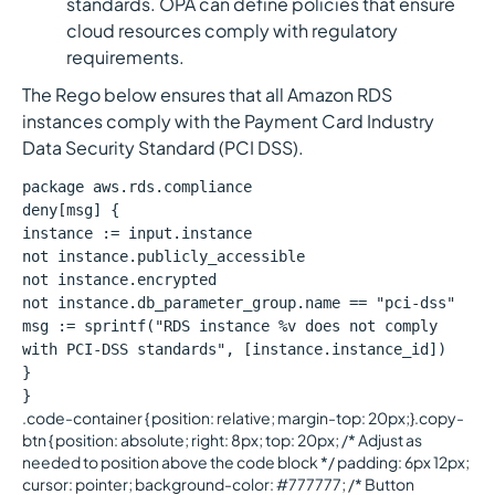
standards. OPA can define policies that ensure
cloud resources comply with regulatory
requirements.
The Rego below ensures that all Amazon RDS
instances comply with the Payment Card Industry
Data Security Standard (PCI DSS).
package aws.rds.compliance
deny[msg] {
instance := input.instance
not instance.publicly_accessible
not instance.encrypted
not instance.db_parameter_group.name == "pci-dss"
msg := sprintf("RDS instance %v does not comply
with PCI-DSS standards", [instance.instance_id])
}
}
.code-container { position: relative; margin-top: 20px;}.copy-
btn { position: absolute; right: 8px; top: 20px; /* Adjust as
needed to position above the code block */ padding: 6px 12px;
cursor: pointer; background-color: #777777; /* Button