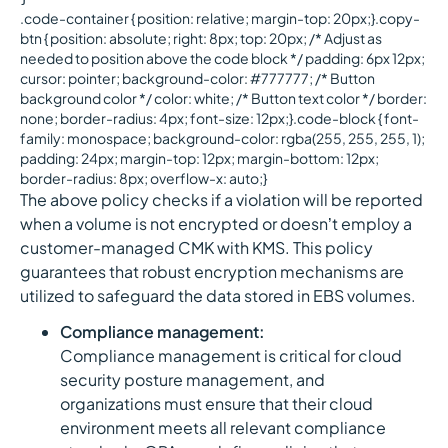
.code-container { position: relative; margin-top: 20px;}.copy-
btn { position: absolute; right: 8px; top: 20px; /* Adjust as
needed to position above the code block */ padding: 6px 12px;
cursor: pointer; background-color: #777777; /* Button
background color */ color: white; /* Button text color */ border:
none; border-radius: 4px; font-size: 12px;}.code-block { font-
family: monospace; background-color: rgba(255, 255, 255, 1);
padding: 24px; margin-top: 12px; margin-bottom: 12px;
border-radius: 8px; overflow-x: auto;}
The above policy checks if a violation will be reported
when a volume is not encrypted or doesn’t employ a
customer-managed CMK with KMS. This policy
guarantees that robust encryption mechanisms are
utilized to safeguard the data stored in EBS volumes.
Compliance management:
Compliance management is critical for cloud
security posture management, and
organizations must ensure that their cloud
environment meets all relevant compliance