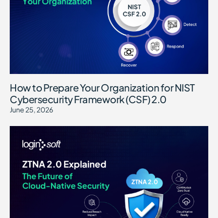
How to Prepare Your Organization for NIST
Cybersecurity Framework (CSF) 2.0
June 25, 2026