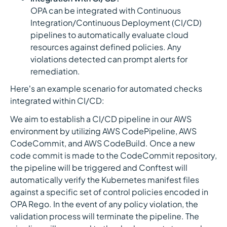
OPA can be integrated with Continuous
Integration/Continuous Deployment (CI/CD)
pipelines to automatically evaluate cloud
resources against defined policies. Any
violations detected can prompt alerts for
remediation.
Here’s an example scenario for automated checks
integrated within CI/CD:
We aim to establish a CI/CD pipeline in our AWS
environment by utilizing AWS CodePipeline, AWS
CodeCommit, and AWS CodeBuild. Once a new
code commit is made to the CodeCommit repository,
the pipeline will be triggered and Conftest will
automatically verify the Kubernetes manifest files
against a specific set of control policies encoded in
OPA Rego. In the event of any policy violation, the
validation process will terminate the pipeline. The