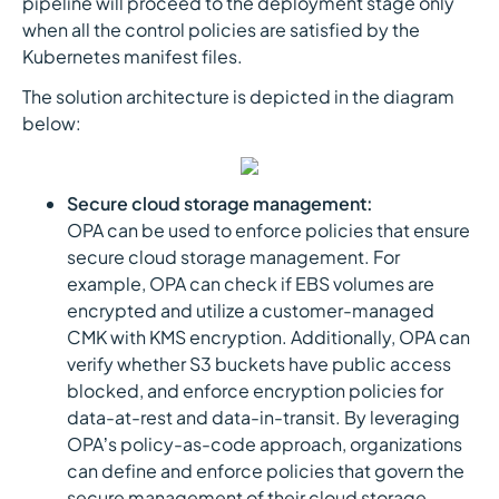
pipeline will proceed to the deployment stage only
when all the control policies are satisfied by the
Kubernetes manifest files.
The solution architecture is depicted in the diagram
below:
Secure cloud storage management:
OPA can be used to enforce policies that ensure
secure cloud storage management. For
example, OPA can check if EBS volumes are
encrypted and utilize a customer-managed
CMK with KMS encryption. Additionally, OPA can
verify whether S3 buckets have public access
blocked, and enforce encryption policies for
data-at-rest and data-in-transit. By leveraging
OPA’s policy-as-code approach, organizations
can define and enforce policies that govern the
secure management of their cloud storage