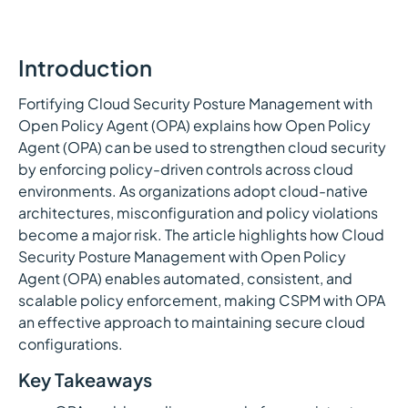
Introduction
Fortifying Cloud Security Posture Management with
Open Policy Agent (OPA) explains how Open Policy
Agent (OPA) can be used to strengthen cloud security
by enforcing policy-driven controls across cloud
environments. As organizations adopt cloud-native
architectures, misconfiguration and policy violations
become a major risk. The article highlights how Cloud
Security Posture Management with Open Policy
Agent (OPA) enables automated, consistent, and
scalable policy enforcement, making CSPM with OPA
an effective approach to maintaining secure cloud
configurations.
Key Takeaways