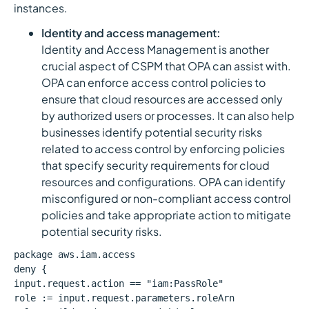
instances.
Identity and access management:
Identity and Access Management is another
crucial aspect of CSPM that OPA can assist with.
OPA can enforce access control policies to
ensure that cloud resources are accessed only
by authorized users or processes. It can also help
businesses identify potential security risks
related to access control by enforcing policies
that specify security requirements for cloud
resources and configurations. OPA can identify
misconfigured or non-compliant access control
policies and take appropriate action to mitigate
potential security risks.
package aws.iam.access
deny {
input.request.action == "iam:PassRole"
role := input.request.parameters.roleArn