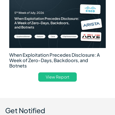
When Exploitation Precedes Disclosure: A
Week of Zero-Days, Backdoors, and
Botnets
View Report
Get Notified