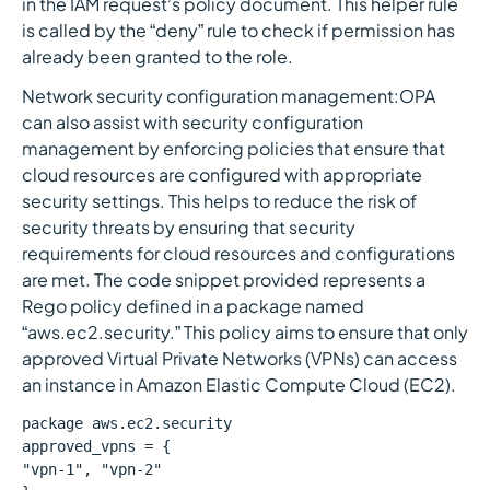
in the IAM request’s policy document. This helper rule
is called by the “deny” rule to check if permission has
already been granted to the role.
Network security configuration management:OPA
can also assist with security configuration
management by enforcing policies that ensure that
cloud resources are configured with appropriate
security settings. This helps to reduce the risk of
security threats by ensuring that security
requirements for cloud resources and configurations
are met. The code snippet provided represents a
Rego policy defined in a package named
“aws.ec2.security.” This policy aims to ensure that only
approved Virtual Private Networks (VPNs) can access
an instance in Amazon Elastic Compute Cloud (EC2).
package aws.ec2.security
approved_vpns = {
"vpn-1", "vpn-2"