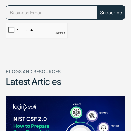
BLOGS AND RESOURCES
Latest Articles