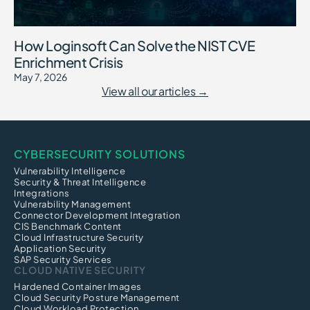
How Loginsoft Can Solve the NIST CVE
Enrichment Crisis
May 7, 2026
View all our articles →
CYBERSECURITY SOLUTIONS
Vulnerability Intelligence
Security & Threat Intelligence
Integrations
Vulnerability Management
Connector Development Integration
CIS Benchmark Content
Cloud Infrastructure Security
Application Security
SAP Security Services
CLOUD NATIVE SECURITY
Hardened Container Images
Cloud Security Posture Management
Cloud Workload Protection