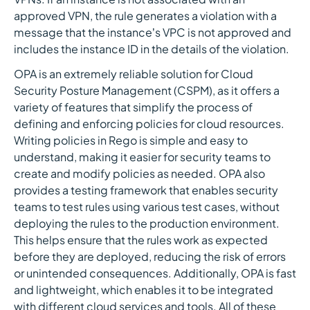
approved VPN, the rule generates a violation with a
message that the instance’s VPC is not approved and
includes the instance ID in the details of the violation.
OPA is an extremely reliable solution for Cloud
Security Posture Management (CSPM), as it offers a
variety of features that simplify the process of
defining and enforcing policies for cloud resources.
Writing policies in Rego is simple and easy to
understand, making it easier for security teams to
create and modify policies as needed. OPA also
provides a testing framework that enables security
teams to test rules using various test cases, without
deploying the rules to the production environment.
This helps ensure that the rules work as expected
before they are deployed, reducing the risk of errors
or unintended consequences. Additionally, OPA is fast
and lightweight, which enables it to be integrated
with different cloud services and tools. All of these