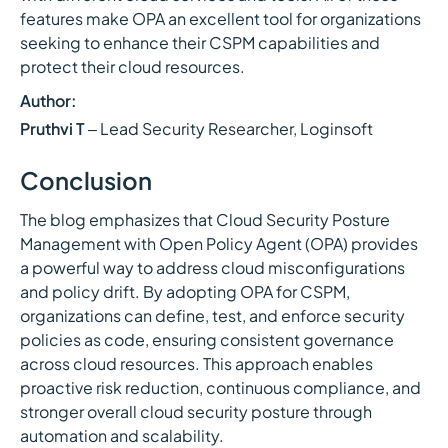
features make OPA an excellent tool for organizations
seeking to enhance their CSPM capabilities and
protect their cloud resources.
Author:
Pruthvi T
– Lead Security Researcher, Loginsoft
Conclusion
The blog emphasizes that Cloud Security Posture
Management with Open Policy Agent (OPA) provides
a powerful way to address cloud misconfigurations
and policy drift. By adopting OPA for CSPM,
organizations can define, test, and enforce security
policies as code, ensuring consistent governance
across cloud resources. This approach enables
proactive risk reduction, continuous compliance, and
stronger overall cloud security posture through
automation and scalability.