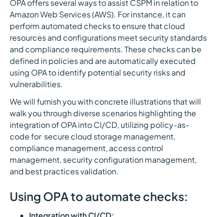
OPA offers several ways to assist CSPM in relation to
Amazon Web Services (AWS). For instance, it can
perform automated checks to ensure that cloud
resources and configurations meet security standards
and compliance requirements. These checks can be
defined in policies and are automatically executed
using OPA to identify potential security risks and
vulnerabilities.
We will furnish you with concrete illustrations that will
walk you through diverse scenarios highlighting the
integration of OPA into CI/CD, utilizing policy-as-
code for secure cloud storage management,
compliance management, access control
management, security configuration management,
and best practices validation.
Using OPA to automate checks:
Integration with CI/CD: