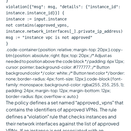
}
violation[{"msg": msg, "details": {"instance_id":
instance.instance_id}}] {
instance := input.instance
not contains(approved_vpns,
instance.network_interfaces[_].private_ip_address)
msg := "instance vpc is not approved"
}
.code-container { position: relative; margin-top: 20px;}.copy-
btn { position: absolute; right: 8px; top: 20px; /* Adjust as
needed to position above the code block */ padding: 6px 12px;
cursor: pointer; background-color: #777777; /* Button
background color */ color: white; /* Button text color */ border:
none; border-radius: 4px; font-size: 12px;}.code-block { font-
family: monospace; background-color: rgba(255, 255, 255, 1);
padding: 24px; margin-top: 12px; margin-bottom: 12px;
border-radius: 8px; overflow-x: auto;}
The policy defines a set named “approved_vpns” that
contains the identifiers of approved VPNs. The rule
defines a “violation” rule that checks instances and
their network interfaces against the list of approved
VPNs. If an instance is not associated with an