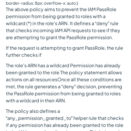
border-radius: 8px; overflow-x: auto;}
The above policy aims to prevent the IAM PassRole
permission from being granted to roles with a
wildcard (*) in the role’s ARN. It defines a “deny” rule
that checks incoming IAM API requests to see if they
are attempting to grant the PassRole permission.
If the request is attempting to grant PassRole, the rule
further checks if
The role’s ARN has a wildcard Permission has already
been granted to the role The policy statement allows
actions on all resourcesOnce all these conditions are
met, the rule generates a “deny” decision, preventing
the PassRole permission from being granted to roles
with a wildcard in their ARN.
The policy also defines a
“any_permission_granted_to” helper rule that checks
if any permission has already been granted to the role