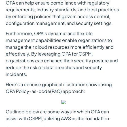
OPA can help ensure compliance with regulatory
requirements, industry standards, and best practices
by enforcing policies that govern access control,
configuration management, and security settings.
Furthermore, OPA’s dynamic and flexible
management capabilities enable organizations to
manage their cloud resources more efficiently and
effectively. By leveraging OPA for CSPM,
organizations can enhance their security posture and
reduce the risk of data breaches and security
incidents.
Here’s a concise graphical illustration showcasing
OPA Policy-as-code(PaC) approach:
Outlined below are some ways in which OPA can
assist with CSPM, utilizing AWS as the foundation.