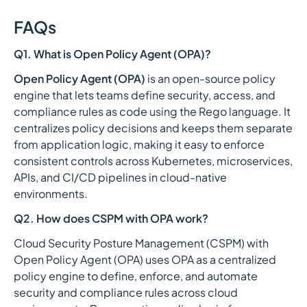
FAQs
Q1. What is Open Policy Agent (OPA)?
Open Policy Agent (OPA)
is an open-source policy
engine that lets teams define security, access, and
compliance rules as code using the Rego language. It
centralizes policy decisions and keeps them separate
from application logic, making it easy to enforce
consistent controls across Kubernetes, microservices,
APIs, and CI/CD pipelines in cloud-native
environments.
Q2. How does CSPM with OPA work?
Cloud Security Posture Management (CSPM) with
Open Policy Agent (OPA) uses OPA as a centralized
policy engine to define, enforce, and automate
security and compliance rules across cloud