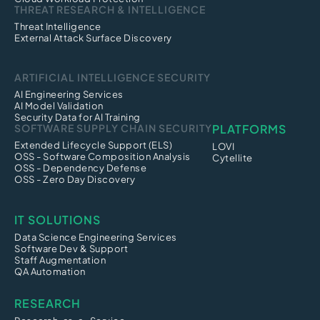
THREAT RESEARCH & INTELLIGENCE
Threat Intelligence
External Attack Surface Discovery
ARTIFICIAL INTELLIGENCE SECURITY
AI Engineering Services
AI Model Validation
Security Data for AI Training
SOFTWARE SUPPLY CHAIN SECURITY
PLATFORMS
Extended Lifecycle Support (ELS)
LOVI
OSS - Software Composition Analysis
Cytellite
OSS - Dependency Defense
OSS - Zero Day Discovery
IT SOLUTIONS
Data Science Engineering Services
Software Dev & Support
Staff Augmentation
QA Automation
RESEARCH