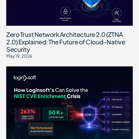
Zero Trust Network Architecture 2.0 (ZTNA
2.0) Explained: The Future of Cloud-Native
Security
May 19, 2026