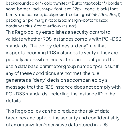
background color */ color: white; /* Button text color */ border:
none; border-radius: 4px; font-size: 12px;}.code-block { font-
family: monospace; background-color: rgba(255, 255, 255, 1);
padding: 24px; margin-top: 12px; margin-bottom: 12px;
border-radius: 8px; overflow-x: auto;}
This Rego policy establishes a security control to
validate whether RDS instances comply with PCI-DSS
standards. The policy defines a “deny” rule that
inspects incoming RDS instances to verify if they are
publicly accessible, encrypted, and configured to
use a database parameter group named “pci-dss.” If
any of these conditions are not met, the rule
generates a “deny” decision accompanied by a
message that the RDS instance does not comply with
PCI-DSS standards, including the instance ID in the
details.
This Rego policy can help reduce the risk of data
breaches and uphold the security and confidentiality
of an organization’s sensitive data stored in RDS