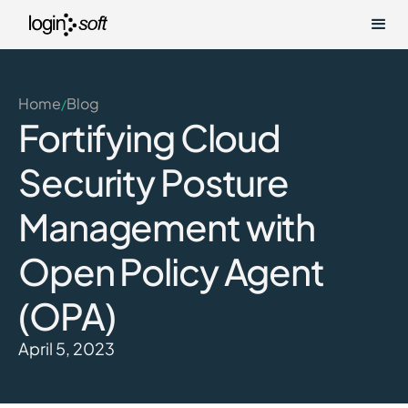
Home
Blog
/
Fortifying Cloud
Security Posture
Management with
Open Policy Agent
(OPA)
April 5, 2023