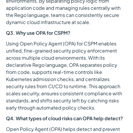
environments. By separating policy logic from
application code and managing rules centrally with
the Rego language, teams can consistently secure
dynamic cloud infrastructure at scale.
Q3. Why use OPA for CSPM?
Using Open Policy Agent (OPA) for CSPM enables
unified, fine-grained security policy enforcement
across multiple cloud environments. With its
declarative Rego language, OPA separates policy
from code, supports real-time controls like
Kubernetes admission checks, and centralizes
security rules from CI/CD to runtime. This approach
scales security, ensures consistent compliance with
standards, and shifts security left by catching risks
early through automated policy checks.
Q4. What types of cloud risks can OPA help detect?
Open Policy Agent (OPA) helps detect and prevent