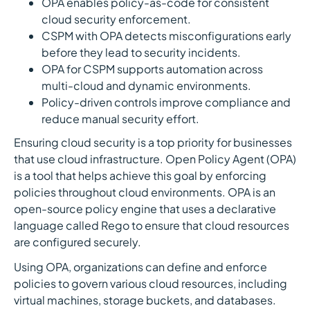
OPA enables policy-as-code for consistent
cloud security enforcement.
CSPM with OPA detects misconfigurations early
before they lead to security incidents.
OPA for CSPM supports automation across
multi-cloud and dynamic environments.
Policy-driven controls improve compliance and
reduce manual security effort.
Ensuring cloud security is a top priority for businesses
that use cloud infrastructure. Open Policy Agent (OPA)
is a tool that helps achieve this goal by enforcing
policies throughout cloud environments. OPA is an
open-source policy engine that uses a declarative
language called Rego to ensure that cloud resources
are configured securely.
Using OPA, organizations can define and enforce
policies to govern various cloud resources, including
virtual machines, storage buckets, and databases.