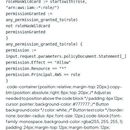
roleHasWildcard := startswith(role,
"arn:aws:iam::*:role/")
permissionGranted :=
any_permission_granted_to(role)
not roleHasWildcard
permissionGranted
}
any_permission_granted_to(role) {
permission :=
input.request.parameters.policyDocument.Statement[_]
permission.Effect == "Allow"
permission.Resource == "*"
permission.Principal.AWS == role
}
.code-container { position: relative; margin-top: 20px;}.copy-
btn { position: absolute; right: 8px; top: 20px; /* Adjust as
needed to position above the code block */ padding: 6px 12px;
cursor: pointer; background-color: #777777; /* Button
background color */ color: white; /* Button text color */ border:
none; border-radius: 4px; font-size: 12px;}.code-block { font-
family: monospace; background-color: rgba(255, 255, 255, 1);
padding: 24px; margin-top: 12px; margin-bottom: 12px;