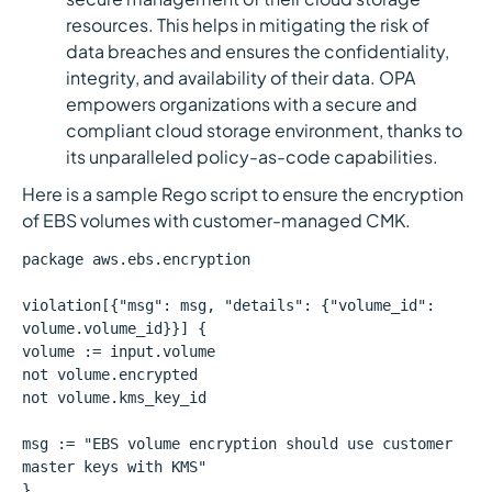
resources. This helps in mitigating the risk of
data breaches and ensures the confidentiality,
integrity, and availability of their data. OPA
empowers organizations with a secure and
compliant cloud storage environment, thanks to
its unparalleled policy-as-code capabilities.
Here is a sample Rego script to ensure the encryption
of EBS volumes with customer-managed CMK.
package aws.ebs.encryption
violation[{"msg": msg, "details": {"volume_id":
volume.volume_id}}] {
volume := input.volume
not volume.encrypted
not volume.kms_key_id
msg := "EBS volume encryption should use customer
master keys with KMS"
}