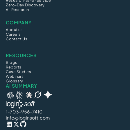
Research-as-a -Service
Zero-Day Discovery
AI-Research
COMPANY
About us
Careers
Contact Us
RESOURCES
Blogs
Reports
Case Studies
Webinars
Glossary
AI SUMMARY
1-703-956-7410
info@loginsoft.com