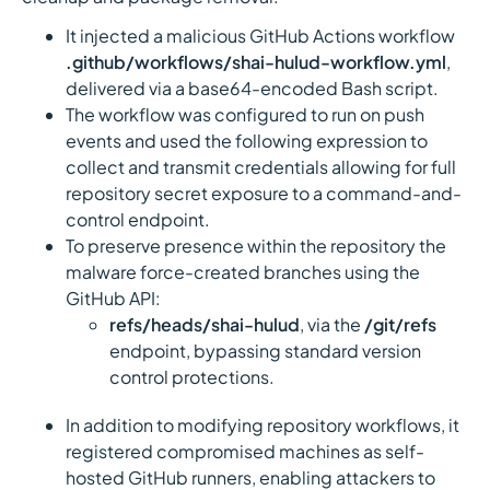
It injected a malicious GitHub Actions workflow
.github/workflows/shai-hulud-workflow.yml
,
delivered via a base64-encoded Bash script.
The workflow was configured to run on push
events and used the following expression to
collect and transmit credentials allowing for full
repository secret exposure to a command-and-
control endpoint.
To preserve presence within the repository the
malware force-created branches using the
GitHub API:
refs/heads/shai-hulud
, via the
/git/refs
endpoint, bypassing standard version
control protections.
In addition to modifying repository workflows, it
registered compromised machines as self-
hosted GitHub runners, enabling attackers to