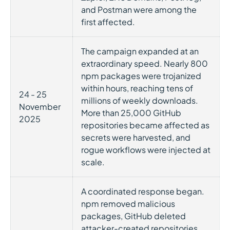
and Postman were among the
first affected.
The campaign expanded at an
extraordinary speed. Nearly 800
npm packages were trojanized
within hours, reaching tens of
24 - 25
millions of weekly downloads.
November
More than 25,000 GitHub
2025
repositories became affected as
secrets were harvested, and
rogue workflows were injected at
scale.
A coordinated response began.
npm removed malicious
packages, GitHub deleted
attacker-created repositories,