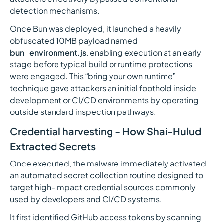
detection mechanisms.
Once Bun was deployed, it launched a heavily
obfuscated 10MB payload named
bun_environment.js
, enabling execution at an early
stage before typical build or runtime protections
were engaged. This “bring your own runtime”
technique gave attackers an initial foothold inside
development or CI/CD environments by operating
outside standard inspection pathways.
Credential harvesting - How Shai-Hulud
Extracted Secrets
Once executed, the malware immediately activated
an automated secret collection routine designed to
target high-impact credential sources commonly
used by developers and CI/CD systems.
It first identified GitHub access tokens by scanning