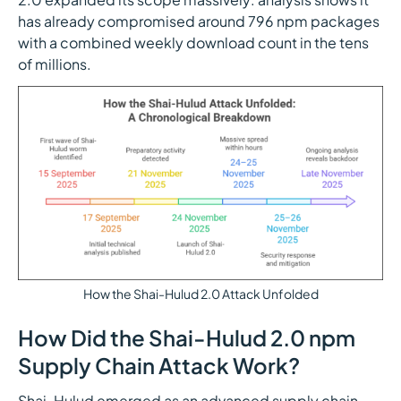
has already compromised around 796 npm packages
with a combined weekly download count in the tens
of millions.
How the Shai-Hulud 2.0 Attack Unfolded
How Did the Shai-Hulud 2.0 npm
Supply Chain Attack Work?
Shai-Hulud emerged as an advanced supply chain