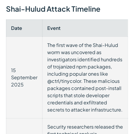
Shai-Hulud Attack Timeline
Date
Event
The first wave of the Shai-Hulud
worm was uncovered as
investigators identified hundreds
of trojanized npm packages,
15
including popular ones like
September
@ctrl/tinycolor. These malicious
2025
packages contained post-install
scripts that stole developer
credentials and exfiltrated
secrets to attacker infrastructure.
Security researchers released the
first technical analysis,