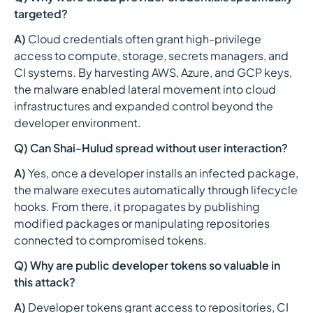
targeted?
A)
Cloud credentials often grant high-privilege
access to compute, storage, secrets managers, and
CI systems. By harvesting AWS, Azure, and GCP keys,
the malware enabled lateral movement into cloud
infrastructures and expanded control beyond the
developer environment.
Q) Can Shai-Hulud spread without user interaction?
A)
Yes, once a developer installs an infected package,
the malware executes automatically through lifecycle
hooks. From there, it propagates by publishing
modified packages or manipulating repositories
connected to compromised tokens.
Q) Why are public developer tokens so valuable in
this attack?
A)
Developer tokens grant access to repositories, CI