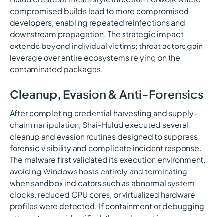
compromised builds lead to more compromised
developers, enabling repeated reinfections and
downstream propagation. The strategic impact
extends beyond individual victims; threat actors gain
leverage over entire ecosystems relying on the
contaminated packages.
Cleanup, Evasion & Anti-Forensics
After completing credential harvesting and supply-
chain manipulation, Shai-Hulud executed several
cleanup and evasion routines designed to suppress
forensic visibility and complicate incident response.
The malware first validated its execution environment,
avoiding Windows hosts entirely and terminating
when sandbox indicators such as abnormal system
clocks, reduced CPU cores, or virtualized hardware
profiles were detected. If containment or debugging