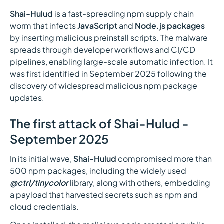
Shai-Hulud
is a fast-spreading npm supply chain
worm that infects
JavaScript
and
Node.js packages
by inserting malicious preinstall scripts. The malware
spreads through developer workflows and CI/CD
pipelines, enabling large-scale automatic infection. It
was first identified in September 2025 following the
discovery of widespread malicious npm package
updates.
The first attack of Shai-Hulud -
September 2025
In its initial wave,
Shai-Hulud
compromised more than
500 npm packages, including the widely used
@ctrl/tinycolor
library, along with others, embedding
a payload that harvested secrets such as npm and
cloud credentials.