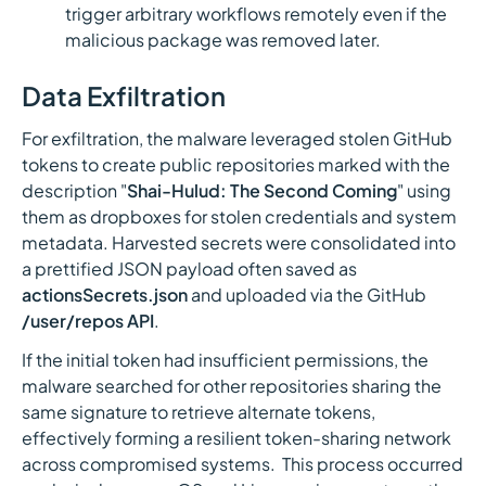
trigger arbitrary workflows remotely even if the
malicious package was removed later.
Data Exfiltration
For exfiltration, the malware leveraged stolen GitHub
tokens to create public repositories marked with the
description "
Shai-Hulud: The Second Coming
" using
them as dropboxes for stolen credentials and system
metadata. Harvested secrets were consolidated into
a prettified JSON payload often saved as
actionsSecrets.json
and uploaded via the GitHub
/user/repos API
.
If the initial token had insufficient permissions, the
malware searched for other repositories sharing the
same signature to retrieve alternate tokens,
effectively forming a resilient token-sharing network
across compromised systems. This process occurred