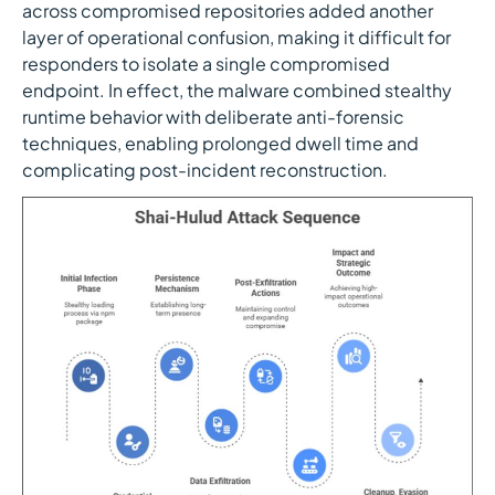
across compromised repositories added another
layer of operational confusion, making it difficult for
responders to isolate a single compromised
endpoint. In effect, the malware combined stealthy
runtime behavior with deliberate anti-forensic
techniques, enabling prolonged dwell time and
complicating post-incident reconstruction.