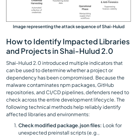
Image representing the attack sequence of Shai-Hulud
How to Identify Impacted Libraries
and Projects in Shai-Hulud 2.0
Shai-Hulud 2.0 introduced multiple indicators that
can be used to determine whether a project or
dependency has been compromised. Because the
malware contaminates npm packages, GitHub
repositories, and CI/CD pipelines, defenders need to
check across the entire development lifecycle. The
following technical methods help reliably identify
affected libraries and environments:
Check modified package.json files:
Look for
unexpected preinstall scripts (e.g.,