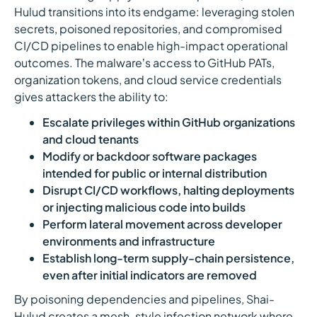
Hulud transitions into its endgame: leveraging stolen
secrets, poisoned repositories, and compromised
CI/CD pipelines to enable high-impact operational
outcomes. The malware’s access to GitHub PATs,
organization tokens, and cloud service credentials
gives attackers the ability to:
Escalate privileges within GitHub organizations
and cloud tenants
Modify or backdoor software packages
intended for public or internal distribution
Disrupt CI/CD workflows, halting deployments
or injecting malicious code into builds
Perform lateral movement across developer
environments and infrastructure
Establish long-term supply-chain persistence,
even after initial indicators are removed
By poisoning dependencies and pipelines, Shai-
Hulud creates a mesh-style infection network where