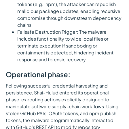
tokens (e.g., npm), the attacker can republish
malicious package updates, enabling recursive
compromise through downstream dependency
chains.
Failsafe Destruction Trigger: The malware
includes functionality to wipe local files or
terminate execution if sandboxing or
containment is detected, hindering incident
response and forensic recovery.
Operational phase:
Following successful credential harvesting and
persistence, Shai-Hulud entered its operational
phase, executing actions explicitly designed to
manipulate software supply-chain workflows. Using
stolen GitHub PATs, OAuth tokens, and npm publish
tokens, the malware programmatically interacted
with GitHub’s REST API to modify repository