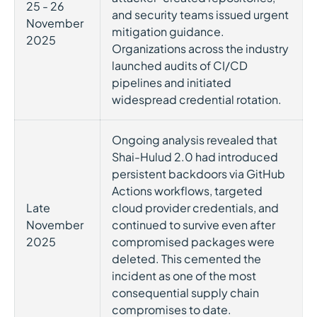
25 - 26
and security teams issued urgent
November
mitigation guidance.
2025
Organizations across the industry
launched audits of CI/CD
pipelines and initiated
widespread credential rotation.
Ongoing analysis revealed that
Shai-Hulud 2.0 had introduced
persistent backdoors via GitHub
Actions workflows, targeted
Late
cloud provider credentials, and
November
continued to survive even after
2025
compromised packages were
deleted. This cemented the
incident as one of the most
consequential supply chain
compromises to date.