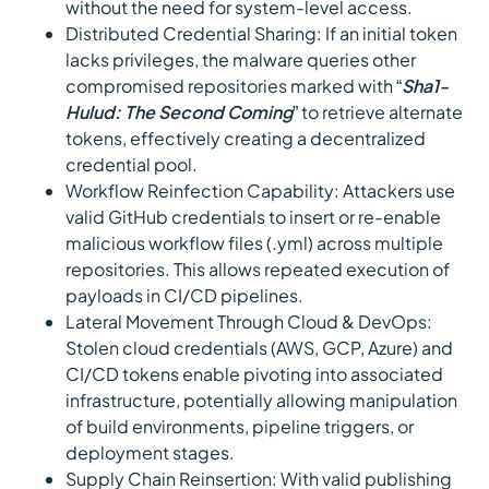
without the need for system-level access.
Distributed Credential Sharing: If an initial token
lacks privileges, the malware queries other
compromised repositories marked with “
Sha1-
Hulud: The Second Coming
” to retrieve alternate
tokens, effectively creating a decentralized
credential pool.
Workflow Reinfection Capability: Attackers use
valid GitHub credentials to insert or re-enable
malicious workflow files (.yml) across multiple
repositories. This allows repeated execution of
payloads in CI/CD pipelines.
Lateral Movement Through Cloud & DevOps:
Stolen cloud credentials (AWS, GCP, Azure) and
CI/CD tokens enable pivoting into associated
infrastructure, potentially allowing manipulation
of build environments, pipeline triggers, or
deployment stages.
Supply Chain Reinsertion: With valid publishing