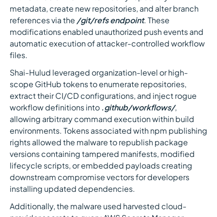
metadata, create new repositories, and alter branch
references via the
/git/refs endpoint
. These
modifications enabled unauthorized push events and
automatic execution of attacker-controlled workflow
files.
Shai-Hulud leveraged organization-level or high-
scope GitHub tokens to enumerate repositories,
extract their CI/CD configurations, and inject rogue
workflow definitions into
.github/workflows/
,
allowing arbitrary command execution within build
environments. Tokens associated with npm publishing
rights allowed the malware to republish package
versions containing tampered manifests, modified
lifecycle scripts, or embedded payloads creating
downstream compromise vectors for developers
installing updated dependencies.
Additionally, the malware used harvested cloud-