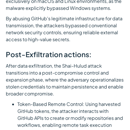
exclusively on macOS and Linux environments, as the
malware explicitly bypassed Windows systems.
By abusing GitHub's legitimate infrastructure for data
transmission, the attackers bypassed conventional
network security controls, ensuring reliable external
access to high-value secrets.
Post-Exfiltration actions:
After data exfiltration, the Shai-Hulud attack
transitions into a post-compromise control and
expansion phase, where the adversary operationalizes
stolen credentials to maintain persistence and enable
broader compromise.
Token-Based Remote Control: Using harvested
GitHub tokens, the attacker interacts with
GitHub APIs to create or modify repositories and
workflows, enabling remote task execution