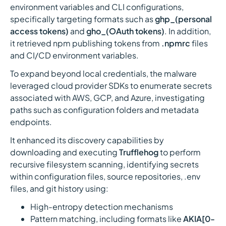
environment variables and CLI configurations,
specifically targeting formats such as
ghp_(personal
access tokens)
and
gho_(OAuth tokens)
. In addition,
it retrieved npm publishing tokens from
.npmrc
files
and CI/CD environment variables.
To expand beyond local credentials, the malware
leveraged cloud provider SDKs to enumerate secrets
associated with AWS, GCP, and Azure, investigating
paths such as configuration folders and metadata
endpoints.
It enhanced its discovery capabilities by
downloading and executing
Trufflehog
to perform
recursive filesystem scanning, identifying secrets
within configuration files, source repositories, .env
files, and git history using:
High-entropy detection mechanisms
Pattern matching, including formats like
AKIA[0-