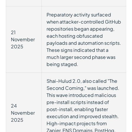
Preparatory activity surfaced
when attacker-controlled GitHub
repositories began appearing,
21
each hosting obfuscated
November
payloads and automation scripts.
2025
These signs indicated that a
much larger second phase was
being staged.
Shai-Hulud 2.0, also called "The
Second Coming," was launched.
This wave introduced malicious
pre-install scripts instead of
24
post-install, enabling faster
November
execution and improved stealth.
2025
High-impact projects from
Zapier, ENS Domains, PostHog,