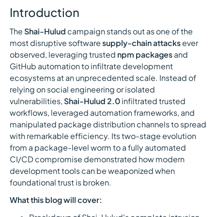
Introduction
The
Shai-Hulud
campaign stands out as one of the
most disruptive software
supply-chain attacks
ever
observed, leveraging trusted
npm packages
and
GitHub automation to infiltrate development
ecosystems at an unprecedented scale. Instead of
relying on social engineering or isolated
vulnerabilities,
Shai-Hulud 2.0
infiltrated trusted
workflows, leveraged automation frameworks, and
manipulated package distribution channels to spread
with remarkable efficiency. Its two-stage evolution
from a package-level worm to a fully automated
CI/CD compromise demonstrated how modern
development tools can be weaponized when
foundational trust is broken.
What this blog will cover: