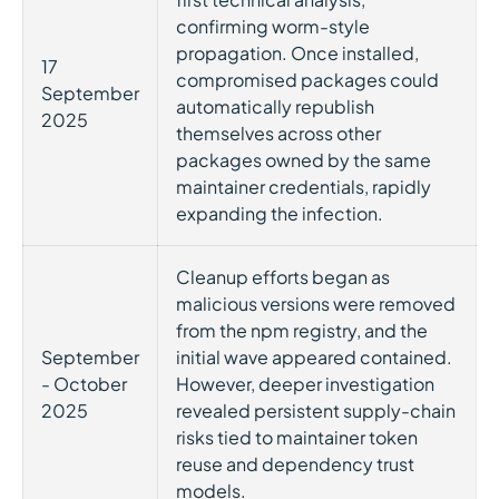
confirming worm-style
propagation. Once installed,
17
compromised packages could
September
automatically republish
2025
themselves across other
packages owned by the same
maintainer credentials, rapidly
expanding the infection.
Cleanup efforts began as
malicious versions were removed
from the npm registry, and the
September
initial wave appeared contained.
- October
However, deeper investigation
2025
revealed persistent supply-chain
risks tied to maintainer token
reuse and dependency trust
models.