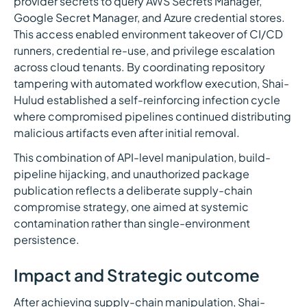
provider secrets to query AWS Secrets Manager,
Google Secret Manager, and Azure credential stores.
This access enabled environment takeover of CI/CD
runners, credential re-use, and privilege escalation
across cloud tenants. By coordinating repository
tampering with automated workflow execution, Shai-
Hulud established a self-reinforcing infection cycle
where compromised pipelines continued distributing
malicious artifacts even after initial removal.
This combination of API-level manipulation, build-
pipeline hijacking, and unauthorized package
publication reflects a deliberate supply-chain
compromise strategy, one aimed at systemic
contamination rather than single-environment
persistence.
Impact and Strategic outcome
After achieving supply-chain manipulation, Shai-