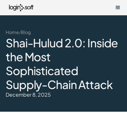
Home
Blog
/
Shai-Hulud 2.0: Inside
the Most
Sophisticated
Supply-Chain Attack
December 8, 2025