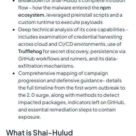
Breakdown of Shai-Hulud's complete intrusion
flow - how the malware entered the
npm
ecosystem
, leveraged preinstall scripts and a
custom runtime to execute payloads
Deep technical analysis of its core capabilities -
includes examination of credential harvesting
across cloud and CI/CD environments, use of
Trufflehog
for secret discovery, persistence via
GitHub workflows and runners, and its data-
exfiltration mechanisms.
Comprehensive mapping of campaign
progression and defensive guidance- details
the full timeline from the first worm outbreak to
the 2.0 surge, along with methods to detect
impacted packages, indicators left on GitHub,
and essential remediation steps to contain
exposure.
What is Shai-Hulud