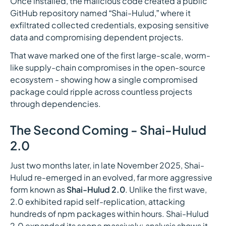
Once installed, the malicious code created a public
GitHub repository named “Shai-Hulud,” where it
exfiltrated collected credentials, exposing sensitive
data and compromising dependent projects.
That wave marked one of the first large-scale, worm-
like supply-chain compromises in the open-source
ecosystem - showing how a single compromised
package could ripple across countless projects
through dependencies.
The Second Coming - Shai-Hulud
2.0
Just two months later, in late November 2025, Shai-
Hulud re-emerged in an evolved, far more aggressive
form known as
Shai-Hulud 2.0
. Unlike the first wave,
2.0 exhibited rapid self-replication, attacking
hundreds of npm packages within hours. Shai-Hulud
2.0 expanded its scope massively: analysis shows it