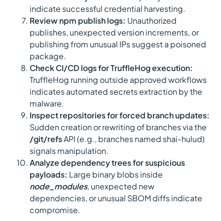
indicate successful credential harvesting.
Review npm publish logs:
Unauthorized
publishes, unexpected version increments, or
publishing from unusual IPs suggest a poisoned
package.
Check CI/CD logs for TruffleHog execution:
TruffleHog running outside approved workflows
indicates automated secrets extraction by the
malware.
Inspect repositories for forced branch updates:
Sudden creation or rewriting of branches via the
/git/refs
API (e.g., branches named shai-hulud)
signals manipulation.
Analyze dependency trees for suspicious
payloads:
Large binary blobs inside
node_modules
, unexpected new
dependencies, or unusual SBOM diffs indicate
compromise.