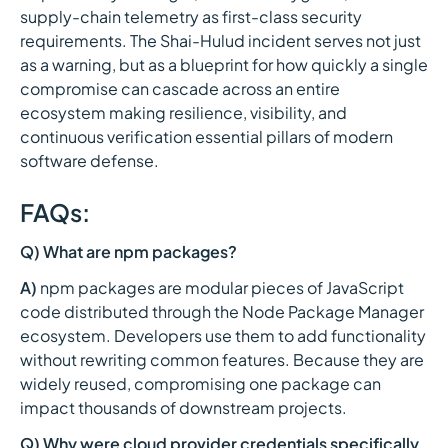
supply-chain telemetry as first-class security
requirements. The Shai-Hulud incident serves not just
as a warning, but as a blueprint for how quickly a single
compromise can cascade across an entire
ecosystem making resilience, visibility, and
continuous verification essential pillars of modern
software defense.
FAQs:
Q) What are npm packages?
A)
npm packages are modular pieces of JavaScript
code distributed through the Node Package Manager
ecosystem. Developers use them to add functionality
without rewriting common features. Because they are
widely reused, compromising one package can
impact thousands of downstream projects.
Q) Why were cloud provider credentials specifically