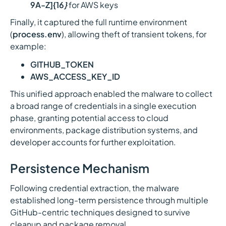
9A-Z]{16
}
for AWS keys
Finally, it captured the full runtime environment
(
process.env
), allowing theft of transient tokens, for
example:
GITHUB_TOKEN
AWS_ACCESS_KEY_ID
This unified approach enabled the malware to collect
a broad range of credentials in a single execution
phase, granting potential access to cloud
environments, package distribution systems, and
developer accounts for further exploitation.
Persistence Mechanism
Following credential extraction, the malware
established long-term persistence through multiple
GitHub-centric techniques designed to survive
cleanup and package removal.