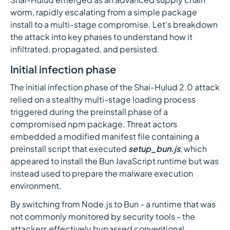
worm, rapidly escalating from a simple package
install to a multi-stage compromise. Let's breakdown
the attack into key phases to understand how it
infiltrated, propagated, and persisted.
Initial infection phase
The initial infection phase of the Shai-Hulud 2.0 attack
relied on a stealthy multi-stage loading process
triggered during the preinstall phase of a
compromised npm package. Threat actors
embedded a modified manifest file containing a
preinstall script that executed
setup_bun.js
, which
appeared to install the Bun JavaScript runtime but was
instead used to prepare the malware execution
environment.
By switching from Node.js to Bun - a runtime that was
not commonly monitored by security tools - the
attackers effectively bypassed conventional