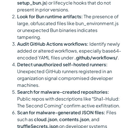
setup_bun.js
) or lifecycle hooks that do not
present in prior versions.
Look for Bun runtime artifacts:
The presence of
large, obfuscated files like bun_environment.js
or unexpected Bun binaries indicates
tampering.
Audit GitHub Actions workflows:
Identify newly
added or altered workflows, especially base64-
encoded YAML files under
.github/workflows/
.
Detect unauthorized self-hosted runners:
Unexpected GitHub runners registered in an
organization signal compromised developer
machines.
Search for malware-created repositories:
Public repos with descriptions like “Sha1-Hulud:
The Second Coming” confirm active exfiltration.
Scan for malware-generated JSON files:
Files
such as
cloud.json
,
contents.json
, and
truffleSecrets.json
on developer systems