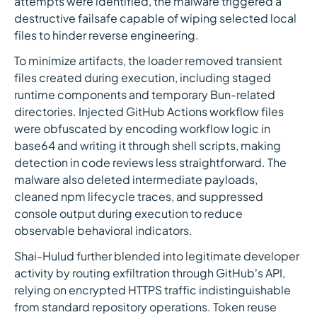
attempts were identified, the malware triggered a
destructive failsafe capable of wiping selected local
files to hinder reverse engineering.
To minimize artifacts, the loader removed transient
files created during execution, including staged
runtime components and temporary Bun-related
directories. Injected GitHub Actions workflow files
were obfuscated by encoding workflow logic in
base64 and writing it through shell scripts, making
detection in code reviews less straightforward. The
malware also deleted intermediate payloads,
cleaned npm lifecycle traces, and suppressed
console output during execution to reduce
observable behavioral indicators.
Shai-Hulud further blended into legitimate developer
activity by routing exfiltration through GitHub’s API,
relying on encrypted HTTPS traffic indistinguishable
from standard repository operations. Token reuse