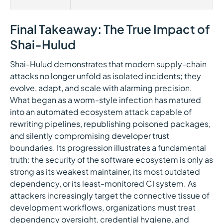
Final Takeaway: The True Impact of
Shai-Hulud
Shai-Hulud demonstrates that modern supply-chain
attacks no longer unfold as isolated incidents; they
evolve, adapt, and scale with alarming precision.
What began as a worm-style infection has matured
into an automated ecosystem attack capable of
rewriting pipelines, republishing poisoned packages,
and silently compromising developer trust
boundaries. Its progression illustrates a fundamental
truth: the security of the software ecosystem is only as
strong as its weakest maintainer, its most outdated
dependency, or its least-monitored CI system. As
attackers increasingly target the connective tissue of
development workflows, organizations must treat
dependency oversight, credential hygiene, and