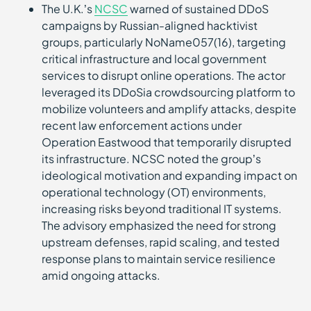
The U.K.’s
NCSC
warned of sustained DDoS
campaigns by Russian-aligned hacktivist
groups, particularly NoName057(16), targeting
critical infrastructure and local government
services to disrupt online operations. The actor
leveraged its DDoSia crowdsourcing platform to
mobilize volunteers and amplify attacks, despite
recent law enforcement actions under
Operation Eastwood that temporarily disrupted
its infrastructure. NCSC noted the group’s
ideological motivation and expanding impact on
operational technology (OT) environments,
increasing risks beyond traditional IT systems.
The advisory emphasized the need for strong
upstream defenses, rapid scaling, and tested
response plans to maintain service resilience
amid ongoing attacks.