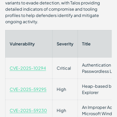
variants to evade detection, with Talos providing
detailed indicators of compromise and tooling
profiles to help defenders identify and mitigate
ongoing activity.
Vulnerability
Severity
Title
Authentication By
CVE-2025-10294
Critical
Passwordless Log
Heap-based buffer
CVE-2025-59295
High
Explorer
An Improper Acces
CVE-2025-59230
High
Microsoft Windo