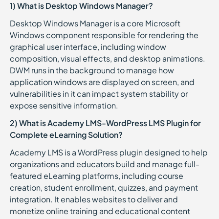
1) What is Desktop Windows Manager?
Desktop Windows Manager is a core Microsoft
Windows component responsible for rendering the
graphical user interface, including window
composition, visual effects, and desktop animations.
DWM runs in the background to manage how
application windows are displayed on screen, and
vulnerabilities in it can impact system stability or
expose sensitive information.
2) What is Academy LMS-WordPress LMS Plugin for
Complete eLearning Solution?
Academy LMS is a WordPress plugin designed to help
organizations and educators build and manage full-
featured eLearning platforms, including course
creation, student enrollment, quizzes, and payment
integration. It enables websites to deliver and
monetize online training and educational content