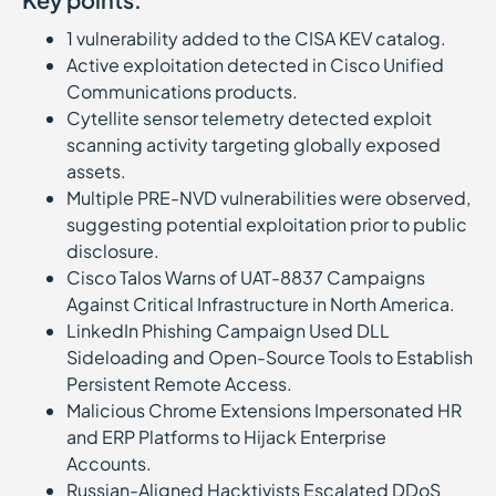
1 vulnerability added to the CISA KEV catalog.
Active exploitation detected in Cisco Unified
Communications products.
Cytellite sensor telemetry detected exploit
scanning activity targeting globally exposed
assets.
Multiple PRE-NVD vulnerabilities were observed,
suggesting potential exploitation prior to public
disclosure.
Cisco Talos Warns of UAT-8837 Campaigns
Against Critical Infrastructure in North America.
LinkedIn Phishing Campaign Used DLL
Sideloading and Open-Source Tools to Establish
Persistent Remote Access.
Malicious Chrome Extensions Impersonated HR
and ERP Platforms to Hijack Enterprise
Accounts.
Russian-Aligned Hacktivists Escalated DDoS