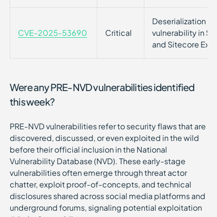
Deserialization o
CVE-2025-53690
Critical
vulnerability in 
and Sitecore Expe
Were any PRE-NVD vulnerabilities identified
this week?
PRE-NVD vulnerabilities refer to security flaws that are
discovered, discussed, or even exploited in the wild
before their official inclusion in the National
Vulnerability Database (NVD). These early-stage
vulnerabilities often emerge through threat actor
chatter, exploit proof-of-concepts, and technical
disclosures shared across social media platforms and
underground forums, signaling potential exploitation