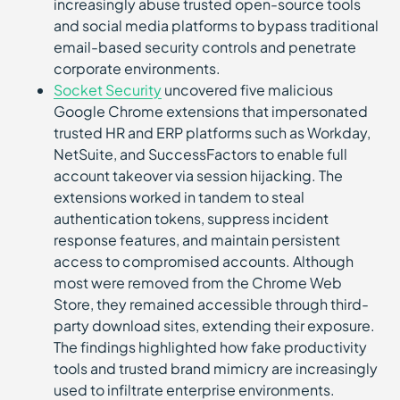
increasingly abuse trusted open-source tools
and social media platforms to bypass traditional
email-based security controls and penetrate
corporate environments.
Socket Security
uncovered five malicious
Google Chrome extensions that impersonated
trusted HR and ERP platforms such as Workday,
NetSuite, and SuccessFactors to enable full
account takeover via session hijacking. The
extensions worked in tandem to steal
authentication tokens, suppress incident
response features, and maintain persistent
access to compromised accounts. Although
most were removed from the Chrome Web
Store, they remained accessible through third-
party download sites, extending their exposure.
The findings highlighted how fake productivity
tools and trusted brand mimicry are increasingly
used to infiltrate enterprise environments.