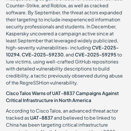
Counter-Strike, and Roblox, as well as cracked
software. By September, the threat actors expanded
their targeting to include inexperienced information
security professionals and students. In December,
Kaspersky uncovered a campaign active since at
least September that leveraged widely publicized,
high-severity vulnerabilities- including
CVE-2025-
10294
,
CVE-2025-59230
, and
CVE-2025-59295
to
lure victims, using well-crafted GitHub repositories
with detailed vulnerability descriptions to build
credibility, a tactic previously observed during abuse
of the RegreSSHion vulnerability.
Cisco Talos Warns of UAT-8837 Campaigns Against
Critical Infrastructure in North America
According to Cisco Talos, an advanced threat actor
tracked as
UAT-8837
and believed to be linked to
China has been targeting critical infrastructure