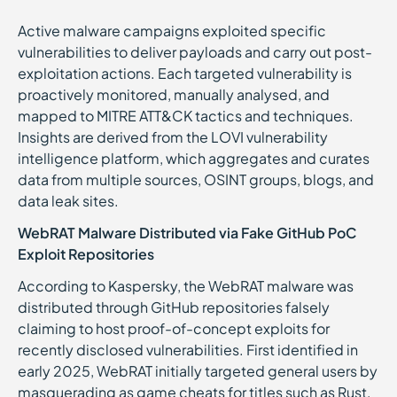
Active malware campaigns exploited specific
vulnerabilities to deliver payloads and carry out post-
exploitation actions. Each targeted vulnerability is
proactively monitored, manually analysed, and
mapped to MITRE ATT&CK tactics and techniques.
Insights are derived from the LOVI vulnerability
intelligence platform, which aggregates and curates
data from multiple sources, OSINT groups, blogs, and
data leak sites.
WebRAT Malware Distributed via Fake GitHub PoC
Exploit Repositories
According to Kaspersky, the WebRAT malware was
distributed through GitHub repositories falsely
claiming to host proof-of-concept exploits for
recently disclosed vulnerabilities. First identified in
early 2025, WebRAT initially targeted general users by
masquerading as game cheats for titles such as Rust,