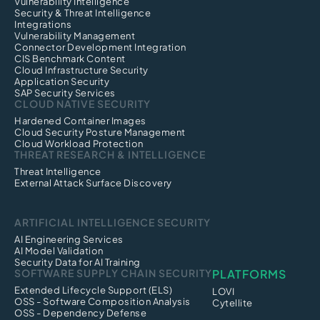
Vulnerability Intelligence
Security & Threat Intelligence
Integrations
Vulnerability Management
Connector Development Integration
CIS Benchmark Content
Cloud Infrastructure Security
Application Security
SAP Security Services
CLOUD NATIVE SECURITY
Hardened Container Images
Cloud Security Posture Management
Cloud Workload Protection
THREAT RESEARCH & INTELLIGENCE
Threat Intelligence
External Attack Surface Discovery
ARTIFICIAL INTELLIGENCE SECURITY
AI Engineering Services
AI Model Validation
Security Data for AI Training
SOFTWARE SUPPLY CHAIN SECURITY
PLATFORMS
Extended Lifecycle Support (ELS)
LOVI
OSS - Software Composition Analysis
Cytellite
OSS - Dependency Defense