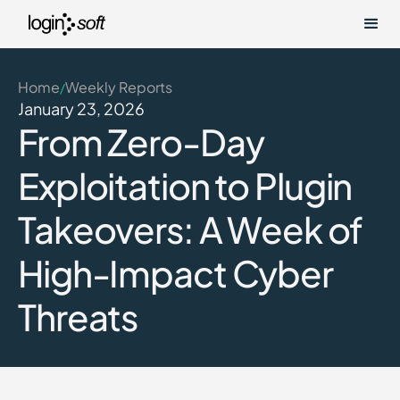
Home
Weekly Reports
/
January 23, 2026
From Zero-Day
Exploitation to Plugin
Takeovers: A Week of
High-Impact Cyber
Threats