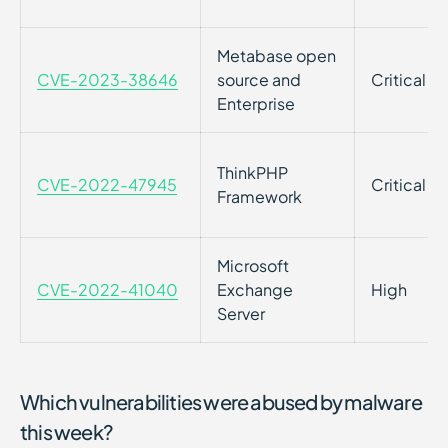
Metabase open
CVE-2023-38646
source and
Critical
Enterprise
ThinkPHP
CVE-2022-47945
Critical
Framework
Microsoft
CVE-2022-41040
Exchange
High
Server
Which vulnerabilities were abused by malware
this week?