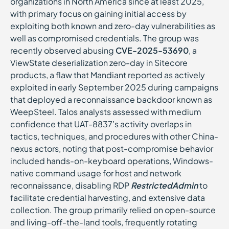
organizations in North America since at least 2025,
with primary focus on gaining initial access by
exploiting both known and zero-day vulnerabilities as
well as compromised credentials. The group was
recently observed abusing
CVE-2025-53690
, a
ViewState deserialization zero-day in Sitecore
products, a flaw that Mandiant reported as actively
exploited in early September 2025 during campaigns
that deployed a reconnaissance backdoor known as
WeepSteel. Talos analysts assessed with medium
confidence that UAT-8837’s activity overlaps in
tactics, techniques, and procedures with other China-
nexus actors, noting that post-compromise behavior
included hands-on-keyboard operations, Windows-
native command usage for host and network
reconnaissance, disabling RDP
RestrictedAdmin
to
facilitate credential harvesting, and extensive data
collection. The group primarily relied on open-source
and living-off-the-land tools, frequently rotating