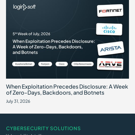
When Exploitation Precedes Disclosure: A Week of Zero-Days, B
July 31, 2026
When Exploitation Precedes Disclosure: A Week
of Zero-Days, Backdoors, and Botnets
July 31, 2026
CYBERSECURITY SOLUTIONS