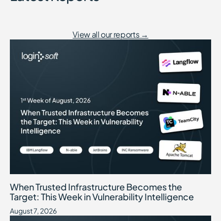
View all our reports →
When Trusted Infrastructure Becomes the Target: This Week in Vuln
August 7, 2026
When Trusted Infrastructure Becomes the
Target: This Week in Vulnerability Intelligence
August 7, 2026