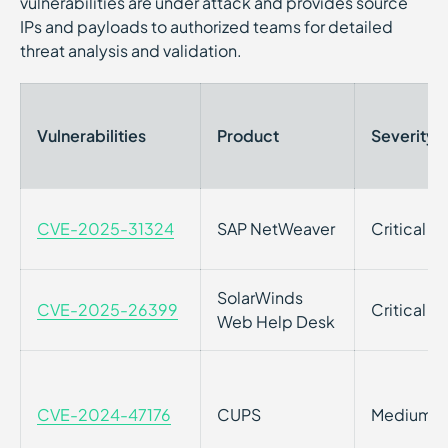
vulnerabilities are under attack and provides source
IPs and payloads to authorized teams for detailed
threat analysis and validation.
Vulnerabilities
Product
Severity
CVE-2025-31324
SAP NetWeaver
Critical
SolarWinds
CVE-2025-26399
Critical
Web Help Desk
CVE-2024-47176
CUPS
Medium