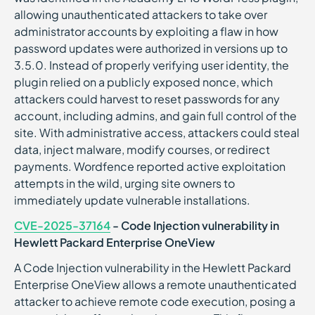
allowing unauthenticated attackers to take over
administrator accounts by exploiting a flaw in how
password updates were authorized in versions up to
3.5.0. Instead of properly verifying user identity, the
plugin relied on a publicly exposed nonce, which
attackers could harvest to reset passwords for any
account, including admins, and gain full control of the
site. With administrative access, attackers could steal
data, inject malware, modify courses, or redirect
payments. Wordfence reported active exploitation
attempts in the wild, urging site owners to
immediately update vulnerable installations.
CVE-2025-37164
- Code Injection vulnerability in
Hewlett Packard Enterprise OneView
A Code Injection vulnerability in the Hewlett Packard
Enterprise OneView allows a remote unauthenticated
attacker to achieve remote code execution, posing a