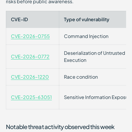
risks before public awareness.
CVE-ID
Type of vulnerability
CVE-2026-0755
Command Injection
Deserialization of Untrusted 
CVE-2026-0772
Execution
CVE-2026-1220
Race condition
CVE-2025-63051
Sensitive Information Exposur
Notable threat activity observed this week