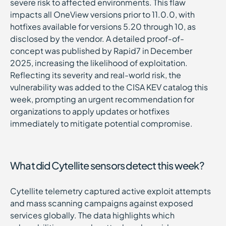
severe risk to affected environments. This flaw
impacts all OneView versions prior to 11.0.0, with
hotfixes available for versions 5.20 through 10, as
disclosed by the vendor. A detailed proof-of-
concept was published by Rapid7 in December
2025, increasing the likelihood of exploitation.
Reflecting its severity and real-world risk, the
vulnerability was added to the CISA KEV catalog this
week, prompting an urgent recommendation for
organizations to apply updates or hotfixes
immediately to mitigate potential compromise.
What did Cytellite sensors detect this week?
Cytellite telemetry captured active exploit attempts
and mass scanning campaigns against exposed
services globally. The data highlights which