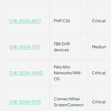
CVE-2024-4577
PHP CGI
Critical
TBK DVR
CVE-2024-3721
Medium
devices
Palo Alto
CVE-2024-3400
Networks PAN-
Critical
OS
ConnectWise
CVE-2024-1709
Critical
ScreenConnect