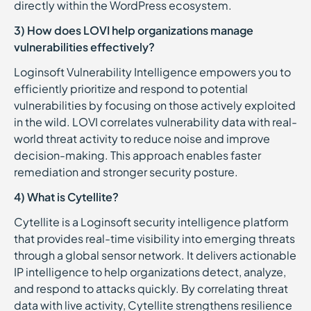
directly within the WordPress ecosystem.
3) How does LOVI help organizations manage
vulnerabilities effectively?
Loginsoft Vulnerability Intelligence empowers you to
efficiently prioritize and respond to potential
vulnerabilities by focusing on those actively exploited
in the wild. LOVI correlates vulnerability data with real-
world threat activity to reduce noise and improve
decision-making. This approach enables faster
remediation and stronger security posture.
4) What is Cytellite?
Cytellite is a Loginsoft security intelligence platform
that provides real-time visibility into emerging threats
through a global sensor network. It delivers actionable
IP intelligence to help organizations detect, analyze,
and respond to attacks quickly. By correlating threat
data with live activity, Cytellite strengthens resilience