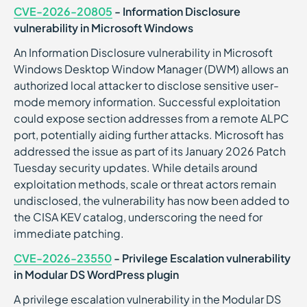
CVE-2026-20805
- Information Disclosure
vulnerability in Microsoft Windows
An Information Disclosure vulnerability in Microsoft
Windows Desktop Window Manager (DWM) allows an
authorized local attacker to disclose sensitive user-
mode memory information. Successful exploitation
could expose section addresses from a remote ALPC
port, potentially aiding further attacks. Microsoft has
addressed the issue as part of its January 2026 Patch
Tuesday security updates. While details around
exploitation methods, scale or threat actors remain
undisclosed, the vulnerability has now been added to
the CISA KEV catalog, underscoring the need for
immediate patching.
CVE-2026-23550
- Privilege Escalation vulnerability
in Modular DS WordPress plugin
A privilege escalation vulnerability in the Modular DS