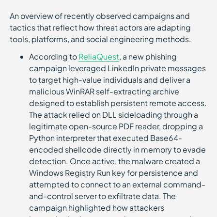
An overview of recently observed campaigns and
tactics that reflect how threat actors are adapting
tools, platforms, and social engineering methods.
According to
ReliaQuest
, a new phishing
campaign leveraged LinkedIn private messages
to target high-value individuals and deliver a
malicious WinRAR self-extracting archive
designed to establish persistent remote access.
The attack relied on DLL sideloading through a
legitimate open-source PDF reader, dropping a
Python interpreter that executed Base64-
encoded shellcode directly in memory to evade
detection. Once active, the malware created a
Windows Registry Run key for persistence and
attempted to connect to an external command-
and-control server to exfiltrate data. The
campaign highlighted how attackers