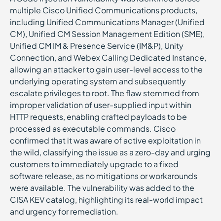
multiple Cisco Unified Communications products,
including Unified Communications Manager (Unified
CM), Unified CM Session Management Edition (SME),
Unified CM IM & Presence Service (IM&P), Unity
Connection, and Webex Calling Dedicated Instance,
allowing an attacker to gain user-level access to the
underlying operating system and subsequently
escalate privileges to root. The flaw stemmed from
improper validation of user-supplied input within
HTTP requests, enabling crafted payloads to be
processed as executable commands. Cisco
confirmed that it was aware of active exploitation in
the wild, classifying the issue as a zero-day and urging
customers to immediately upgrade to a fixed
software release, as no mitigations or workarounds
were available. The vulnerability was added to the
CISA KEV catalog, highlighting its real-world impact
and urgency for remediation.