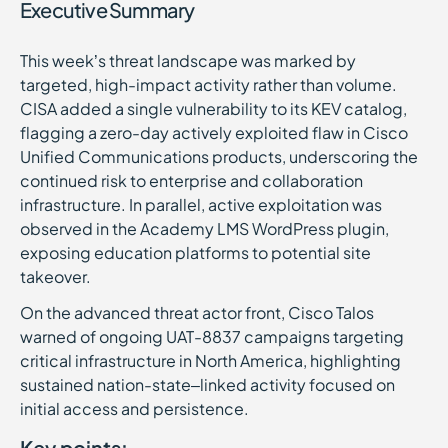
Executive Summary
This week’s threat landscape was marked by
targeted, high-impact activity rather than volume.
CISA added a single vulnerability to its KEV catalog,
flagging a zero-day actively exploited flaw in Cisco
Unified Communications products, underscoring the
continued risk to enterprise and collaboration
infrastructure. In parallel, active exploitation was
observed in the Academy LMS WordPress plugin,
exposing education platforms to potential site
takeover.
On the advanced threat actor front, Cisco Talos
warned of ongoing UAT-8837 campaigns targeting
critical infrastructure in North America, highlighting
sustained nation-state–linked activity focused on
initial access and persistence.
Key points: