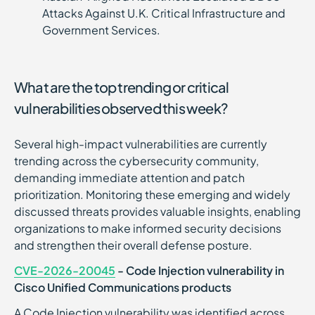
Attacks Against U.K. Critical Infrastructure and
Government Services.
What are the top trending or critical
vulnerabilities observed this week?
Several high-impact vulnerabilities are currently
trending across the cybersecurity community,
demanding immediate attention and patch
prioritization. Monitoring these emerging and widely
discussed threats provides valuable insights, enabling
organizations to make informed security decisions
and strengthen their overall defense posture.
CVE-2026-20045
- Code Injection vulnerability in
Cisco Unified Communications products
A Code Injection vulnerability was identified across