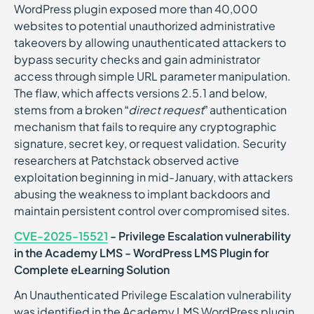
WordPress plugin exposed more than 40,000
websites to potential unauthorized administrative
takeovers by allowing unauthenticated attackers to
bypass security checks and gain administrator
access through simple URL parameter manipulation.
The flaw, which affects versions 2.5.1 and below,
stems from a broken “
direct request
” authentication
mechanism that fails to require any cryptographic
signature, secret key, or request validation. Security
researchers at Patchstack observed active
exploitation beginning in mid-January, with attackers
abusing the weakness to implant backdoors and
maintain persistent control over compromised sites.
CVE-2025-15521
- Privilege Escalation vulnerability
in the Academy LMS - WordPress LMS Plugin for
Complete eLearning Solution
An Unauthenticated Privilege Escalation vulnerability
was identified in the Academy LMS WordPress plugin,