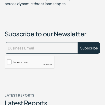
across dynamic threat landscapes.
Subscribe to our Newsletter
LATEST REPORTS
Latest Reports