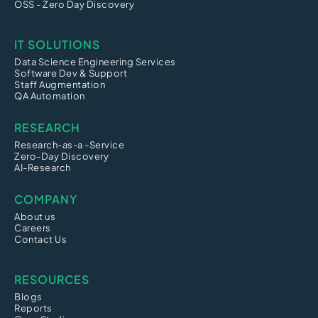
OSS - Zero Day Discovery
IT SOLUTIONS
Data Science Engineering Services
Software Dev & Support
Staff Augmentation
QA Automation
RESEARCH
Research-as-a -Service
Zero-Day Discovery
AI-Research
COMPANY
About us
Careers
Contact Us
RESOURCES
Blogs
Reports