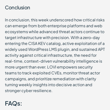
Conclusion
In conclusion, this week underscored how critical risks
can emerge from both enterprise platforms and web
ecosystems while advanced threat actors continue to
target infrastructure with precision. With a zero-day
entering the CISA KEV catalog, active exploitation of a
widely used WordPress LMS plugin, and sustained APT
activity against critical infrastructure, the need for
real-time, context-driven vulnerability intelligence is
more urgent than ever. LOVI empowers security
teams to track exploited CVEs, monitor threat actor
campaigns, and prioritize remediation with clarity
turning weekly insights into decisive action and
stronger cyber resilience.
FAQs: