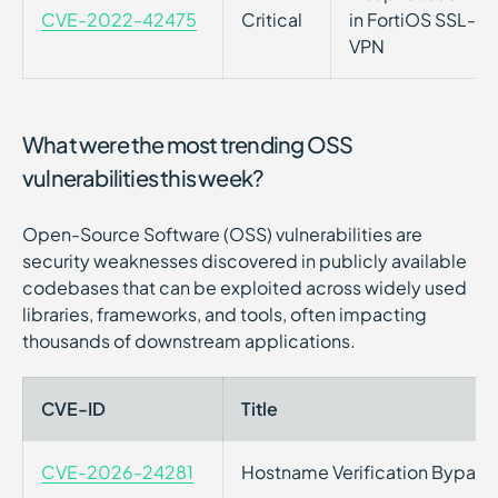
CVE-2022-42475
Critical
in FortiOS SSL-VP
VPN
What were the most trending OSS
vulnerabilities this week?
Open-Source Software (OSS) vulnerabilities are
security weaknesses discovered in publicly available
codebases that can be exploited across widely used
libraries, frameworks, and tools, often impacting
thousands of downstream applications.
CVE-ID
Title
CVE-2026-24281
Hostname Verification Bypass