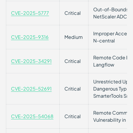
Out-of-Bounds Rea
CVE-2025-5777
Critical
NetScaler ADC a
Improper Access C
CVE-2025-9316
Medium
N-central
Remote Code Execu
CVE-2025-34291
Critical
Langflow
Unrestricted Uploa
CVE-2025-52691
Critical
Dangerous Type vu
SmarterTools Sma
Remote Command
CVE-2025-54068
Critical
Vulnerability in 