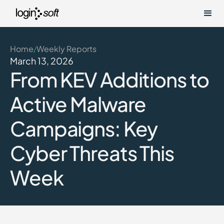
Home
Weekly Reports
/
March 13, 2026
From KEV Additions to
Active Malware
Campaigns: Key
Cyber Threats This
Week