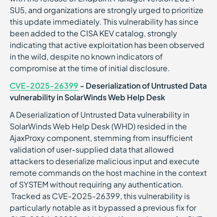
SU5, and organizations are strongly urged to prioritize
this update immediately. This vulnerability has since
been added to the CISA KEV catalog, strongly
indicating that active exploitation has been observed
in the wild, despite no known indicators of
compromise at the time of initial disclosure.
CVE-2025-26399
- Deserialization of Untrusted Data
vulnerability in SolarWinds Web Help Desk
A Deserialization of Untrusted Data vulnerability in
SolarWinds Web Help Desk (WHD) resided in the
AjaxProxy component, stemming from insufficient
validation of user-supplied data that allowed
attackers to deserialize malicious input and execute
remote commands on the host machine in the context
of SYSTEM without requiring any authentication.
Tracked as CVE-2025-26399, this vulnerability is
particularly notable as it bypassed a previous fix for