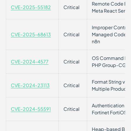
Remote Code Execu
CVE-2025-55182
Critical
Meta React Serv
Improper Control
CVE-2025-68613
Critical
Managed Code Res
n8n
OS Command Inject
CVE-2024-4577
Critical
PHP Group-CGI
Format String vulne
CVE-2024-23113
Critical
Multiple Products
Authentication Byp
CVE-2024-55591
Critical
Fortinet FortiOS 
Heap-based Buffe