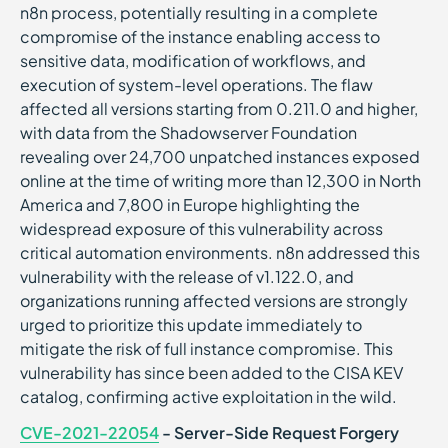
n8n process, potentially resulting in a complete
compromise of the instance enabling access to
sensitive data, modification of workflows, and
execution of system-level operations. The flaw
affected all versions starting from 0.211.0 and higher,
with data from the Shadowserver Foundation
revealing over 24,700 unpatched instances exposed
online at the time of writing more than 12,300 in North
America and 7,800 in Europe highlighting the
widespread exposure of this vulnerability across
critical automation environments. n8n addressed this
vulnerability with the release of v1.122.0, and
organizations running affected versions are strongly
urged to prioritize this update immediately to
mitigate the risk of full instance compromise. This
vulnerability has since been added to the CISA KEV
catalog, confirming active exploitation in the wild.
CVE-2021-22054
- Server-Side Request Forgery