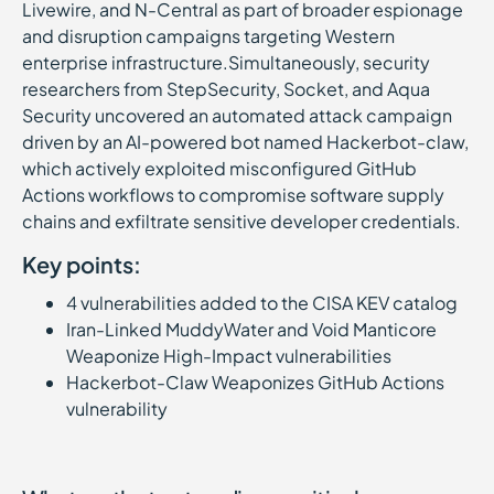
Livewire, and N-Central as part of broader espionage
and disruption campaigns targeting Western
enterprise infrastructure.Simultaneously, security
researchers from StepSecurity, Socket, and Aqua
Security uncovered an automated attack campaign
driven by an AI-powered bot named Hackerbot-claw,
which actively exploited misconfigured GitHub
Actions workflows to compromise software supply
chains and exfiltrate sensitive developer credentials.
Key points:
4 vulnerabilities added to the CISA KEV catalog
Iran-Linked MuddyWater and Void Manticore
Weaponize High-Impact vulnerabilities
Hackerbot-Claw Weaponizes GitHub Actions
vulnerability