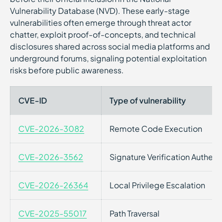
Vulnerability Database (NVD). These early-stage
vulnerabilities often emerge through threat actor
chatter, exploit proof-of-concepts, and technical
disclosures shared across social media platforms and
underground forums, signaling potential exploitation
risks before public awareness.
CVE-ID
Type of vulnerability
CVE-2026-3082
Remote Code Execution
CVE-2026-3562
Signature Verification Authen
CVE-2026-26364
Local Privilege Escalation
CVE-2025-55017
Path Traversal