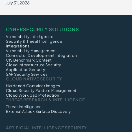
July 31, 2026
CYBERSECURITY SOLUTIONS
Vulnerability Intelligence
Security & Threat Intelligence
Integrations
Vulnerability Management
Connector Development Integration
CIS Benchmark Content
Cloud Infrastructure Security
Application Security
SAP Security Services
CLOUD NATIVE SECURITY
Hardened Container Images
Cloud Security Posture Management
Cloud Workload Protection
THREAT RESEARCH & INTELLIGENCE
Threat Intelligence
External Attack Surface Discovery
ARTIFICIAL INTELLIGENCE SECURITY