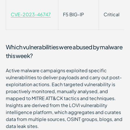
CVE-2023-46747
F5 BIG-IP
Critical
Which vulnerabilities were abused by malware
this week?
Active malware campaigns exploited specific
vulnerabilities to deliver payloads and carry out post-
exploitation actions. Each targeted vulnerability is
proactively monitored, manually analysed, and
mapped to MITRE ATT&CK tactics and techniques.
Insights are derived from the LOVI vulnerability
intelligence platform, which aggregates and curates
data from multiple sources, OSINT groups, blogs, and
data leak sites.