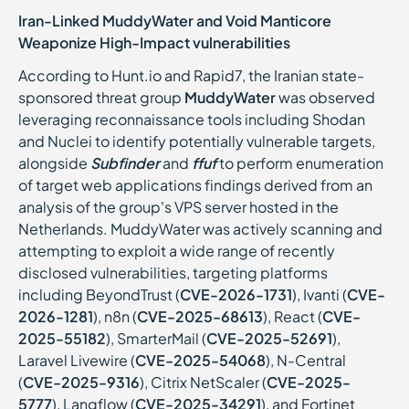
Iran-Linked MuddyWater and Void Manticore
Weaponize High-Impact vulnerabilities
According to Hunt.io and Rapid7, the Iranian state-
sponsored threat group
MuddyWater
was observed
leveraging reconnaissance tools including Shodan
and Nuclei to identify potentially vulnerable targets,
alongside
Subfinder
and
ffuf
to perform enumeration
of target web applications findings derived from an
analysis of the group's VPS server hosted in the
Netherlands. MuddyWater was actively scanning and
attempting to exploit a wide range of recently
disclosed vulnerabilities, targeting platforms
including BeyondTrust (
CVE-2026-1731
), Ivanti (
CVE-
2026-1281
), n8n (
CVE-2025-68613
), React (
CVE-
2025-55182
), SmarterMail (
CVE-2025-52691
),
Laravel Livewire (
CVE-2025-54068
), N-Central
(
CVE-2025-9316
), Citrix NetScaler (
CVE-2025-
5777
), Langflow (
CVE-2025-34291
), and Fortinet