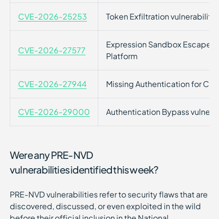
CVE-2026-25253
Token Exfiltration vulnerabil
Expression Sandbox Escape vul
CVE-2026-27577
Platform
CVE-2026-27944
Missing Authentication for Criti
CVE-2026-29000
Authentication Bypass vulnerab
Were any PRE-NVD
vulnerabilities identified this week?
PRE-NVD vulnerabilities refer to security flaws that are
discovered, discussed, or even exploited in the wild
before their official inclusion in the National