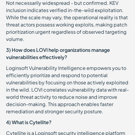
Not necessarily widespread - but confirmed. KEV
inclusion indicates verified in-the-wild exploitation.
While the scale may vary, the operational reality is that
threat actors possess working exploits, making patch
prioritization urgent regardless of observed targeting
volume.
3) How does LOVI help organizations manage
vulnerabilities effectively?
Loginsoft Vulnerability Intelligence empowers you to
efficiently prioritize and respond to potential
vulnerabilities by focusing on those actively exploited
in the wild. LOVI correlates vulnerability data with real-
world threat activity to reduce noise and improve
decision-making. This approach enables faster
remediation and stronger security posture.
4) What is Cytellite?
Cytellite is a Loginsoft security intelligence platform