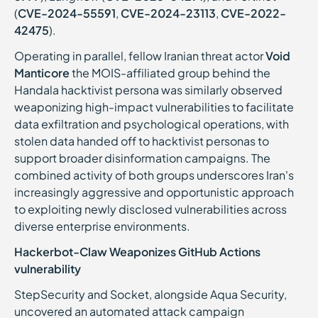
(
CVE-2024-55591
,
CVE-2024-23113
,
CVE-2022-
42475
).
Operating in parallel, fellow Iranian threat actor
Void
Manticore
the MOIS-affiliated group behind the
Handala hacktivist persona was similarly observed
weaponizing high-impact vulnerabilities to facilitate
data exfiltration and psychological operations, with
stolen data handed off to hacktivist personas to
support broader disinformation campaigns. The
combined activity of both groups underscores Iran's
increasingly aggressive and opportunistic approach
to exploiting newly disclosed vulnerabilities across
diverse enterprise environments.
Hackerbot-Claw Weaponizes GitHub Actions
vulnerability
StepSecurity and Socket, alongside Aqua Security,
uncovered an automated attack campaign