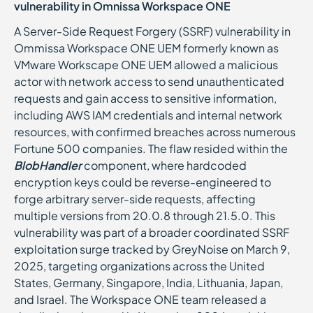
vulnerability in Omnissa Workspace ONE
A Server-Side Request Forgery (SSRF) vulnerability in
Ommissa Workspace ONE UEM formerly known as
VMware Workscape ONE UEM allowed a malicious
actor with network access to send unauthenticated
requests and gain access to sensitive information,
including AWS IAM credentials and internal network
resources, with confirmed breaches across numerous
Fortune 500 companies. The flaw resided within the
BlobHandler
component, where hardcoded
encryption keys could be reverse-engineered to
forge arbitrary server-side requests, affecting
multiple versions from 20.0.8 through 21.5.0. This
vulnerability was part of a broader coordinated SSRF
exploitation surge tracked by GreyNoise on March 9,
2025, targeting organizations across the United
States, Germany, Singapore, India, Lithuania, Japan,
and Israel. The Workspace ONE team released a