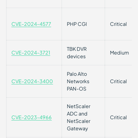
CVE-2024-4577
PHP CGI
Critical
TBK DVR
CVE-2024-3721
Medium
devices
Palo Alto
CVE-2024-3400
Networks
Critical
PAN-OS
NetScaler
ADC and
CVE-2023-4966
Critical
NetScaler
Gateway