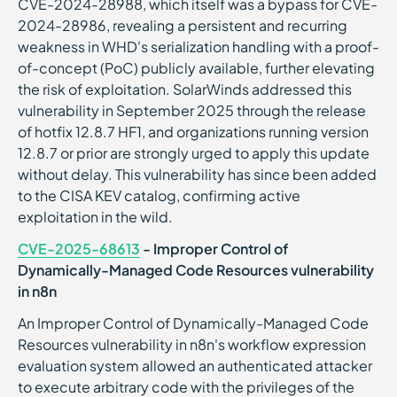
CVE-2024-28988, which itself was a bypass for CVE-
2024-28986, revealing a persistent and recurring
weakness in WHD's serialization handling with a proof-
of-concept (PoC) publicly available, further elevating
the risk of exploitation. SolarWinds addressed this
vulnerability in September 2025 through the release
of hotfix 12.8.7 HF1, and organizations running version
12.8.7 or prior are strongly urged to apply this update
without delay. This vulnerability has since been added
to the CISA KEV catalog, confirming active
exploitation in the wild.
CVE-2025-68613
- Improper Control of
Dynamically-Managed Code Resources vulnerability
in n8n
An Improper Control of Dynamically-Managed Code
Resources vulnerability in n8n's workflow expression
evaluation system allowed an authenticated attacker
to execute arbitrary code with the privileges of the