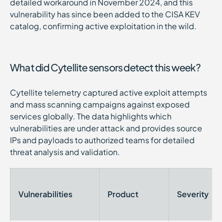
detailed workaround in November 2024, and this
vulnerability has since been added to the CISA KEV
catalog, confirming active exploitation in the wild.
What did Cytellite sensors detect this week?
Cytellite telemetry captured active exploit attempts
and mass scanning campaigns against exposed
services globally. The data highlights which
vulnerabilities are under attack and provides source
IPs and payloads to authorized teams for detailed
threat analysis and validation.
Vulnerabilities
Product
Severity