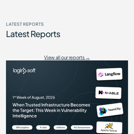
LATEST REPORTS
Latest Reports
View all our reports →