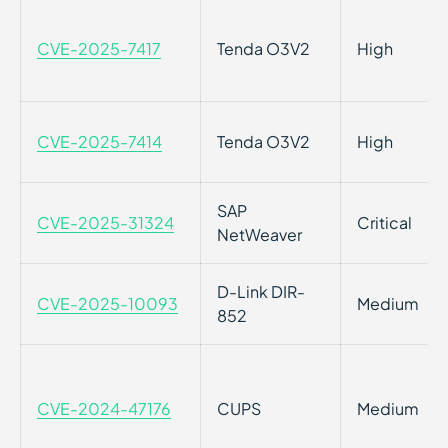
CVE-2025-7417
Tenda O3V2
High
CVE-2025-7414
Tenda O3V2
High
SAP
CVE-2025-31324
Critical
NetWeaver
D-Link DIR-
CVE-2025-10093
Medium
852
CVE-2024-47176
CUPS
Medium