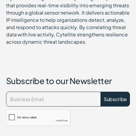
that provides real-time visibility into emerging threats
through a global sensor network. It delivers actionable
IP intelligence to help organizations detect, analyze,
and respond to attacks quickly. By correlating threat
data with live activity, Cytellite strengthens resilience
across dynamic threat landscapes.
Subscribe to our Newsletter