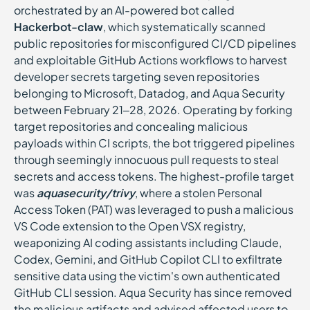
orchestrated by an AI-powered bot called
Hackerbot-claw
, which systematically scanned
public repositories for misconfigured CI/CD pipelines
and exploitable GitHub Actions workflows to harvest
developer secrets targeting seven repositories
belonging to Microsoft, Datadog, and Aqua Security
between February 21–28, 2026. Operating by forking
target repositories and concealing malicious
payloads within CI scripts, the bot triggered pipelines
through seemingly innocuous pull requests to steal
secrets and access tokens. The highest-profile target
was
aquasecurity/trivy
, where a stolen Personal
Access Token (PAT) was leveraged to push a malicious
VS Code extension to the Open VSX registry,
weaponizing AI coding assistants including Claude,
Codex, Gemini, and GitHub Copilot CLI to exfiltrate
sensitive data using the victim's own authenticated
GitHub CLI session. Aqua Security has since removed
the malicious artifacts and advised affected users to