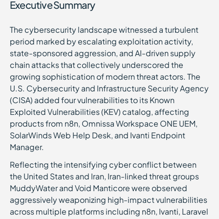
Executive Summary
The cybersecurity landscape witnessed a turbulent
period marked by escalating exploitation activity,
state-sponsored aggression, and AI-driven supply
chain attacks that collectively underscored the
growing sophistication of modern threat actors. The
U.S. Cybersecurity and Infrastructure Security Agency
(CISA) added four vulnerabilities to its Known
Exploited Vulnerabilities (KEV) catalog, affecting
products from n8n, Omnissa Workspace ONE UEM,
SolarWinds Web Help Desk, and Ivanti Endpoint
Manager.
Reflecting the intensifying cyber conflict between
the United States and Iran, Iran-linked threat groups
MuddyWater and Void Manticore were observed
aggressively weaponizing high-impact vulnerabilities
across multiple platforms including n8n, Ivanti, Laravel