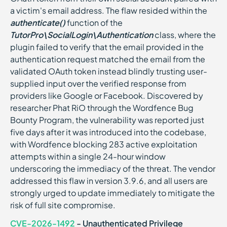
a victim's email address. The flaw resided within the
authenticate()
function of the
TutorPro\SocialLogin\Authentication
class, where the
plugin failed to verify that the email provided in the
authentication request matched the email from the
validated OAuth token instead blindly trusting user-
supplied input over the verified response from
providers like Google or Facebook. Discovered by
researcher Phat RiO through the Wordfence Bug
Bounty Program, the vulnerability was reported just
five days after it was introduced into the codebase,
with Wordfence blocking 283 active exploitation
attempts within a single 24-hour window
underscoring the immediacy of the threat. The vendor
addressed this flaw in version 3.9.6, and all users are
strongly urged to update immediately to mitigate the
risk of full site compromise.
CVE-2026-1492
- Unauthenticated Privilege