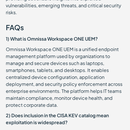
vulnerabilities, emerging threats, and critical security
risks.
FAQs
1) What is Omnissa Workspace ONE UEM?
Omnissa Workspace ONE UEM is a unified endpoint
management platform used by organizations to
manage and secure devices such as laptops,
smartphones, tablets, and desktops. It enables
centralized device configuration, application
deployment, and security policy enforcement across
enterprise environments. The platform helps IT teams
maintain compliance, monitor device health, and
protect corporate data.
2) Does inclusion in the CISA KEV catalog mean
exploitation is widespread?