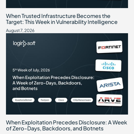
When Trusted Infrastructure Becomes the Target: This Week in Vuln
August 7, 2026
When Trusted Infrastructure Becomes the
Target: This Week in Vulnerability Intelligence
August 7, 2026
When Exploitation Precedes Disclosure: A Week of Zero-Days, B
July 31, 2026
When Exploitation Precedes Disclosure: A Week
of Zero-Days, Backdoors, and Botnets