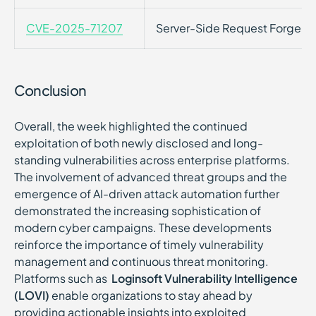
CVE-2025-71207
Server-Side Request Forgery
Conclusion
Overall, the week highlighted the continued
exploitation of both newly disclosed and long-
standing vulnerabilities across enterprise platforms.
The involvement of advanced threat groups and the
emergence of AI-driven attack automation further
demonstrated the increasing sophistication of
modern cyber campaigns. These developments
reinforce the importance of timely vulnerability
management and continuous threat monitoring.
Platforms such as
Loginsoft Vulnerability Intelligence
(LOVI)
enable organizations to stay ahead by
providing actionable insights into exploited