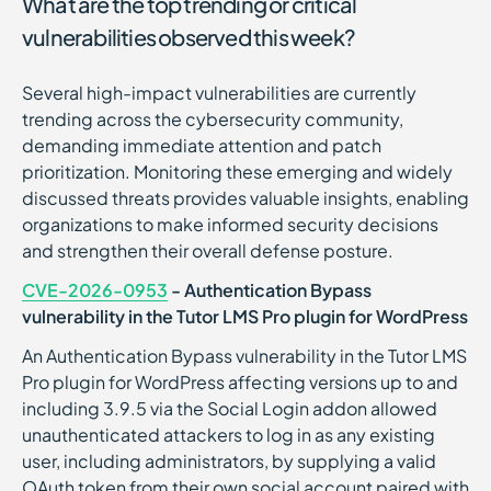
What are the top trending or critical
vulnerabilities observed this week?
Several high-impact vulnerabilities are currently
trending across the cybersecurity community,
demanding immediate attention and patch
prioritization. Monitoring these emerging and widely
discussed threats provides valuable insights, enabling
organizations to make informed security decisions
and strengthen their overall defense posture.
CVE-2026-0953
- Authentication Bypass
vulnerability in the Tutor LMS Pro plugin for WordPress
An Authentication Bypass vulnerability in the Tutor LMS
Pro plugin for WordPress affecting versions up to and
including 3.9.5 via the Social Login addon allowed
unauthenticated attackers to log in as any existing
user, including administrators, by supplying a valid
OAuth token from their own social account paired with