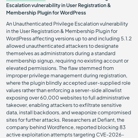
Escalation vulnerability in User Registration &
Membership Plugin for WordPress
An Unauthenticated Privilege Escalation vulnerability
in the User Registration & Membership Plugin for
WordPress affecting versions up to and including 5.1.2
allowed unauthenticated attackers to designate
themselves as administrators during a standard
membership signup, requiring no existing account or
elevated permissions. The flaw stemmed from
improper privilege management during registration,
where the plugin blindly accepted user-supplied role
values rather than enforcing a server-side allowlist
exposing over 60,000 websites to full administrative
takeover, enabling attackers to exfiltrate sensitive
data, install backdoors, and weaponize compromised
sites for further attacks. Researchers at Defiant, the
company behind Wordfence, reported blocking 83
active exploitation attempts targeting CVE-2026-