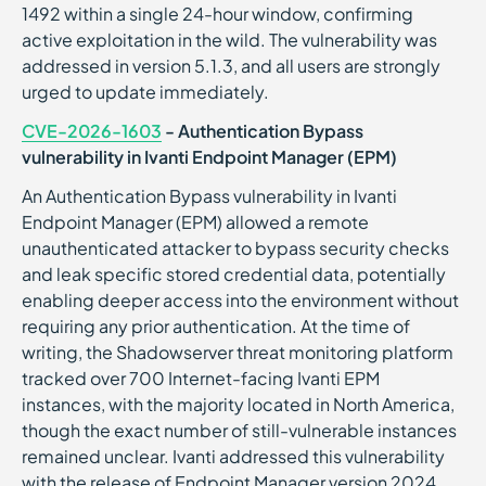
1492 within a single 24-hour window, confirming
active exploitation in the wild. The vulnerability was
addressed in version 5.1.3, and all users are strongly
urged to update immediately.
CVE-2026-1603
- Authentication Bypass
vulnerability in Ivanti Endpoint Manager (EPM)
An Authentication Bypass vulnerability in Ivanti
Endpoint Manager (EPM) allowed a remote
unauthenticated attacker to bypass security checks
and leak specific stored credential data, potentially
enabling deeper access into the environment without
requiring any prior authentication. At the time of
writing, the Shadowserver threat monitoring platform
tracked over 700 Internet-facing Ivanti EPM
instances, with the majority located in North America,
though the exact number of still-vulnerable instances
remained unclear. Ivanti addressed this vulnerability
with the release of Endpoint Manager version 2024