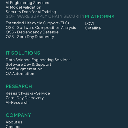
AI Engineering Services
AI Model Validation
Security Data for AI Training
SOFTWARE SUPPLY CHAIN SECURITY
PLATFORMS
Extended Lifecycle Support (ELS)
LOVI
OSS - Software Composition Analysis
Cytellite
OSS - Dependency Defense
OSS - Zero Day Discovery
IT SOLUTIONS
Data Science Engineering Services
Software Dev & Support
Staff Augmentation
QA Automation
RESEARCH
Research-as-a -Service
Zero-Day Discovery
AI-Research
COMPANY
About us
Careers