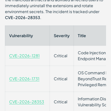
immediately uninstall the extensions and rotate
environment secrets. The incident is tracked under
CVE-2026-28353
.
Vulnerability
Severity
Title
Code Injection vuln
CVE-2026-1281
Critical
Endpoint Manage
OS Command Inject
CVE-2026-1731
Critical
BeyondTrust Remo
Privileged Remot
Information Disclos
CVE-2026-28353
Critical
Vulnerability Sca