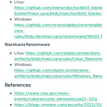
Linux:
https://github.com/interprobe/lockbit3.0detec
byInterProbe.yara/blob/main/lockbit3.0detect_
Windows:
https://github.com/reversinglabs/reversinglabs-
yara-
rules/blob/develop/yara/ransomware/Win32.Ra
Blackbasta Ransomware
Linux:
https://github.com/elastic/protections-
artifacts/blob/main/yara/rules/Linux_Ransomwa
Windows:
https://github.com/elastic/protections-
artifacts/blob/main/yara/rules/Windows_Ranso
References
https://www.cisa.gov/news-
events/cybersecurity-advisories/aa22-321a
https://blogs.vmware.com/security/2022/10/loc