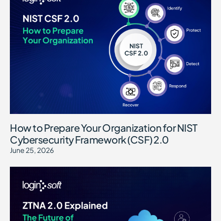
How to Prepare Your Organization for NIST
Cybersecurity Framework (CSF) 2.0
June 25, 2026