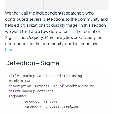
We thank all the independent researchers who
contributed several detections to the community and
helped organizations to quickly triage. In this section
we want to share a few detections in the format of
Sigma and Osquery. More analytics on Osquery, our
contribution to the community, can be found over
here
.
Detection – Sigma
Title: Backup catalogs deleted using 
description
: Detects Use 
of
 wbadmin.exe to 
delete
logsource
category