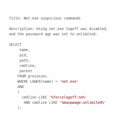
description
: Using net.exe logoff was disabled, 
    WHERE LOWER(name) = 
'net.exe'
      cmdline LIKE 
'%forcelogoff:no%'
       AND cmdline LIKE 
'%maxpwage:unlimited%'
    );