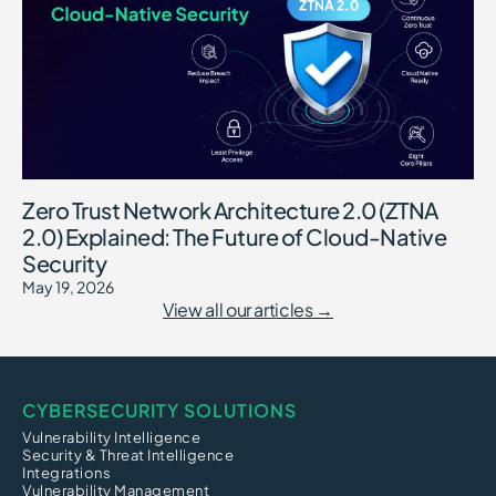
Zero Trust Network Architecture 2.0 (ZTNA
2.0) Explained: The Future of Cloud-Native
Security
May 19, 2026
View all our articles →
CYBERSECURITY SOLUTIONS
Vulnerability Intelligence
Security & Threat Intelligence
Integrations
Vulnerability Management