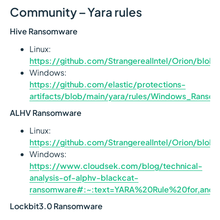
Community – Yara rules
Hive Ransomware
Linux:
https://github.com/StrangerealIntel/Orion/bl
Windows:
https://github.com/elastic/protections-
artifacts/blob/main/yara/rules/Windows_Ranso
ALHV Ransomware
Linux:
https://github.com/StrangerealIntel/Orion/b
Windows:
https://www.cloudsek.com/blog/technical-
analysis-of-alphv-blackcat-
ransomware#:~:text=YARA%20Rule%20for,an
Lockbit3.0 Ransomware