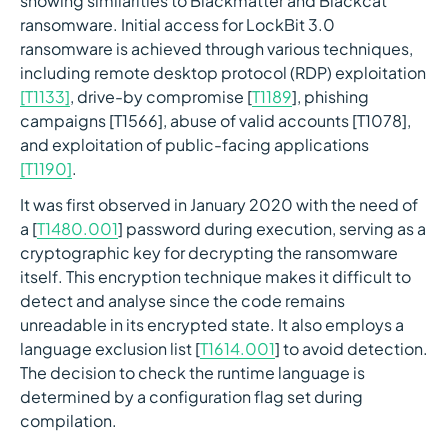
showing similarities to Blackmatter and Blackcat
ransomware. Initial access for LockBit 3.0
ransomware is achieved through various techniques,
including remote desktop protocol (RDP) exploitation
[T1133]
, drive-by compromise [
T1189
], phishing
campaigns [T1566], abuse of valid accounts [T1078],
and exploitation of public-facing applications
[T1190]
.
It was first observed in January 2020 with the need of
a [
T1480.001
] password during execution, serving as a
cryptographic key for decrypting the ransomware
itself. This encryption technique makes it difficult to
detect and analyse since the code remains
unreadable in its encrypted state. It also employs a
language exclusion list [
T1614.001
] to avoid detection.
The decision to check the runtime language is
determined by a configuration flag set during
compilation.