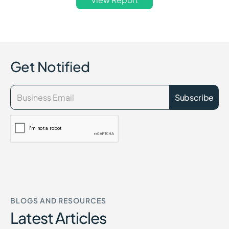
Get Notified
BLOGS AND RESOURCES
Latest Articles