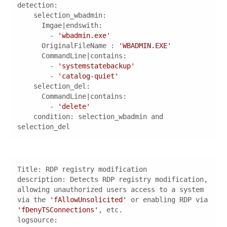
detection
        - 
'wbadmin.exe'
OriginalFileName
 : 
'WBADMIN.EXE'
        - 
'systemstatebackup'
        - 
'catalog-quiet'
selection_del
        - 
'delete'
condition
: selection_wbadmin and 
selection_del
description
: Detects RDP registry modification, 
allowing unauthorized users access to a system 
via the 
'fAllowUnsolicited'
 or enabling RDP via 
'fDenyTSConnections'
logsource