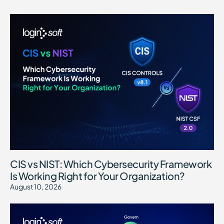
CIS vs NIST: Which Cybersecurity Framework
Is Working Right for Your Organization?
August 10, 2026