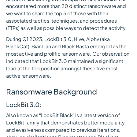
encountered more than 20 distinct ransomware and
we want to share the top 5 of those with their
associated tactics, techniques, and procedures
(TTPs) as well as possible ways to detect the activity.
During Q1 2023, LockBit 3.0, Hive, Alphv (aka
BlackCat), BianLian and Black Basta emerged as the
most active and prolific ransomware. Our observation
indicated that LockBit 3.0 maintained a significant
lead at the top position amongst these five most
active ransomware.
Ransomware Background
LockBit 3.0:
Also known as “LockBit Black” is a latest version of
LockBit family that demonstrates better modularity
and evasiveness compared to previous iterations,