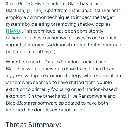
(LockBit 3.0, Hive, Blackcat, Blackbasta, and
BianLian) [
T1486
]. Apart from BianLian, all four variants
employ a common technique to impact the target
systems by deleting or removing shadow copies
[
T1490
]. This technique has been consistently
observed in these ransomware cases as one of their
impact strategies. (Additional impact techniques can
be found in Tidal Layer)
When it comes to Data exfiltration, Lockbit and
BlackCat were observed to have transitioned to an
aggressive Triple extortion strategy, whereas BianLian
ransomware seemed to have shifted from double
extortion to primarily focusing on exfiltration-based
extortion. On the other hand, Hive Ransomware and
BlackBasta ransomware appeared to have both
adopted the double-extortion model.
Threat Summary: