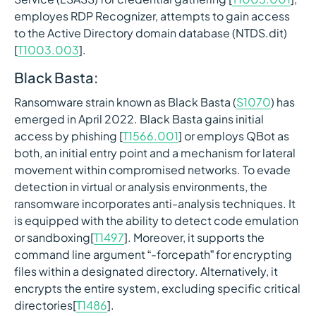
employes RDP Recognizer, attempts to gain access
to the Active Directory domain database (NTDS.dit)
[
T1003.003
].
Black Basta:
Ransomware strain known as Black Basta (
S1070
) has
emerged in April 2022. Black Basta gains initial
access by phishing [
T1566.001
] or employs QBot as
both, an initial entry point and a mechanism for lateral
movement within compromised networks. To evade
detection in virtual or analysis environments, the
ransomware incorporates anti-analysis techniques. It
is equipped with the ability to detect code emulation
or sandboxing[
T1497
]. Moreover, it supports the
command line argument “-forcepath” for encrypting
files within a designated directory. Alternatively, it
encrypts the entire system, excluding specific critical
directories[
T1486
].