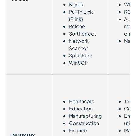
Ngrok
WIN
PuTTY Link
RCL
(Plink)
ALP
Rclone
rans
SoftPerfect
encr
Network
Nan
Scanner
Splashtop
WinSCP
Healthcare
Tech
Education
Cons
Manufacturing
Ener
Construction
utilit
Finance
Mater
INDUSTRY