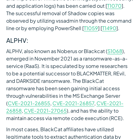
and application logs) has been carried out [
T1070
].
The successful removal of Shadow copies was
observed by utilizing vssadmin through the command
line or by employing PowerShell [
T1059
] [
T1490
].
ALPHV:
ALPHV, also known as Noberus or Blackcat (
S1068
),
emerged in November 2021 as a ransomware-as-a-
service (RaaS). It is speculated by some researchers
to be a potential successor to BLACKMATTER, REvil,
and DARKSIDE ransomware. The BlackCat
ransomware has been seen gaining initial access
through vulnerabilities in the MS Exchange Server
(
CVE-2021-26855
,
CVE-2021-26857
,
CVE-2021-
26858
,
CVE-2021-27065
), and has the ability to
maintain access via remote code execution (RCE).
In most cases, BlackCat affiliates have utilized
legitimate tools to extract authentication data by