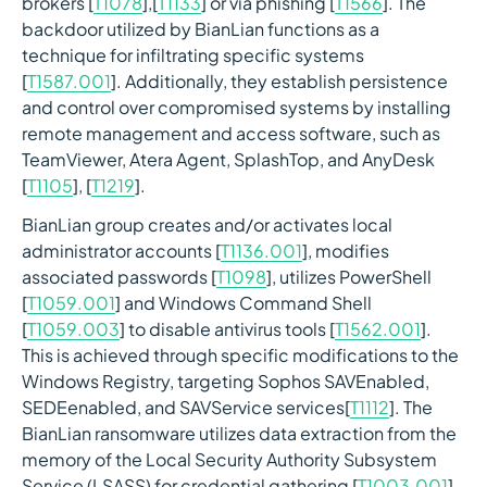
brokers [
T1078
],[
T1133
] or via phishing [
T1566
]. The
backdoor utilized by BianLian functions as a
technique for infiltrating specific systems
[
T1587.001
]. Additionally, they establish persistence
and control over compromised systems by installing
remote management and access software, such as
TeamViewer, Atera Agent, SplashTop, and AnyDesk
[
T1105
], [
T1219
].
BianLian group creates and/or activates local
administrator accounts [
T1136.001
], modifies
associated passwords [
T1098
], utilizes PowerShell
[
T1059.001
] and Windows Command Shell
[
T1059.003
] to disable antivirus tools [
T1562.001
].
This is achieved through specific modifications to the
Windows Registry, targeting Sophos SAVEnabled,
SEDEenabled, and SAVService services[
T1112
]. The
BianLian ransomware utilizes data extraction from the
memory of the Local Security Authority Subsystem
Service (LSASS) for credential gathering [
T1003.001
],