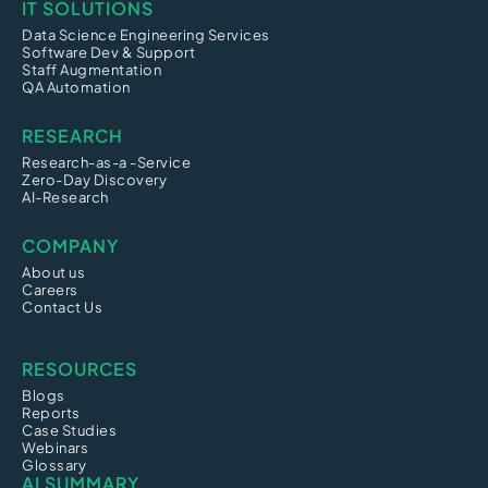
IT SOLUTIONS
Data Science Engineering Services
Software Dev & Support
Staff Augmentation
QA Automation
RESEARCH
Research-as-a -Service
Zero-Day Discovery
AI-Research
COMPANY
About us
Careers
Contact Us
RESOURCES
Blogs
Reports
Case Studies
Webinars
Glossary
AI SUMMARY