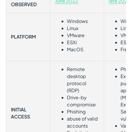
June 202
2
late 2021
OBSERVED
Windows
Win
Linux
Linux
VMware
VMw
PLATFORM
ESXi
ESXi
MacOS
Free
Remote
Phis
desktop
Explo
protocol
publ
(RDP)
appl
Drive-by
(MS
compromise
Exch
INITIAL
Phishing
Serv
ACCESS
abuse of valid
vulne
accounts
Vali