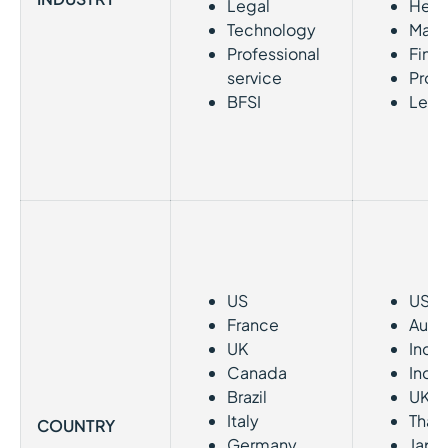
Legal
Heal
Technology
Manu
Professional
Fina
service
Profe
BFSI
Legal
US
US
France
Austr
UK
India
Canada
Indo
Brazil
UK
Italy
Thai
COUNTRY
Germany
Japa