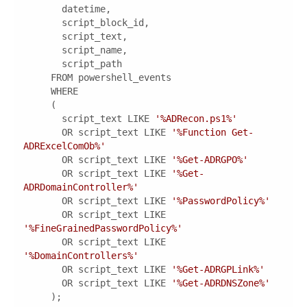
       script_text LIKE 
'%ADRecon.ps1%'
       OR script_text LIKE 
'%Function Get-
ADRExcelComOb%'
       OR script_text LIKE 
'%Get-ADRGPO%'
       OR script_text LIKE 
'%Get-
ADRDomainController%'
       OR script_text LIKE 
'%PasswordPolicy%'
       OR script_text LIKE 
'%FineGrainedPasswordPolicy%'
       OR script_text LIKE 
'%DomainControllers%'
       OR script_text LIKE 
'%Get-ADRGPLink%'
       OR script_text LIKE 
'%Get-ADRDNSZone%'
     );