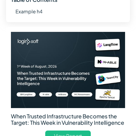
Example h4
When Trusted Infrastructure Becomes the
Target: This Week in Vulnerability Intelligence
View Report