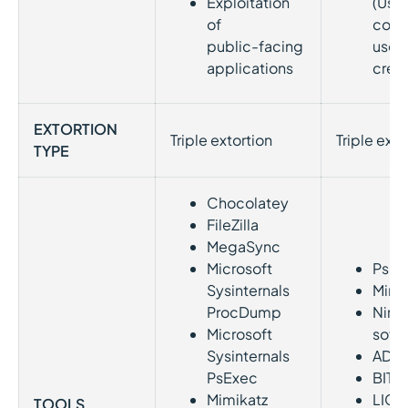
Exploitation
(Usi
of
com
public-facing
user
applications
crede
EXTORTION
Triple extortion
Triple exto
TYPE
Chocolatey
FileZilla
MegaSync
Microsoft
PsEx
Sysinternals
Mimi
ProcDump
Nirso
Microsoft
soft
Sysinternals
ADR
PsExec
BITS
Mimikatz
LIG
TOOLS