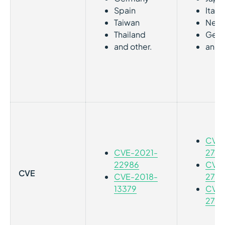
Spain
Italy
Taiwan
Neth
Thailand
Ger
and other.
and o
CVE-
CVE-2021-
2787
22986
CVE-
CVE
CVE-2018-
2787
13379
CVE-
2787