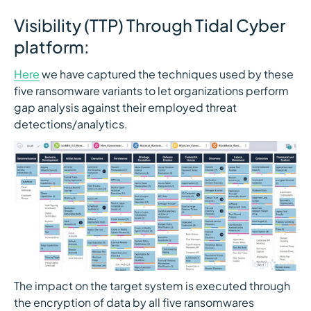
Visibility (TTP) Through Tidal Cyber
platform:
Here
we have captured the techniques used by these
five ransomware variants to let organizations perform
gap analysis against their employed threat
detections/analytics.
The impact on the target system is executed through
the encryption of data by all five ransomwares