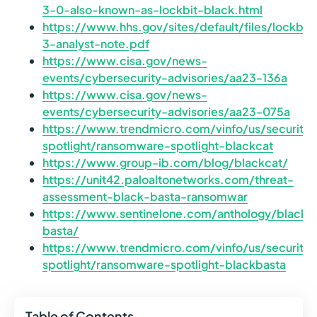
3-0-also-known-as-lockbit-black.html
https://www.hhs.gov/sites/default/files/lockbit-
3-analyst-note.pdf
https://www.cisa.gov/news-
events/cybersecurity-advisories/aa23-136a
https://www.cisa.gov/news-
events/cybersecurity-advisories/aa23-075a
https://www.trendmicro.com/vinfo/us/securit
spotlight/ransomware-spotlight-blackcat
https://www.group-ib.com/blog/blackcat/
https://unit42.paloaltonetworks.com/threat-
assessment-black-basta-ransomwar
https://www.sentinelone.com/anthology/black-
basta/
https://www.trendmicro.com/vinfo/us/securit
spotlight/ransomware-spotlight-blackbasta
Table of Contents