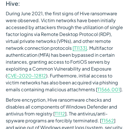
Hive:
During June 2021, the first signs of Hive ransomware
were observed. Victim networks have been initially
accessed by attackers through the utilization of single
factor logins via Remote Desktop Protocol (RDP),
virtual private networks (VPNs), and other remote
network connection protocols
[T1133]
. Multifactor
authentication (MFA) has been bypassed in certain
instances, granting access to FortiOS servers by
exploiting a Common Vulnerability and Exposure
(
CVE-2020-12812
). Furthermore, initial access to
victim networks has also been acquired via phishing
emails containing malicious attachments [
T1566.001
].
Before encryption, Hive ransomware checks and
disables all components of Windows Defender and
antivirus from registry [
T1112
]. The antivirus/anti-
spyware programs are forcibly terminated. [
T1562
]
and wipe out of Windows event logs (system, security,