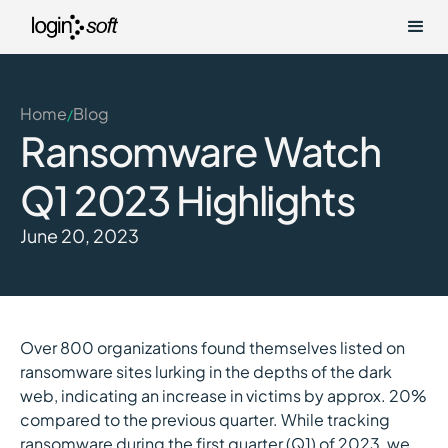
Home
Blog
/
Ransomware Watch
Q1 2023 Highlights
June 20, 2023
Over 800 organizations found themselves listed on
ransomware sites lurking in the depths of the dark
web, indicating an increase in victims by approx. 20%
compared to the previous quarter. While tracking
ransomware during the first quarter (Q1) of 2023, we