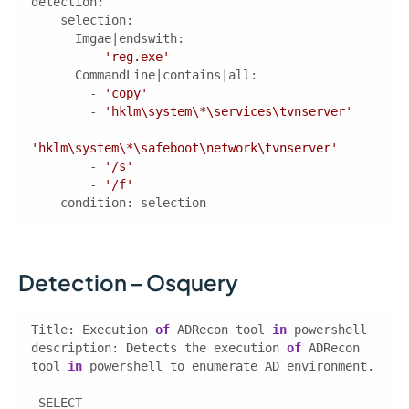
detection
        - 
'reg.exe'
        - 
'copy'
        - 
'hklm\system\*\services\tvnserver'
        - 
'hklm\system\*\safeboot\network\tvnserver'
        - 
'/s'
        - 
'/f'
condition
: selection  
Detection – Osquery
Title: Execution 
of
 ADRecon tool 
in
description
: Detects the execution 
of
 ADRecon 
tool 
in