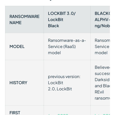
LOCKBIT 3.0/
BLACKCA
RANSOMWARE
LockBit
ALPHV-
NAME
Black
ng/Nober
Ransomware-as-a-
Ransomwa
MODEL
Service (RaaS)
Service (R
model
model
Believed t
successor 
previous version:
Darkside
HISTORY
LockBit
and Black
2.0, LockBit
REvil
ransomwa
FIRST