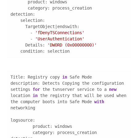
category
detection
        - 
'fDenyTSConnections'
        - 
'UserAuthentication'
Details
: 
'DWORD (0x00000000)'
condition
: selection
Title: Registry copy 
in
description
: Detects Copying the configuration 
settings 
for
 the tvnserver service to a 
new
location 
in
 the registry that will be used when 
the computer boots into Safe Mode 
with
logsource
category