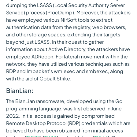
dumping the LSASS (Local Security Authority Server
Service) process (ProcDump). Moreover, the attackers
have employed various NirSoft tools to extract
authentication data from the registry, web browsers,
and other storage spaces, extending their targets
beyond just LSASS. In their quest to gather
information about Active Directory, the attackers have
employed ADRecon. For lateral movement within the
network, they have utilized various techniques such as
RDP and Impacket’s wmiexec and smbexec, along
with the aid of Cobalt Strike.
BianLian:
The BianLian ransomware, developed using the Go
programming language, was first observed in June
2022. Initial access is gained by compromised
Remote Desktop Protocol (RDP) credentials which are
believed to have been obtained from initial access