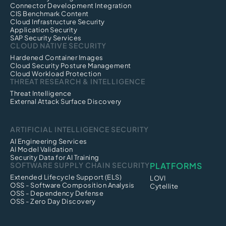
Connector Development Integration
CIS Benchmark Content
Cloud Infrastructure Security
Application Security
SAP Security Services
CLOUD NATIVE SECURITY
Hardened Container Images
Cloud Security Posture Management
Cloud Workload Protection
THREAT RESEARCH & INTELLIGENCE
Threat Intelligence
External Attack Surface Discovery
ARTIFICIAL INTELLIGENCE SECURITY
AI Engineering Services
AI Model Validation
Security Data for AI Training
SOFTWARE SUPPLY CHAIN SECURITY
PLATFORMS
Extended Lifecycle Support (ELS)
LOVI
OSS - Software Composition Analysis
Cytellite
OSS - Dependency Defense
OSS - Zero Day Discovery