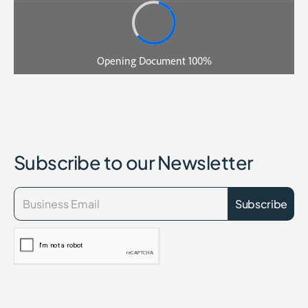
Subscribe to our Newsletter