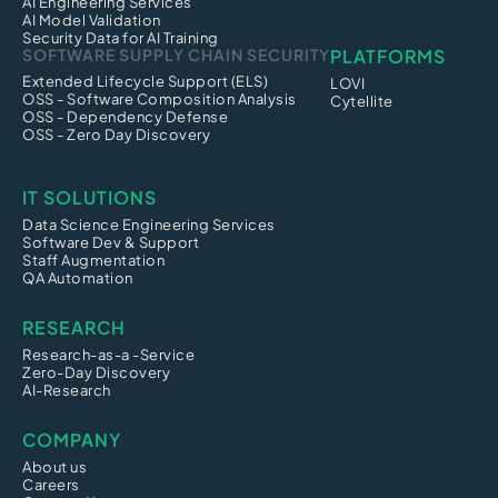
AI Engineering Services
AI Model Validation
Security Data for AI Training
SOFTWARE SUPPLY CHAIN SECURITY
PLATFORMS
Extended Lifecycle Support (ELS)
LOVI
OSS - Software Composition Analysis
Cytellite
OSS - Dependency Defense
OSS - Zero Day Discovery
IT SOLUTIONS
Data Science Engineering Services
Software Dev & Support
Staff Augmentation
QA Automation
RESEARCH
Research-as-a -Service
Zero-Day Discovery
AI-Research
COMPANY
About us
Careers