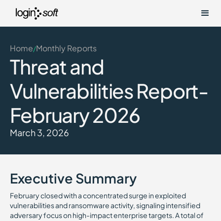
Home
Monthly Reports
/
Threat and
Vulnerabilities Report-
February 2026
March 3, 2026
Executive Summary
February closed with a concentrated surge in exploited
vulnerabilities and ransomware activity, signaling intensified
adversary focus on high-impact enterprise targets. A total of