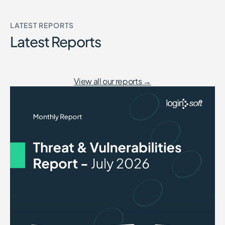
LATEST REPORTS
Latest Reports
View all our reports →