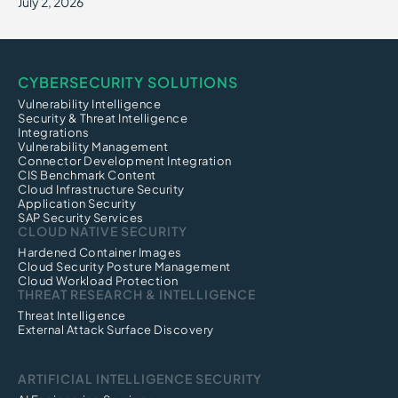
July 2, 2026
CYBERSECURITY SOLUTIONS
Vulnerability Intelligence
Security & Threat Intelligence
Integrations
Vulnerability Management
Connector Development Integration
CIS Benchmark Content
Cloud Infrastructure Security
Application Security
SAP Security Services
CLOUD NATIVE SECURITY
Hardened Container Images
Cloud Security Posture Management
Cloud Workload Protection
THREAT RESEARCH & INTELLIGENCE
Threat Intelligence
External Attack Surface Discovery
ARTIFICIAL INTELLIGENCE SECURITY