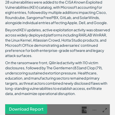
28 vulnerabilities were added to the CISA Known Exploited
Vulnerabilities (KEV) catalog, with Microsoft accounting for
eight entries, followed by multiple additions impacting Cisco,
Roundcube, Sangoma FreePBX, GitLab, and SolarWinds,
alongside individual entries affecting Apple, Dell, and Google.
Beyond KEV updates, active exploitation activity was observed
across widely deployed platforms including RARLAB WinRAR,
the Linux Kernel, Atlassian Crowd, Hotta Studio products, and
Microsoft Office demonstrating adversaries’ continued
preference for both enterprise-grade software and legacy
attack surfaces.
On the ransomware front, Qilin led activity with 110 victim
disclosures, followed by The Gentlemen (83)and Clop (79),
underscoring sustained extortion pressure. Healthcare,
education, and manufacturing sectors remained primary
targets, as threat actors combined newly disclosed flaws with
long-standing vulnerabilities to establish access, exfiltrate
data, and maximize operational disruption.
Download Report