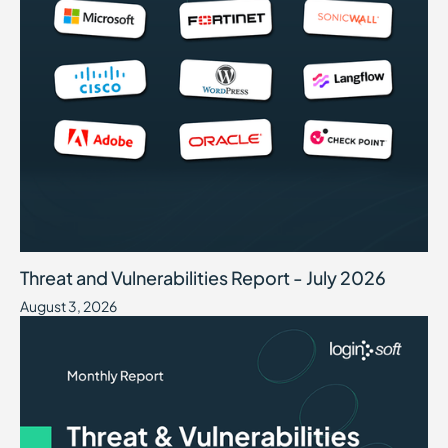
Threat and Vulnerabilities Report - July 2026
August 3, 2026