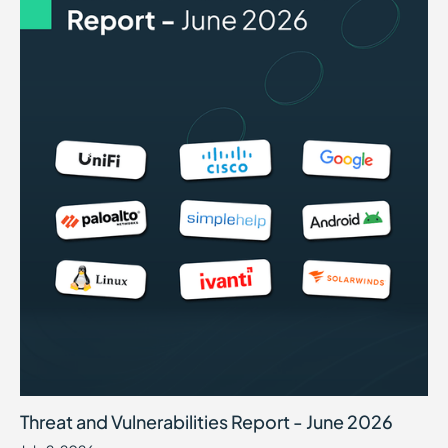
Threat and Vulnerabilities Report - June 2026