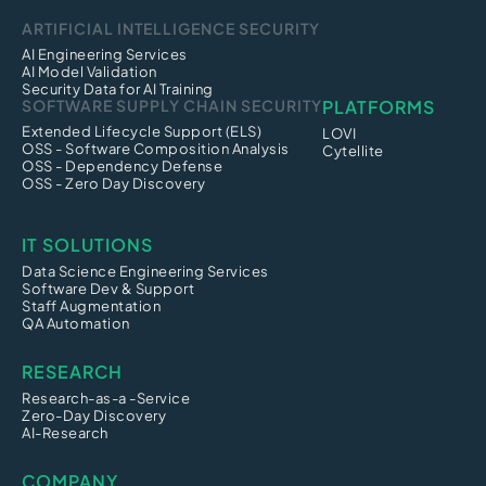
ARTIFICIAL INTELLIGENCE SECURITY
AI Engineering Services
AI Model Validation
Security Data for AI Training
SOFTWARE SUPPLY CHAIN SECURITY
PLATFORMS
Extended Lifecycle Support (ELS)
LOVI
OSS - Software Composition Analysis
Cytellite
OSS - Dependency Defense
OSS - Zero Day Discovery
IT SOLUTIONS
Data Science Engineering Services
Software Dev & Support
Staff Augmentation
QA Automation
RESEARCH
Research-as-a -Service
Zero-Day Discovery
AI-Research
COMPANY