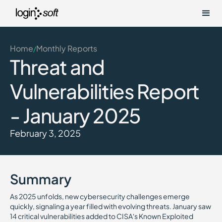
Home
Monthly Reports
/
Threat and
Vulnerabilities Report
- January 2025
February 3, 2025
Summary
As 2025 unfolds, new cybersecurity challenges emerge
quickly, signaling a year filled with evolving threats. January saw
14 critical vulnerabilities added to CISA’s Known Exploited