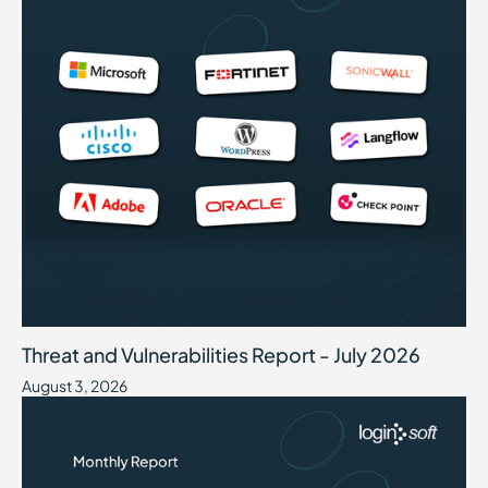
Threat and Vulnerabilities Report - July 2026
August 3, 2026