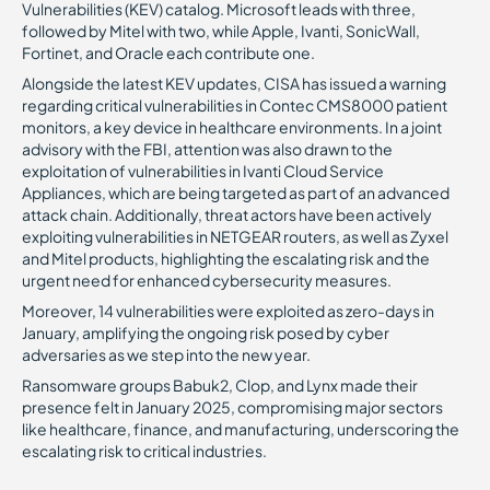
Vulnerabilities (KEV) catalog. Microsoft leads with three,
followed by Mitel with two, while Apple, Ivanti, SonicWall,
Fortinet, and Oracle each contribute one.
Alongside the latest KEV updates, CISA has issued a warning
regarding critical vulnerabilities in Contec CMS8000 patient
monitors, a key device in healthcare environments. In a joint
advisory with the FBI, attention was also drawn to the
exploitation of vulnerabilities in Ivanti Cloud Service
Appliances, which are being targeted as part of an advanced
attack chain. Additionally, threat actors have been actively
exploiting vulnerabilities in NETGEAR routers, as well as Zyxel
and Mitel products, highlighting the escalating risk and the
urgent need for enhanced cybersecurity measures.
Moreover, 14 vulnerabilities were exploited as zero-days in
January, amplifying the ongoing risk posed by cyber
adversaries as we step into the new year.
Ransomware groups Babuk2, Clop, and Lynx made their
presence felt in January 2025, compromising major sectors
like healthcare, finance, and manufacturing, underscoring the
escalating risk to critical industries.