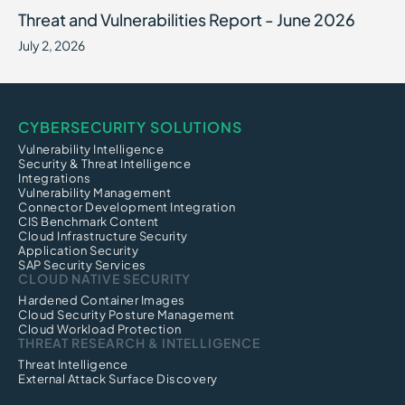
Threat and Vulnerabilities Report - June 2026
July 2, 2026
CYBERSECURITY SOLUTIONS
Vulnerability Intelligence
Security & Threat Intelligence
Integrations
Vulnerability Management
Connector Development Integration
CIS Benchmark Content
Cloud Infrastructure Security
Application Security
SAP Security Services
CLOUD NATIVE SECURITY
Hardened Container Images
Cloud Security Posture Management
Cloud Workload Protection
THREAT RESEARCH & INTELLIGENCE
Threat Intelligence
External Attack Surface Discovery