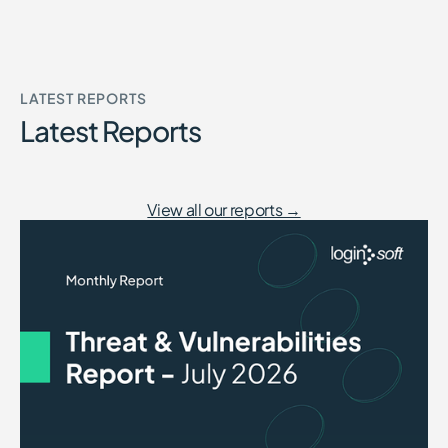
LATEST REPORTS
Latest Reports
View all our reports →