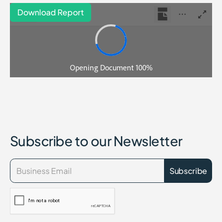
Download Report
Subscribe to our Newsletter