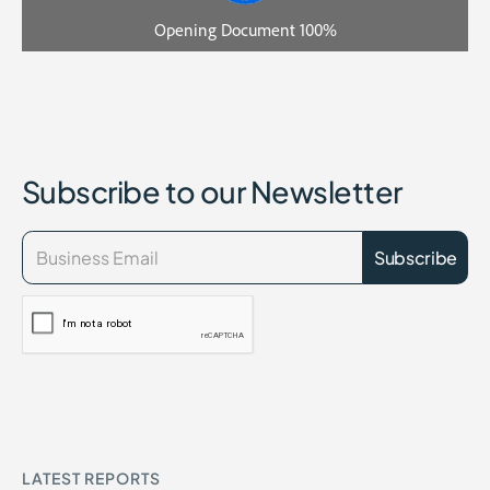
Subscribe to our Newsletter
LATEST REPORTS