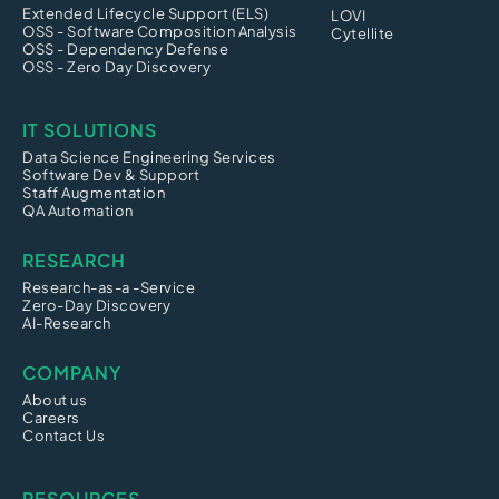
Extended Lifecycle Support (ELS)
LOVI
OSS - Software Composition Analysis
Cytellite
OSS - Dependency Defense
OSS - Zero Day Discovery
IT SOLUTIONS
Data Science Engineering Services
Software Dev & Support
Staff Augmentation
QA Automation
RESEARCH
Research-as-a -Service
Zero-Day Discovery
AI-Research
COMPANY
About us
Careers
Contact Us
RESOURCES