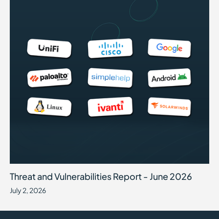
Threat and Vulnerabilities Report - June 2026
July 2, 2026