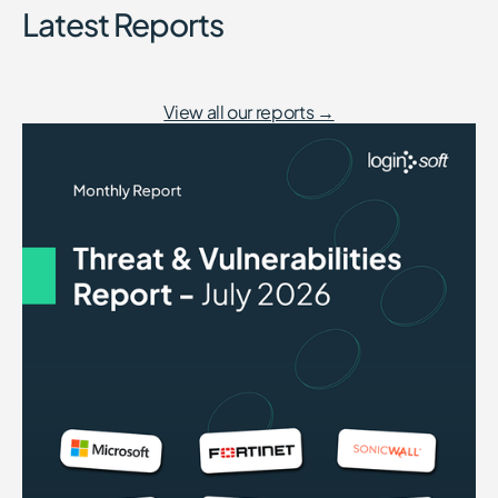
Latest Reports
View all our reports →