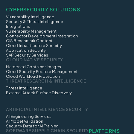
CYBERSECURITY SOLUTIONS
Vulnerability Intelligence
Security & Threat Intelligence
Integrations
Vulnerability Management
Connector Development Integration
CIS Benchmark Content
Cloud Infrastructure Security
Application Security
SAP Security Services
CLOUD NATIVE SECURITY
Hardened Container Images
Cloud Security Posture Management
Cloud Workload Protection
THREAT RESEARCH & INTELLIGENCE
Threat Intelligence
External Attack Surface Discovery
ARTIFICIAL INTELLIGENCE SECURITY
AI Engineering Services
AI Model Validation
Security Data for AI Training
SOFTWARE SUPPLY CHAIN SECURITY
PLATFORMS