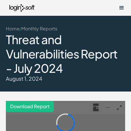
Home
Monthly Reports
/
Threat and
Vulnerabilities Report
- July 2024
August 1, 2024
Download Report