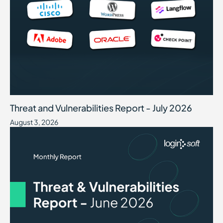
Threat and Vulnerabilities Report - July 2026
August 3, 2026