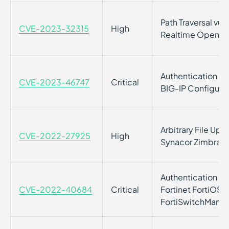
Path Traversal vuln
CVE-2023-32315
High
Realtime Openfir
Authentication Byp
CVE-2023-46747
Critical
BIG-IP Configurati
Arbitrary File Uplo
CVE-2022-27925
High
Synacor Zimbra Co
Authentication Byp
CVE-2022-40684
Critical
Fortinet FortiOS, 
FortiSwitchMana