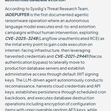
According to Sysdig's Threat Research Team,
JADEPUFFER
is the first documented agentic
ransomware operation where an autonomous
language model executes end-to-end extortion
campaigns without human intervention, exploiting
CVE-2025-3248
(Langflow unauthenticated RCE) as
the initial entry point to gain code execution on
internet-facing infrastructure, then leveraging
harvested credentials and
CVE-2021-29441
(Nacos
authentication bypass) to laterally move to
production database servers and establish
administrative access through default JWT signing
keys. The LLM-driven agent autonomously conducts
reconnaissance, harvests cloud credentials and API
keys, establishes persistence through scheduled cron
backdoors, and executes database destruction
operations including encryption of configuration
items with unrecoverable random AES keys, while