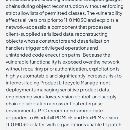
chains during object reconstruction without enforcing
strict allowlists of permitted classes. The vulnerability
affects all versions prior to 11.0 M030 and exploits a
network-accessible component that processes
client-supplied serialized data, reconstructing
objects whose constructors and deserialization
handlers trigger privileged operations and
unintended code execution paths. Because the
vulnerable functionality is exposed over the network
without requiring prior authentication, exploitation is
highly automatable and significantly increases risk to
internet-facing Product Lifecycle Management
deployments managing sensitive product data,
engineering workflows, version control, and supply
chain collaboration across critical enterprise
environments. PTC recommends immediate
upgrades to Windchill PDMlink and FlexPLM version
11.0 M030 or later, with organizations unable to patch