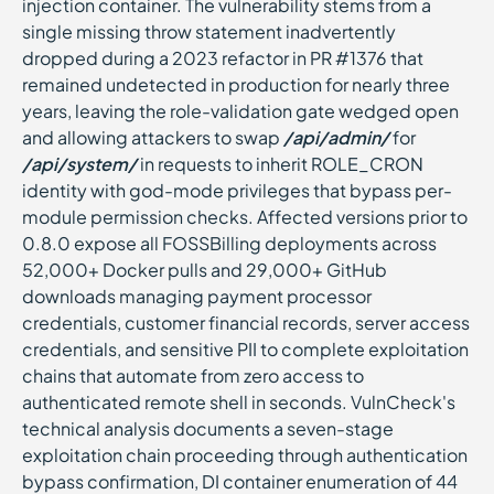
injection container. The vulnerability stems from a
single missing throw statement inadvertently
dropped during a 2023 refactor in PR #1376 that
remained undetected in production for nearly three
years, leaving the role-validation gate wedged open
and allowing attackers to swap
/api/admin/
for
/api/system/
in requests to inherit ROLE_CRON
identity with god-mode privileges that bypass per-
module permission checks. Affected versions prior to
0.8.0 expose all FOSSBilling deployments across
52,000+ Docker pulls and 29,000+ GitHub
downloads managing payment processor
credentials, customer financial records, server access
credentials, and sensitive PII to complete exploitation
chains that automate from zero access to
authenticated remote shell in seconds. VulnCheck's
technical analysis documents a seven-stage
exploitation chain proceeding through authentication
bypass confirmation, DI container enumeration of 44