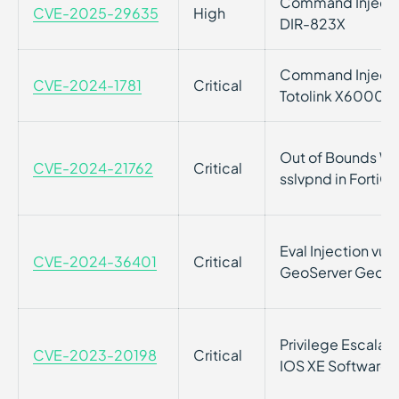
Command Injection
CVE-2025-29635
High
DIR-823X
Command Injection
CVE-2024-1781
Critical
Totolink X6000R 
Out of Bounds Writ
CVE-2024-21762
Critical
sslvpnd in FortiO
Eval Injection vul
CVE-2024-36401
Critical
GeoServer GeoTo
Privilege Escalati
CVE-2023-20198
Critical
IOS XE Software