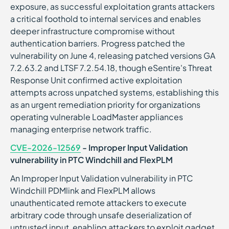
exposure, as successful exploitation grants attackers
a critical foothold to internal services and enables
deeper infrastructure compromise without
authentication barriers. Progress patched the
vulnerability on June 4, releasing patched versions GA
7.2.63.2 and LTSF 7.2.54.18, though eSentire's Threat
Response Unit confirmed active exploitation
attempts across unpatched systems, establishing this
as an urgent remediation priority for organizations
operating vulnerable LoadMaster appliances
managing enterprise network traffic.
CVE-2026-12569
- Improper Input Validation
vulnerability in PTC Windchill and FlexPLM
An Improper Input Validation vulnerability in PTC
Windchill PDMlink and FlexPLM allows
unauthenticated remote attackers to execute
arbitrary code through unsafe deserialization of
untrusted input, enabling attackers to exploit gadget