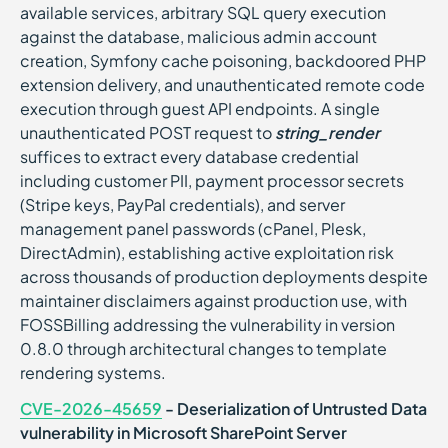
available services, arbitrary SQL query execution
against the database, malicious admin account
creation, Symfony cache poisoning, backdoored PHP
extension delivery, and unauthenticated remote code
execution through guest API endpoints. A single
unauthenticated POST request to
string_render
suffices to extract every database credential
including customer PII, payment processor secrets
(Stripe keys, PayPal credentials), and server
management panel passwords (cPanel, Plesk,
DirectAdmin), establishing active exploitation risk
across thousands of production deployments despite
maintainer disclaimers against production use, with
FOSSBilling addressing the vulnerability in version
0.8.0 through architectural changes to template
rendering systems.
CVE-2026-45659
- Deserialization of Untrusted Data
vulnerability in Microsoft SharePoint Server