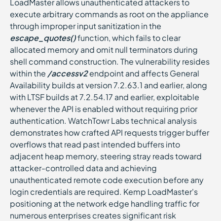
LoadMaster allows unauthenticated attackers to
execute arbitrary commands as root on the appliance
through improper input sanitization in the
escape_quotes()
function, which fails to clear
allocated memory and omit null terminators during
shell command construction. The vulnerability resides
within the
/accessv2
endpoint and affects General
Availability builds at version 7.2.63.1 and earlier, along
with LTSF builds at 7.2.54.17 and earlier, exploitable
whenever the API is enabled without requiring prior
authentication. WatchTowr Labs technical analysis
demonstrates how crafted API requests trigger buffer
overflows that read past intended buffers into
adjacent heap memory, steering stray reads toward
attacker-controlled data and achieving
unauthenticated remote code execution before any
login credentials are required. Kemp LoadMaster's
positioning at the network edge handling traffic for
numerous enterprises creates significant risk