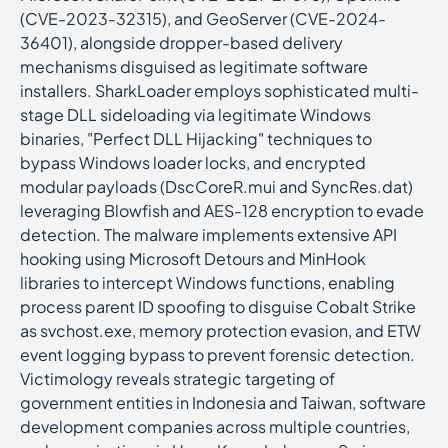
(CVE-2023-32315), and GeoServer (CVE-2024-
36401), alongside dropper-based delivery
mechanisms disguised as legitimate software
installers. SharkLoader employs sophisticated multi-
stage DLL sideloading via legitimate Windows
binaries, "Perfect DLL Hijacking" techniques to
bypass Windows loader locks, and encrypted
modular payloads (DscCoreR.mui and SyncRes.dat)
leveraging Blowfish and AES-128 encryption to evade
detection. The malware implements extensive API
hooking using Microsoft Detours and MinHook
libraries to intercept Windows functions, enabling
process parent ID spoofing to disguise Cobalt Strike
as svchost.exe, memory protection evasion, and ETW
event logging bypass to prevent forensic detection.
Victimology reveals strategic targeting of
government entities in Indonesia and Taiwan, software
development companies across multiple countries,