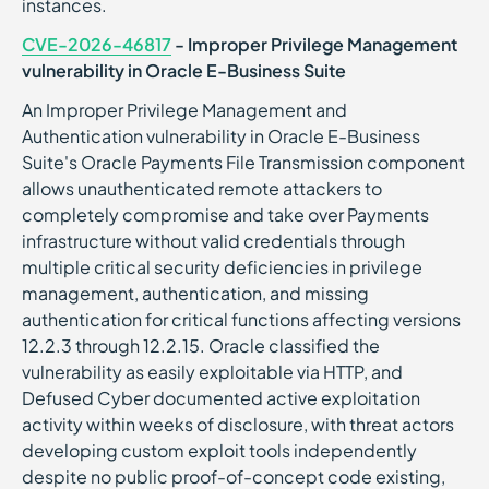
instances.
CVE-2026-46817
- Improper Privilege Management
vulnerability in Oracle E-Business Suite
An Improper Privilege Management and
Authentication vulnerability in Oracle E-Business
Suite's Oracle Payments File Transmission component
allows unauthenticated remote attackers to
completely compromise and take over Payments
infrastructure without valid credentials through
multiple critical security deficiencies in privilege
management, authentication, and missing
authentication for critical functions affecting versions
12.2.3 through 12.2.15. Oracle classified the
vulnerability as easily exploitable via HTTP, and
Defused Cyber documented active exploitation
activity within weeks of disclosure, with threat actors
developing custom exploit tools independently
despite no public proof-of-concept code existing,