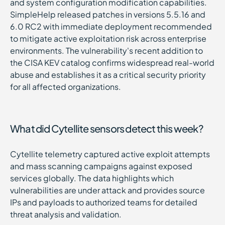
and system configuration modification capabilities.
SimpleHelp released patches in versions 5.5.16 and
6.0 RC2 with immediate deployment recommended
to mitigate active exploitation risk across enterprise
environments. The vulnerability's recent addition to
the CISA KEV catalog confirms widespread real-world
abuse and establishes it as a critical security priority
for all affected organizations.
What did Cytellite sensors detect this week?
Cytellite telemetry captured active exploit attempts
and mass scanning campaigns against exposed
services globally. The data highlights which
vulnerabilities are under attack and provides source
IPs and payloads to authorized teams for detailed
threat analysis and validation.