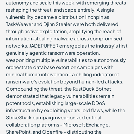
autonomy and scale this week, with emerging threats
reshaping the threat landscape entirely. A single
vulnerability became a distribution linchpin as
TaskWeaver and Djinn Stealer were both delivered
through active exploitation, amplifying the reach of
information-stealing malware across compromised
networks. JADEPUFFER emerged as the industry's first
genuinely agentic ransomware operation,
weaponizing multiple vulnerabilities to autonomously
orchestrate database extortion campaigns with
minimal human intervention - a chilling indicator of
ransomware's evolution beyond human-led attacks.
Compounding the threat, the RustDuck Botnet
demonstrated that legacy vulnerabilities remain
potent tools, establishing large-scale DDoS
infrastructure by exploiting years-old flaws, while the
StrikeShark campaign weaponized critical
collaboration platforms - Microsoft Exchange,
SharePoint, and Openfire - distributing the