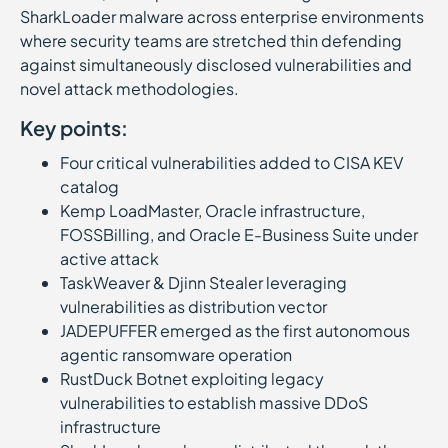
SharkLoader malware across enterprise environments
where security teams are stretched thin defending
against simultaneously disclosed vulnerabilities and
novel attack methodologies.
Key points:
Four critical vulnerabilities added to CISA KEV
catalog
Kemp LoadMaster, Oracle infrastructure,
FOSSBilling, and Oracle E-Business Suite under
active attack
TaskWeaver & Djinn Stealer leveraging
vulnerabilities as distribution vector
JADEPUFFER emerged as the first autonomous
agentic ransomware operation
RustDuck Botnet exploiting legacy
vulnerabilities to establish massive DDoS
infrastructure