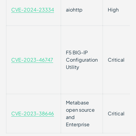
CVE-2024-23334
aiohttp
High
F5 BIG-IP
CVE-2023-46747
Configuration
Critical
Utility
Metabase
open source
CVE-2023-38646
Critical
and
Enterprise