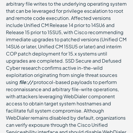
arbitrary file writes to the underlying operating system
that can be leveraged for privilege escalation to root
and remote code execution. Affected versions
include Unified CM Release 14 prior to 14SU6 and
Release 15 prior to 15SU5, with Cisco recommending
immediate upgrades to patched versions (Unified CM
14SU6 or later, Unified CM 15SU5 or later) and interim
COP patch deployment for 15.x systems until
upgrades are completed. SSD Secure and Defused
Cyber research confirms active in-the-wild
exploitation originating from single threat sources
using
file://
protocol-based payloads to perform
reconnaissance and arbitrary file-write operations,
with attackers leveraging WebDialer component
access to obtain target system hostnames and
facilitate full system compromise. Although
WebDialer remains disabled by default, organizations
can verify exposure through the Cisco Unified
Serviceability interface and should disable WebDialer