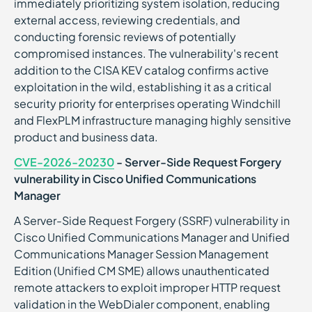
immediately prioritizing system isolation, reducing
external access, reviewing credentials, and
conducting forensic reviews of potentially
compromised instances. The vulnerability's recent
addition to the CISA KEV catalog confirms active
exploitation in the wild, establishing it as a critical
security priority for enterprises operating Windchill
and FlexPLM infrastructure managing highly sensitive
product and business data.
CVE-2026-20230
- Server-Side Request Forgery
vulnerability in Cisco Unified Communications
Manager
A Server-Side Request Forgery (SSRF) vulnerability in
Cisco Unified Communications Manager and Unified
Communications Manager Session Management
Edition (Unified CM SME) allows unauthenticated
remote attackers to exploit improper HTTP request
validation in the WebDialer component, enabling