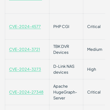
CVE-2024-4577
PHP CGI
Critical
TBK DVR
CVE-2024-3721
Medium
Devices
D-Link NAS
CVE-2024-3273
High
devices
Apache
CVE-2024-27348
HugeGraph-
Critical
Server