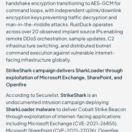
handshake encryption transitioning to AES-GCM for
command loops, with independent uplink/downlink
encryption keys preventing traffic decryption and
man-in-the-middle attacks. RustDuck operates
across over 20 observed implant source IPs enabling
remote DDoS orchestration, sample updates, C2
infrastructure switching, and distributed botnet
command execution against vulnerable internet-
facing infrastructure globally.
StrikeShark campaign delivers SharkLoader through
exploitation of Microsoft Exchange, SharePoint, and
Openfire
According to Securelist,
StrikeShark
is an
undocumented intrusion campaign deploying
SharkLoader malware
to deliver Cobalt Strike Beacon
through exploitation of internet-facing applications
including Microsoft Exchange (CVE-2021-26855),
Microsoft SharePoint (CVE-2021-27076), Openfire