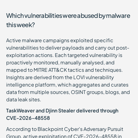
Which vulnerabilities were abused by malware
this week?
Active malware campaigns exploited specific
vulnerabilities to deliver payloads and carry out post-
exploitation actions. Each targeted vulnerability is
proactively monitored, manually analysed, and
mapped to MITRE ATT&CK tactics and techniques.
Insights are derived from the LOVI vulnerability
intelligence platform, which aggregates and curates
data from multiple sources, OSINT groups, blogs, and
data leak sites.
TaskWeaver and Djinn Stealer delivered through
CVE-2026-48558
According to Blackpoint Cyber's Adversary Pursuit
Group, active exploitation of CVE-2026-48558 in