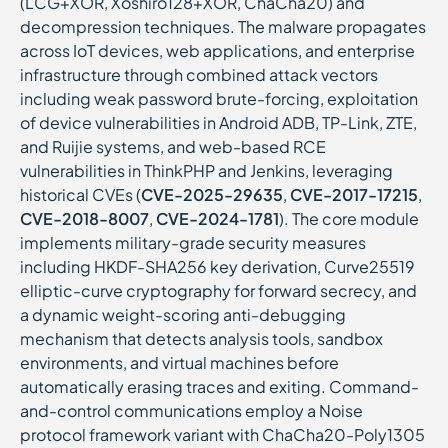
(LCG+XOR, Xoshiro128+XOR, ChaCha20) and
decompression techniques. The malware propagates
across IoT devices, web applications, and enterprise
infrastructure through combined attack vectors
including weak password brute-forcing, exploitation
of device vulnerabilities in Android ADB, TP-Link, ZTE,
and Ruijie systems, and web-based RCE
vulnerabilities in ThinkPHP and Jenkins, leveraging
historical CVEs (
CVE-2025-29635
,
CVE-2017-17215
,
CVE-2018-8007
,
CVE-2024-1781
). The core module
implements military-grade security measures
including HKDF-SHA256 key derivation, Curve25519
elliptic-curve cryptography for forward secrecy, and
a dynamic weight-scoring anti-debugging
mechanism that detects analysis tools, sandbox
environments, and virtual machines before
automatically erasing traces and exiting. Command-
and-control communications employ a Noise
protocol framework variant with ChaCha20-Poly1305