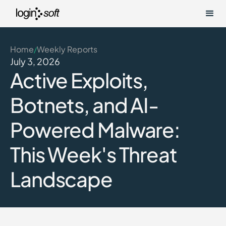
Home
Weekly Reports
/
July 3, 2026
Active Exploits,
Botnets, and AI-
Powered Malware:
This Week's Threat
Landscape