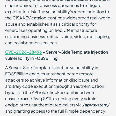
if not required for business operations to mitigate
exploitation risk. The vulnerability's recent addition to
the CISA KEV catalog confirms widespread real-world
abuse and establishes it as a critical priority for
enterprises operating Unified CM infrastructure
supporting business-critical voice, video, messaging,
and collaboration services.
CVE-2026-28496
- Server-Side Template Injection
vulnerability in FOSSBilling
A Server-Side Template Injection vulnerability in
FOSSBilling enables unauthenticated remote
attackers to achieve information disclosure and
arbitrary code execution through an authentication
bypass in the API role checker combined with
unsandboxed Twig SSTI, exposing every admin
endpoint to unauthenticated callers via
/api/system/
and granting access to the full Pimple dependency