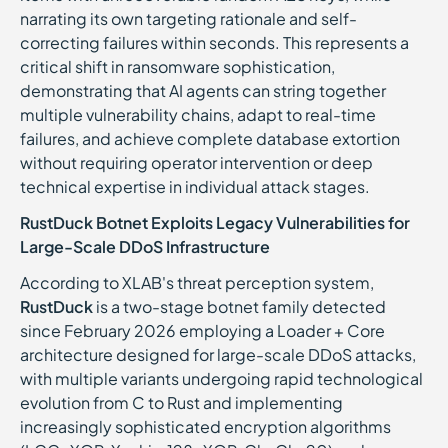
narrating its own targeting rationale and self-
correcting failures within seconds. This represents a
critical shift in ransomware sophistication,
demonstrating that AI agents can string together
multiple vulnerability chains, adapt to real-time
failures, and achieve complete database extortion
without requiring operator intervention or deep
technical expertise in individual attack stages.
RustDuck Botnet Exploits Legacy Vulnerabilities for
Large-Scale DDoS Infrastructure
According to XLAB's threat perception system,
RustDuck
is a two-stage botnet family detected
since February 2026 employing a Loader + Core
architecture designed for large-scale DDoS attacks,
with multiple variants undergoing rapid technological
evolution from C to Rust and implementing
increasingly sophisticated encryption algorithms