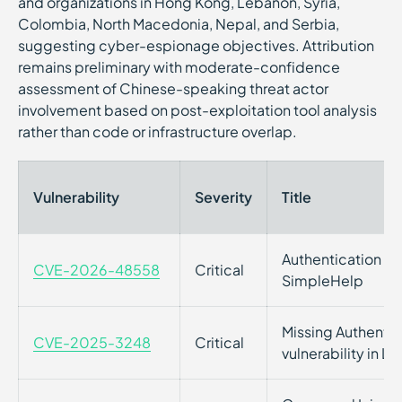
and organizations in Hong Kong, Lebanon, Syria,
Colombia, North Macedonia, Nepal, and Serbia,
suggesting cyber-espionage objectives. Attribution
remains preliminary with moderate-confidence
assessment of Chinese-speaking threat actor
involvement based on post-exploitation tool analysis
rather than code or infrastructure overlap.
Vulnerability
Severity
Title
Authentication Byp
CVE-2026-48558
Critical
SimpleHelp
Missing Authentica
CVE-2025-3248
Critical
vulnerability in L