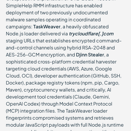
SimpleHelp RMM infrastructure has enabled
deployment of two previously undocumented
malware samples operating in coordinated
campaigns:
TaskWeaver
, a heavily obfuscated
Node.js loader delivered via
trycloudflare[.]com
staging URLs that establishes encrypted command-
and-control channels using hybrid RSA-2048 and
AES-256-GCM encryption, and
Djinn Stealer
, a
sophisticated cross-platform credential harvester
targeting cloud credentials (AWS, Azure, Google
Cloud, OCI), developer authentication (GitHub, SSH,
Docker), package registry tokens (npm, pip, Cargo,
Maven), cryptocurrency wallets, and critically, AI
development tool credentials (Claude, Gemini,
OpenAI Codex) through Model Context Protocol
(MCP) integration files. The TaskWeaver loader
fingerprints compromised systems and retrieves
modular JavaScript payloads with full Node.js runtime