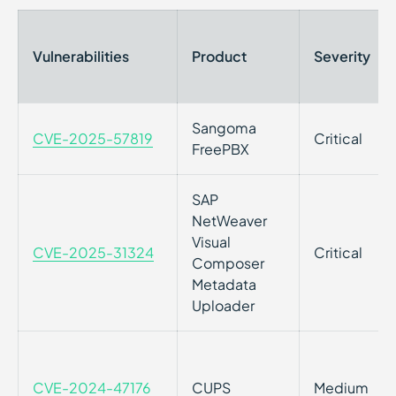
Vulnerabilities
Product
Severity
Sangoma
CVE-2025-57819
Critical
FreePBX
SAP
NetWeaver
Visual
CVE-2025-31324
Critical
Composer
Metadata
Uploader
CVE-2024-47176
CUPS
Medium