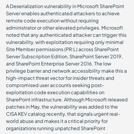
A Deserialization vulnerability in Microsoft SharePoint
Server enables authenticated attackers to achieve
remote code execution without requiring
administrator or other elevated privileges. Microsoft
noted that any authenticated attacker can trigger this
vulnerability, with exploitation requiring only minimal
Site Member permissions (PR:L) across SharePoint
Server Subscription Edition, SharePoint Server 2019,
and SharePoint Enterprise Server 2016. The low
privilege barrier and network accessibility make this a
high-impact threat vector for insider threats and
compromised user accounts seeking post-
exploitation code execution capabilities on
SharePoint infrastructure. Although Microsoft released
patches in May, the vulnerability was added to the
CISA KEV catalog recently, that signals urgent real-
world abuse and makes it a critical priority for
organizations running unpatched SharePoint