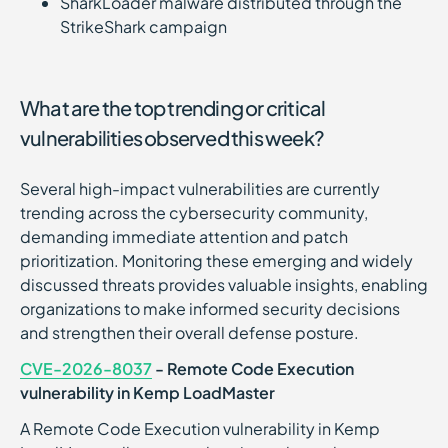
SharkLoader malware distributed through the
StrikeShark campaign
What are the top trending or critical
vulnerabilities observed this week?
Several high-impact vulnerabilities are currently
trending across the cybersecurity community,
demanding immediate attention and patch
prioritization. Monitoring these emerging and widely
discussed threats provides valuable insights, enabling
organizations to make informed security decisions
and strengthen their overall defense posture.
CVE-2026-8037
- Remote Code Execution
vulnerability in Kemp LoadMaster
A Remote Code Execution vulnerability in Kemp