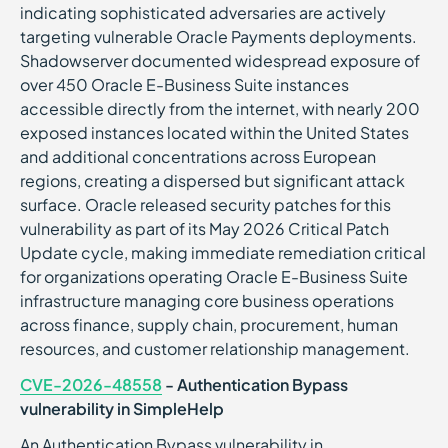
indicating sophisticated adversaries are actively
targeting vulnerable Oracle Payments deployments.
Shadowserver documented widespread exposure of
over 450 Oracle E-Business Suite instances
accessible directly from the internet, with nearly 200
exposed instances located within the United States
and additional concentrations across European
regions, creating a dispersed but significant attack
surface. Oracle released security patches for this
vulnerability as part of its May 2026 Critical Patch
Update cycle, making immediate remediation critical
for organizations operating Oracle E-Business Suite
infrastructure managing core business operations
across finance, supply chain, procurement, human
resources, and customer relationship management.
CVE-2026-48558
- Authentication Bypass
vulnerability in SimpleHelp
An Authentication Bypass vulnerability in