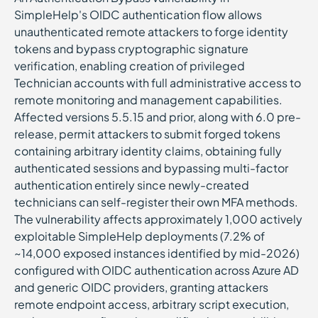
SimpleHelp's OIDC authentication flow allows
unauthenticated remote attackers to forge identity
tokens and bypass cryptographic signature
verification, enabling creation of privileged
Technician accounts with full administrative access to
remote monitoring and management capabilities.
Affected versions 5.5.15 and prior, along with 6.0 pre-
release, permit attackers to submit forged tokens
containing arbitrary identity claims, obtaining fully
authenticated sessions and bypassing multi-factor
authentication entirely since newly-created
technicians can self-register their own MFA methods.
The vulnerability affects approximately 1,000 actively
exploitable SimpleHelp deployments (7.2% of
~14,000 exposed instances identified by mid-2026)
configured with OIDC authentication across Azure AD
and generic OIDC providers, granting attackers
remote endpoint access, arbitrary script execution,