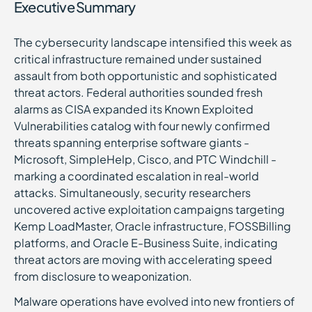
Executive Summary
The cybersecurity landscape intensified this week as
critical infrastructure remained under sustained
assault from both opportunistic and sophisticated
threat actors. Federal authorities sounded fresh
alarms as CISA expanded its Known Exploited
Vulnerabilities catalog with four newly confirmed
threats spanning enterprise software giants -
Microsoft, SimpleHelp, Cisco, and PTC Windchill -
marking a coordinated escalation in real-world
attacks. Simultaneously, security researchers
uncovered active exploitation campaigns targeting
Kemp LoadMaster, Oracle infrastructure, FOSSBilling
platforms, and Oracle E-Business Suite, indicating
threat actors are moving with accelerating speed
from disclosure to weaponization.
Malware operations have evolved into new frontiers of