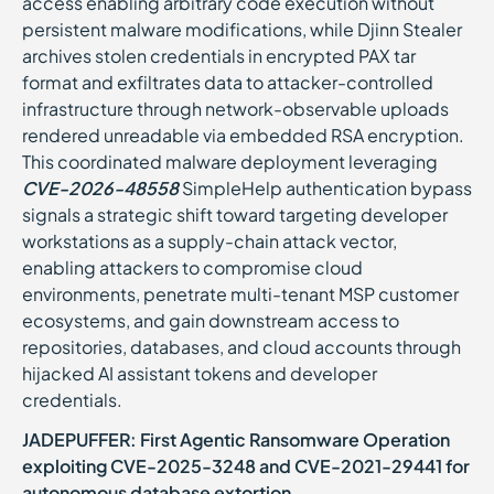
access enabling arbitrary code execution without
persistent malware modifications, while Djinn Stealer
archives stolen credentials in encrypted PAX tar
format and exfiltrates data to attacker-controlled
infrastructure through network-observable uploads
rendered unreadable via embedded RSA encryption.
This coordinated malware deployment leveraging
CVE-2026-48558
SimpleHelp authentication bypass
signals a strategic shift toward targeting developer
workstations as a supply-chain attack vector,
enabling attackers to compromise cloud
environments, penetrate multi-tenant MSP customer
ecosystems, and gain downstream access to
repositories, databases, and cloud accounts through
hijacked AI assistant tokens and developer
credentials.
JADEPUFFER: First Agentic Ransomware Operation
exploiting CVE-2025-3248 and CVE-2021-29441 for
autonomous database extortion