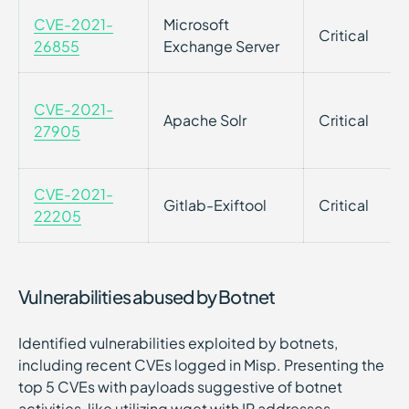
CVE-2021-
Microsoft
Critical
26855
Exchange Server
CVE-2021-
Apache Solr
Critical
27905
CVE-2021-
Gitlab-Exiftool
Critical
22205
Vulnerabilities abused by Botnet
Identified vulnerabilities exploited by botnets,
including recent CVEs logged in Misp. Presenting the
top 5 CVEs with payloads suggestive of botnet
activities, like utilizing wget with IP addresses.