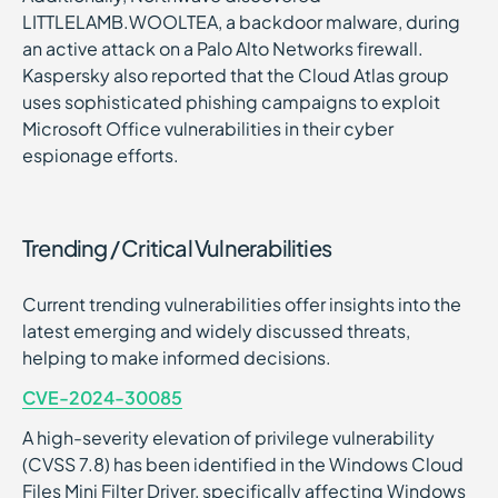
LITTLELAMB.WOOLTEA, a backdoor malware, during
an active attack on a Palo Alto Networks firewall.
Kaspersky also reported that the Cloud Atlas group
uses sophisticated phishing campaigns to exploit
Microsoft Office vulnerabilities in their cyber
espionage efforts.
Trending / Critical Vulnerabilities
Current trending vulnerabilities offer insights into the
latest emerging and widely discussed threats,
helping to make informed decisions.
CVE-2024-30085
A high-severity elevation of privilege vulnerability
(CVSS 7.8) has been identified in the Windows Cloud
Files Mini Filter Driver, specifically affecting Windows