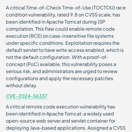
A critical Time-of-Check Time-of-Use (TOCTOU) race
condition vulnerability, rated 9.8 on CVSS scale, has
been identified in Apache Tomcat during JSP
compilation. This flaw could enable remote code
execution (RCE) on case-insensitive file systems
under specific conditions. Exploitation requires the
default servlet to have write access enabled, which is
not the default configuration. With a proof-of-
concept (PoC) available, this vulnerability poses a
serious risk, and administrators are urged to review
configurations and apply the necessary patches
without delay.
CVE-2024-56337
A critical remote code execution vulnerability has
been identified in Apache Tomcat, a widely used
open-source web server and servlet container for
deploying Java-based applications. Assigned a CVSS