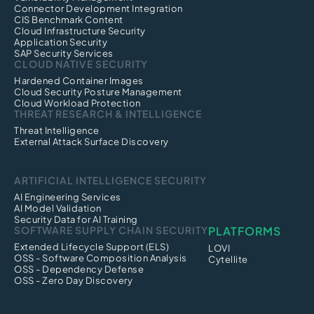
Connector Development Integration
CIS Benchmark Content
Cloud Infrastructure Security
Application Security
SAP Security Services
CLOUD NATIVE SECURITY
Hardened Container Images
Cloud Security Posture Management
Cloud Workload Protection
THREAT RESEARCH & INTELLIGENCE
Threat Intelligence
External Attack Surface Discovery
ARTIFICIAL INTELLIGENCE SECURITY
AI Engineering Services
AI Model Validation
Security Data for AI Training
SOFTWARE SUPPLY CHAIN SECURITY
PLATFORMS
Extended Lifecycle Support (ELS)
LOVI
OSS - Software Composition Analysis
Cytellite
OSS - Dependency Defense
OSS - Zero Day Discovery