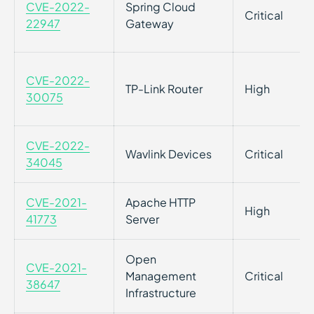
CVE-2022-
Spring Cloud
Critical
22947
Gateway
CVE-2022-
TP-Link Router
High
30075
CVE-2022-
Wavlink Devices
Critical
34045
CVE-2021-
Apache HTTP
High
41773
Server
Open
CVE-2021-
Management
Critical
38647
Infrastructure