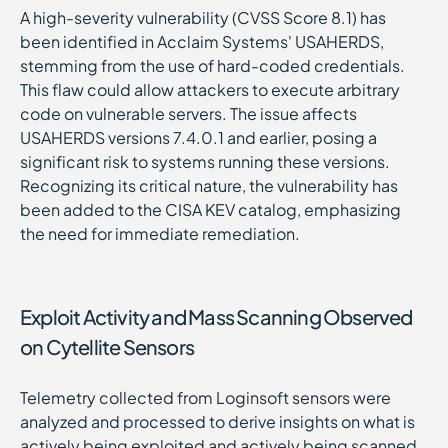
A high-severity vulnerability (CVSS Score 8.1) has
been identified in Acclaim Systems' USAHERDS,
stemming from the use of hard-coded credentials.
This flaw could allow attackers to execute arbitrary
code on vulnerable servers. The issue affects
USAHERDS versions 7.4.0.1 and earlier, posing a
significant risk to systems running these versions.
Recognizing its critical nature, the vulnerability has
been added to the CISA KEV catalog, emphasizing
the need for immediate remediation.
Exploit Activity and Mass Scanning Observed
on Cytellite Sensors
Telemetry collected from Loginsoft sensors were
analyzed and processed to derive insights on what is
actively being exploited and actively being scanned.