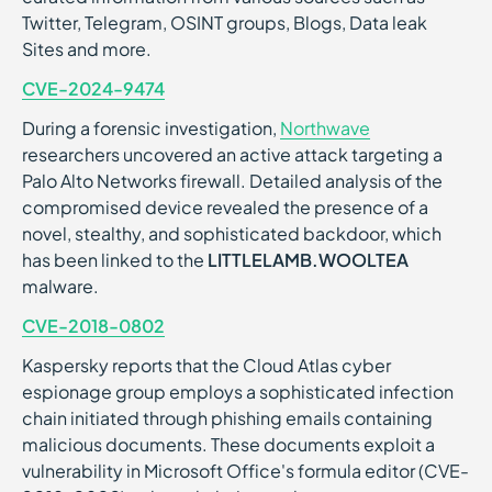
Twitter, Telegram, OSINT groups, Blogs, Data leak
Sites and more.
CVE-2024-9474
During a forensic investigation,
Northwave
researchers uncovered an active attack targeting a
Palo Alto Networks firewall. Detailed analysis of the
compromised device revealed the presence of a
novel, stealthy, and sophisticated backdoor, which
has been linked to the
LITTLELAMB.WOOLTEA
malware.
CVE-2018-0802
Kaspersky reports that the Cloud Atlas cyber
espionage group employs a sophisticated infection
chain initiated through phishing emails containing
malicious documents. These documents exploit a
vulnerability in Microsoft Office's formula editor (CVE-