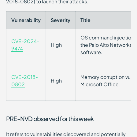
2018-0802) to launch their attacks.
Vulnerability
Severity
Title
OS command injection vu
CVE-2024-
High
the Palo Alto Networks
9474
software.
CVE-2018-
Memory corruption vulner
High
0802
Microsoft Office
PRE-NVD observed for this week
It refers to vulnerabilities discovered and potentially