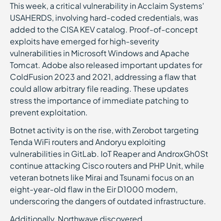
This week, a critical vulnerability in Acclaim Systems'
USAHERDS, involving hard-coded credentials, was
added to the CISA KEV catalog. Proof-of-concept
exploits have emerged for high-severity
vulnerabilities in Microsoft Windows and Apache
Tomcat. Adobe also released important updates for
ColdFusion 2023 and 2021, addressing a flaw that
could allow arbitrary file reading. These updates
stress the importance of immediate patching to
prevent exploitation.
Botnet activity is on the rise, with Zerobot targeting
Tenda WiFi routers and Andoryu exploiting
vulnerabilities in GitLab. IoT Reaper and AndroxGh0St
continue attacking Cisco routers and PHP Unit, while
veteran botnets like Mirai and Tsunami focus on an
eight-year-old flaw in the Eir D1000 modem,
underscoring the dangers of outdated infrastructure.
Additionally, Northwave discovered