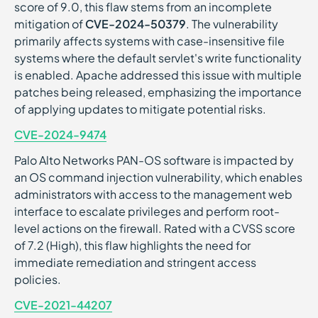
score of 9.0, this flaw stems from an incomplete
mitigation of
CVE-2024-50379
. The vulnerability
primarily affects systems with case-insensitive file
systems where the default servlet's write functionality
is enabled. Apache addressed this issue with multiple
patches being released, emphasizing the importance
of applying updates to mitigate potential risks.
CVE-2024-9474
Palo Alto Networks PAN-OS software is impacted by
an OS command injection vulnerability, which enables
administrators with access to the management web
interface to escalate privileges and perform root-
level actions on the firewall. Rated with a CVSS score
of 7.2 (High), this flaw highlights the need for
immediate remediation and stringent access
policies.
CVE-2021-44207