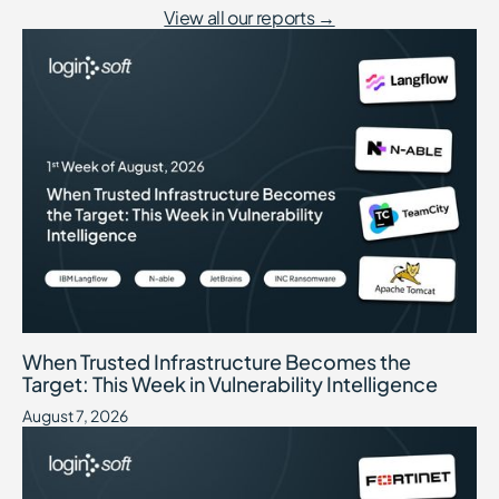
View all our reports →
When Trusted Infrastructure Becomes the Target: This Week in Vuln
August 7, 2026
When Trusted Infrastructure Becomes the
Target: This Week in Vulnerability Intelligence
August 7, 2026