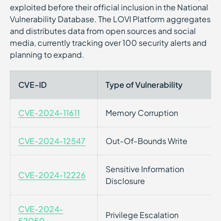
exploited before their official inclusion in the National
Vulnerability Database. The LOVI Platform aggregates
and distributes data from open sources and social
media, currently tracking over 100 security alerts and
planning to expand.
CVE-ID
Type of Vulnerability
CVE-2024-11611
Memory Corruption
CVE-2024-12547
Out-Of-Bounds Write
Sensitive Information
CVE-2024-12226
Disclosure
CVE-2024-
Privilege Escalation
52050