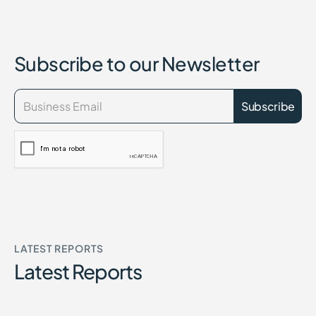
Subscribe to our Newsletter
LATEST REPORTS
Latest Reports