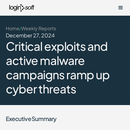
Home
Weekly Reports
/
December 27, 2024
Critical exploits and
active malware
campaigns ramp up
cyber threats
Executive Summary