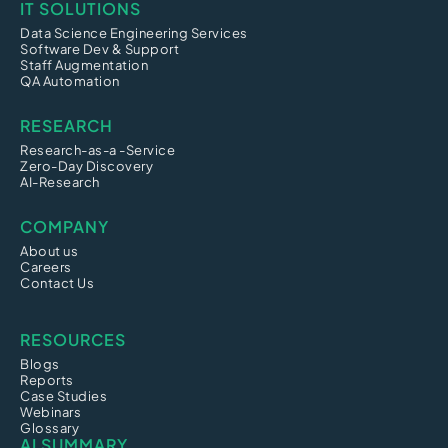
IT SOLUTIONS
Data Science Engineering Services
Software Dev & Support
Staff Augmentation
QA Automation
RESEARCH
Research-as-a -Service
Zero-Day Discovery
AI-Research
COMPANY
About us
Careers
Contact Us
RESOURCES
Blogs
Reports
Case Studies
Webinars
Glossary
AI SUMMARY