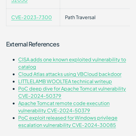
CVE-2023-7300
Path Traversal
External References
CISA adds one known exploited vulnerability to
catalog
Cloud Atlas attacks using VBCloud backdoor
LITTLELAMB WOOLTEA technical writeup
PoC deep dive for Apache Tomcat vulnerability
CVE-2024-50379
Apache Tomcat remote code execution
vulnerability CVE-2024-50379
PoC exploit released for Windows privilege
escalation vulnerability CVE-2024-30085