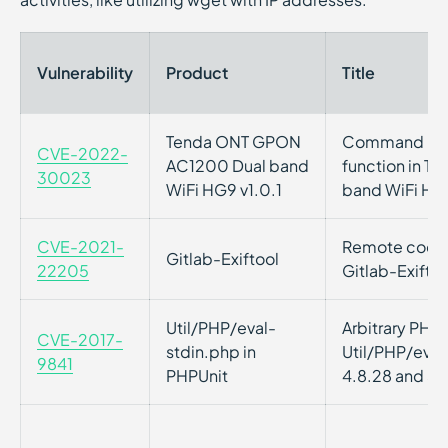
Vulnerability
Product
Title
Tenda ONT GPON
Command injec
CVE-2022-
AC1200 Dual band
function in 
30023
WiFi HG9 v1.0.1
band WiFi HG9
CVE-2021-
Remote code e
Gitlab-Exiftool
22205
Gitlab-Exiftoo
Util/PHP/eval-
Arbitrary PHP 
CVE-2017-
stdin.php in
Util/PHP/eval
9841
PHPUnit
4.8.28 and 5.