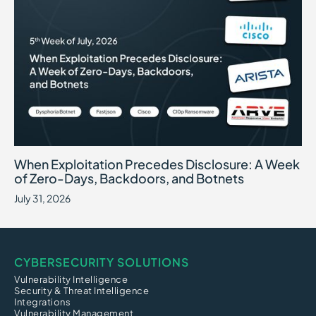
When Exploitation Precedes Disclosure: A Week of Zero-Days, B
July 31, 2026
When Exploitation Precedes Disclosure: A Week
of Zero-Days, Backdoors, and Botnets
July 31, 2026
CYBERSECURITY SOLUTIONS
Vulnerability Intelligence
Security & Threat Intelligence
Integrations
Vulnerability Management