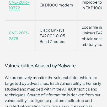
CVE-2016-
Improper prot
Eir D1000 modem
10372
in Eir D1000
Local file incl
Cisco Linksys
CVE-2013-
Linksys E4200 
E4200 1.0.05
2678
obtain sensiti
Build 7 routers
arbitrary cod
Vulnerabilities Abused by Malware
We proactively monitor the vulnerabilities which are
targeted by adversaries. Each vulnerability is humanly
studied and mapped with Mitre ATT&CK tactics and
techniques. Source of information is derived from our
vulnerability intelligence platform collected and
curated information from various sources such as