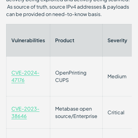
As source of truth, source IPv4 addresses & payloads
can be provided on need-to-know basis.
Vulnerabilities
Product
Severity
CVE-2024-
OpenPrinting
Medium
47176
CUPS
CVE-2023-
Metabase open
Critical
38646
source/Enterprise