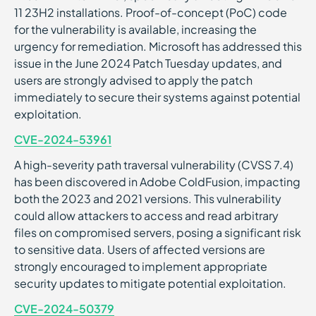
11 23H2 installations. Proof-of-concept (PoC) code
for the vulnerability is available, increasing the
urgency for remediation. Microsoft has addressed this
issue in the June 2024 Patch Tuesday updates, and
users are strongly advised to apply the patch
immediately to secure their systems against potential
exploitation.
CVE-2024-53961
A high-severity path traversal vulnerability (CVSS 7.4)
has been discovered in Adobe ColdFusion, impacting
both the 2023 and 2021 versions. This vulnerability
could allow attackers to access and read arbitrary
files on compromised servers, posing a significant risk
to sensitive data. Users of affected versions are
strongly encouraged to implement appropriate
security updates to mitigate potential exploitation.
CVE-2024-50379