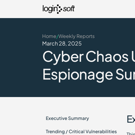
Home
Weekly Reports
/
March 28, 2025
Cyber Chaos U
Espionage Su
E
Executive Summary
Trending / Critical Vulnerabilities
Thi