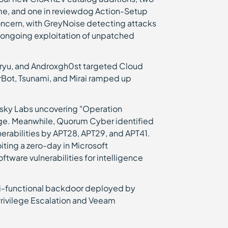
me, and one in reviewdog Action-Setup
concern, with GreyNoise detecting attacks
 ongoing exploitation of unpatched
oryu, and Androxgh0st targeted Cloud
erBot, Tsunami, and Mirai ramped up
sky Labs uncovering "Operation
age. Meanwhile, Quorum Cyber identified
nerabilities by APT28, APT29, and APT41.
ting a zero-day in Microsoft
ware vulnerabilities for intelligence
lti-functional backdoor deployed by
Privilege Escalation and Veeam