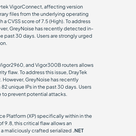
ytek VigorConnect, affecting version
ary files from the underlying operating
ith a CVSS score of 7.5 (High). To address
ever, GreyNoise has recently detected in-
the past 30 days. Users are strongly urged
ion.
Vigor2960, and Vigor300B routers allows
ty flaw. To address this issue, DrayTek
ity. However, GreyNoise has recently
m 82 unique IPs in the past 30 days. Users
e to prevent potential attacks.
e Platform (XP) specifically within in the
9.8, this critical flaw allows an
a maliciously crafted serialized
.NET