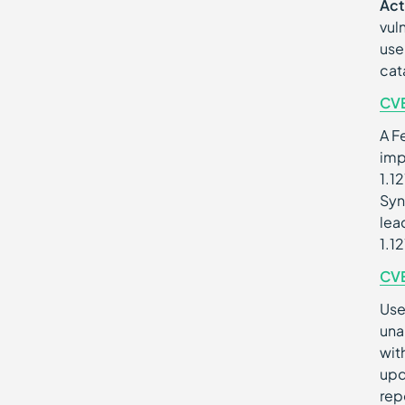
Act
vul
use
cat
CV
A F
imp
1.1
Syn
lea
1.1
CV
Use
una
wit
upd
rep