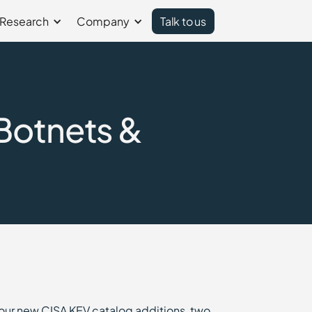
Research
Company
Talk to us
Botnets &
four new CISA KEV catalog additions, two