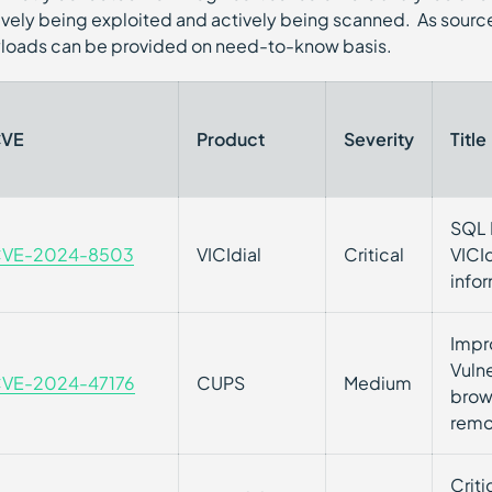
ively being exploited and actively being scanned. As source
loads can be provided on need-to-know basis.
VE
Product
Severity
Title
SQL I
VE-2024-8503
VICIdial
Critical
VICId
info
Impr
Vuln
VE-2024-47176
CUPS
Medium
brow
remo
Criti