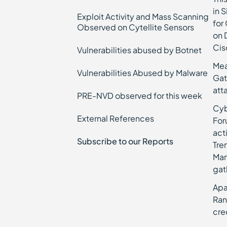
in 
Exploit Activity and Mass Scanning
for
Observed on Cytellite Sensors
on 
Cis
Vulnerabilities abused by Botnet
Mea
Vulnerabilities Abused by Malware
Gat
att
PRE-NVD observed for this week
Cyb
External References
For
act
Subscribe to our Reports
Tre
Man
gat
Apa
Ran
cre