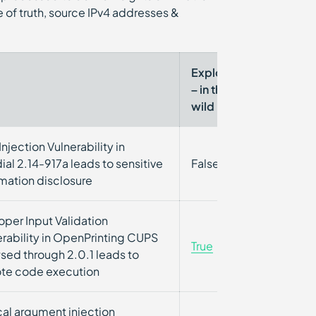
 of truth, source IPv4 addresses &
Exploited
CISA
– in the-
KEV
wild
njection Vulnerability in
ial 2.14-917a leads to sensitive
False
False
rmation disclosure
oper Input Validation
erability in OpenPrinting CUPS
True
False
sed through 2.0.1 leads to
te code execution
cal argument injection