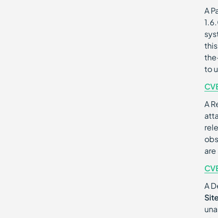
A Pa
1.6
sys
thi
the
to 
CV
A R
att
rel
obs
are
CV
A D
Sit
una