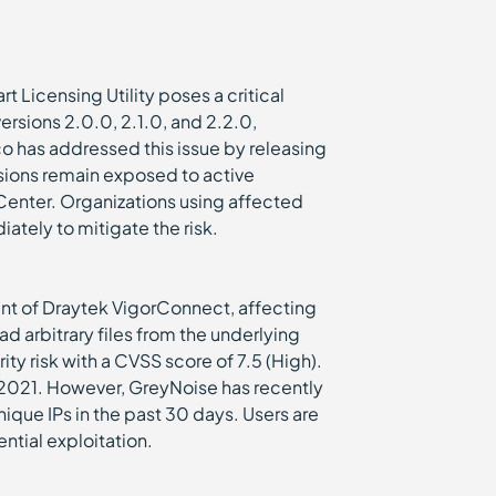
t Licensing Utility poses a critical
versions 2.0.0, 2.1.0, and 2.2.0,
co has addressed this issue by releasing
ions remain exposed to active
Center. Organizations using affected
ately to mitigate the risk.
t of Draytek VigorConnect, affecting
d arbitrary files from the underlying
ity risk with a CVSS score of 7.5 (High).
r 2021. However, GreyNoise has recently
ique IPs in the past 30 days. Users are
ntial exploitation.