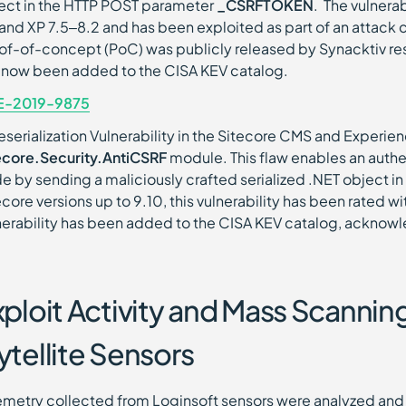
ect in the HTTP POST parameter
_CSRFTOKEN
. The vulnera
 and XP 7.5–8.2 and has been exploited as part of an attac
of-of-concept (PoC) was publicly released by Synacktiv rese
 now been added to the CISA KEV catalog.
E-2019-9875
eserialization Vulnerability in the Sitecore CMS and Experien
ecore.Security.AntiCSRF
module. This flaw enables an authe
e by sending a maliciously crafted serialized .NET object i
ecore versions up to 9.10, this vulnerability has been rated w
nerability has been added to the CISA KEV catalog, acknowle
xploit Activity and Mass Scanni
ytellite Sensors
emetry collected from Loginsoft sensors were analyzed and 