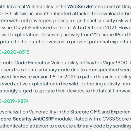
th Traversal Vulnerability in the
WebServlet
endpoint of Dra
.0-B3, allows an unauthenticated attacker to download arbitr
tem with root privileges, posing a significant security risk w
s issue, DrayTek released version 1.6.1 in October 2021. How
-wild exploitation, observing activity from 22 unique IPs in 
update to the patched version to prevent potential exploitat
E-2020-8515
emote Code Execution Vulnerability in DrayTek Vigor3900, 
ackers to execute arbitrary code due to an unspecified securi
eased firmware version 1.5.1 in 2021 to patch this vulnerabil
erved active exploitation in the wild, detecting activity fro
 strongly urged to update their devices to the latest firmwar
E-2019-9874
eserialization Vulnerability in the Sitecore CMS and Experienc
ecore.Security.AntiCSRF
module. Rated with a CVSS Score of 
uthenticated attacker to execute arbitrary code by sending 