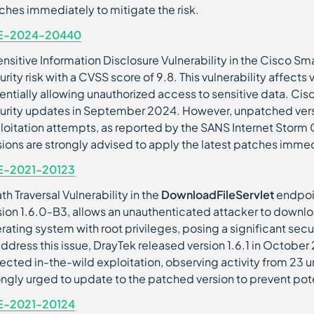
ches immediately to mitigate the risk.
E-2024-20440
ensitive Information Disclosure Vulnerability in the Cisco Smar
urity risk with a CVSS score of 9.8. This vulnerability affects 
entially allowing unauthorized access to sensitive data. Cis
urity updates in September 2024. However, unpatched vers
loitation attempts, as reported by the SANS Internet Storm 
sions are strongly advised to apply the latest patches immedi
E-2021-20123
th Traversal Vulnerability in the
DownloadFileServlet
endpoin
sion 1.6.0-B3, allows an unauthenticated attacker to downloa
rating system with root privileges, posing a significant secur
address this issue, DrayTek released version 1.6.1 in Octobe
ected in-the-wild exploitation, observing activity from 23 un
ongly urged to update to the patched version to prevent pote
E-2021-20124