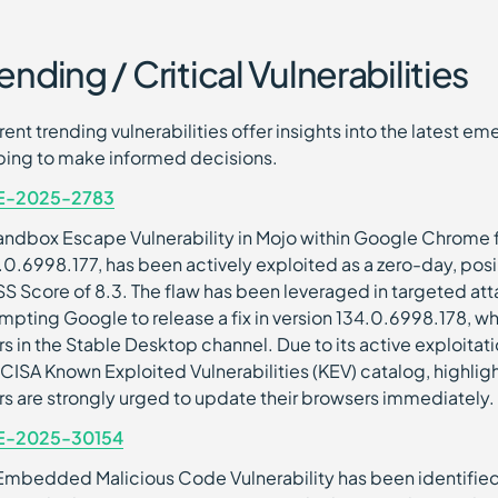
ending / Critical Vulnerabilities
rent trending vulnerabilities offer insights into the latest 
ping to make informed decisions.
E-2025-2783
andbox Escape Vulnerability in Mojo within Google Chrome fo
.0.6998.177, has been actively exploited as a zero-day, posing
S Score of 8.3. The flaw has been leveraged in targeted atta
mpting Google to release a fix in version 134.0.6998.178, whi
rs in the Stable Desktop channel. Due to its active exploitat
 CISA Known Exploited Vulnerabilities (KEV) catalog, highlighti
rs are strongly urged to update their browsers immediately.
E-2025-30154
Embedded Malicious Code Vulnerability has been identified