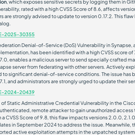
ion
, which exposes sensitive secrets by logging them in Gi
nerability, rated with a high CVSS Score of 8.6, affects version
rs are strongly advised to update to version 0.17.2. This fl
alog.
E-2025-30355
ederation Denial-of-Service (DoS) Vulnerability in Synapse
lementation, has been identified with a high CVSS score of 7.
27.0, enables a malicious server to send specially crafted m
apse server from federating with other servers. Actively expl
d to significant denial-of-service conditions. The issue ha
27.1, and administrators are strongly urged to update their se
E-2024-20439
 of Static Administrative Credential Vulnerability in the Cisc
uthenticated, remote attacker to gain unauthorized access t
h a CVSS Score of 9.8, this flaw impacts versions 2.0.0, 2.1.
ates in September 2024 to address the issue. Meanwhile, t
orted active exploitation attempts in the unpatched systems