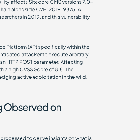
bility affects Sitecore CMS versions 7.0–
k chain alongside CVE-2019-9875. A
archers in 2019, and this vulnerability
ce Platform (XP) specifically within the
nticated attacker to execute arbitrary
n an HTTP POST parameter. Affecting
ith a high CVSS Score of 8.8. The
dging active exploitation in the wild.
ng Observed on
processed to derive insights on what is