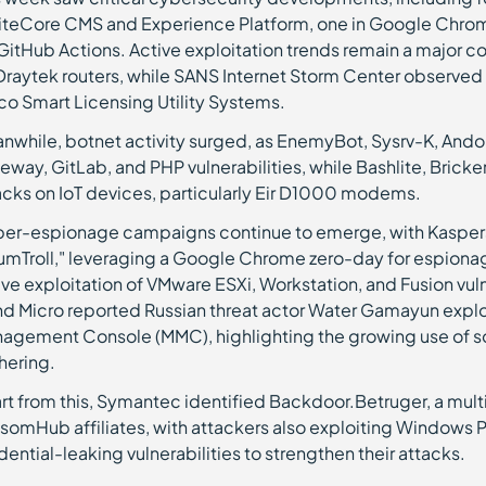
SiteCore CMS and Experience Platform, one in Google Chro
 GitHub Actions. Active exploitation trends remain a major 
Draytek routers, while SANS Internet Storm Center observed
co Smart Licensing Utility Systems.
nwhile, botnet activity surged, as EnemyBot, Sysrv-K, And
eway, GitLab, and PHP vulnerabilities, while Bashlite, Brick
acks on IoT devices, particularly Eir D1000 modems.
er-espionage campaigns continue to emerge, with Kasper
umTroll," leveraging a Google Chrome zero-day for espion
ive exploitation of VMware ESXi, Workstation, and Fusion vul
nd Micro reported Russian threat actor Water Gamayun exploi
agement Console (MMC), highlighting the growing use of soft
hering.
rt from this, Symantec identified Backdoor.Betruger, a mu
somHub affiliates, with attackers also exploiting Windows 
dential-leaking vulnerabilities to strengthen their attacks.