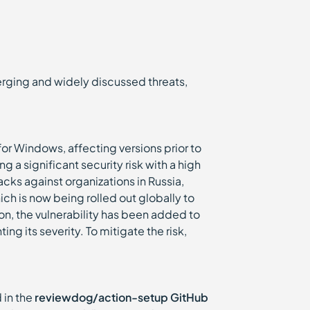
emerging and widely discussed threats,
r Windows, affecting versions prior to
 a significant security risk with a high
cks against organizations in Russia,
ch is now being rolled out globally to
ion, the vulnerability has been added to
ng its severity. To mitigate the risk,
 in the
reviewdog/action-setup GitHub