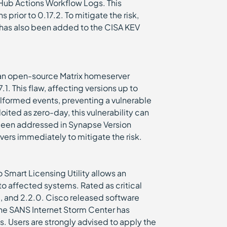
tHub Actions Workflow Logs. This
s prior to 0.17.2. To mitigate the risk,
aw has also been added to the CISA KEV
, an open-source Matrix homeserver
1. This flaw, affecting versions up to
alformed events, preventing a vulnerable
oited as zero-day, this vulnerability can
s been addressed in Synapse Version
rvers immediately to mitigate the risk.
o Smart Licensing Utility allows an
o affected systems. Rated as critical
0, and 2.2.0. Cisco released software
he SANS Internet Storm Center has
. Users are strongly advised to apply the