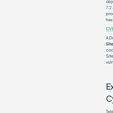
obj
7.2
pro
has
CV
A D
Sit
cod
Sit
vul
E
C
Tel