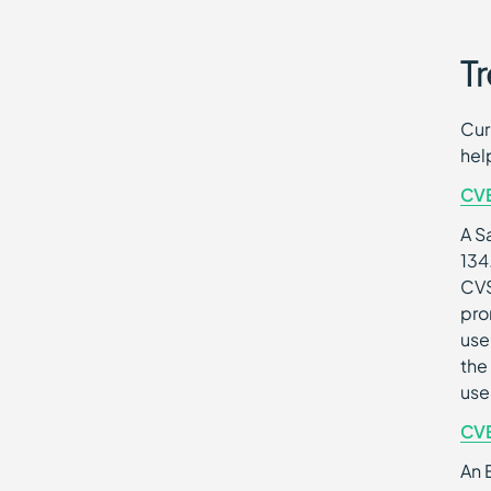
Tr
Cur
hel
CV
A S
134
CVS
pro
use
the
use
CV
An 