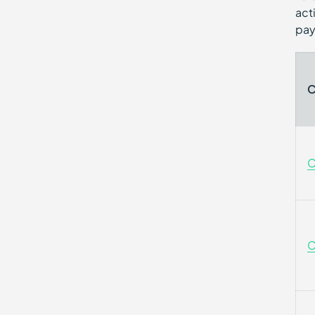
act
pay
C
C
C