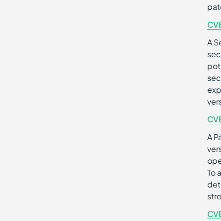
pat
CV
A S
sec
pot
sec
exp
ver
CV
A Pa
ver
ope
To 
det
str
CV