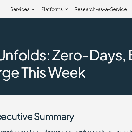
Services
Platforms
Research-as-a-Service
nfolds: Zero-Days, 
rge This Week
xecutive Summary
s week saw critical cybersecurity developments, including 