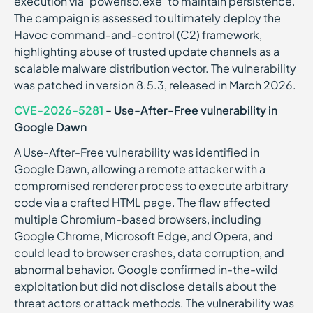
execution via “poweriso.exe” to maintain persistence.
The campaign is assessed to ultimately deploy the
Havoc command-and-control (C2) framework,
highlighting abuse of trusted update channels as a
scalable malware distribution vector. The vulnerability
was patched in version 8.5.3, released in March 2026.
CVE-2026-5281
- Use-After-Free vulnerability in
Google Dawn
A Use-After-Free vulnerability was identified in
Google Dawn, allowing a remote attacker with a
compromised renderer process to execute arbitrary
code via a crafted HTML page. The flaw affected
multiple Chromium-based browsers, including
Google Chrome, Microsoft Edge, and Opera, and
could lead to browser crashes, data corruption, and
abnormal behavior. Google confirmed in-the-wild
exploitation but did not disclose details about the
threat actors or attack methods. The vulnerability was