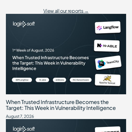
View all our reports →
When Trusted Infrastructure Becomes the Target: This Week in Vuln
August 7, 2026
When Trusted Infrastructure Becomes the
Target: This Week in Vulnerability Intelligence
August 7, 2026