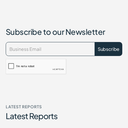
Subscribe to our Newsletter
LATEST REPORTS
Latest Reports