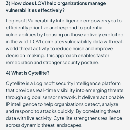
3) How does LOVI help organizations manage
vulnerabilities effectively?
Loginsoft Vulnerability Intelligence empowers you to
efficiently prioritize and respond to potential
vulnerabilities by focusing on those actively exploited
in the wild. LOVI correlates vulnerability data with real-
world threat activity to reduce noise and improve
decision-making. This approach enables faster
remediation and stronger security posture.
4) What is Cytellite?
Cytellite is a Loginsoft security intelligence platform
that provides real-time visibility into emerging threats
through a global sensor network. It delivers actionable
IP intelligence to help organizations detect, analyze,
and respond to attacks quickly. By correlating threat
data with live activity, Cytellite strengthens resilience
across dynamic threat landscapes.