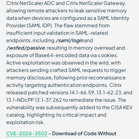
Citrix NetScaler ADC and Citrix NetScaler Gateway,
allowing remote attackers to leak sensitive memory
data when devices are configured as a SAML Identity
Provider (SAML IDP). The flaw stemmed from
insufficient input validation in SAML-related
endpoints, including
/saml/login
and
/wsfed/passive
, resulting in memory overread and
exposure of Base64-encoded data via cookies.
Active exploitation was observed in the wild, with
attackers sending crafted SAML requests to trigger
memory disclosure, following prior reconnaissance
activity targeting authentication endpoints. Citrix
released patched versions 14.1-66.59, 13.1-62.23, and
13.1-NDcPP 13.1-37.262 to remediate the issue. The
vulnerability was subsequently added to the CISA KEV
catalog, highlighting its critical impact and
exploitation risk.
CVE-2026-3502
- Download of Code Without