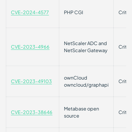
CVE-2024-4577
PHP CGI
Critic
NetScaler ADC and
CVE-2023-4966
Critic
NetScaler Gateway
ownCloud
CVE-2023-49103
Critic
owncloud/graphapi
Metabase open
CVE-2023-38646
Critic
source