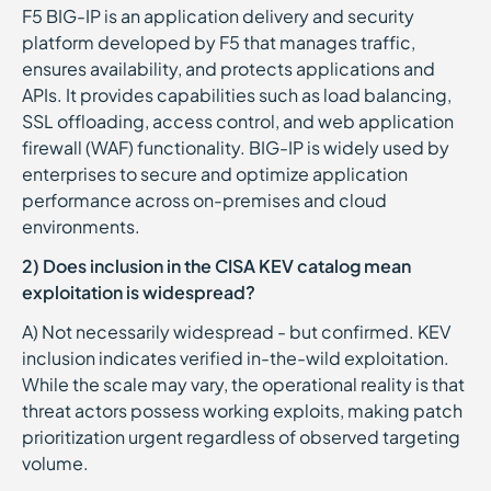
F5 BIG-IP is an application delivery and security
platform developed by F5 that manages traffic,
ensures availability, and protects applications and
APIs. It provides capabilities such as load balancing,
SSL offloading, access control, and web application
firewall (WAF) functionality. BIG-IP is widely used by
enterprises to secure and optimize application
performance across on-premises and cloud
environments.
2) Does inclusion in the CISA KEV catalog mean
exploitation is widespread?
A) Not necessarily widespread - but confirmed. KEV
inclusion indicates verified in-the-wild exploitation.
While the scale may vary, the operational reality is that
threat actors possess working exploits, making patch
prioritization urgent regardless of observed targeting
volume.