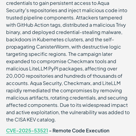
credentials to gain persistent access to Aqua
Security’s repositories and inject malicious code into
trusted pipeline components. Attackers tampered
with GitHub Action tags, distributed a malicious Trivy
binary, and deployed credential-stealing malware,
backdoors in Kubernetes clusters, and the self-
propagating CanisterWorm, with destructive logic
targeting specific regions. The campaign later
expanded to compromise Checkmarx tools and
malicious LiteLLM PyPI packages, affecting over
20,000 repositories and hundreds of thousands of
accounts. Aqua Security, Checkmarx, and LiteLLM
rapidly remediated the compromises by removing
malicious artifacts, rotating credentials, and securing
affected components. Due to its widespread impact
and active exploitation, the vulnerability was added to
the CISA KEV catalog.
CVE-2025-53521
- Remote Code Execution