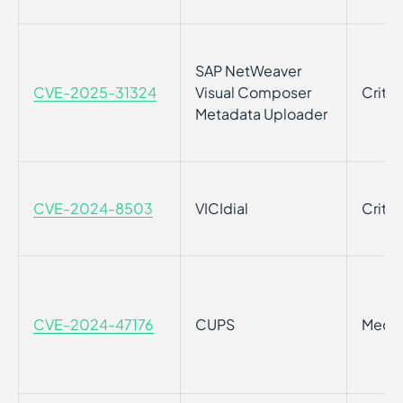
SAP NetWeaver
CVE-2025-31324
Visual Composer
Critic
Metadata Uploader
CVE-2024-8503
VICIdial
Critic
CVE-2024-47176
CUPS
Medi