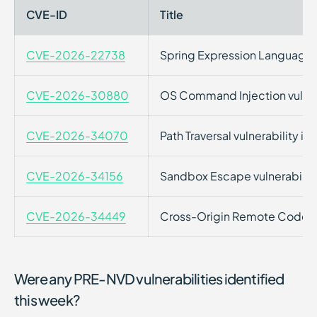
CVE-ID
Title
CVE-2026-22738
Spring Expression Language (S
CVE-2026-30880
OS Command Injection vulner
CVE-2026-34070
Path Traversal vulnerability 
CVE-2026-34156
Sandbox Escape vulnerabilit
CVE-2026-34449
Cross-Origin Remote Code Exe
Were any PRE-NVD vulnerabilities identified
this week?