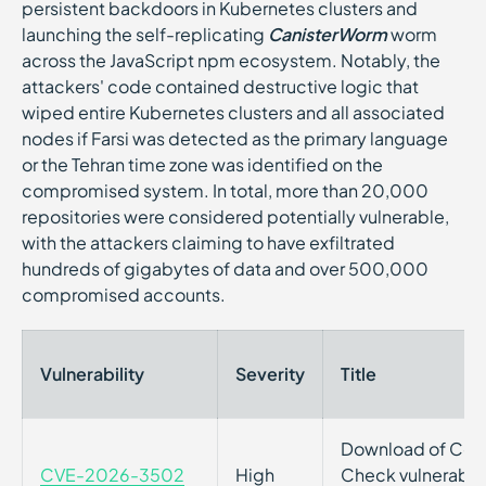
persistent backdoors in Kubernetes clusters and
launching the self-replicating
CanisterWorm
worm
across the JavaScript npm ecosystem. Notably, the
attackers' code contained destructive logic that
wiped entire Kubernetes clusters and all associated
nodes if Farsi was detected as the primary language
or the Tehran time zone was identified on the
compromised system. In total, more than 20,000
repositories were considered potentially vulnerable,
with the attackers claiming to have exfiltrated
hundreds of gigabytes of data and over 500,000
compromised accounts.
Vulnerability
Severity
Title
Download of Code
CVE-2026-3502
High
Check vulnerabili