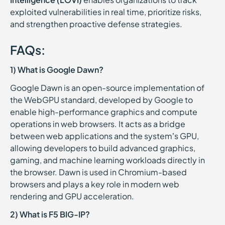
exploited vulnerabilities in real time, prioritize risks,
and strengthen proactive defense strategies.
FAQs:
1) What is Google Dawn?
Google Dawn is an open-source implementation of
the WebGPU standard, developed by Google to
enable high-performance graphics and compute
operations in web browsers. It acts as a bridge
between web applications and the system’s GPU,
allowing developers to build advanced graphics,
gaming, and machine learning workloads directly in
the browser. Dawn is used in Chromium-based
browsers and plays a key role in modern web
rendering and GPU acceleration.
2) What is F5 BIG-IP?