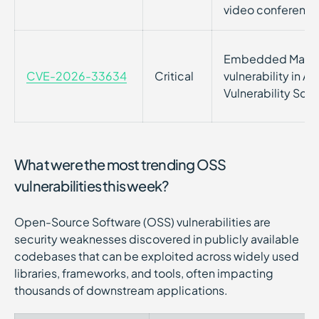
video conferenci
Embedded Malic
CVE-2026-33634
Critical
vulnerability in A
Vulnerability Sca
What were the most trending OSS
vulnerabilities this week?
Open-Source Software (OSS) vulnerabilities are
security weaknesses discovered in publicly available
codebases that can be exploited across widely used
libraries, frameworks, and tools, often impacting
thousands of downstream applications.