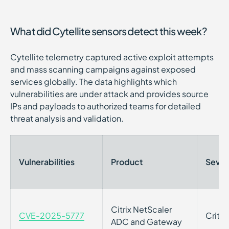
What did Cytellite sensors detect this week?
Cytellite telemetry captured active exploit attempts
and mass scanning campaigns against exposed
services globally. The data highlights which
vulnerabilities are under attack and provides source
IPs and payloads to authorized teams for detailed
threat analysis and validation.
Vulnerabilities
Product
Sever
Citrix NetScaler
CVE-2025-5777
Critic
ADC and Gateway