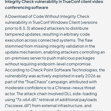
Integrity Check vulnerability in TrueConf client video
conferencing software
A Download of Code Without Integrity Check
vulnerability in TrueConf Windows Client (versions
prior to 8.5.3) allowed attackers to distribute
tampered updates, resulting in arbitrary code
execution across connected systems. The flaw
stemmed from missing integrity validation in the
update mechanism, enabling attackers controlling an
on-premises server to push malicious packages
without requiring endpoint-level compromise.
According to Check Point Software Technologies, the
vulnerability was actively exploited in early 2026 as
part of the “TrueChaos” campaign, attributed with
moderate confidence to a Chinese-nexus threat
actor. The attack chain involved DLL side-loading
using “7z-x64.dll,” retrieval of additional payloads
(“iscsiexe.dll”) from external infrastructure, and