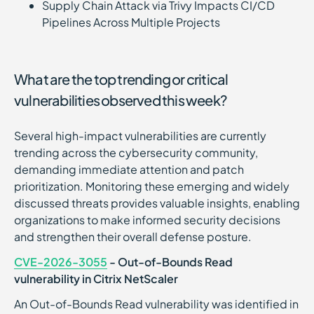
Supply Chain Attack via Trivy Impacts CI/CD
Pipelines Across Multiple Projects
What are the top trending or critical
vulnerabilities observed this week?
Several high-impact vulnerabilities are currently
trending across the cybersecurity community,
demanding immediate attention and patch
prioritization. Monitoring these emerging and widely
discussed threats provides valuable insights, enabling
organizations to make informed security decisions
and strengthen their overall defense posture.
CVE-2026-3055
- Out-of-Bounds Read
vulnerability in Citrix NetScaler
An Out-of-Bounds Read vulnerability was identified in