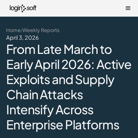
Home
Weekly Reports
/
April 3, 2026
From Late March to
Early April 2026: Active
Exploits and Supply
Chain Attacks
Intensify Across
Enterprise Platforms