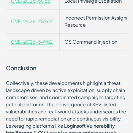
CVE-2026-5055
Local Privilege Escalation
Incorrect Permission Assignmen
CVE-2026-28264
Resource
CVE-2026-34982
OS Command Injection
Conclusion
Collectively, these developments highlight a threat
landscape driven by active exploitation, supply chain
compromises, and coordinated campaigns targeting
critical platforms. The convergence of KEV-listed
vulnerabilities and real-world attacks underscores the
need for rapid remediation and continuous visibility.
Leveraging platforms like
Loginsoft Vulnerability
Intelligence (LOVI)
enables organizations to track