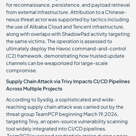
for reconnaissance, persistence, and payload retrieval
from external infrastructure. Attribution to a Chinese-
nexus threat actor was supported by tactics including
the use of Alibaba Cloud and Tencent infrastructure,
along with overlaps with ShadowPad activity targeting
the same victims. The operation is assessed to
ultimately deploy the Havoc command-and-control
(C2) framework, demonstrating how trusted update
channels can be weaponized for large-scale
compromise.
Supply Chain Attack via Trivy Impacts CI/CD Pipelines
Across Multiple Projects
According to Sysdig, a sophisticated and wide-
reaching supply chain attack was carried out by the
threat group TeamPCP beginning March 19,2026,
targeting Trivy, an open-source vulnerability scanning
tool widely integrated into CI/CD pipelines.
TeamPCP leveraged credentials stolen during a prior