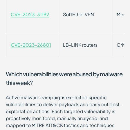
CVE-2023-31192
SoftEther VPN
Medi
CVE-2023-26801
LB-LINK routers
Critic
Which vulnerabilities were abused by malware
this week?
Active malware campaigns exploited specific
vulnerabilities to deliver payloads and carry out post-
exploitation actions. Each targeted vulnerability is
proactively monitored, manually analysed, and
mapped to MITRE ATT&CK tactics and techniques.