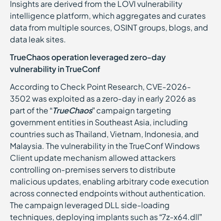
Insights are derived from the LOVI vulnerability
intelligence platform, which aggregates and curates
data from multiple sources, OSINT groups, blogs, and
data leak sites.
TrueChaos operation leveraged zero-day
vulnerability in TrueConf
According to Check Point Research, CVE-2026-
3502 was exploited as a zero-day in early 2026 as
part of the “
TrueChaos
” campaign targeting
government entities in Southeast Asia, including
countries such as Thailand, Vietnam, Indonesia, and
Malaysia. The vulnerability in the TrueConf Windows
Client update mechanism allowed attackers
controlling on-premises servers to distribute
malicious updates, enabling arbitrary code execution
across connected endpoints without authentication.
The campaign leveraged DLL side-loading
techniques, deploying implants such as “7z-x64.dll”