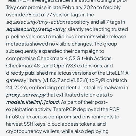
Trivy compromise in late February 2026 to forcibly
override 76 out of 77 version tags in the
aquasecurity/trivy-action
repository and all 7 tags in
aquasecurity/setup-trivy
, silently redirecting trusted
pipeline versions to malicious commits while release
metadata showed no visible changes. The group
subsequently expanded their campaign to
compromise Checkmarx KICS GitHub Actions,
Checkmarx AST, and OpenVSX extensions, and
directly published malicious versions of the LiteLLM AI
gateway library (v1.82.7 and v1.82.8) to PyPI on March
24, 2026, embedding credential-stealing malware in
proxy_server.py
that exfiltrated stolen data to
models.litellm[.]cloud
. As part of their post-
exploitation activity, TeamPCP deployed the PCP
InfoStealer across compromised environments to
harvest SSH keys, cloud access tokens, and
cryptocurrency wallets, while also deploying