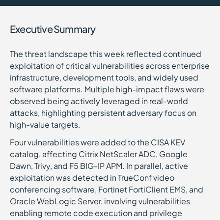
Executive Summary
The threat landscape this week reflected continued
exploitation of critical vulnerabilities across enterprise
infrastructure, development tools, and widely used
software platforms. Multiple high-impact flaws were
observed being actively leveraged in real-world
attacks, highlighting persistent adversary focus on
high-value targets.
Four vulnerabilities were added to the CISA KEV
catalog, affecting Citrix NetScaler ADC, Google
Dawn, Trivy, and F5 BIG-IP APM. In parallel, active
exploitation was detected in TrueConf video
conferencing software, Fortinet FortiClient EMS, and
Oracle WebLogic Server, involving vulnerabilities
enabling remote code execution and privilege