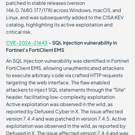
patched in stable releases (version
146.0.7680.177/178) across Windows, macOS, and
Linux, and was subsequently added to the CISA KEV
catalog, highlighting its active exploitation and
critical risk.
CVE-2026-21643
- SQL Injection vulnerability in
Fortinet's FortiClient EMS
An SQL Injection vulnerability was identified in Fortinet
FortiClient EMS, allowing unauthenticated attackers
to execute arbitrary code via crafted HTTP requests
targeting the web interface. The flaw enabled
attackers to inject SQL statements through the “Site”
header, facilitating low-complexity exploitation.
Active exploitation was observed in the wild, as
reported by Defused Cyber in X. The issue affected
version 7.4.4 and was patched in version 7.4.5. Active
exploitation was observed in the wild, as reported by
Defused in X. The issue affected version 7.4.4 and was