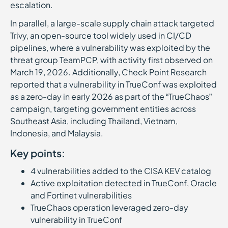
escalation.
In parallel, a large-scale supply chain attack targeted
Trivy, an open-source tool widely used in CI/CD
pipelines, where a vulnerability was exploited by the
threat group TeamPCP, with activity first observed on
March 19, 2026. Additionally, Check Point Research
reported that a vulnerability in TrueConf was exploited
as a zero-day in early 2026 as part of the “TrueChaos”
campaign, targeting government entities across
Southeast Asia, including Thailand, Vietnam,
Indonesia, and Malaysia.
Key points:
4 vulnerabilities added to the CISA KEV catalog
Active exploitation detected in TrueConf, Oracle
and Fortinet vulnerabilities
TrueChaos operation leveraged zero-day
vulnerability in TrueConf