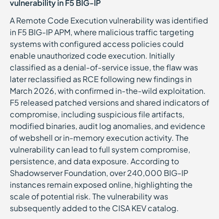
vulnerability in F5 BIG-IP
A Remote Code Execution vulnerability was identified
in F5 BIG-IP APM, where malicious traffic targeting
systems with configured access policies could
enable unauthorized code execution. Initially
classified as a denial-of-service issue, the flaw was
later reclassified as RCE following new findings in
March 2026, with confirmed in-the-wild exploitation.
F5 released patched versions and shared indicators of
compromise, including suspicious file artifacts,
modified binaries, audit log anomalies, and evidence
of webshell or in-memory execution activity. The
vulnerability can lead to full system compromise,
persistence, and data exposure. According to
Shadowserver Foundation, over 240,000 BIG-IP
instances remain exposed online, highlighting the
scale of potential risk. The vulnerability was
subsequently added to the CISA KEV catalog.