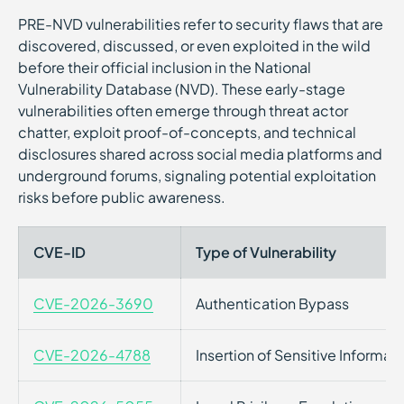
PRE-NVD vulnerabilities refer to security flaws that are
discovered, discussed, or even exploited in the wild
before their official inclusion in the National
Vulnerability Database (NVD). These early-stage
vulnerabilities often emerge through threat actor
chatter, exploit proof-of-concepts, and technical
disclosures shared across social media platforms and
underground forums, signaling potential exploitation
risks before public awareness.
CVE-ID
Type of Vulnerability
CVE-2026-3690
Authentication Bypass
CVE-2026-4788
Insertion of Sensitive Informati