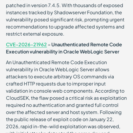
patched in version 7.4.5. With thousands of exposed
instances tracked by Shadowserver Foundation, the
vulnerability posed significant risk, prompting urgent
recommendations to upgrade affected systems and
restrict external exposure.
CVE-2026-21962
- Unauthenticated Remote Code
Execution vulnerability in Oracle WebLogic Server
An Unauthenticated Remote Code Execution
vulnerability in Oracle WebLogic Server allows
attackers to execute arbitrary OS commands via
crafted HTTP requests due to improper input
validation in console web components. According to
CloudSEK, the flaw posed a critical risk as exploitation
required no authentication and granted full control
over the affected server and host system. Following
the public release of exploit code on January 22,
2026, rapid in-the-wild exploitation was observed,