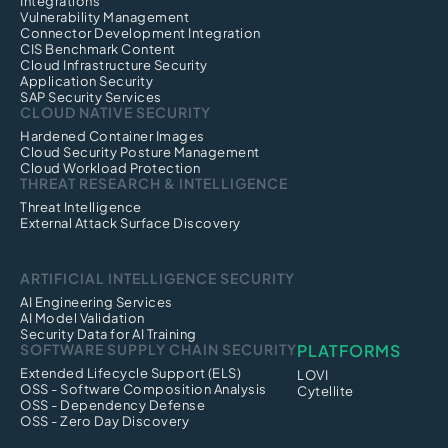
Integrations
Vulnerability Management
Connector Development Integration
CIS Benchmark Content
Cloud Infrastructure Security
Application Security
SAP Security Services
CLOUD NATIVE SECURITY
Hardened Container Images
Cloud Security Posture Management
Cloud Workload Protection
THREAT RESEARCH & INTELLIGENCE
Threat Intelligence
External Attack Surface Discovery
ARTIFICIAL INTELLIGENCE SECURITY
AI Engineering Services
AI Model Validation
Security Data for AI Training
SOFTWARE SUPPLY CHAIN SECURITY
PLATFORMS
Extended Lifecycle Support (ELS)
LOVI
OSS - Software Composition Analysis
Cytellite
OSS - Dependency Defense
OSS - Zero Day Discovery