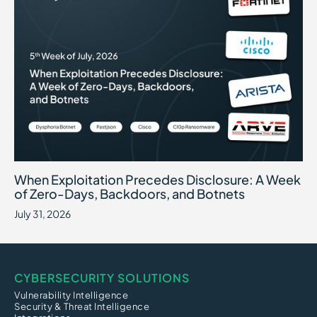
When Exploitation Precedes Disclosure: A Week of Zero-Days, B
July 31, 2026
When Exploitation Precedes Disclosure: A Week
of Zero-Days, Backdoors, and Botnets
July 31, 2026
CYBERSECURITY SOLUTIONS
Vulnerability Intelligence
Security & Threat Intelligence