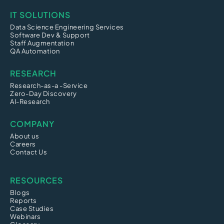
IT SOLUTIONS
Data Science Engineering Services
Software Dev & Support
Staff Augmentation
QA Automation
RESEARCH
Research-as-a -Service
Zero-Day Discovery
AI-Research
COMPANY
About us
Careers
Contact Us
RESOURCES
Blogs
Reports
Case Studies
Webinars