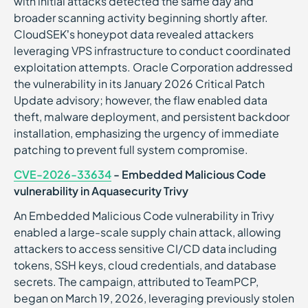
with initial attacks detected the same day and
broader scanning activity beginning shortly after.
CloudSEK’s honeypot data revealed attackers
leveraging VPS infrastructure to conduct coordinated
exploitation attempts. Oracle Corporation addressed
the vulnerability in its January 2026 Critical Patch
Update advisory; however, the flaw enabled data
theft, malware deployment, and persistent backdoor
installation, emphasizing the urgency of immediate
patching to prevent full system compromise.
CVE-2026-33634
- Embedded Malicious Code
vulnerability in Aquasecurity Trivy
An Embedded Malicious Code vulnerability in Trivy
enabled a large-scale supply chain attack, allowing
attackers to access sensitive CI/CD data including
tokens, SSH keys, cloud credentials, and database
secrets. The campaign, attributed to TeamPCP,
began on March 19, 2026, leveraging previously stolen