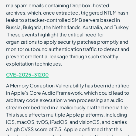
malspam emails containing Dropbox-hosted
archives, which, once extracted, triggered NTLM hash
leaks to attacker-controlled SMB servers based in
Russia, Bulgaria, the Netherlands, Australia, and Turkey.
These events highlight the critical need for
organizations to apply security patches promptly and
monitor outbound authentication traffic to detect and
prevent credential leakage through such stealthy
exploitation techniques.
CVE-2025-31200
A Memory Corruption Vulnerability has been identified
in Apple's Core Audio Framework, which could lead to
arbitrary code execution when processing an audio
stream embedded in a maliciously crafted media file.
This issue affects multiple Apple platforms, including
iOS, macOS, tvOS, iPadOS, and visionOS, and carries
a high CVSS score of 7.5. Apple confirmed that this