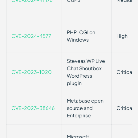
PHP-CGI on
CVE-2024-4577
High
Windows
Steveas WP Live
Chat Shoutbox
CVE-2023-1020
Critical
WordPress
plugin
Metabase open
CVE-2023-38646
source and
Critical
Enterprise
Microsoft