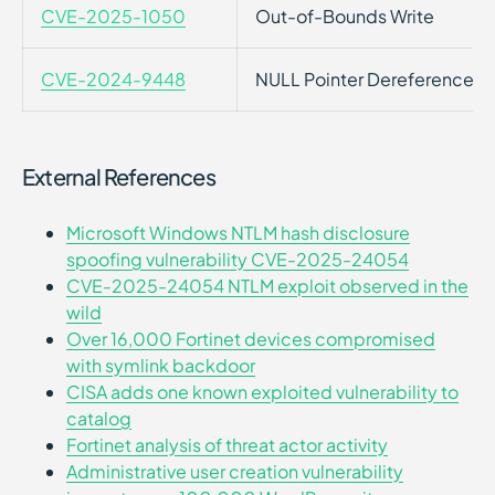
CVE-2025-1050
Out-of-Bounds Write
CVE-2024-9448
NULL Pointer Dereference
External References
Microsoft Windows NTLM hash disclosure
spoofing vulnerability CVE-2025-24054
CVE-2025-24054 NTLM exploit observed in the
wild
Over 16,000 Fortinet devices compromised
with symlink backdoor
CISA adds one known exploited vulnerability to
catalog
Fortinet analysis of threat actor activity
Administrative user creation vulnerability