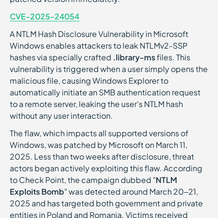
CVE-2025-24054
A NTLM Hash Disclosure Vulnerability in Microsoft
Windows enables attackers to leak NTLMv2-SSP
hashes via specially crafted
.library-ms
files. This
vulnerability is triggered when a user simply opens the
malicious file, causing Windows Explorer to
automatically initiate an SMB authentication request
to a remote server, leaking the user's NTLM hash
without any user interaction.
The flaw, which impacts all supported versions of
Windows, was patched by Microsoft on March 11,
2025. Less than two weeks after disclosure, threat
actors began actively exploiting this flaw. According
to Check Point, the campaign dubbed "
NTLM
Exploits Bomb
" was detected around March 20–21,
2025 and has targeted both government and private
entities in Poland and Romania. Victims received