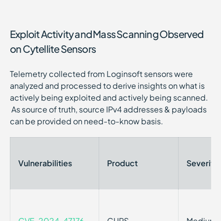
Exploit Activity and Mass Scanning Observed
on Cytellite Sensors
Telemetry collected from Loginsoft sensors were
analyzed and processed to derive insights on what is
actively being exploited and actively being scanned.
As source of truth, source IPv4 addresses & payloads
can be provided on need-to-know basis.
Vulnerabilities
Product
Severity
CVE-2024-47176
CUPS
Medium