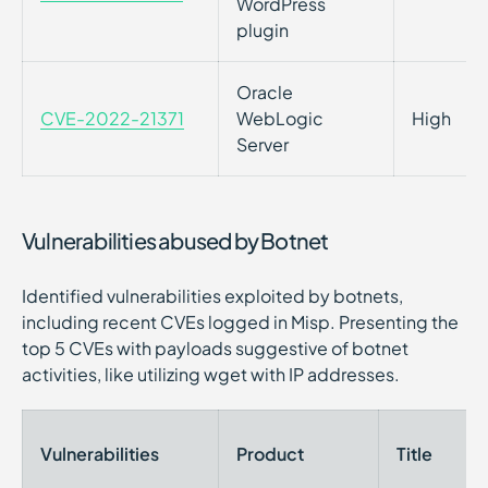
WordPress
plugin
Oracle
CVE-2022-21371
WebLogic
High
Server
Vulnerabilities abused by Botnet
Identified vulnerabilities exploited by botnets,
including recent CVEs logged in Misp. Presenting the
top 5 CVEs with payloads suggestive of botnet
activities, like utilizing wget with IP addresses.
Vulnerabilities
Product
Title