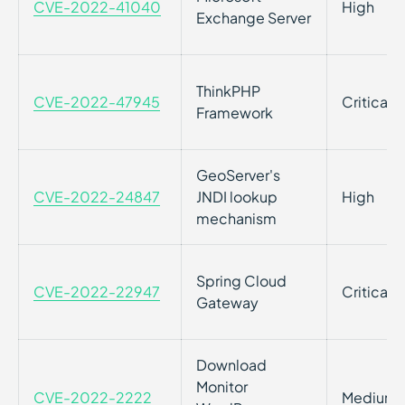
CVE-2022-41040
High
Exchange Server
ThinkPHP
CVE-2022-47945
Critical
Framework
GeoServer's
CVE-2022-24847
JNDI lookup
High
mechanism
Spring Cloud
CVE-2022-22947
Critical
Gateway
Download
Monitor
CVE-2022-2222
Medium