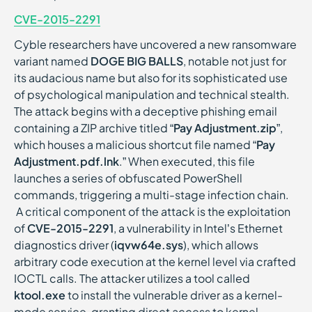
CVE-2015-2291
Cyble researchers have uncovered a new ransomware
variant named
DOGE BIG BALLS
, notable not just for
its audacious name but also for its sophisticated use
of psychological manipulation and technical stealth.
The attack begins with a deceptive phishing email
containing a ZIP archive titled “
Pay Adjustment.zip
”,
which houses a malicious shortcut file named “
Pay
Adjustment.pdf.lnk
.” When executed, this file
launches a series of obfuscated PowerShell
commands, triggering a multi-stage infection chain.
A critical component of the attack is the exploitation
of
CVE-2015-2291
, a vulnerability in Intel’s Ethernet
diagnostics driver (
iqvw64e.sys
), which allows
arbitrary code execution at the kernel level via crafted
IOCTL calls. The attacker utilizes a tool called
ktool.exe
to install the vulnerable driver as a kernel-
mode service, granting direct access to kernel