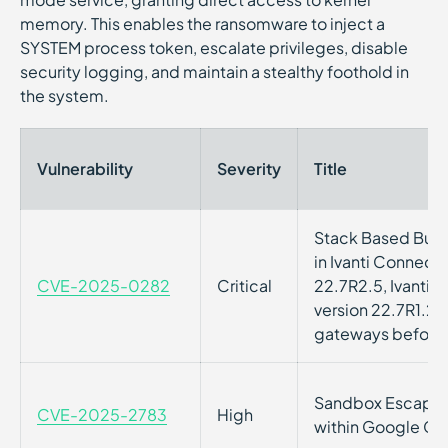
memory. This enables the ransomware to inject a
SYSTEM process token, escalate privileges, disable
security logging, and maintain a stealthy foothold in
the system.
Vulnerability
Severity
Title
Stack Based Buffe
in Ivanti Connect
CVE-2025-0282
Critical
22.7R2.5, Ivanti 
version 22.7R1.2, 
gateways before 
Sandbox Escape Vu
CVE-2025-2783
High
within Google C