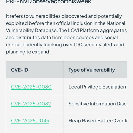
PRE-NVD observed for this week
It refers to vulnerabilities discovered and potentially
exploited before their official inclusion in the National
Vulnerability Database. The LOVI Platform aggregates
and distributes data from open sources and social
media, currently tracking over 100 security alerts and
planning to expand.
CVE-ID
Type of Vulnerability
CVE-2025-0080
Local Privilege Escalation
CVE-2025-0082
Sensitive Information Disclo
CVE-2025-1045
Heap Based Buffer Overflow