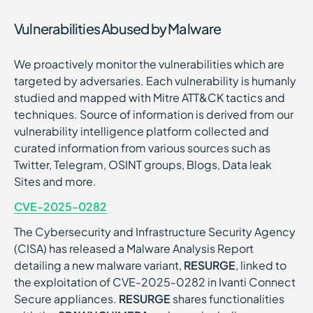
Vulnerabilities Abused by Malware
We proactively monitor the vulnerabilities which are
targeted by adversaries. Each vulnerability is humanly
studied and mapped with Mitre ATT&CK tactics and
techniques. Source of information is derived from our
vulnerability intelligence platform collected and
curated information from various sources such as
Twitter, Telegram, OSINT groups, Blogs, Data leak
Sites and more.
CVE-2025-0282
The Cybersecurity and Infrastructure Security Agency
(CISA) has released a Malware Analysis Report
detailing a new malware variant,
RESURGE
, linked to
the exploitation of CVE-2025-0282 in Ivanti Connect
Secure appliances.
RESURGE
shares functionalities