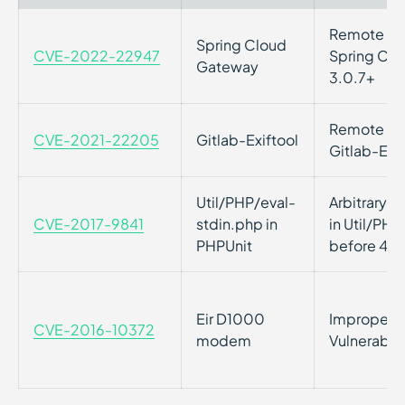
Remote Cod
Spring Cloud
CVE-2022-22947
Spring Clo
Gateway
3.0.7+
Remote Cod
CVE-2021-22205
Gitlab-Exiftool
Gitlab-Exif
Util/PHP/eval-
Arbitrary 
CVE-2017-9841
stdin.php in
in Util/PHP
PHPUnit
before 4.8
Eir D1000
Improper P
CVE-2016-10372
modem
Vulnerabil