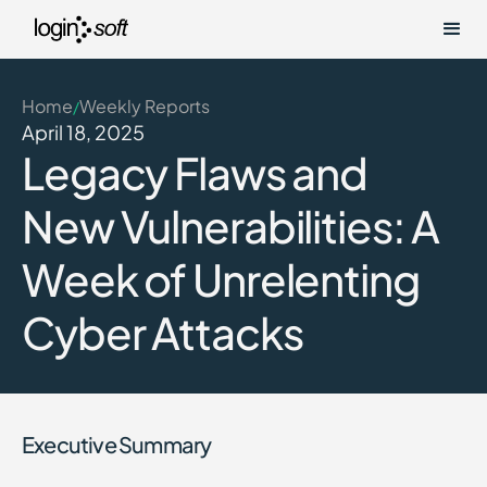
Home
Weekly Reports
/
April 18, 2025
Legacy Flaws and
New Vulnerabilities: A
Week of Unrelenting
Cyber Attacks
Executive Summary