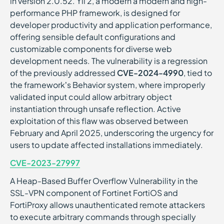
in version 2.0.52. Yii 2, a modern a modern and high-
performance PHP framework, is designed for
developer productivity and application performance,
offering sensible default configurations and
customizable components for diverse web
development needs. The vulnerability is a regression
of the previously addressed
CVE-2024-4990
, tied to
the framework’s Behavior system, where improperly
validated input could allow arbitrary object
instantiation through unsafe reflection. Active
exploitation of this flaw was observed between
February and April 2025, underscoring the urgency for
users to update affected installations immediately.
CVE-2023-27997
A Heap-Based Buffer Overflow Vulnerability in the
SSL-VPN component of Fortinet FortiOS and
FortiProxy allows unauthenticated remote attackers
to execute arbitrary commands through specially