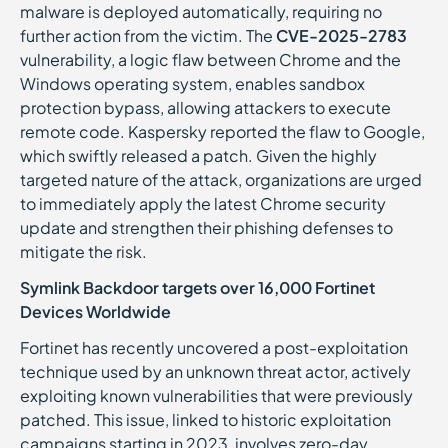
malware is deployed automatically, requiring no
further action from the victim. The
CVE-2025-2783
vulnerability, a logic flaw between Chrome and the
Windows operating system, enables sandbox
protection bypass, allowing attackers to execute
remote code. Kaspersky reported the flaw to Google,
which swiftly released a patch. Given the highly
targeted nature of the attack, organizations are urged
to immediately apply the latest Chrome security
update and strengthen their phishing defenses to
mitigate the risk.
Symlink Backdoor targets over 16,000 Fortinet
Devices Worldwide
Fortinet has recently uncovered a post-exploitation
technique used by an unknown threat actor, actively
exploiting known vulnerabilities that were previously
patched. This issue, linked to historic exploitation
campaigns starting in 2023, involves zero-day