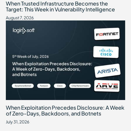
When Trusted Infrastructure Becomes the
Target: This Week in Vulnerability Intelligence
August 7, 2026
When Exploitation Precedes Disclosure: A Week of Zero-Days, B
July 31, 2026
When Exploitation Precedes Disclosure: A Week
of Zero-Days, Backdoors, and Botnets
July 31, 2026