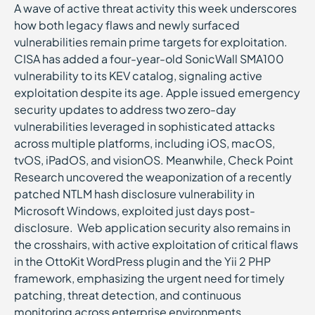
A wave of active threat activity this week underscores
how both legacy flaws and newly surfaced
vulnerabilities remain prime targets for exploitation.
CISA has added a four-year-old SonicWall SMA100
vulnerability to its KEV catalog, signaling active
exploitation despite its age. Apple issued emergency
security updates to address two zero-day
vulnerabilities leveraged in sophisticated attacks
across multiple platforms, including iOS, macOS,
tvOS, iPadOS, and visionOS. Meanwhile, Check Point
Research uncovered the weaponization of a recently
patched NTLM hash disclosure vulnerability in
Microsoft Windows, exploited just days post-
disclosure. Web application security also remains in
the crosshairs, with active exploitation of critical flaws
in the OttoKit WordPress plugin and the Yii 2 PHP
framework, emphasizing the urgent need for timely
patching, threat detection, and continuous
monitoring across enterprise environments.