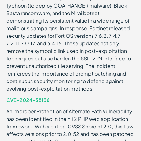
Typhoon (to deploy COATHANGER malware), Black
Basta ransomware, and the Mirai botnet,
demonstrating its persistent value in a wide range of
malicious campaigns. In response, Fortinet released
security updates for FortiOS versions 7.6.2, 7.4.7,
7.2.11, 7.0.17, and 6.4.16. These updates not only
remove the symbolic link used in post-exploitation
techniques but also harden the SSL-VPN interface to
prevent unauthorized file serving. The incident
reinforces the importance of prompt patching and
continuous security monitoring to defend against
evolving post-exploitation methods.
CVE-2024-58136
An Improper Protection of Alternate Path Vulnerability
has been identified in the Yii 2 PHP web application
framework. With a critical CVSS Score of 9.0, this flaw
affects versions prior to 2.0.52 and has been patched