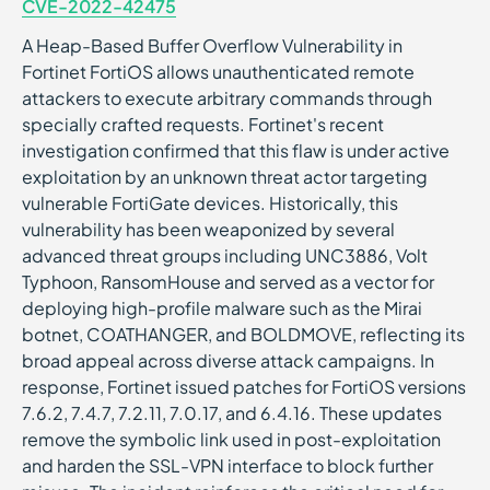
CVE-2022-42475
A Heap-Based Buffer Overflow Vulnerability in
Fortinet FortiOS allows unauthenticated remote
attackers to execute arbitrary commands through
specially crafted requests. Fortinet's recent
investigation confirmed that this flaw is under active
exploitation by an unknown threat actor targeting
vulnerable FortiGate devices. Historically, this
vulnerability has been weaponized by several
advanced threat groups including UNC3886, Volt
Typhoon, RansomHouse and served as a vector for
deploying high-profile malware such as the Mirai
botnet, COATHANGER, and BOLDMOVE, reflecting its
broad appeal across diverse attack campaigns. In
response, Fortinet issued patches for FortiOS versions
7.6.2, 7.4.7, 7.2.11, 7.0.17, and 6.4.16. These updates
remove the symbolic link used in post-exploitation
and harden the SSL-VPN interface to block further