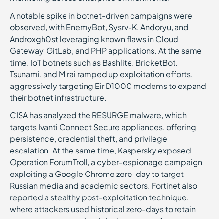
A notable spike in botnet-driven campaigns were
observed, with EnemyBot, Sysrv-K, Andoryu, and
Androxgh0st leveraging known flaws in Cloud
Gateway, GitLab, and PHP applications. At the same
time, IoT botnets such as Bashlite, BricketBot,
Tsunami, and Mirai ramped up exploitation efforts,
aggressively targeting Eir D1000 modems to expand
their botnet infrastructure.
CISA has analyzed the RESURGE malware, which
targets Ivanti Connect Secure appliances, offering
persistence, credential theft, and privilege
escalation. At the same time, Kaspersky exposed
Operation ForumTroll, a cyber-espionage campaign
exploiting a Google Chrome zero-day to target
Russian media and academic sectors. Fortinet also
reported a stealthy post-exploitation technique,
where attackers used historical zero-days to retain