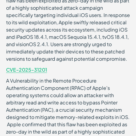
flaw has been exploited as zero-day in the wild as part
of a highly sophisticated attack campaign
specifically targeting individual iOS users. In response
to its wild exploitation, Apple swiftly released critical
security updates across its ecosystem, including iOS
and iPadOS 18.4.1, macOS Sequoia 15.4.1, tvOS 18.4.1,
and visionOS 2.4.1. Users are strongly urged to
immediately update their devices to these patched
versions to safeguard against potential compromise.
CVE-2025-31201
A Vulnerability in the Remote Procedure
Authentication Component (RPAC) of Apple's
operating systems could allow an attacker with
arbitrary read and write access to bypass Pointer
Authentication (PAC), a crucial security mechanism
designed to mitigate memory-related exploits in iOS.
Apple confirmed that this flaw has been exploited as
zero-day in the wild as part of a highly sophisticated