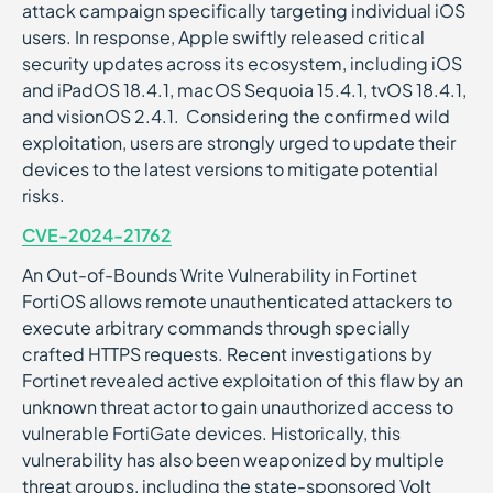
attack campaign specifically targeting individual iOS
users. In response, Apple swiftly released critical
security updates across its ecosystem, including iOS
and iPadOS 18.4.1, macOS Sequoia 15.4.1, tvOS 18.4.1,
and visionOS 2.4.1. Considering the confirmed wild
exploitation, users are strongly urged to update their
devices to the latest versions to mitigate potential
risks.
CVE-2024-21762
An Out-of-Bounds Write Vulnerability in Fortinet
FortiOS allows remote unauthenticated attackers to
execute arbitrary commands through specially
crafted HTTPS requests. Recent investigations by
Fortinet revealed active exploitation of this flaw by an
unknown threat actor to gain unauthorized access to
vulnerable FortiGate devices. Historically, this
vulnerability has also been weaponized by multiple
threat groups, including the state-sponsored Volt