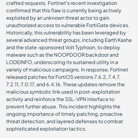
crafted requests. Fortinet’s recent investigation
confirmed that this flaw is currently being actively
exploited by an unknown threat actor to gain
unauthorized access to vulnerable FortiGate devices.
Historically, this vulnerability has been leveraged by
several advanced threat groups, including Earth Kasha
and the state-sponsored Volt Typhoon, to deploy
malware such as the NOOPDOOR backdoor and
LODEINFO, underscoring its sustained utility in a
variety of malicious campaigns. In response, Fortinet
released patches for FortiOS versions 7.6.2, 7.4.7,
7.2.11, 7.0.17, and 6.4.16. These updates remove the
malicious symbolic link used in post-exploitation
activity and reinforce the SSL-VPN interface to
prevent further abuse. This incident highlights the
ongoing importance of timely patching, proactive
threat detection, and layered defenses to combat
sophisticated exploitation tactics.