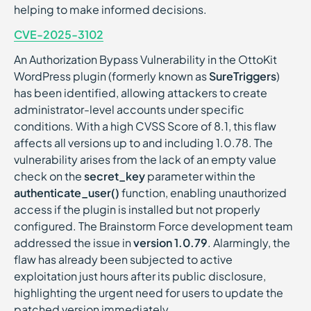
helping to make informed decisions.
CVE-2025-3102
An Authorization Bypass Vulnerability in the OttoKit
WordPress plugin (formerly known as
SureTriggers
)
has been identified, allowing attackers to create
administrator-level accounts under specific
conditions. With a high CVSS Score of 8.1, this flaw
affects all versions up to and including 1.0.78. The
vulnerability arises from the lack of an empty value
check on the
secret_key
parameter within the
authenticate_user()
function, enabling unauthorized
access if the plugin is installed but not properly
configured. The Brainstorm Force development team
addressed the issue in
version 1.0.79
. Alarmingly, the
flaw has already been subjected to active
exploitation just hours after its public disclosure,
highlighting the urgent need for users to update the
patched version immediately.