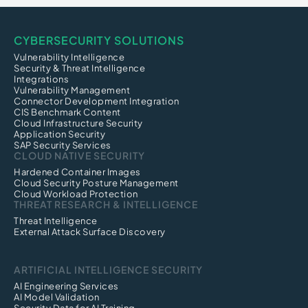
CYBERSECURITY SOLUTIONS
Vulnerability Intelligence
Security & Threat Intelligence
Integrations
Vulnerability Management
Connector Development Integration
CIS Benchmark Content
Cloud Infrastructure Security
Application Security
SAP Security Services
CLOUD NATIVE SECURITY
Hardened Container Images
Cloud Security Posture Management
Cloud Workload Protection
THREAT RESEARCH & INTELLIGENCE
Threat Intelligence
External Attack Surface Discovery
ARTIFICIAL INTELLIGENCE SECURITY
AI Engineering Services
AI Model Validation