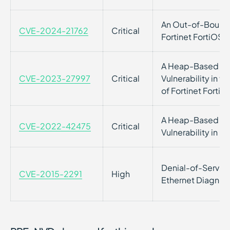
An Out-of-Bounds 
CVE-2024-21762
Critical
Fortinet FortiOS
A Heap-Based Bu
CVE-2023-27997
Critical
Vulnerability in
of Fortinet FortiO
A Heap-Based Bu
CVE-2022-42475
Critical
Vulnerability in F
Denial-of-Service 
CVE-2015-2291
High
Ethernet Diagnost