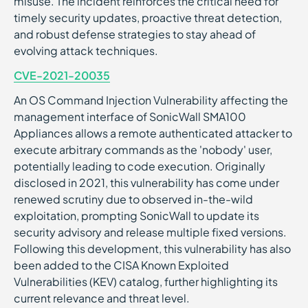
misuse. The incident reinforces the critical need for
timely security updates, proactive threat detection,
and robust defense strategies to stay ahead of
evolving attack techniques.
CVE-2021-20035
An OS Command Injection Vulnerability affecting the
management interface of SonicWall SMA100
Appliances allows a remote authenticated attacker to
execute arbitrary commands as the 'nobody' user,
potentially leading to code execution. Originally
disclosed in 2021, this vulnerability has come under
renewed scrutiny due to observed in-the-wild
exploitation, prompting SonicWall to update its
security advisory and release multiple fixed versions.
Following this development, this vulnerability has also
been added to the CISA Known Exploited
Vulnerabilities (KEV) catalog, further highlighting its
current relevance and threat level.