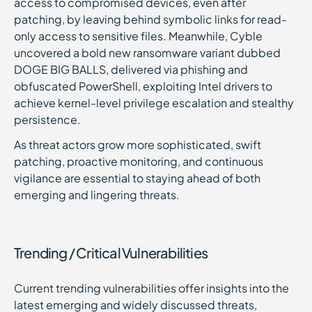
access to compromised devices, even after
patching, by leaving behind symbolic links for read-
only access to sensitive files. Meanwhile, Cyble
uncovered a bold new ransomware variant dubbed
DOGE BIG BALLS, delivered via phishing and
obfuscated PowerShell, exploiting Intel drivers to
achieve kernel-level privilege escalation and stealthy
persistence.
As threat actors grow more sophisticated, swift
patching, proactive monitoring, and continuous
vigilance are essential to staying ahead of both
emerging and lingering threats.
Trending / Critical Vulnerabilities
Current trending vulnerabilities offer insights into the
latest emerging and widely discussed threats,