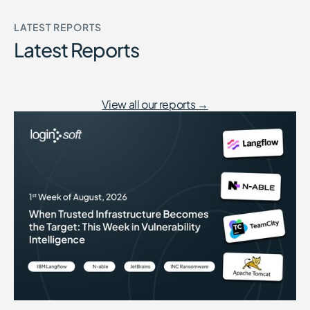
LATEST REPORTS
Latest Reports
View all our reports →
When Trusted Infrastructure Becomes the Target: This Week in Vuln
August 7, 2026