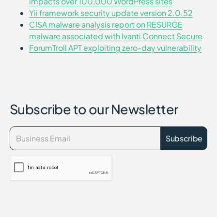
impacts over 100,000 WordPress sites
Yii framework security update version 2.0.52
CISA malware analysis report on RESURGE
malware associated with Ivanti Connect Secure
ForumTroll APT exploiting zero-day vulnerability
Subscribe to our Newsletter