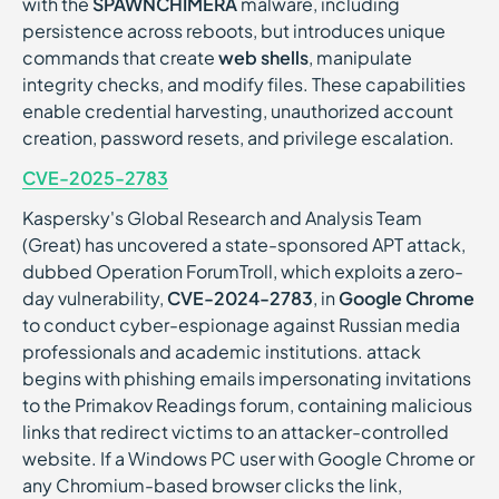
with the
SPAWNCHIMERA
malware, including
persistence across reboots, but introduces unique
commands that create
web shells
, manipulate
integrity checks, and modify files. These capabilities
enable credential harvesting, unauthorized account
creation, password resets, and privilege escalation.
CVE-2025-2783
Kaspersky's Global Research and Analysis Team
(Great) has uncovered a state-sponsored APT attack,
dubbed Operation ForumTroll, which exploits a zero-
day vulnerability,
CVE-2024-2783
, in
Google Chrome
to conduct cyber-espionage against Russian media
professionals and academic institutions. attack
begins with phishing emails impersonating invitations
to the Primakov Readings forum, containing malicious
links that redirect victims to an attacker-controlled
website. If a Windows PC user with Google Chrome or
any Chromium-based browser clicks the link,