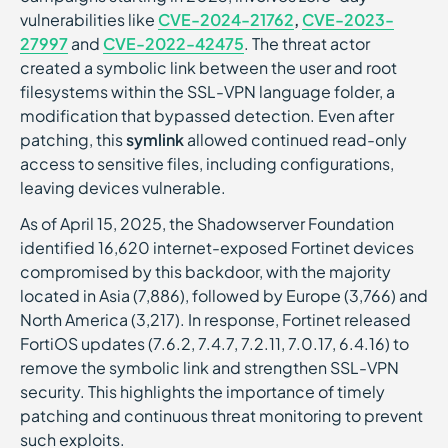
vulnerabilities like
CVE-2024-21762
,
CVE-2023-
27997
and
CVE-2022-42475
. The threat actor
created a symbolic link between the user and root
filesystems within the SSL-VPN language folder, a
modification that bypassed detection. Even after
patching, this
symlink
allowed continued read-only
access to sensitive files, including configurations,
leaving devices vulnerable.
As of April 15, 2025, the Shadowserver Foundation
identified 16,620 internet-exposed Fortinet devices
compromised by this backdoor, with the majority
located in Asia (7,886), followed by Europe (3,766) and
North America (3,217). In response, Fortinet released
FortiOS updates (7.6.2, 7.4.7, 7.2.11, 7.0.17, 6.4.16) to
remove the symbolic link and strengthen SSL-VPN
security. This highlights the importance of timely
patching and continuous threat monitoring to prevent
such exploits.