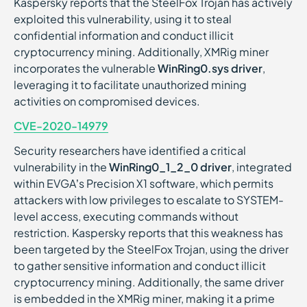
Kaspersky reports that the SteelFox Trojan has actively
exploited this vulnerability, using it to steal
confidential information and conduct illicit
cryptocurrency mining. Additionally, XMRig miner
incorporates the vulnerable
WinRing0.sys driver
,
leveraging it to facilitate unauthorized mining
activities on compromised devices.
CVE-2020-14979
Security researchers have identified a critical
vulnerability in the
WinRing0_1_2_0 driver
, integrated
within EVGA’s Precision X1 software, which permits
attackers with low privileges to escalate to SYSTEM-
level access, executing commands without
restriction. Kaspersky reports that this weakness has
been targeted by the SteelFox Trojan, using the driver
to gather sensitive information and conduct illicit
cryptocurrency mining. Additionally, the same driver
is embedded in the XMRig miner, making it a prime