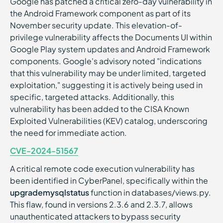
Google has patched a critical zero-day vulnerability in
the Android Framework component as part of its
November security update. This elevation-of-
privilege vulnerability affects the Documents UI within
Google Play system updates and Android Framework
components. Google's advisory noted "indications
that this vulnerability may be under limited, targeted
exploitation," suggesting it is actively being used in
specific, targeted attacks. Additionally, this
vulnerability has been added to the CISA Known
Exploited Vulnerabilities (KEV) catalog, underscoring
the need for immediate action.
CVE-2024-51567
A critical remote code execution vulnerability has
been identified in CyberPanel, specifically within the
upgrademysqlstatus
function in databases/views.py.
This flaw, found in versions 2.3.6 and 2.3.7, allows
unauthenticated attackers to bypass security