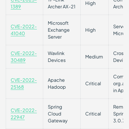
High
1389
Archer AX-21
Archer
Microsoft
CVE-2022-
Server-
Exchange
High
41040
Micros
Server
CVE-2022-
Wavlink
Cross-s
Medium
30489
Devices
Device
Command
CVE-2022-
Apache
Critical
org.ap
25168
Hadoop
in Apa
Spring
Remote 
CVE-2022-
Cloud
Critical
Spring 
22947
Gateway
3.0.7+