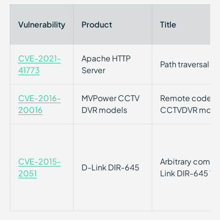
Vulnerability
Product
Title
CVE-2021-
Apache HTTP
Path traversal v
41773
Server
CVE-2016-
MVPower CCTV
Remote code exe
20016
DVR models
CCTVDVR mode
CVE-2015-
Arbitrary comma
D-Link DIR-645
2051
Link DIR-645 Wi