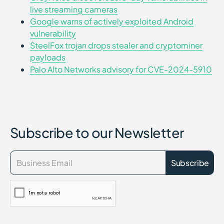
live streaming cameras
Google warns of actively exploited Android
vulnerability
SteelFox trojan drops stealer and cryptominer
payloads
Palo Alto Networks advisory for CVE-2024-5910
Subscribe to our Newsletter