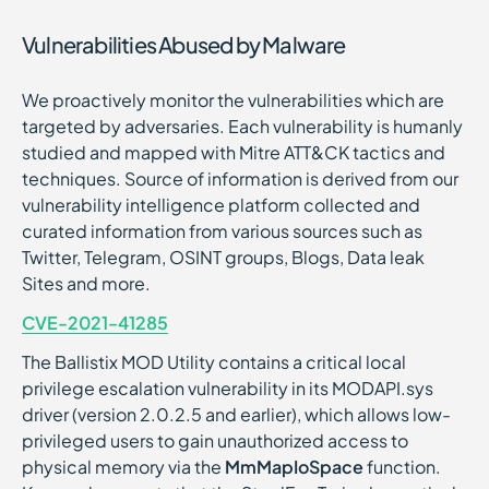
Vulnerabilities Abused by Malware
We proactively monitor the vulnerabilities which are
targeted by adversaries. Each vulnerability is humanly
studied and mapped with Mitre ATT&CK tactics and
techniques. Source of information is derived from our
vulnerability intelligence platform collected and
curated information from various sources such as
Twitter, Telegram, OSINT groups, Blogs, Data leak
Sites and more.
CVE-2021-41285
The Ballistix MOD Utility contains a critical local
privilege escalation vulnerability in its MODAPI.sys
driver (version 2.0.2.5 and earlier), which allows low-
privileged users to gain unauthorized access to
physical memory via the
MmMapIoSpace
function.