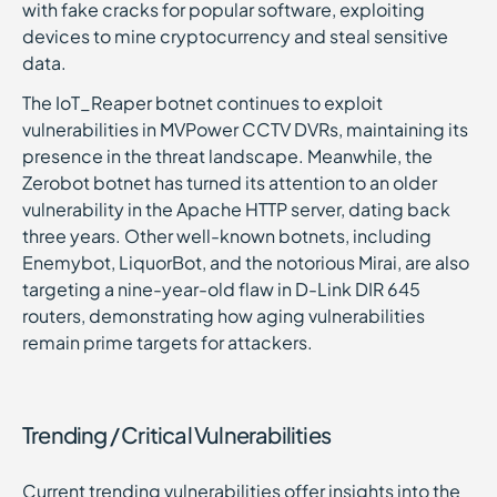
with fake cracks for popular software, exploiting
devices to mine cryptocurrency and steal sensitive
data.
The IoT_Reaper botnet continues to exploit
vulnerabilities in MVPower CCTV DVRs, maintaining its
presence in the threat landscape. Meanwhile, the
Zerobot botnet has turned its attention to an older
vulnerability in the Apache HTTP server, dating back
three years. Other well-known botnets, including
Enemybot, LiquorBot, and the notorious Mirai, are also
targeting a nine-year-old flaw in D-Link DIR 645
routers, demonstrating how aging vulnerabilities
remain prime targets for attackers.
Trending / Critical Vulnerabilities
Current trending vulnerabilities offer insights into the