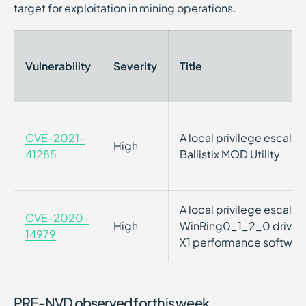
target for exploitation in mining operations.
Vulnerability
Severity
Title
CVE-2021-
A local privilege escalati
High
41285
Ballistix MOD Utility
A local privilege escalati
CVE-2020-
High
WinRing0_1_2_0 driver s
14979
X1 performance softwar
PRE-NVD observed for this week