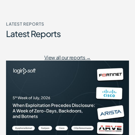
LATEST REPORTS
Latest Reports
View all our reports →