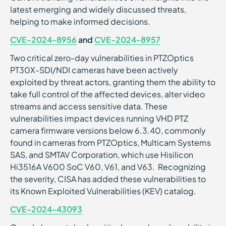
latest emerging and widely discussed threats,
helping to make informed decisions.
CVE-2024-8956
and
CVE-2024-8957
Two critical zero-day vulnerabilities in PTZOptics
PT30X-SDI/NDI cameras have been actively
exploited by threat actors, granting them the ability to
take full control of the affected devices, alter video
streams and access sensitive data. These
vulnerabilities impact devices running VHD PTZ
camera firmware versions below 6.3.40, commonly
found in cameras from PTZOptics, Multicam Systems
SAS, and SMTAV Corporation, which use Hisilicon
Hi3516A V600 SoC V60, V61, and V63. Recognizing
the severity, CISA has added these vulnerabilities to
its Known Exploited Vulnerabilities (KEV) catalog.
CVE-2024-43093