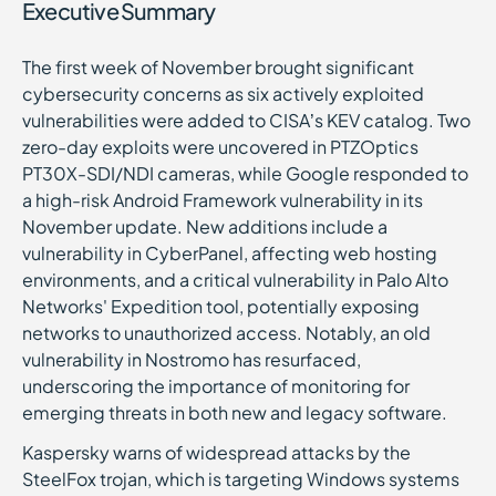
Executive Summary
The first week of November brought significant
cybersecurity concerns as six actively exploited
vulnerabilities were added to CISA’s KEV catalog. Two
zero-day exploits were uncovered in PTZOptics
PT30X-SDI/NDI cameras, while Google responded to
a high-risk Android Framework vulnerability in its
November update. New additions include a
vulnerability in CyberPanel, affecting web hosting
environments, and a critical vulnerability in Palo Alto
Networks' Expedition tool, potentially exposing
networks to unauthorized access. Notably, an old
vulnerability in Nostromo has resurfaced,
underscoring the importance of monitoring for
emerging threats in both new and legacy software.
Kaspersky warns of widespread attacks by the
SteelFox trojan, which is targeting Windows systems