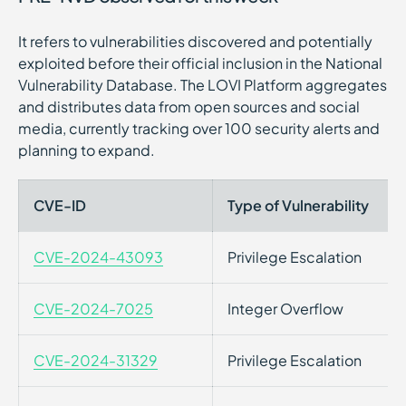
It refers to vulnerabilities discovered and potentially
exploited before their official inclusion in the National
Vulnerability Database. The LOVI Platform aggregates
and distributes data from open sources and social
media, currently tracking over 100 security alerts and
planning to expand.
CVE-ID
Type of Vulnerability
CVE-2024-43093
Privilege Escalation
CVE-2024-7025
Integer Overflow
CVE-2024-31329
Privilege Escalation