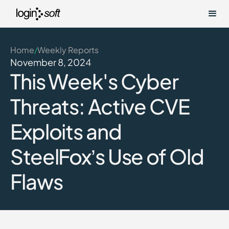
Home
Weekly Reports
/
November 8, 2024
This Week's Cyber
Threats: Active CVE
Exploits and
SteelFox’s Use of Old
Flaws