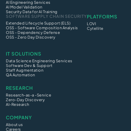
AI Engineering Services
AI Model Validation
Security Data for AI Training
SOFTWARE SUPPLY CHAIN SECURITY
PLATFORMS
Extended Lifecycle Support (ELS)
LOVI
OSS - Software Composition Analysis
Cytellite
OSS - Dependency Defense
OSS - Zero Day Discovery
IT SOLUTIONS
Data Science Engineering Services
Software Dev & Support
Staff Augmentation
QA Automation
RESEARCH
Research-as-a -Service
Zero-Day Discovery
AI-Research
COMPANY
About us
Careers