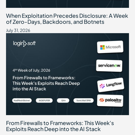
When Exploitation Precedes Disclosure: A Week of Zero-Days, B
July 31, 2026
When Exploitation Precedes Disclosure: A Week
of Zero-Days, Backdoors, and Botnets
July 31, 2026
From Firewalls to Frameworks: This Week's Exploits Reach Deep int
July 24, 2026
From Firewalls to Frameworks: This Week's
Exploits Reach Deep into the AI Stack