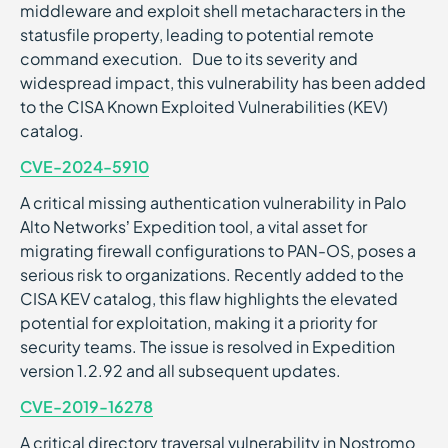
middleware and exploit shell metacharacters in the
statusfile property, leading to potential remote
command execution. Due to its severity and
widespread impact, this vulnerability has been added
to the CISA Known Exploited Vulnerabilities (KEV)
catalog.
CVE-2024-5910
A critical missing authentication vulnerability in Palo
Alto Networks’ Expedition tool, a vital asset for
migrating firewall configurations to PAN-OS, poses a
serious risk to organizations. Recently added to the
CISA KEV catalog, this flaw highlights the elevated
potential for exploitation, making it a priority for
security teams. The issue is resolved in Expedition
version 1.2.92 and all subsequent updates.
CVE-2019-16278
A critical directory traversal vulnerability in Nostromo