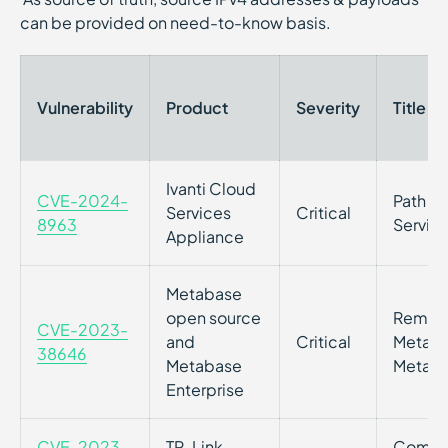
can be provided on need-to-know basis.
Vulnerability
Product
Severity
Title
Ivanti Cloud
CVE-2024-
Path Tr
Services
Critical
8963
Servic
Appliance
Metabase
open source
Remote 
CVE-2023-
and
Critical
Metaba
38646
Metabase
Metabas
Enterprise
CVE-2023-
TP-Link
Command