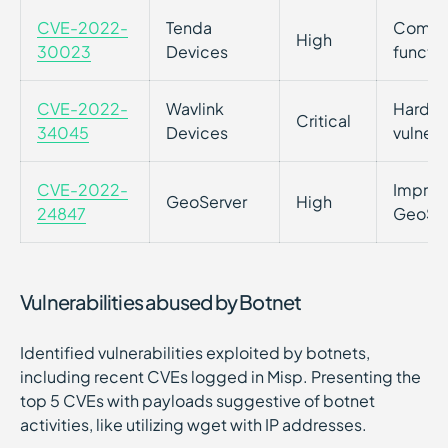
CVE-2022-
Tenda
Command
High
30023
Devices
functio
CVE-2022-
Wavlink
Hardco
Critical
34045
Devices
vulnera
CVE-2022-
Imprope
GeoServer
High
24847
GeoServ
Vulnerabilities abused by Botnet
Identified vulnerabilities exploited by botnets,
including recent CVEs logged in Misp. Presenting the
top 5 CVEs with payloads suggestive of botnet
activities, like utilizing wget with IP addresses.