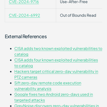
CVE-2024-9716
Use-After-Free
CVE-2024-6992
Out of Bounds Read
External References
CISA adds two known exploited vulnerabilities to
catalog
CISA adds four known exploited vulnerabilities
to catalog
Hackers target critical zero-day vulnerability in
PTZ cameras
Sift zero-day remote code execution
vulnerability analysis
Google fixes two Android zero-days used in
targeted attacks
GreyNoise discovers zero-day vulnerabilities in