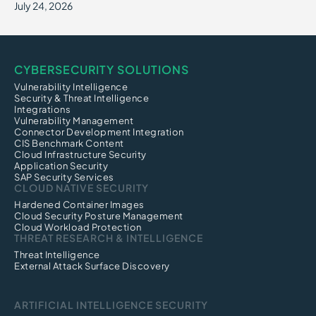
July 24, 2026
CYBERSECURITY SOLUTIONS
Vulnerability Intelligence
Security & Threat Intelligence
Integrations
Vulnerability Management
Connector Development Integration
CIS Benchmark Content
Cloud Infrastructure Security
Application Security
SAP Security Services
CLOUD NATIVE SECURITY
Hardened Container Images
Cloud Security Posture Management
Cloud Workload Protection
THREAT RESEARCH & INTELLIGENCE
Threat Intelligence
External Attack Surface Discovery
ARTIFICIAL INTELLIGENCE SECURITY