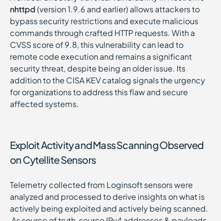
nhttpd
(version 1.9.6 and earlier) allows attackers to
bypass security restrictions and execute malicious
commands through crafted HTTP requests. With a
CVSS score of 9.8, this vulnerability can lead to
remote code execution and remains a significant
security threat, despite being an older issue. Its
addition to the CISA KEV catalog signals the urgency
for organizations to address this flaw and secure
affected systems.
Exploit Activity and Mass Scanning Observed
on Cytellite Sensors
Telemetry collected from Loginsoft sensors were
analyzed and processed to derive insights on what is
actively being exploited and actively being scanned.
As source of truth, source IPv4 addresses & payloads