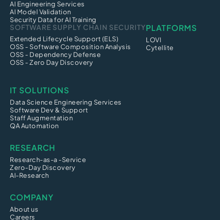
AI Engineering Services
AI Model Validation
Security Data for AI Training
SOFTWARE SUPPLY CHAIN SECURITY
PLATFORMS
Extended Lifecycle Support (ELS)
LOVI
OSS - Software Composition Analysis
Cytellite
OSS - Dependency Defense
OSS - Zero Day Discovery
IT SOLUTIONS
Data Science Engineering Services
Software Dev & Support
Staff Augmentation
QA Automation
RESEARCH
Research-as-a -Service
Zero-Day Discovery
AI-Research
COMPANY
About us
Careers