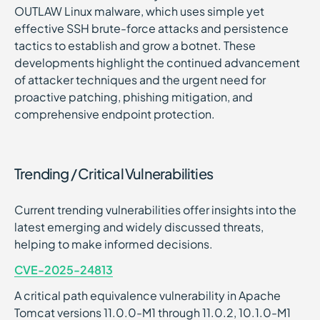
OUTLAW Linux malware, which uses simple yet
effective SSH brute-force attacks and persistence
tactics to establish and grow a botnet. These
developments highlight the continued advancement
of attacker techniques and the urgent need for
proactive patching, phishing mitigation, and
comprehensive endpoint protection.
Trending / Critical Vulnerabilities
Current trending vulnerabilities offer insights into the
latest emerging and widely discussed threats,
helping to make informed decisions.
CVE-2025-24813
A critical path equivalence vulnerability in Apache
Tomcat versions 11.0.0-M1 through 11.0.2, 10.1.0-M1