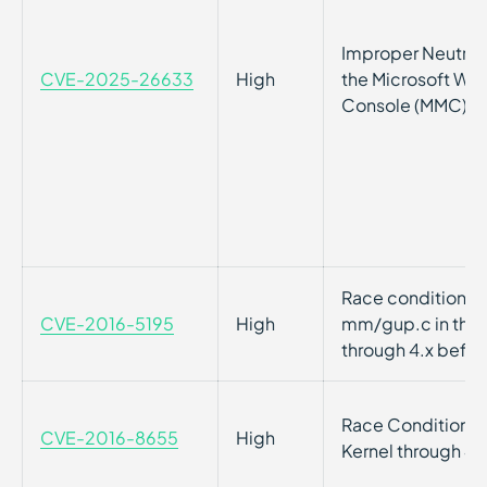
Improper Neutraliz
CVE-2025-26633
High
the Microsoft W
Console (MMC)
Race condition vul
CVE-2016-5195
High
mm/gup.c in the L
through 4.x befor
Race Condition vul
CVE-2016-8655
High
Kernel through 4.