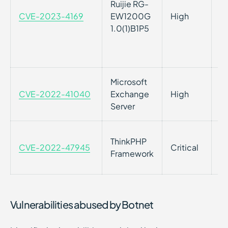
Ruijie RG-
/
CVE-2023-4169
EW1200G
High
pr
1.0(1)B1P5
au
re
wi
Microsoft
Se
CVE-2022-41040
Exchange
High
Vu
Server
Se
Pa
ThinkPHP
CVE-2022-47945
Critical
Fr
Framework
e
Vulnerabilities abused by Botnet