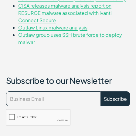
CISA releases malware analysis report on
RESURGE malware associated with Ivanti
Connect Secure
Outlaw Linux malware analysis
Outlaw group uses SSH brute force to deploy
malwar
Subscribe to our Newsletter