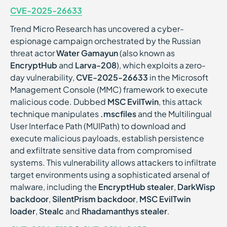
CVE-2025-26633
Trend Micro Research has uncovered a cyber-
espionage campaign orchestrated by the Russian
threat actor
Water Gamayun
(also known as
EncryptHub
and
Larva-208
), which exploits a zero-
day vulnerability,
CVE-2025-26633
in the Microsoft
Management Console (MMC) framework to execute
malicious code. Dubbed
MSC EvilTwin
, this attack
technique manipulates
.mscfiles
and the Multilingual
User Interface Path (MUIPath) to download and
execute malicious payloads, establish persistence
and exfiltrate sensitive data from compromised
systems. This vulnerability allows attackers to infiltrate
target environments using a sophisticated arsenal of
malware, including the
EncryptHub stealer
,
DarkWisp
backdoor
,
SilentPrism backdoor
,
MSC EvilTwin
loader
,
Stealc
and
Rhadamanthys stealer
.