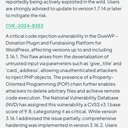
reportedly being actively exploited in the wild. Users
are strongly advised to update to version 1.7.14 or later
to mitigate the risk.
CVE-2024-8353
A critical code injection vulnerability in the GiveWP –
Donation Plugin and Fundraising Platform for
WordPress, affecting versions up to and including
3.16.1. This flaw arises from the deserialization of
untrusted input via parameters such as 'give_title' and
'card_address', allowing unauthenticated attackers
to inject PHP objects. The presence of a Property-
Oriented Programming (POP) chain further enables
attackers to delete arbitrary files and achieve remote
code execution. The National Vulnerability Database
(NVD) has assigned this vulnerability a CVSS v3.1 base
score of 9.8, categorizing it as critical. While version
3.16.1 addressed the issue partially, comprehensive
hardening was implemented in version 3.16.2. Users