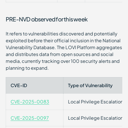
PRE-NVD observed for this week
It refers to vulnerabilities discovered and potentially
exploited before their official inclusion in the National
Vulnerability Database. The LOVI Platform aggregates
and distributes data from open sources and social
media, currently tracking over 100 security alerts and
planning to expand.
CVE-ID
Type of Vulnerability
CVE-2025-0083
Local Privilege Escalation
CVE-2025-0097
Local Privilege Escalation