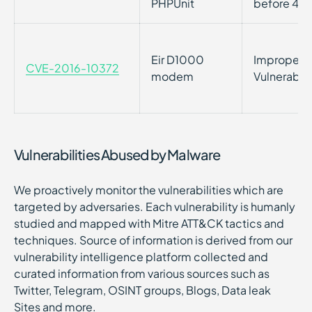
PHPUnit
before 4.8
Eir D1000
Improper P
CVE-2016-10372
modem
Vulnerabil
Vulnerabilities Abused by Malware
We proactively monitor the vulnerabilities which are
targeted by adversaries. Each vulnerability is humanly
studied and mapped with Mitre ATT&CK tactics and
techniques. Source of information is derived from our
vulnerability intelligence platform collected and
curated information from various sources such as
Twitter, Telegram, OSINT groups, Blogs, Data leak
Sites and more.