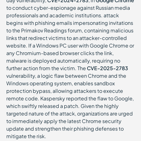
day vulnerability,
CVE-2024-2783
, in
Google Chrome
to conduct cyber-espionage against Russian media
professionals and academic institutions. attack
begins with phishing emails impersonating invitations
to the Primakov Readings forum, containing malicious
links that redirect victims to an attacker-controlled
website. If a Windows PC user with Google Chrome or
any Chromium-based browser clicks the link,
malware is deployed automatically, requiring no
further action from the victim. The
CVE-2025-2783
vulnerability, a logic flaw between Chrome and the
Windows operating system, enables sandbox
protection bypass, allowing attackers to execute
remote code. Kaspersky reported the flaw to Google,
which swiftly released a patch. Given the highly
targeted nature of the attack, organizations are urged
to immediately apply the latest Chrome security
update and strengthen their phishing defenses to
mitigate the risk.