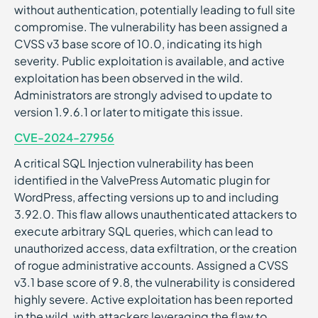
without authentication, potentially leading to full site
compromise. The vulnerability has been assigned a
CVSS v3 base score of 10.0, indicating its high
severity. Public exploitation is available, and active
exploitation has been observed in the wild.
Administrators are strongly advised to update to
version 1.9.6.1 or later to mitigate this issue.
CVE-2024-27956
A critical SQL Injection vulnerability has been
identified in the ValvePress Automatic plugin for
WordPress, affecting versions up to and including
3.92.0. This flaw allows unauthenticated attackers to
execute arbitrary SQL queries, which can lead to
unauthorized access, data exfiltration, or the creation
of rogue administrative accounts. Assigned a CVSS
v3.1 base score of 9.8, the vulnerability is considered
highly severe. Active exploitation has been reported
in the wild, with attackers leveraging the flaw to