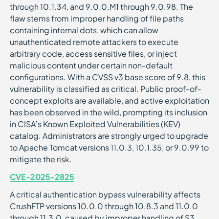
through 10.1.34, and 9.0.0.M1 through 9.0.98. The
flaw stems from improper handling of file paths
containing internal dots, which can allow
unauthenticated remote attackers to execute
arbitrary code, access sensitive files, or inject
malicious content under certain non-default
configurations. With a CVSS v3 base score of 9.8, this
vulnerability is classified as critical. Public proof-of-
concept exploits are available, and active exploitation
has been observed in the wild, prompting its inclusion
in CISA’s Known Exploited Vulnerabilities (KEV)
catalog. Administrators are strongly urged to upgrade
to Apache Tomcat versions 11.0.3, 10.1.35, or 9.0.99 to
mitigate the risk.
CVE-2025-2825
A critical authentication bypass vulnerability affects
CrushFTP versions 10.0.0 through 10.8.3 and 11.0.0
through 11.3.0, caused by improper handling of S3