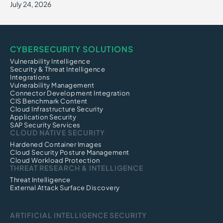
July 24, 2026
CYBERSECURITY SOLUTIONS
Vulnerability Intelligence
Security & Threat Intelligence
Integrations
Vulnerability Management
Connector Development Integration
CIS Benchmark Content
Cloud Infrastructure Security
Application Security
SAP Security Services
CLOUD NATIVE SECURITY
Hardened Container Images
Cloud Security Posture Management
Cloud Workload Protection
THREAT RESEARCH & INTELLIGENCE
Threat Intelligence
External Attack Surface Discovery
ARTIFICIAL INTELLIGENCE SECURITY