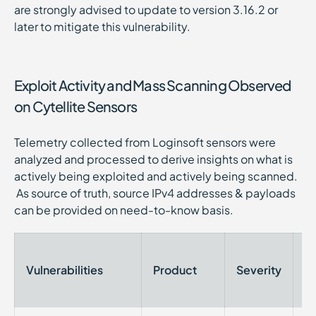
are strongly advised to update to version 3.16.2 or
later to mitigate this vulnerability.
Exploit Activity and Mass Scanning Observed
on Cytellite Sensors
Telemetry collected from Loginsoft sensors were
analyzed and processed to derive insights on what is
actively being exploited and actively being scanned.
As source of truth, source IPv4 addresses & payloads
can be provided on need-to-know basis.
Vulnerabilities
Product
Severity
Ti