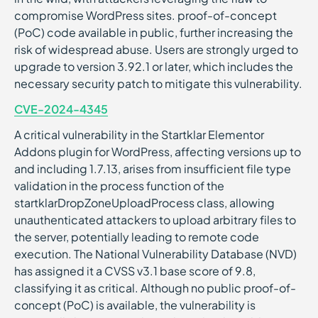
compromise WordPress sites. proof-of-concept
(PoC) code available in public, further increasing the
risk of widespread abuse. Users are strongly urged to
upgrade to version 3.92.1 or later, which includes the
necessary security patch to mitigate this vulnerability.
CVE-2024-4345
A critical vulnerability in the Startklar Elementor
Addons plugin for WordPress, affecting versions up to
and including 1.7.13, arises from insufficient file type
validation in the process function of the
startklarDropZoneUploadProcess class, allowing
unauthenticated attackers to upload arbitrary files to
the server, potentially leading to remote code
execution. The National Vulnerability Database (NVD)
has assigned it a CVSS v3.1 base score of 9.8,
classifying it as critical. Although no public proof-of-
concept (PoC) is available, the vulnerability is