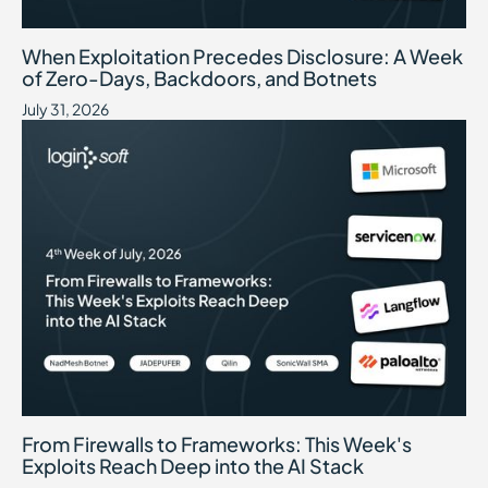
When Exploitation Precedes Disclosure: A Week of Zero-Days, B
July 31, 2026
When Exploitation Precedes Disclosure: A Week
of Zero-Days, Backdoors, and Botnets
July 31, 2026
From Firewalls to Frameworks: This Week's Exploits Reach Deep int
July 24, 2026
From Firewalls to Frameworks: This Week's
Exploits Reach Deep into the AI Stack