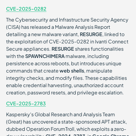
CVE-2025-0282
The Cybersecurity and Infrastructure Security Agency
(CISA) has released a Malware Analysis Report
detailing a new malware variant,
RESURGE
, linked to
the exploitation of CVE-2025-0282 in Ivanti Connect
Secure appliances.
RESURGE
shares functionalities
with the
SPAWNCHIMERA
malware, including
persistence across reboots, but introduces unique
commands that create
web shells
, manipulate
integrity checks, and modify files. These capabilities
enable credential harvesting, unauthorized account
creation, password resets, and privilege escalation.
CVE-2025-2783
Kaspersky's Global Research and Analysis Team
(Great) has uncovered a state-sponsored APT attack,
dubbed Operation ForumTroll, which exploits a zero-