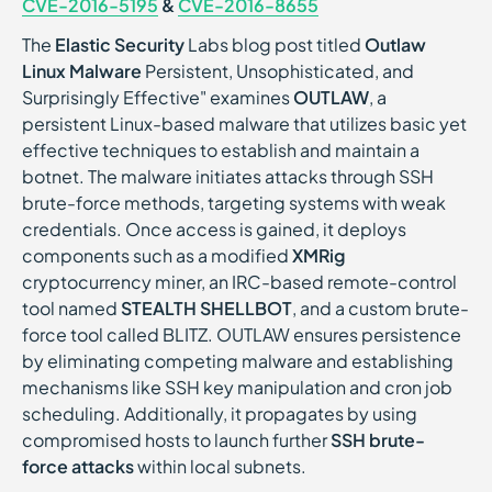
CVE-2016-5195
&
CVE-2016-8655
The
Elastic Security
Labs blog post titled
Outlaw
Linux Malware
Persistent, Unsophisticated, and
Surprisingly Effective" examines
OUTLAW
, a
persistent Linux-based malware that utilizes basic yet
effective techniques to establish and maintain a
botnet. The malware initiates attacks through SSH
brute-force methods, targeting systems with weak
credentials. Once access is gained, it deploys
components such as a modified
XMRig
cryptocurrency miner, an IRC-based remote-control
tool named
STEALTH SHELLBOT
, and a custom brute-
force tool called BLITZ. OUTLAW ensures persistence
by eliminating competing malware and establishing
mechanisms like SSH key manipulation and cron job
scheduling. Additionally, it propagates by using
compromised hosts to launch further
SSH brute-
force attacks
within local subnets.