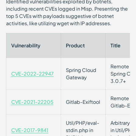
Identified vulnerabilities exploited by botnets,
including recent CVEs logged in Misp. Presenting the
top 5 CVEs with payloads suggestive of botnet
activities, like utilizing wget with IP addresses.
Vulnerability
Product
Title
Remote Cod
Spring Cloud
CVE-2022-22947
Spring Clo
Gateway
3.0.7+
Remote Cod
CVE-2021-22205
Gitlab-Exiftool
Gitlab-Exif
Util/PHP/eval-
Arbitrary 
CVE-2017-9841
stdin.php in
in Util/PHP