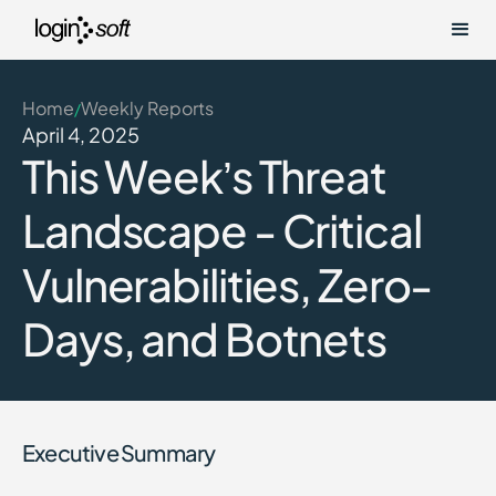
Home
Weekly Reports
/
April 4, 2025
This Week’s Threat
Landscape - Critical
Vulnerabilities, Zero-
Days, and Botnets
Executive Summary