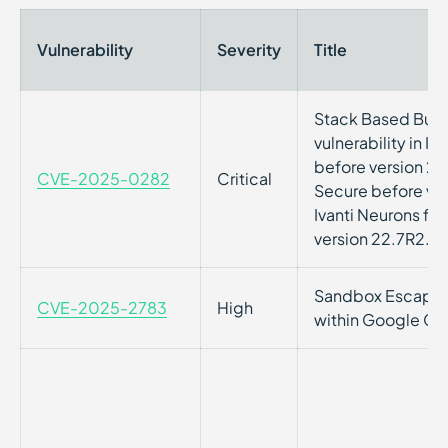
Vulnerability
Severity
Title
Stack Based Buff
vulnerability in I
before version 22.
CVE-2025-0282
Critical
Secure before ver
Ivanti Neurons fo
version 22.7R2.3
Sandbox Escape Vu
CVE-2025-2783
High
within Google C