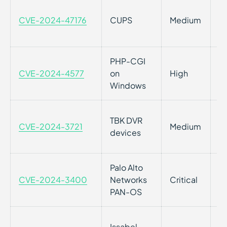
Im
CVE-2024-47176
CUPS
Medium
i
2.
PHP-CGI
Cr
CVE-2024-4577
on
High
i
Windows
OS
TBK DVR
CVE-2024-3721
Medium
T
devices
2
Palo Alto
Co
CVE-2024-3400
Networks
Critical
Gl
PAN-OS
N
A
Issabel