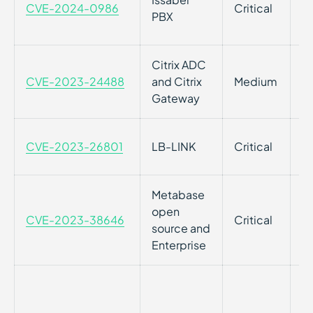
CVE-2024-0986
Critical
Vu
PBX
Is
Citrix ADC
Cr
CVE-2023-24488
and Citrix
Medium
Ci
Gateway
at
Co
CVE-2023-26801
LB-LINK
Critical
LI
Metabase
Re
open
CVE-2023-38646
Critical
M
source and
En
Enterprise
Im
t