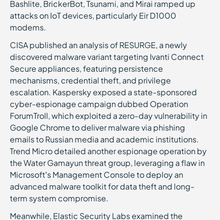
Bashlite, BrickerBot, Tsunami, and Mirai ramped up
attacks on IoT devices, particularly Eir D1000
modems.
CISA published an analysis of RESURGE, a newly
discovered malware variant targeting Ivanti Connect
Secure appliances, featuring persistence
mechanisms, credential theft, and privilege
escalation. Kaspersky exposed a state-sponsored
cyber-espionage campaign dubbed Operation
ForumTroll, which exploited a zero-day vulnerability in
Google Chrome to deliver malware via phishing
emails to Russian media and academic institutions.
Trend Micro detailed another espionage operation by
the Water Gamayun threat group, leveraging a flaw in
Microsoft’s Management Console to deploy an
advanced malware toolkit for data theft and long-
term system compromise.
Meanwhile, Elastic Security Labs examined the