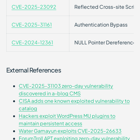
CVE-2025-23092
Reflected Cross-site Script
CVE-2025-31161
Authentication Bypass
CVE-2024-12361
NULL Pointer Dereference
External References
CVE-2025-31103 zero-day vulnerability
discovered in a-blog CMS
CISA adds one known exploited vulnerability to
catalog
Hackers exploit WordPress MU plugins to
maintain persistent access
Water Gamayun exploits CVE-2025-26633
ForumTroll APT exploiting zero-day vulnerability