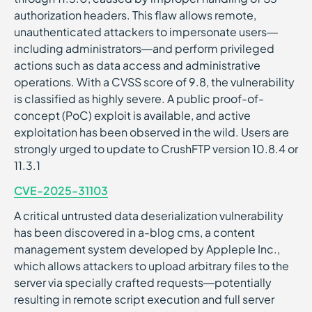
authorization headers. This flaw allows remote,
unauthenticated attackers to impersonate users—
including administrators—and perform privileged
actions such as data access and administrative
operations. With a CVSS score of 9.8, the vulnerability
is classified as highly severe. A public proof-of-
concept (PoC) exploit is available, and active
exploitation has been observed in the wild. Users are
strongly urged to update to CrushFTP version 10.8.4 or
11.3.1
CVE-2025-31103
A critical untrusted data deserialization vulnerability
has been discovered in a-blog cms, a content
management system developed by Appleple Inc.,
which allows attackers to upload arbitrary files to the
server via specially crafted requests—potentially
resulting in remote script execution and full server