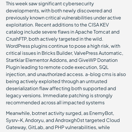
This week saw significant cybersecurity
developments, with both newly discovered and
previously known critical vulnerabilities under active
exploitation. Recent additions to the CISA KEV
catalog include severe flaws in Apache Tomcat and
CrushFTP, both actively targeted in the wild.
WordPress plugins continue to pose a high risk, with
critical issues in Bricks Builder, ValvePress Automatic,
Startklar Elementor Addons, and GiveWP Donation
Plugin leading to remote code execution, SQL
injection, and unauthorized access. a-blog cms is also
being actively exploited through an untrusted
deserialization flaw affecting both supported and
legacy versions. Immediate patching is strongly
recommended across all impacted systems
Meanwhile, botnet activity surged, as EnemyBot,
Sysrv-K, Andoryu, and Androxgh0st targeted Cloud
Gateway, GitLab, and PHP vulnerabilities, while