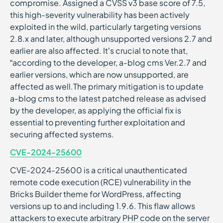
compromise. Assigned a CVSS v3 base score of 7.5,
this high-severity vulnerability has been actively
exploited in the wild, particularly targeting versions
2.8.x and later, although unsupported versions 2.7 and
earlier are also affected. It’s crucial to note that,
“according to the developer, a-blog cms Ver.2.7 and
earlier versions, which are now unsupported, are
affected as well.The primary mitigation is to update
a-blog cms to the latest patched release as advised
by the developer, as applying the official fix is
essential to preventing further exploitation and
securing affected systems.
CVE-2024-25600
CVE-2024-25600 is a critical unauthenticated
remote code execution (RCE) vulnerability in the
Bricks Builder theme for WordPress, affecting
versions up to and including 1.9.6. This flaw allows
attackers to execute arbitrary PHP code on the server