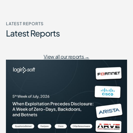
LATEST REPORTS
Latest Reports
View all our reports →