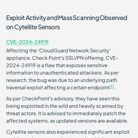
Exploit Activity and Mass Scanning Observed
on Cytellite Sensors
CVE-2024-24919
Affecting the ‘CloudGuard Network Security'
appliance, Check Point’s SSLVPN offering, CVE-
2024-24919 is a flaw that exposes sensitive
information to unauthenticated attackers. As per
research, the bug was due to an underlying path
[6]
traversal exploit affecting a certain endpoint
.
As per CheckPoint’s advisory, they have seen this
being exploited in the wild and heavily scanned by
threat actors. It is advised to immediately patch the
affected systems, as updated versions are available.
Cytellite sensors also experienced significant exploit