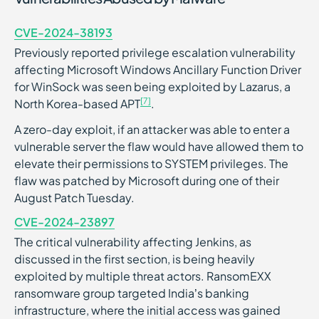
CVE-2024-38193
Previously reported privilege escalation vulnerability
affecting Microsoft Windows Ancillary Function Driver
for WinSock was seen being exploited by Lazarus, a
[7]
North Korea-based APT
.
A zero-day exploit, if an attacker was able to enter a
vulnerable server the flaw would have allowed them to
elevate their permissions to SYSTEM privileges. The
flaw was patched by Microsoft during one of their
August Patch Tuesday.
CVE-2024-23897
The critical vulnerability affecting Jenkins, as
discussed in the first section, is being heavily
exploited by multiple threat actors. RansomEXX
ransomware group targeted India’s banking
infrastructure, where the initial access was gained