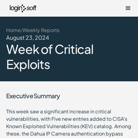
Home
Weekly Reports
/
August 23, 2024
Week of Critical
Exploits
Executive Summary
This week saw a significant increase in critical
vulnerabilities, with Five new entries added to CISA's
Known Exploited Vulnerabilities (KEV) catalog. Among
these, the Dahua IP Camera authentication bypass