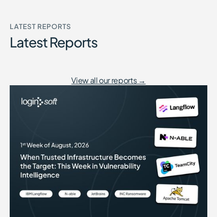
LATEST REPORTS
Latest Reports
View all our reports →