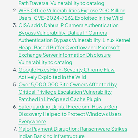
Path Traversal Vulnerability to catalog
WPS Office Vulnerabilities Expose 200 Million
Users: CVE-2024-7262 Exploited in the Wild
CISA adds Dahua IP Camera Authentication
Bypass Vulnerability, Dahua IP Camera
Authentication Bypass Vulnerability, Linux Kernel
Heap-Based Buffer Overflow and Microsoft
Exchange Server Information Disclosure
Vulnerability to catalog
Google Fixes High-Severity Chrome Flaw
Actively Exploited in the Wild
Over 5,000,000 Site Owners Affected by
Critical Privilege Escalation Vulnerability
Patched in LiteSpeed Cache Plugin
Safeguarding Digital Freedom: How a Gen
Discovery Helped to Protect Windows Users
Everywhere
Major Payment Disruption: Ransomware Strikes
Indian Banking Infrastructure