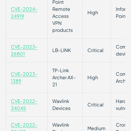
Point
CVE-2024-
Remote
Inform
High
24919
Access
Point 
VPN
products
CVE-2023-
Comman
LB-LINK
Critical
26801
device
TP-Link
CVE-2023-
Comman
Archer AX-
High
1389
Archer
21
CVE-2022-
Wavlink
Hardco
Critical
34045
Devices
vulnera
CVE-2022-
Wavlink
Cross-s
Medium