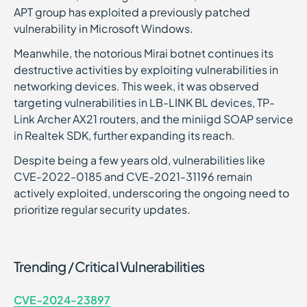
APT group has exploited a previously patched
vulnerability in Microsoft Windows.
Meanwhile, the notorious Mirai botnet continues its
destructive activities by exploiting vulnerabilities in
networking devices. This week, it was observed
targeting vulnerabilities in LB-LINK BL devices, TP-
Link Archer AX21 routers, and the miniigd SOAP service
in Realtek SDK, further expanding its reach.
Despite being a few years old, vulnerabilities like
CVE-2022-0185 and CVE-2021-31196 remain
actively exploited, underscoring the ongoing need to
prioritize regular security updates.
Trending / Critical Vulnerabilities
CVE-2024-23897