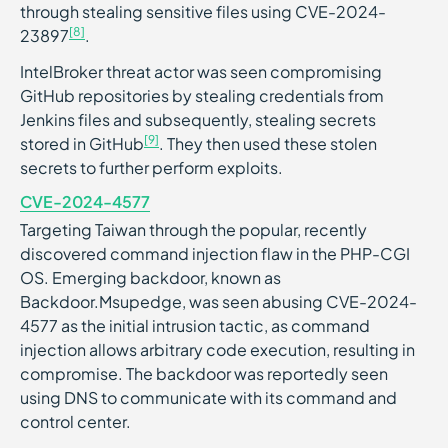
through stealing sensitive files using CVE-2024-
[8]
23897
.
IntelBroker threat actor was seen compromising
GitHub repositories by stealing credentials from
Jenkins files and subsequently, stealing secrets
[9]
stored in GitHub
. They then used these stolen
secrets to further perform exploits.
CVE-2024-4577
Targeting Taiwan through the popular, recently
discovered command injection flaw in the PHP-CGI
OS. Emerging backdoor, known as
Backdoor.Msupedge, was seen abusing CVE-2024-
4577 as the initial intrusion tactic, as command
injection allows arbitrary code execution, resulting in
compromise. The backdoor was reportedly seen
using DNS to communicate with its command and
control center.