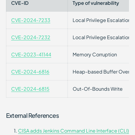
CVE-ID
Type of vulnerability
CVE-2024-7233
Local Privilege Escalation
CVE-2024-7232
Local Privilege Escalation
CVE-2023-41144
Memory Corruption
CVE-2024-6816
Heap-based Buffer Overfl
CVE-2024-6815
Out-Of-Bounds Write
External References
CISA adds Jenkins Command Line Interface (CLI)