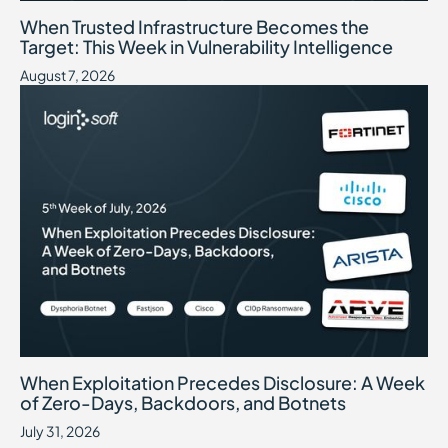
When Trusted Infrastructure Becomes the Target: This Week in Vuln
August 7, 2026
When Trusted Infrastructure Becomes the
Target: This Week in Vulnerability Intelligence
August 7, 2026
When Exploitation Precedes Disclosure: A Week of Zero-Days, B
July 31, 2026
When Exploitation Precedes Disclosure: A Week
of Zero-Days, Backdoors, and Botnets
July 31, 2026