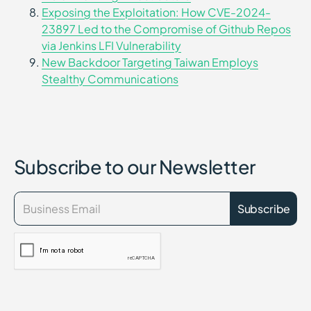
Exposing the Exploitation: How CVE-2024-
23897 Led to the Compromise of Github Repos
via Jenkins LFI Vulnerability
New Backdoor Targeting Taiwan Employs
Stealthy Communications
Subscribe to our Newsletter