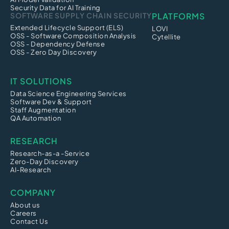
Security Data for AI Training
SOFTWARE SUPPLY CHAIN SECURITY
PLATFORMS
Extended Lifecycle Support (ELS)
LOVI
OSS - Software Composition Analysis
Cytellite
OSS - Dependency Defense
OSS - Zero Day Discovery
IT SOLUTIONS
Data Science Engineering Services
Software Dev & Support
Staff Augmentation
QA Automation
RESEARCH
Research-as-a -Service
Zero-Day Discovery
AI-Research
COMPANY
About us
Careers
Contact Us