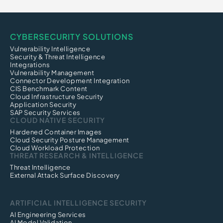
CYBERSECURITY SOLUTIONS
Vulnerability Intelligence
Security & Threat Intelligence
Integrations
Vulnerability Management
Connector Development Integration
CIS Benchmark Content
Cloud Infrastructure Security
Application Security
SAP Security Services
CLOUD NATIVE SECURITY
Hardened Container Images
Cloud Security Posture Management
Cloud Workload Protection
THREAT RESEARCH & INTELLIGENCE
Threat Intelligence
External Attack Surface Discovery
ARTIFICIAL INTELLIGENCE SECURITY
AI Engineering Services
AI Model Validation