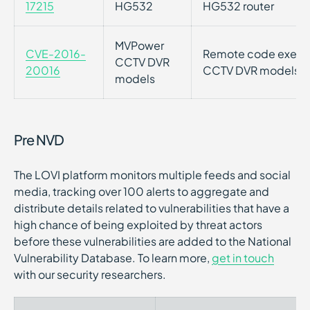
17215
HG532
HG532 router
MVPower
CVE-2016-
Remote code executi
CCTV DVR
20016
CCTV DVR models
models
Pre NVD
The LOVI platform monitors multiple feeds and social
media, tracking over 100 alerts to aggregate and
distribute details related to vulnerabilities that have a
high chance of being exploited by threat actors
before these vulnerabilities are added to the National
Vulnerability Database. To learn more,
get in touch
with our security researchers.