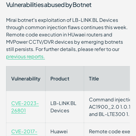
Vulnerabilities abused by Botnet
Mirai botnet’s exploitation of LB-LINK BL Devices
through common injection flaws continues this week.
Remote code execution in HUwaei routers and
MVPower CCTV/DVR devices by emerging botnets
still persists. For further details, please refer to our
previous reports.
Vulnerability
Product
Title
Command injection v
CVE-2023-
LB-LINK BL
AC1900_2.0 1.0.1, 
26801
Devices
and BL-LTE300 1.0.
CVE-2017-
Huawei
Remote code executi