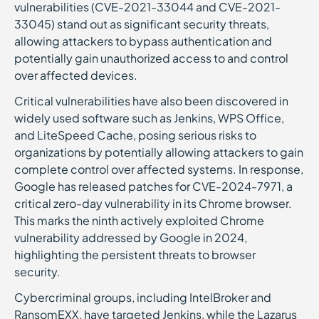
vulnerabilities (CVE-2021-33044 and CVE-2021-
33045) stand out as significant security threats,
allowing attackers to bypass authentication and
potentially gain unauthorized access to and control
over affected devices.
Critical vulnerabilities have also been discovered in
widely used software such as Jenkins, WPS Office,
and LiteSpeed Cache, posing serious risks to
organizations by potentially allowing attackers to gain
complete control over affected systems. In response,
Google has released patches for CVE-2024-7971, a
critical zero-day vulnerability in its Chrome browser.
This marks the ninth actively exploited Chrome
vulnerability addressed by Google in 2024,
highlighting the persistent threats to browser
security.
Cybercriminal groups, including IntelBroker and
RansomEXX, have targeted Jenkins, while the Lazarus