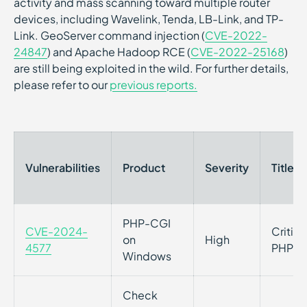
activity and mass scanning toward multiple router
devices, including Wavelink, Tenda, LB-Link, and TP-
Link. GeoServer command injection (
CVE-2022-
24847
) and Apache Hadoop RCE (
CVE-2022-25168
)
are still being exploited in the wild. For further details,
please refer to our
previous reports.
Vulnerabilities
Product
Severity
Title
PHP-CGI
CVE-2024-
Critica
on
High
4577
PHP on
Windows
Check