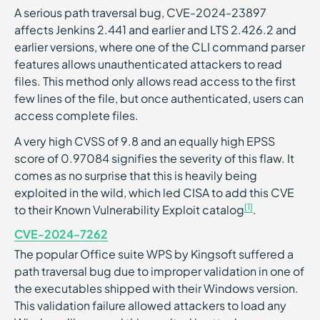
A serious path traversal bug, CVE-2024-23897
affects Jenkins 2.441 and earlier and LTS 2.426.2 and
earlier versions, where one of the CLI command parser
features allows unauthenticated attackers to read
files. This method only allows read access to the first
few lines of the file, but once authenticated, users can
access complete files.
A very high CVSS of 9.8 and an equally high EPSS
score of 0.97084 signifies the severity of this flaw. It
comes as no surprise that this is heavily being
exploited in the wild, which led CISA to add this CVE
[1]
to their Known Vulnerability Exploit catalog
.
CVE-2024-7262
The popular Office suite WPS by Kingsoft suffered a
path traversal bug due to improper validation in one of
the executables shipped with their Windows version.
This validation failure allowed attackers to load any