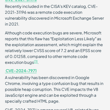
Recently included in the CISA’s KEV catalog, ​​CVE-
2021-31196 was a remote code execution
vulnerability discovered in Microsoft Exchange Server
in 2021.
Although code execution bugs are severe, Microsoft
reports that this flaw has “Exploitation Less Likely” as
the exploitation assessment, which might explain the
relatively lower CVSS score of 7.2 and an EPSS score
of 0.01258, compared to other remote code
[3]
execution bugs
.
CVE-2024-7971
A vulnerability has been discovered in Google
Chrome, involving a type confusion bug that results in
possible heap corruption. This CVE impacts the V8
JavaScript engine and can be exploited through a
specially crafted HTML page.
CVE-2024-7971 is among several V8-related bugs