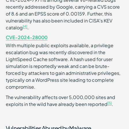
recently addressed by Google, carrying a CVS score
of 8.6 and an EPSS score of 0.00159. Further, this
vulnerability has also been included in CISA’s KEV
[4]
catalog
.
CVE-2024-28000
With multiple public exploits available, a privilege
escalation bug was recently discovered in the
LightSpeed Cache software. A hash used for user
simulation is reportedly weak and can be brute-
forced by attackers to gain administrative privileges,
typically on a WordPress site leading to complete
compromise.
The vulnerability affects over 5,000,000 sites and
[5]
exploits in the wild have already been reported
.
Vulnerabilities Abused by Malware