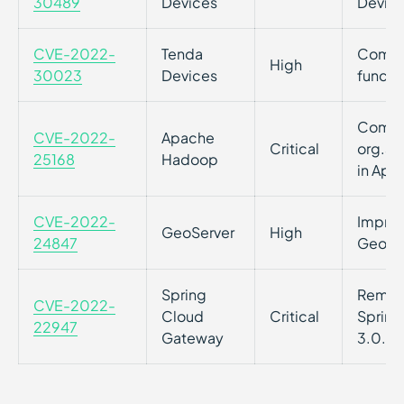
30489
Devices
Devic
CVE-2022-
Tenda
Comman
High
30023
Devices
functi
Comman
CVE-2022-
Apache
Critical
org.ap
25168
Hadoop
in Ap
CVE-2022-
Imprope
GeoServer
High
24847
GeoSer
Spring
Remote
CVE-2022-
Cloud
Critical
Spring
22947
Gateway
3.0.7+