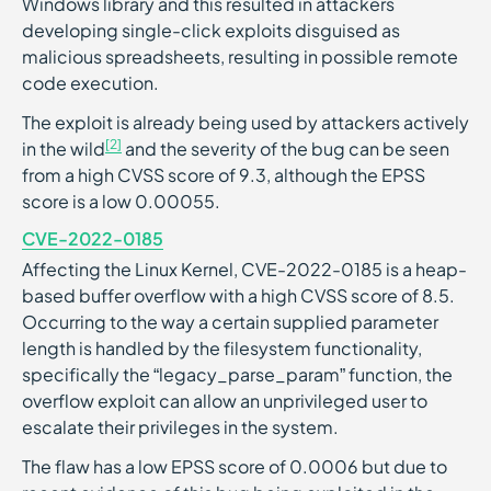
Windows library and this resulted in attackers
developing single-click exploits disguised as
malicious spreadsheets, resulting in possible remote
code execution.
The exploit is already being used by attackers actively
[2]
in the wild
and the severity of the bug can be seen
from a high CVSS score of 9.3, although the EPSS
score is a low 0.00055.
CVE-2022-0185
Affecting the Linux Kernel, CVE-2022-0185 is a heap-
based buffer overflow with a high CVSS score of 8.5.
Occurring to the way a certain supplied parameter
length is handled by the filesystem functionality,
specifically the “legacy_parse_param” function, the
overflow exploit can allow an unprivileged user to
escalate their privileges in the system.
The flaw has a low EPSS score of 0.0006 but due to