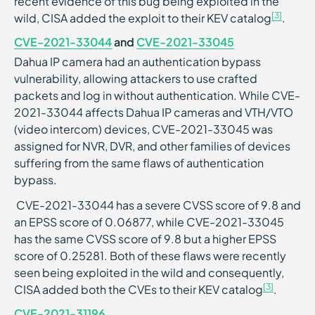
recent evidence of this bug being exploited in the
[3]
wild, CISA added the exploit to their KEV catalog
.
CVE-2021-33044
and
CVE-2021-33045
Dahua IP camera had an authentication bypass
vulnerability, allowing attackers to use crafted
packets and log in without authentication. While CVE-
2021-33044 affects Dahua IP cameras and VTH/VTO
(video intercom) devices, CVE-2021-33045 was
assigned for NVR, DVR, and other families of devices
suffering from the same flaws of authentication
bypass.
CVE-2021-33044 has a severe CVSS score of 9.8 and
an EPSS score of 0.06877, while CVE-2021-33045
has the same CVSS score of 9.8 but a higher EPSS
score of 0.25281. Both of these flaws were recently
seen being exploited in the wild and consequently,
[3]
CISA added both the CVEs to their KEV catalog
.
CVE-2021-31196