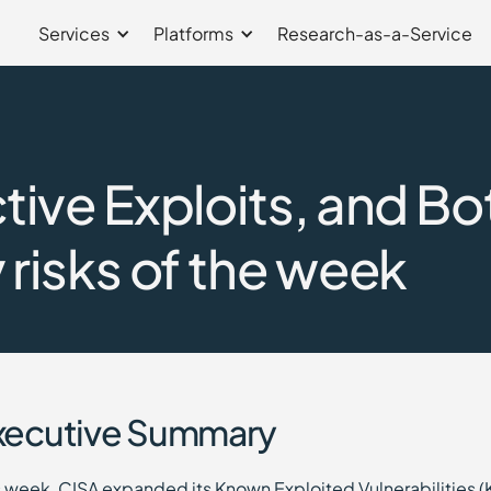
Services
Platforms
Research-as-a-Service
ive Exploits, and Bo
risks of the week
xecutive Summary
s week, CISA expanded its Known Exploited Vulnerabilities (K