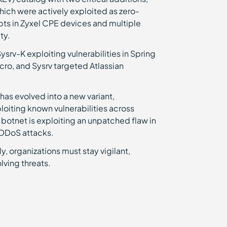
hich were actively exploited as zero-
ts in Zyxel CPE devices and multiple
ty.
rv-K exploiting vulnerabilities in Spring
ro, and Sysrv targeted Atlassian
as evolved into a new variant,
loiting known vulnerabilities across
 botnet is exploiting an unpatched flaw in
n DDoS attacks.
, organizations must stay vigilant,
lving threats.