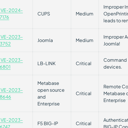
Improper In
VE-2024-
CUPS
Medium
OpenPrinti
7176
leads to r
VE-2023-
Improper Ac
Joomla
Medium
3752
Joomla!
VE-2023-
Command In
LB-LINK
Critical
6801
devices.
Metabase
Remote Cod
VE-2023-
open source
Critical
Metabase 
8646
and
Enterprise
Enterprise
VE-2023-
Authenticat
F5 BIG-IP
Critical
6747
BIG-IP Conf