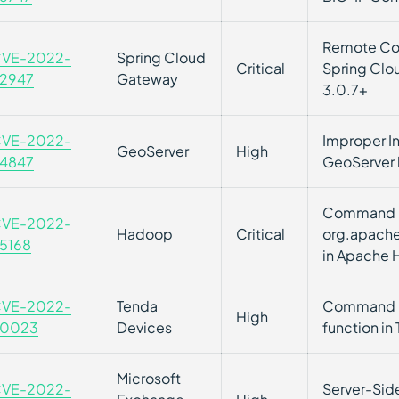
Remote Cod
VE-2022-
Spring Cloud
Critical
Spring Clou
2947
Gateway
3.0.7+
VE-2022-
Improper In
GeoServer
High
4847
GeoServer l
Command Inj
VE-2022-
Hadoop
Critical
org.apache
5168
in Apache
VE-2022-
Tenda
Command Inj
High
0023
Devices
function in
Microsoft
VE-2022-
Server-Side