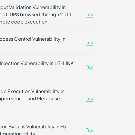
put Validation Vulnerability in
ng CUPS browsed through 2.0.1
True
False
emote code execution
cess Control Vulnerability in
True
True
jection Vulnerability in LB-LINK
True
False
e Execution Vulnerability in
open source and Metabase
True
False
ion Bypass Vulnerability in F5
True
True
iguration utility