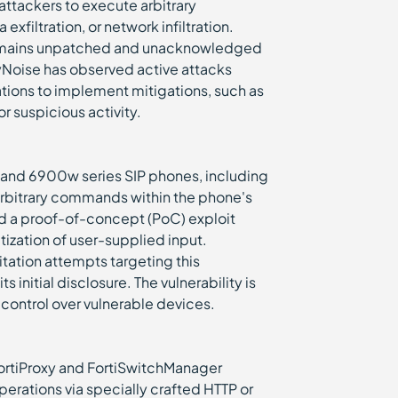
attackers to execute arbitrary
filtration, or network infiltration.
w remains unpatched and unacknowledged
reyNoise has observed active attacks
zations to implement mitigations, such as
or suspicious activity.
 and 6900w series SIP phones, including
arbitrary commands within the phone's
d a proof-of-concept (PoC) exploit
zation of user-supplied input.
itation attempts targeting this
 initial disclosure. The vulnerability is
n control over vulnerable devices.
 FortiProxy and FortiSwitchManager
erations via specially crafted HTTP or