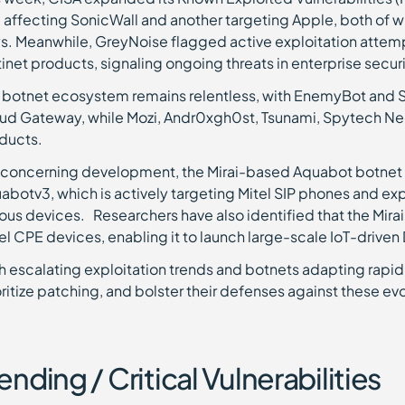
 affecting SonicWall and another targeting Apple, both of w
s. Meanwhile, GreyNoise flagged active exploitation attemp
tinet products, signaling ongoing threats in enterprise securi
 botnet ecosystem remains relentless, with EnemyBot and Sys
ud Gateway, while Mozi, Andr0xgh0st, Tsunami, Spytech Nec
ducts.
a concerning development, the Mirai-based Aquabot botnet h
abotv3, which is actively targeting Mitel SIP phones and exp
ious devices. Researchers have also identified that the Mirai
el CPE devices, enabling it to launch large-scale IoT-drive
h escalating exploitation trends and botnets adapting rapidly
oritize patching, and bolster their defenses against these evo
ending / Critical Vulnerabilities