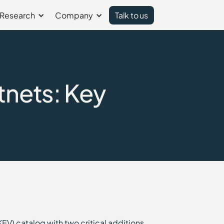
Research
Company
Talk to us
tnets: Key
EV) catalog with two critical additions,