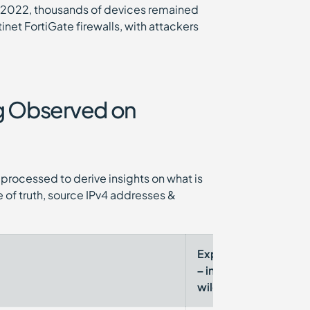
r 2022, thousands of devices remained
et FortiGate firewalls, with attackers
ng Observed on
processed to derive insights on what is
 of truth, source IPv4 addresses &
Exploited
CISA
– in-the-
KEV
wild