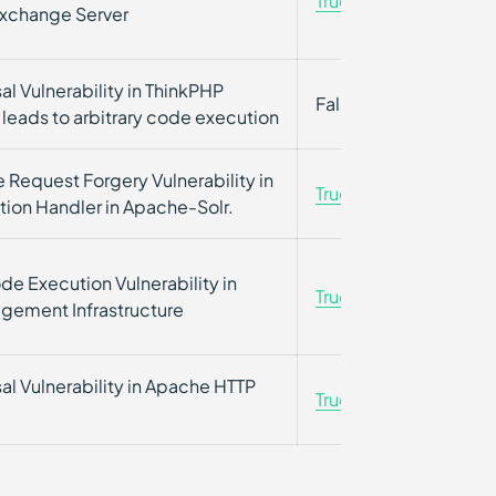
True
True
Exchange Server
sal Vulnerability in ThinkPHP
False
False
leads to arbitrary code execution
 Request Forgery Vulnerability in
True
False
tion Handler in Apache-Solr.
e Execution Vulnerability in
True
True
ement Infrastructure
sal Vulnerability in Apache HTTP
True
True