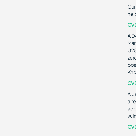
Cur
hel
CV
A D
Man
028
zer
pos
Kno
CV
A U
alr
add
vul
CV