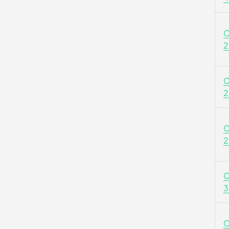
C
2
C
2
C
2
C
3
C