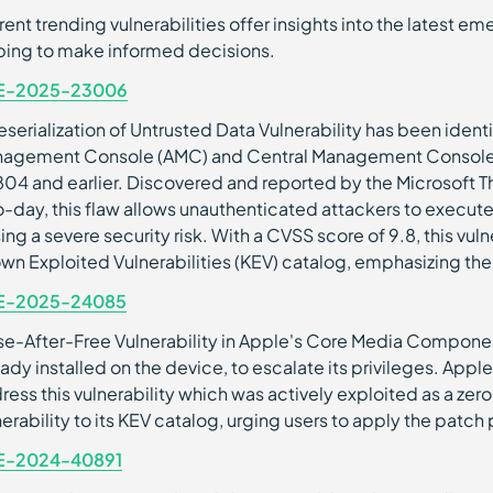
rent trending vulnerabilities offer insights into the latest 
ping to make informed decisions.
E-2025-23006
eserialization of Untrusted Data Vulnerability has been ide
agement Console (AMC) and Central Management Console (
04 and earlier. Discovered and reported by the Microsoft Th
o-day, this flaw allows unauthenticated attackers to execute
ing a severe security risk. With a CVSS score of 9.8, this vu
wn Exploited Vulnerabilities (KEV) catalog, emphasizing the
E-2025-24085
se-After-Free Vulnerability in Apple's Core Media Componen
eady installed on the device, to escalate its privileges. Appl
ress this vulnerability which was actively exploited as a zer
nerability to its KEV catalog, urging users to apply the patch
E-2024-40891