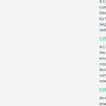
A C
com
Des
by 
tar
res
CV
A C
the
env
cod
Acc
vul
now
CV
An 
ena