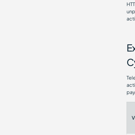
HTT
unp
act
E
C
Tel
act
pay
V