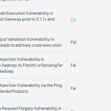
e Execution Vulnerability in
d Gateway prior to 3.1.1+ and
True
True
put Validation Vulnerability in
False
False
eads to arbitrary code execution
ection Vulnerability in
.hadoop.fs.FileUtil.unTarUsingTar
False
False
 Hadoop
ection Vulnerability via the Ping
False
False
 Tenda Products
 Request Forgery Vulnerability in