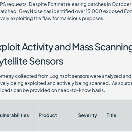
PS requests. Despite Fortinet releasing patches in Octobe
atched. GreyNoise has identified over 15,000 exposed Fortin
ively exploiting the flaw for malicious purposes.
xploit Activity and Mass Scanni
ytellite Sensors
emetry collected from Loginsoft sensors were analyzed and 
ively being exploited and actively being scanned. As source
loads can be provided on need-to-know basis.
ulnerabilities
Product
Severity
Title