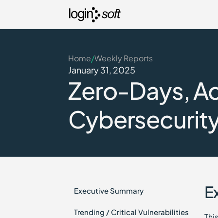
Home
Weekly Reports
/
January 31, 2025
Zero-Days, Act
Cybersecurity 
E
Executive Summary
Trending / Critical Vulnerabilities
Thi