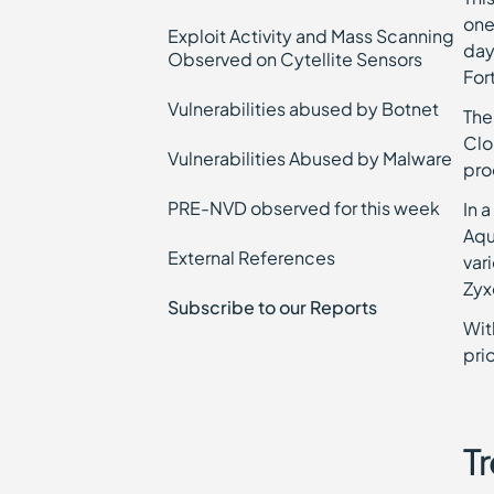
one
Exploit Activity and Mass Scanning
day
Observed on Cytellite Sensors
For
Vulnerabilities abused by Botnet
The
Clo
Vulnerabilities Abused by Malware
pro
PRE-NVD observed for this week
In 
Aqu
External References
var
Zyx
Subscribe to our Reports
Wit
pri
Tr