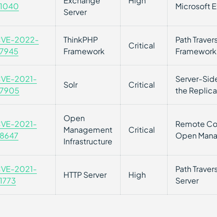
Exchange
High
1040
Microsoft 
Server
VE-2022-
ThinkPHP
Path Traver
Critical
7945
Framework
Framework 
VE-2021-
Server-Side
Solr
Critical
7905
the Replica
Open
VE-2021-
Remote Cod
Management
Critical
8647
Open Manag
Infrastructure
VE-2021-
Path Traver
HTTP Server
High
1773
Server