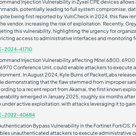
ommand Injection Vulnerability in Zyxel CPE devices allows 
mands, potentially leading to full system compromise, data ex
pite being first reported by VulnCheck in 2024, this fla
the vendor, increasing the risk of exploitation. Recently, G
geting this vulnerability, highlighting the urgency for organi
tricting access to administrative interfaces and monitoring f
E-2024-41710
ommand Injection Vulnerability affecting Mitel 6800, 6900
 6970 Conference Unit, could enable attackers to execute 
ironment. In August 2024, Kyle Burns of PacketLabs release
e demonstrating that the flaw stemmed from improper saniti
ording to a recent report from Akamai, the first known explo
nerability emerged in January 2025, roughly six months after its
 under active exploitation, with attacks leveraging it to gai
E-2022-40684
Authentication Bypass Vulnerability in the Fortinet FortiOS,
bles unauthenticated attackers to execute administrative op