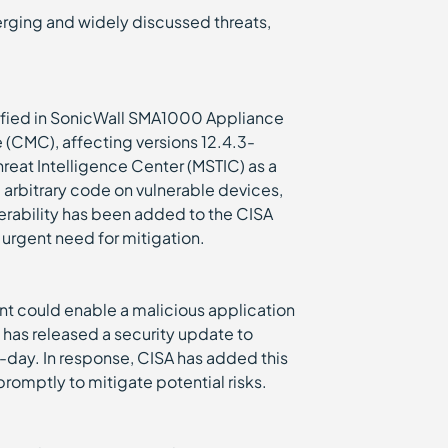
emerging and widely discussed threats,
ntified in SonicWall SMA1000 Appliance
CMC), affecting versions 12.4.3-
reat Intelligence Center (MSTIC) as a
 arbitrary code on vulnerable devices,
lnerability has been added to the CISA
 urgent need for mitigation.
t could enable a malicious application
e has released a security update to
o-day. In response, CISA has added this
 promptly to mitigate potential risks.