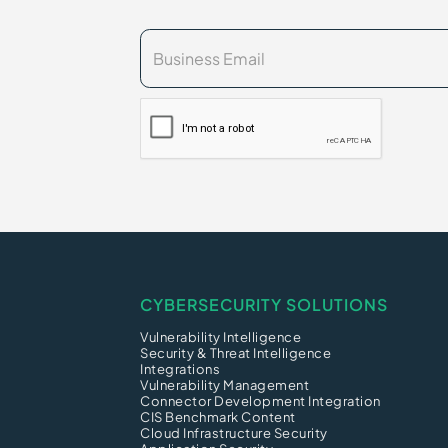
CYBERSECURITY SOLUTIONS
Vulnerability Intelligence
Security & Threat Intelligence
Integrations
Vulnerability Management
Connector Development Integration
CIS Benchmark Content
Cloud Infrastructure Security