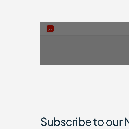
Subscribe to our 