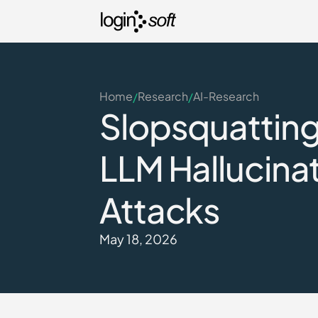
Home
Research
AI-Research
/
/
Slopsquatting 
LLM Hallucinat
Attacks
May 18, 2026