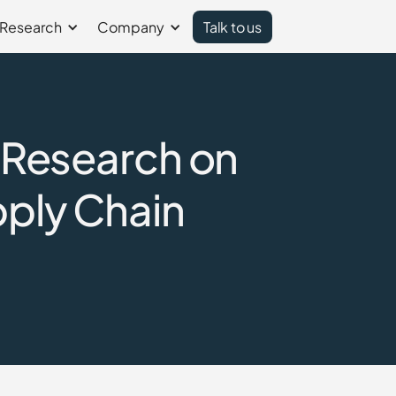
Research
Company
Talk to us
: Research on
pply Chain