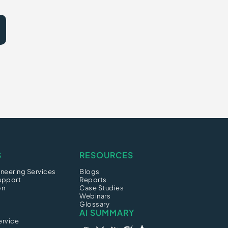
S
RESOURCES
neering Services
Blogs
upport
Reports
on
Case Studies
Webinars
Glossary
AI SUMMARY
ervice