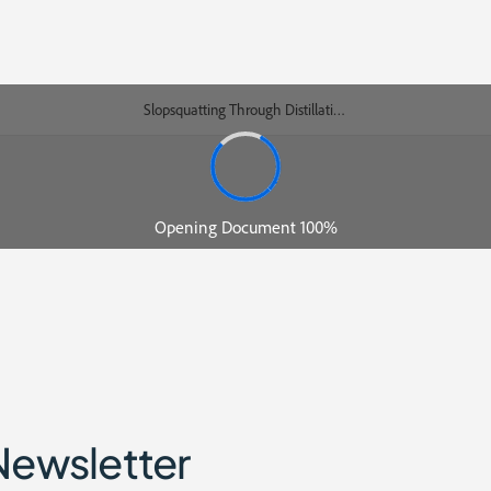
Newsletter