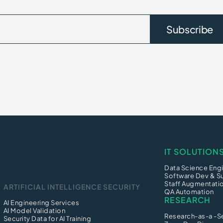
IT SOLUTION
Data Science Engi
Software Dev & S
Staff Augmentati
ARTIFICIAL INTELLIGENCE SECURITY
QA Automation
RESEARCH
AI Engineering Services
AI Model Validation
Research-as-a -S
Security Data for AI Training