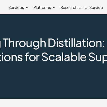
Services
Platforms
Research-as-a-Service
Through Distillation
ions for Scalable Su