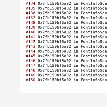
#134
0x7fb150bf5a02
in
FontInfoSca
#135
0x7fb150bf5a02
in
FontInfoSca
#136
0x7fb150bf5a02
in
FontInfoSca
#137
0x7fb150bf5a02
in
FontInfoSca
#138
0x7fb150bf5a02
in
FontInfoSca
#139
0x7fb150bf5a02
in
FontInfoSca
#140
0x7fb150bf5a02
in
FontInfoSca
#141
0x7fb150bf5a02
in
FontInfoSca
#142
0x7fb150bf5a02
in
FontInfoSca
#143
0x7fb150bf5a02
in
FontInfoSca
#144
0x7fb150bf5a02
in
FontInfoSca
#145
0x7fb150bf5a02
in
FontInfoSca
#146
0x7fb150bf5a02
in
FontInfoSca
#147
0x7fb150bf5a02
in
FontInfoSca
#148
0x7fb150bf5a02
in
FontInfoSca
#149
0x7fb150bf5a02
in
FontInfoSca
#150
0x7fb150bf5a02
in
FontInfoSca