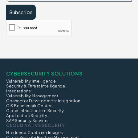
CYBERSECURITY SOLUTIONS
Vulnerability Intelligence
Security & Threat Intelligence
Integrations
Vulnerability Management
Connector Development Integration
CIS Benchmark Content
Cloud Infrastructure Security
Application Security
SAP Security Services
CLOUD NATIVE SECURITY
Hardened Container Images
Cloud Security Posture Management