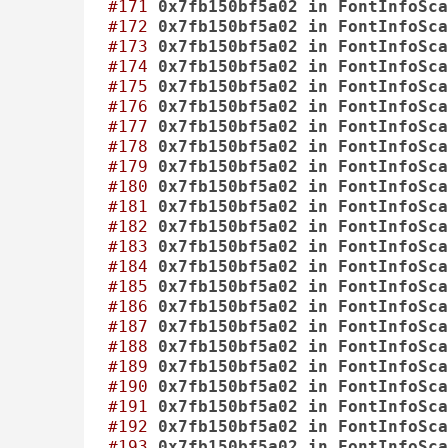
#171
0x7fb150bf5a02
in
FontInfoSca
#172
0x7fb150bf5a02
in
FontInfoSca
#173
0x7fb150bf5a02
in
FontInfoSca
#174
0x7fb150bf5a02
in
FontInfoSca
#175
0x7fb150bf5a02
in
FontInfoSca
#176
0x7fb150bf5a02
in
FontInfoSca
#177
0x7fb150bf5a02
in
FontInfoSca
#178
0x7fb150bf5a02
in
FontInfoSca
#179
0x7fb150bf5a02
in
FontInfoSca
#180
0x7fb150bf5a02
in
FontInfoSca
#181
0x7fb150bf5a02
in
FontInfoSca
#182
0x7fb150bf5a02
in
FontInfoSca
#183
0x7fb150bf5a02
in
FontInfoSca
#184
0x7fb150bf5a02
in
FontInfoSca
#185
0x7fb150bf5a02
in
FontInfoSca
#186
0x7fb150bf5a02
in
FontInfoSca
#187
0x7fb150bf5a02
in
FontInfoSca
#188
0x7fb150bf5a02
in
FontInfoSca
#189
0x7fb150bf5a02
in
FontInfoSca
#190
0x7fb150bf5a02
in
FontInfoSca
#191
0x7fb150bf5a02
in
FontInfoSca
#192
0x7fb150bf5a02
in
FontInfoSca
#193
0x7fb150bf5a02
in
FontInfoSca