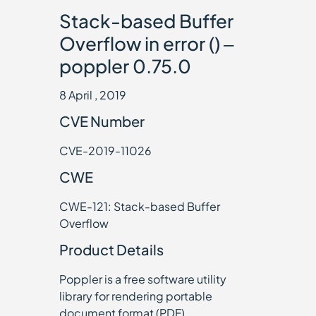
Stack-based Buffer
Overflow in error () –
poppler 0.75.0
8 April , 2019
CVE Number
CVE-2019-11026
CWE
CWE-121: Stack-based Buffer
Overflow
Product Details
Poppler is a free software utility
library for rendering portable
document format (PDF)