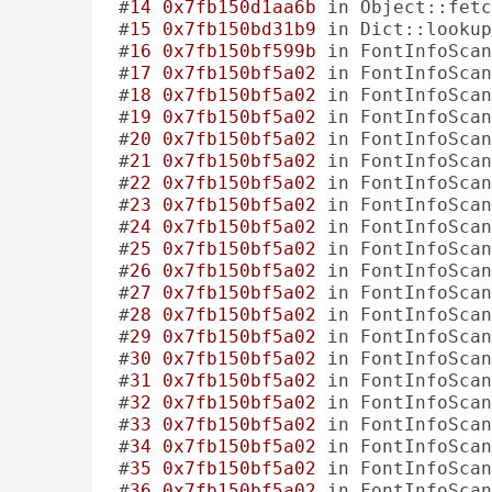
#
14
0x7fb150d1aa6b
 in Object::fetc
#
15
0x7fb150bd31b9
 in Dict::lookup
#
16
0x7fb150bf599b
 in FontInfoScan
#
17
0x7fb150bf5a02
 in FontInfoScan
#
18
0x7fb150bf5a02
 in FontInfoScan
#
19
0x7fb150bf5a02
 in FontInfoScan
#
20
0x7fb150bf5a02
 in FontInfoScan
#
21
0x7fb150bf5a02
 in FontInfoScan
#
22
0x7fb150bf5a02
 in FontInfoScan
#
23
0x7fb150bf5a02
 in FontInfoScan
#
24
0x7fb150bf5a02
 in FontInfoScan
#
25
0x7fb150bf5a02
 in FontInfoScan
#
26
0x7fb150bf5a02
 in FontInfoScan
#
27
0x7fb150bf5a02
 in FontInfoScan
#
28
0x7fb150bf5a02
 in FontInfoScan
#
29
0x7fb150bf5a02
 in FontInfoScan
#
30
0x7fb150bf5a02
 in FontInfoScan
#
31
0x7fb150bf5a02
 in FontInfoScan
#
32
0x7fb150bf5a02
 in FontInfoScan
#
33
0x7fb150bf5a02
 in FontInfoScan
#
34
0x7fb150bf5a02
 in FontInfoScan
#
35
0x7fb150bf5a02
 in FontInfoScan
#
36
0x7fb150bf5a02
 in FontInfoScan