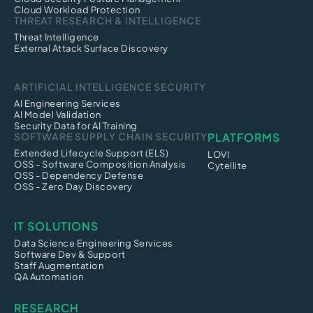
Cloud Workload Protection
THREAT RESEARCH & INTELLIGENCE
Threat Intelligence
External Attack Surface Discovery
ARTIFICIAL INTELLIGENCE SECURITY
AI Engineering Services
AI Model Validation
Security Data for AI Training
SOFTWARE SUPPLY CHAIN SECURITY
PLATFORMS
Extended Lifecycle Support (ELS)
LOVI
OSS - Software Composition Analysis
Cytellite
OSS - Dependency Defense
OSS - Zero Day Discovery
IT SOLUTIONS
Data Science Engineering Services
Software Dev & Support
Staff Augmentation
QA Automation
RESEARCH