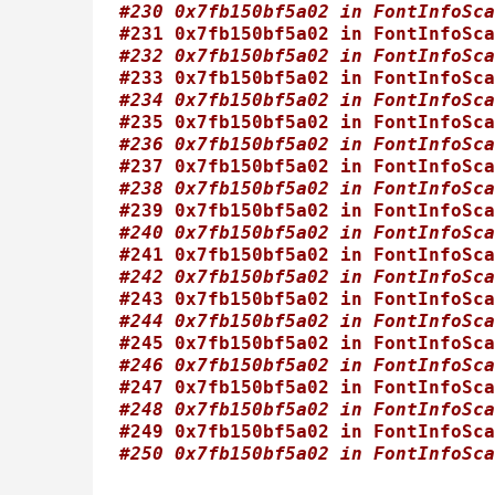
#230 0x7fb150bf5a02 in FontInfoSca
#231 0x7fb150bf5a02 in FontInfoSca
#232 0x7fb150bf5a02 in FontInfoSca
#233 0x7fb150bf5a02 in FontInfoSca
#234 0x7fb150bf5a02 in FontInfoSca
#235 0x7fb150bf5a02 in FontInfoSca
#236 0x7fb150bf5a02 in FontInfoSca
#237 0x7fb150bf5a02 in FontInfoSca
#238 0x7fb150bf5a02 in FontInfoSca
#239 0x7fb150bf5a02 in FontInfoSca
#240 0x7fb150bf5a02 in FontInfoSca
#241 0x7fb150bf5a02 in FontInfoSca
#242 0x7fb150bf5a02 in FontInfoSca
#243 0x7fb150bf5a02 in FontInfoSca
#244 0x7fb150bf5a02 in FontInfoSca
#245 0x7fb150bf5a02 in FontInfoSca
#246 0x7fb150bf5a02 in FontInfoSca
#247 0x7fb150bf5a02 in FontInfoSca
#248 0x7fb150bf5a02 in FontInfoSca
#249 0x7fb150bf5a02 in FontInfoSca
#250 0x7fb150bf5a02 in FontInfoSca