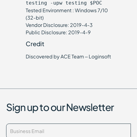
testing -upw testing $POC
Tested Environment : Windows 7/10
(32-bit)
Vendor Disclosure: 2019-4-3
Public Disclosure: 2019-4-9
Credit
Discovered by ACE Team – Loginsoft
Sign up to our Newsletter