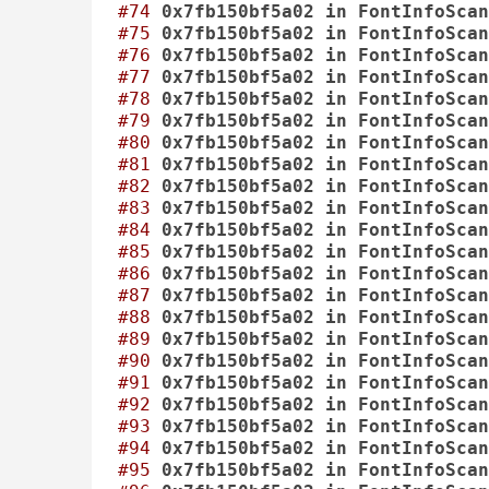
#74
0x7fb150bf5a02
in
FontInfoScan
#75
0x7fb150bf5a02
in
FontInfoScan
#76
0x7fb150bf5a02
in
FontInfoScan
#77
0x7fb150bf5a02
in
FontInfoScan
#78
0x7fb150bf5a02
in
FontInfoScan
#79
0x7fb150bf5a02
in
FontInfoScan
#80
0x7fb150bf5a02
in
FontInfoScan
#81
0x7fb150bf5a02
in
FontInfoScan
#82
0x7fb150bf5a02
in
FontInfoScan
#83
0x7fb150bf5a02
in
FontInfoScan
#84
0x7fb150bf5a02
in
FontInfoScan
#85
0x7fb150bf5a02
in
FontInfoScan
#86
0x7fb150bf5a02
in
FontInfoScan
#87
0x7fb150bf5a02
in
FontInfoScan
#88
0x7fb150bf5a02
in
FontInfoScan
#89
0x7fb150bf5a02
in
FontInfoScan
#90
0x7fb150bf5a02
in
FontInfoScan
#91
0x7fb150bf5a02
in
FontInfoScan
#92
0x7fb150bf5a02
in
FontInfoScan
#93
0x7fb150bf5a02
in
FontInfoScan
#94
0x7fb150bf5a02
in
FontInfoScan
#95
0x7fb150bf5a02
in
FontInfoScan