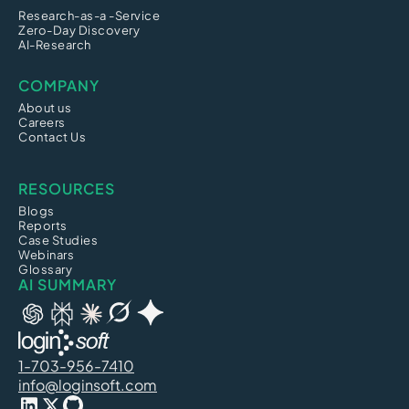
Research-as-a -Service
Zero-Day Discovery
AI-Research
COMPANY
About us
Careers
Contact Us
RESOURCES
Blogs
Reports
Case Studies
Webinars
Glossary
AI SUMMARY
1-703-956-7410
info@loginsoft.com