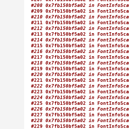
#208 0x7fb150bf5a02 in FontInfoSca
#209 0x7fb150bf5a02 in FontInfoSca
#210 0x7fb150bf5a02 in FontInfoSca
#211 0x7fb150bf5a02 in FontInfoSca
#212 0x7fb150bf5a02 in FontInfoSca
#213 0x7fb150bf5a02 in FontInfoSca
#214 0x7fb150bf5a02 in FontInfoSca
#215 0x7fb150bf5a02 in FontInfoSca
#216 0x7fb150bf5a02 in FontInfoSca
#217 0x7fb150bf5a02 in FontInfoSca
#218 0x7fb150bf5a02 in FontInfoSca
#219 0x7fb150bf5a02 in FontInfoSca
#220 0x7fb150bf5a02 in FontInfoSca
#221 0x7fb150bf5a02 in FontInfoSca
#222 0x7fb150bf5a02 in FontInfoSca
#223 0x7fb150bf5a02 in FontInfoSca
#224 0x7fb150bf5a02 in FontInfoSca
#225 0x7fb150bf5a02 in FontInfoSca
#226 0x7fb150bf5a02 in FontInfoSca
#227 0x7fb150bf5a02 in FontInfoSca
#228 0x7fb150bf5a02 in FontInfoSca
#229 0x7fb150bf5a02 in FontInfoSca