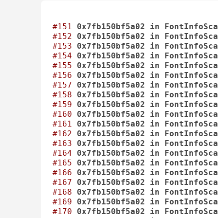
#151
0x7fb150bf5a02
in
FontInfoSca
#152
0x7fb150bf5a02
in
FontInfoSca
#153
0x7fb150bf5a02
in
FontInfoSca
#154
0x7fb150bf5a02
in
FontInfoSca
#155
0x7fb150bf5a02
in
FontInfoSca
#156
0x7fb150bf5a02
in
FontInfoSca
#157
0x7fb150bf5a02
in
FontInfoSca
#158
0x7fb150bf5a02
in
FontInfoSca
#159
0x7fb150bf5a02
in
FontInfoSca
#160
0x7fb150bf5a02
in
FontInfoSca
#161
0x7fb150bf5a02
in
FontInfoSca
#162
0x7fb150bf5a02
in
FontInfoSca
#163
0x7fb150bf5a02
in
FontInfoSca
#164
0x7fb150bf5a02
in
FontInfoSca
#165
0x7fb150bf5a02
in
FontInfoSca
#166
0x7fb150bf5a02
in
FontInfoSca
#167
0x7fb150bf5a02
in
FontInfoSca
#168
0x7fb150bf5a02
in
FontInfoSca
#169
0x7fb150bf5a02
in
FontInfoSca
#170
0x7fb150bf5a02
in
FontInfoSca