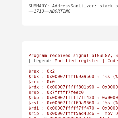
SUMMARY: AddressSanitizer: stack-o
==1713==ABORTING

Program
received
signal
SIGSEGV,
S
[ 
Legend:
Modified
register
|
Code
──────────────────────────────────
$rax
:
0x2
$rbx
:
0x00007ffff69a9660
→
"%s (%
$rcx
:
0x0
$rdx
:
0x00007fffff801b90
→
0x0000
$rsp
:
0x7fffff7feec0
$rbp
:
0x00007fffff7ff430
→
0x0000
$rsi
:
0x00007ffff69a9660
→
"%s (%
$rdi
:
0x00007fffff7ff470
→
0x0000
$rip
:
0x00007ffff5ad43c6
→
mov
D