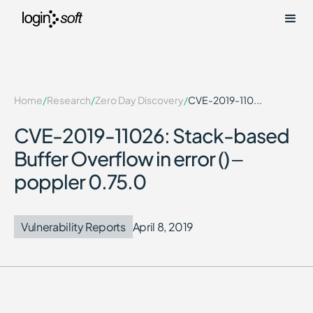
Home
/
Research
/
Zero Day Discovery
/
CVE-2019-110...
CVE-2019-11026: Stack-based
Buffer Overflow in error () –
poppler 0.75.0
Vulnerability Reports
April 8, 2019