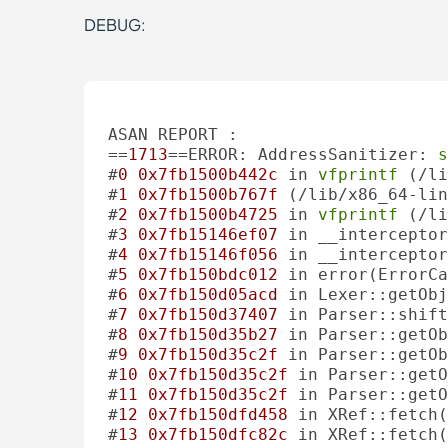
DEBUG:
ASAN REPORT :

==
1713
==ERROR: AddressSanitizer: 
s
#
0
0x7fb1500b442c
 in 
vfprintf
 (/li
#
1
0x7fb1500b767f
 (/lib/x86_64-lin
#
2
0x7fb1500b4725
 in 
vfprintf
 (/li
#
3
0x7fb15146ef07
 in __interceptor
#
4
0x7fb15146f056
 in __interceptor
#
5
0x7fb150bdc012
 in error(ErrorCa
#
6
0x7fb150d05acd
 in Lexer::getObj
#
7
0x7fb150d37407
 in Parser::shift
#
8
0x7fb150d35b27
 in Parser::getOb
#
9
0x7fb150d35c2f
 in Parser::getOb
#
10
0x7fb150d35c2f
 in Parser::getO
#
11
0x7fb150d35c2f
 in Parser::getO
#
12
0x7fb150dfd458
 in XRef::fetch(
#
13
0x7fb150dfc82c
 in XRef::fetch(