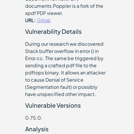
documents.Poppler is a fork of the
xpdf PDF viewer.
URL:
Gitlab
Vulnerability Details
During our research we discovered
Stack buffer overflow in error () in
Error.cc. The same be triggered by
sending a crafted pdf file to the
pdftops binary. It allows an attacker
to cause Denial of Service
(Segmentation fault) or possibly
have unspecified other impact.
Vulnerable Versions
0.75.0.
Analysis