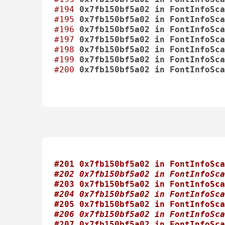
#194
0x7fb150bf5a02
in
FontInfoSca
#195
0x7fb150bf5a02
in
FontInfoSca
#196
0x7fb150bf5a02
in
FontInfoSca
#197
0x7fb150bf5a02
in
FontInfoSca
#198
0x7fb150bf5a02
in
FontInfoSca
#199
0x7fb150bf5a02
in
FontInfoSca
#200
0x7fb150bf5a02
in
FontInfoSca
#201 0x7fb150bf5a02 in FontInfoSca
#202 0x7fb150bf5a02 in FontInfoSca
#203 0x7fb150bf5a02 in FontInfoSca
#204 0x7fb150bf5a02 in FontInfoSca
#205 0x7fb150bf5a02 in FontInfoSca
#206 0x7fb150bf5a02 in FontInfoSca
#207 0x7fb150bf5a02 in FontInfoSca