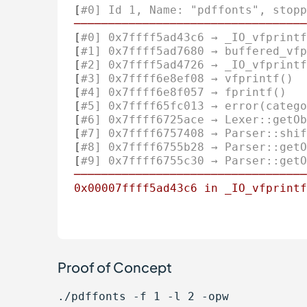
[
#0] Id 1, Name: "pdffonts", stopp
──────────────────────────────────
[
#0] 0x7ffff5ad43c6 → _IO_vfprintf
[
#1] 0x7ffff5ad7680 → buffered_vfp
[
#2] 0x7ffff5ad4726 → _IO_vfprintf
[
#3] 0x7ffff6e8ef08 → vfprintf()
[
#4] 0x7ffff6e8f057 → fprintf()
[
#5] 0x7ffff65fc013 → error(catego
[
#6] 0x7ffff6725ace → Lexer::getOb
[
#7] 0x7ffff6757408 → Parser::shif
[
#8] 0x7ffff6755b28 → Parser::getO
[
#9] 0x7ffff6755c30 → Parser::getO
──────────────────────────────────
0x00007ffff5ad43c6
in
_IO_vfprintf
Proof of Concept
./pdffonts -f 1 -l 2 -opw