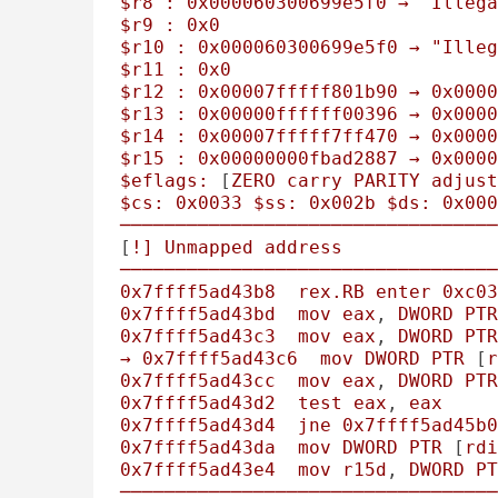
$r8
:
0x000060300699e5f0
→
"Illega
$r9
:
0x0
$r10
:
0x000060300699e5f0
→
"Illeg
$r11
:
0x0
$r12
:
0x00007fffff801b90
→
0x0000
$r13
:
0x00000ffffff00396
→
0x0000
$r14
:
0x00007fffff7ff470
→
0x0000
$r15
:
0x00000000fbad2887
→
0x0000
$eflags:
 [
ZERO
carry
PARITY
adjust
$cs:
0x0033
$ss:
0x002b
$ds:
0x000
──────────────────────────────────
[
!]
Unmapped
address
──────────────────────────────────
0x7ffff5ad43b8
rex.RB
enter
0xc03
0x7ffff5ad43bd
mov
eax
, 
DWORD
PTR
0x7ffff5ad43c3
mov
eax
, 
DWORD
PTR
→
0x7ffff5ad43c6
mov
DWORD
PTR
 [
r
0x7ffff5ad43cc
mov
eax
, 
DWORD
PTR
0x7ffff5ad43d2
test
eax
, 
eax
0x7ffff5ad43d4
jne
0x7ffff5ad45b0
0x7ffff5ad43da
mov
DWORD
PTR
 [
rdi
0x7ffff5ad43e4
mov
r15d
, 
DWORD
PT
──────────────────────────────────