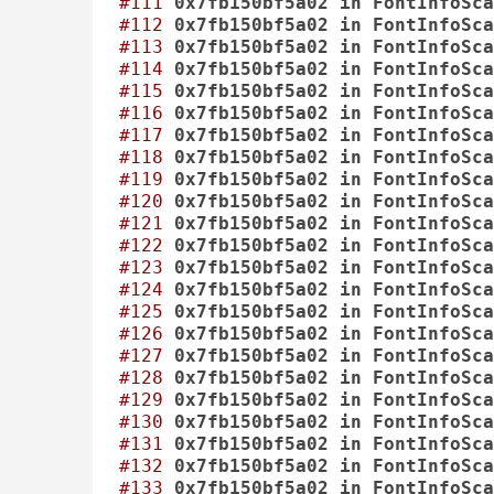
#111
0x7fb150bf5a02
in
FontInfoSca
#112
0x7fb150bf5a02
in
FontInfoSca
#113
0x7fb150bf5a02
in
FontInfoSca
#114
0x7fb150bf5a02
in
FontInfoSca
#115
0x7fb150bf5a02
in
FontInfoSca
#116
0x7fb150bf5a02
in
FontInfoSca
#117
0x7fb150bf5a02
in
FontInfoSca
#118
0x7fb150bf5a02
in
FontInfoSca
#119
0x7fb150bf5a02
in
FontInfoSca
#120
0x7fb150bf5a02
in
FontInfoSca
#121
0x7fb150bf5a02
in
FontInfoSca
#122
0x7fb150bf5a02
in
FontInfoSca
#123
0x7fb150bf5a02
in
FontInfoSca
#124
0x7fb150bf5a02
in
FontInfoSca
#125
0x7fb150bf5a02
in
FontInfoSca
#126
0x7fb150bf5a02
in
FontInfoSca
#127
0x7fb150bf5a02
in
FontInfoSca
#128
0x7fb150bf5a02
in
FontInfoSca
#129
0x7fb150bf5a02
in
FontInfoSca
#130
0x7fb150bf5a02
in
FontInfoSca
#131
0x7fb150bf5a02
in
FontInfoSca
#132
0x7fb150bf5a02
in
FontInfoSca
#133
0x7fb150bf5a02
in
FontInfoSca