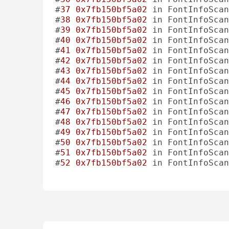
#
37
0x7fb150bf5a02
 in FontInfoScan
#
38
0x7fb150bf5a02
 in FontInfoScan
#
39
0x7fb150bf5a02
 in FontInfoScan
#
40
0x7fb150bf5a02
 in FontInfoScan
#
41
0x7fb150bf5a02
 in FontInfoScan
#
42
0x7fb150bf5a02
 in FontInfoScan
#
43
0x7fb150bf5a02
 in FontInfoScan
#
44
0x7fb150bf5a02
 in FontInfoScan
#
45
0x7fb150bf5a02
 in FontInfoScan
#
46
0x7fb150bf5a02
 in FontInfoScan
#
47
0x7fb150bf5a02
 in FontInfoScan
#
48
0x7fb150bf5a02
 in FontInfoScan
#
49
0x7fb150bf5a02
 in FontInfoScan
#
50
0x7fb150bf5a02
 in FontInfoScan
#
51
0x7fb150bf5a02
 in FontInfoScan
#
52
0x7fb150bf5a02
 in FontInfoScan