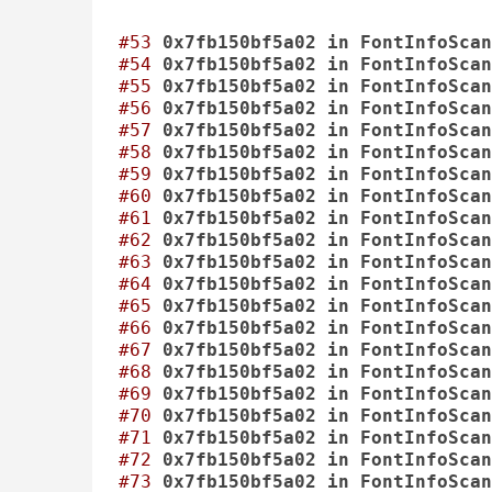
#53
0x7fb150bf5a02
in
FontInfoScan
#54
0x7fb150bf5a02
in
FontInfoScan
#55
0x7fb150bf5a02
in
FontInfoScan
#56
0x7fb150bf5a02
in
FontInfoScan
#57
0x7fb150bf5a02
in
FontInfoScan
#58
0x7fb150bf5a02
in
FontInfoScan
#59
0x7fb150bf5a02
in
FontInfoScan
#60
0x7fb150bf5a02
in
FontInfoScan
#61
0x7fb150bf5a02
in
FontInfoScan
#62
0x7fb150bf5a02
in
FontInfoScan
#63
0x7fb150bf5a02
in
FontInfoScan
#64
0x7fb150bf5a02
in
FontInfoScan
#65
0x7fb150bf5a02
in
FontInfoScan
#66
0x7fb150bf5a02
in
FontInfoScan
#67
0x7fb150bf5a02
in
FontInfoScan
#68
0x7fb150bf5a02
in
FontInfoScan
#69
0x7fb150bf5a02
in
FontInfoScan
#70
0x7fb150bf5a02
in
FontInfoScan
#71
0x7fb150bf5a02
in
FontInfoScan
#72
0x7fb150bf5a02
in
FontInfoScan
#73
0x7fb150bf5a02
in
FontInfoScan