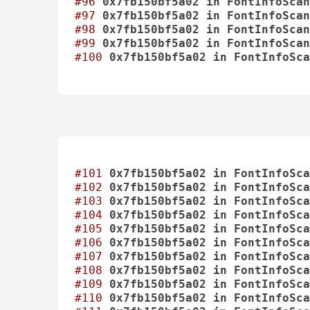
#96
0x7fb150bf5a02
in
FontInfoScan
#97
0x7fb150bf5a02
in
FontInfoScan
#98
0x7fb150bf5a02
in
FontInfoScan
#99
0x7fb150bf5a02
in
FontInfoScan
#100
0x7fb150bf5a02
in
FontInfoSca
#101
0x7fb150bf5a02
in
FontInfoSca
#102
0x7fb150bf5a02
in
FontInfoSca
#103
0x7fb150bf5a02
in
FontInfoSca
#104
0x7fb150bf5a02
in
FontInfoSca
#105
0x7fb150bf5a02
in
FontInfoSca
#106
0x7fb150bf5a02
in
FontInfoSca
#107
0x7fb150bf5a02
in
FontInfoSca
#108
0x7fb150bf5a02
in
FontInfoSca
#109
0x7fb150bf5a02
in
FontInfoSca
#110
0x7fb150bf5a02
in
FontInfoSca