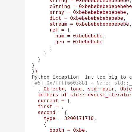
string
=
0xbebebebebebebebe
,
cString
=
0xbebebebebebebebe
array
=
0xbebebebebebebebe
, 

dict
=
0xbebebebebebebebe
, 

stream
=
0xbebebebebebebebe
,
ref
=
 {

num
=
0xbebebebe
, 

gen
=
0xbebebebe
      }

    }

  }

}

}
)
Python Exception  int too big to c
[
#5] 0x7ffff66038b1 → Name: std::_
, 
Object>
, 
long
, 
std::pair
, 
Obje
members
of
std::reverse_iterator
current
=
 {

first
=
 , 

second
=
 {

type
=
3200171710
, 

    {

booln
=
0xbe
, 
