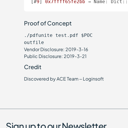
[#
9
] 
0x7ffff65fe2bb
 → Name: Dict:
Proof of Concept
./pdfunite test.pdf $POC
outfile
Vendor Disclosure: 2019-3-16
Public Disclosure: 2019-3-21
Credit
Discovered by ACE Team – Loginsoft
Sign up to our Newsletter