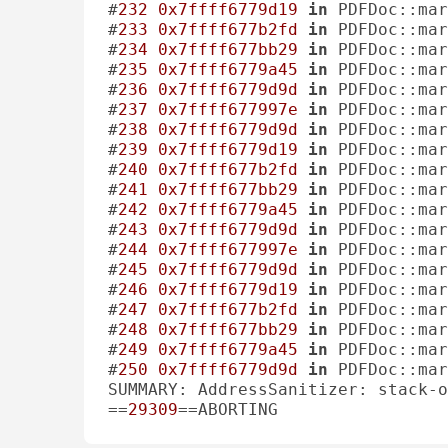
#
232
0x7ffff6779d19
in
 PDFDoc::mar
#
233
0x7ffff677b2fd
in
 PDFDoc::mar
#
234
0x7ffff677bb29
in
 PDFDoc::mar
#
235
0x7ffff6779a45
in
 PDFDoc::mar
#
236
0x7ffff6779d9d
in
 PDFDoc::mar
#
237
0x7ffff677997e
in
 PDFDoc::mar
#
238
0x7ffff6779d9d
in
 PDFDoc::mar
#
239
0x7ffff6779d19
in
 PDFDoc::mar
#
240
0x7ffff677b2fd
in
 PDFDoc::mar
#
241
0x7ffff677bb29
in
 PDFDoc::mar
#
242
0x7ffff6779a45
in
 PDFDoc::mar
#
243
0x7ffff6779d9d
in
 PDFDoc::mar
#
244
0x7ffff677997e
in
 PDFDoc::mar
#
245
0x7ffff6779d9d
in
 PDFDoc::mar
#
246
0x7ffff6779d19
in
 PDFDoc::mar
#
247
0x7ffff677b2fd
in
 PDFDoc::mar
#
248
0x7ffff677bb29
in
 PDFDoc::mar
#
249
0x7ffff6779a45
in
 PDFDoc::mar
#
250
0x7ffff6779d9d
in
 PDFDoc::mar
SUMMARY: AddressSanitizer: stack-o
==
29309
==ABORTING