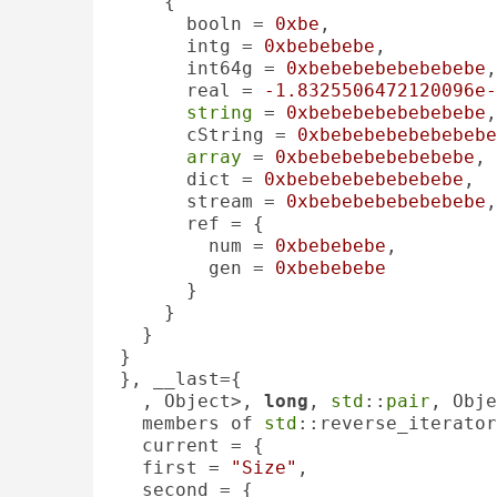
    {

      booln = 
0xbe
, 

      intg = 
0xbebebebe
, 

      int64g = 
0xbebebebebebebebe
,
      real = 
-1.8325506472120096e-
string
 = 
0xbebebebebebebebe
,
      cString = 
0xbebebebebebebebe
array
 = 
0xbebebebebebebebe
, 

      dict = 
0xbebebebebebebebe
, 

      stream = 
0xbebebebebebebebe
,
      ref = {

        num = 
0xbebebebe
, 

        gen = 
0xbebebebe
      }

    }

  }

}

}, __last={

, Object>, 
long
, 
std
::
pair
, Obje
  members of 
std
::reverse_iterator
  current = {

  first = 
"Size"
, 

  second = {
