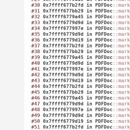
#30
0x7ffff677b2fd
in
PDFDoc
::mark
#31
0x7ffff677bb29
in
PDFDoc
::mark
#32
0x7ffff6779a45
in
PDFDoc
::mark
#33
0x7ffff6779d9d
in
PDFDoc
::mark
#34
0x7ffff677997e
in
PDFDoc
::mark
#35
0x7ffff6779d9d
in
PDFDoc
::mark
#36
0x7ffff6779d19
in
PDFDoc
::mark
#37
0x7ffff677b2fd
in
PDFDoc
::mark
#38
0x7ffff677bb29
in
PDFDoc
::mark
#39
0x7ffff6779a45
in
PDFDoc
::mark
#40
0x7ffff6779d9d
in
PDFDoc
::mark
#41
0x7ffff677997e
in
PDFDoc
::mark
#42
0x7ffff6779d9d
in
PDFDoc
::mark
#43
0x7ffff6779d19
in
PDFDoc
::mark
#44
0x7ffff677b2fd
in
PDFDoc
::mark
#45
0x7ffff677bb29
in
PDFDoc
::mark
#46
0x7ffff6779a45
in
PDFDoc
::mark
#47
0x7ffff6779d9d
in
PDFDoc
::mark
#48
0x7ffff677997e
in
PDFDoc
::mark
#49
0x7ffff6779d9d
in
PDFDoc
::mark
#50
0x7ffff6779d19
in
PDFDoc
::mark
#51
0x7ffff677b2fd
in
PDFDoc
::mark