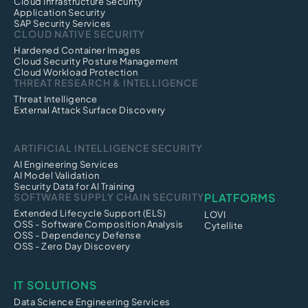
Cloud Infrastructure Security
Application Security
SAP Security Services
CLOUD NATIVE SECURITY
Hardened Container Images
Cloud Security Posture Management
Cloud Workload Protection
THREAT RESEARCH & INTELLIGENCE
Threat Intelligence
External Attack Surface Discovery
ARTIFICIAL INTELLIGENCE SECURITY
AI Engineering Services
AI Model Validation
Security Data for AI Training
SOFTWARE SUPPLY CHAIN SECURITY
PLATFORMS
Extended Lifecycle Support (ELS)
LOVI
OSS - Software Composition Analysis
Cytellite
OSS - Dependency Defense
OSS - Zero Day Discovery
IT SOLUTIONS
Data Science Engineering Services