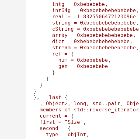
intg
=
0xbebebebe
, 

int64g
=
0xbebebebebebebebe
,
real
=
-1.8325506472120096e-
string
=
0xbebebebebebebebe
,
cString
=
0xbebebebebebebebe
array
=
0xbebebebebebebebe
, 

dict
=
0xbebebebebebebebe
, 

stream
=
0xbebebebebebebebe
,
ref
=
 {

num
=
0xbebebebe
, 

gen
=
0xbebebebe
      }

    }

  }

}

}, 
__last=
{

, 
Object>
, 
long
, 
std::pair
, 
Obje
members
of
std::reverse_iterator
current
=
 {

first
=
"Size"
, 

second
=
 {

type
=
objInt
, 
