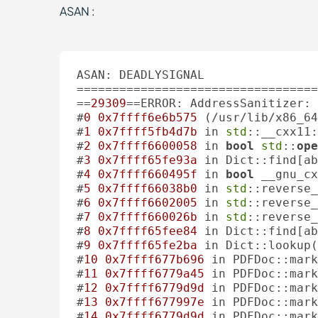
ASAN :
ASAN: DEADLYSIGNAL

==================================
==
29309
==ERROR: AddressSanitizer: 
#
0
0x7ffff6e6b575
 (/usr/lib/x86_64
#
1
0x7ffff5fb4d7b
 in 
std
::__cxx11:
#
2
0x7ffff6600058
 in 
bool
std
::
ope
#
3
0x7ffff65fe93a
 in Dict::find[ab
#
4
0x7ffff660495f
 in 
bool
 __gnu_cx
#
5
0x7ffff66038b0
 in 
std
::reverse_
#
6
0x7ffff6602005
 in 
std
::reverse_
#
7
0x7ffff660026b
 in 
std
::reverse_
#
8
0x7ffff65fee84
 in Dict::find[ab
#
9
0x7ffff65fe2ba
 in Dict::lookup(
#
10
0x7ffff677b696
 in PDFDoc::mark
#
11
0x7ffff6779a45
 in PDFDoc::mar
#
12
0x7ffff6779d9d
 in PDFDoc::mark
#
13
0x7ffff677997e
 in PDFDoc::mar
#
14
0x7ffff6779d9d
 in PDFDoc::mark