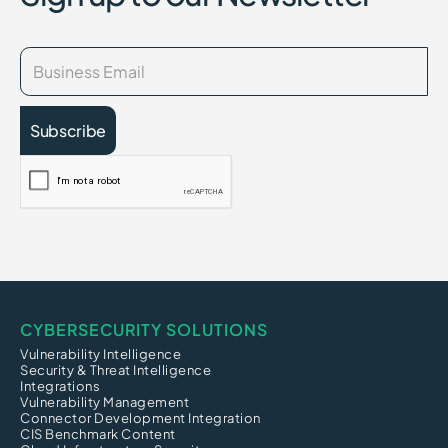
CYBERSECURITY SOLUTIONS
Vulnerability Intelligence
Security & Threat Intelligence
Integrations
Vulnerability Management
Connector Development Integration
CIS Benchmark Content