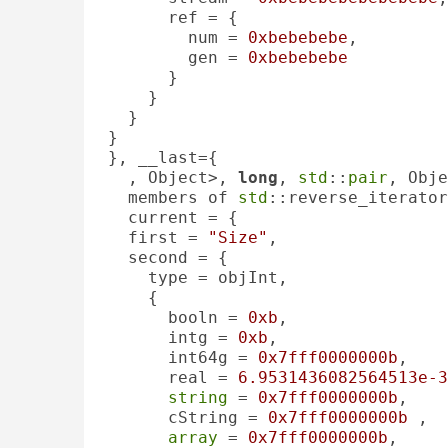
      ref = {

        num = 
0xbebebebe
, 

        gen = 
0xbebebebe
      }

    }

  }

}

}, __last={

, Object>, 
long
, 
std
::
pair
, Obje
  members of 
std
::reverse_iterator
  current = {

  first = 
"Size"
, 

  second = {

    type = objInt, 

    {

      booln = 
0xb
, 

      intg = 
0xb
, 

      int64g = 
0x7fff0000000b
, 

      real = 
6.9531436082564513e-3
string
 = 
0x7fff0000000b
, 

      cString = 
0x7fff0000000b
 , 

array
 = 
0x7fff0000000b
, 
