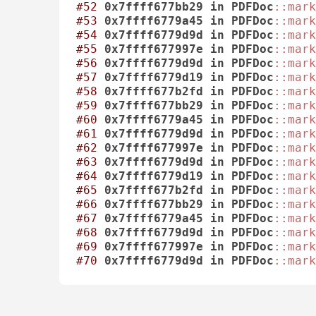
#52
0x7ffff677bb29
in
PDFDoc
::mark
#53
0x7ffff6779a45
in
PDFDoc
::mark
#54
0x7ffff6779d9d
in
PDFDoc
::mark
#55
0x7ffff677997e
in
PDFDoc
::mark
#56
0x7ffff6779d9d
in
PDFDoc
::mark
#57
0x7ffff6779d19
in
PDFDoc
::mark
#58
0x7ffff677b2fd
in
PDFDoc
::mark
#59
0x7ffff677bb29
in
PDFDoc
::mark
#60
0x7ffff6779a45
in
PDFDoc
::mark
#61
0x7ffff6779d9d
in
PDFDoc
::mark
#62
0x7ffff677997e
in
PDFDoc
::mark
#63
0x7ffff6779d9d
in
PDFDoc
::mark
#64
0x7ffff6779d19
in
PDFDoc
::mark
#65
0x7ffff677b2fd
in
PDFDoc
::mark
#66
0x7ffff677bb29
in
PDFDoc
::mark
#67
0x7ffff6779a45
in
PDFDoc
::mark
#68
0x7ffff6779d9d
in
PDFDoc
::mark
#69
0x7ffff677997e
in
PDFDoc
::mark
#70
0x7ffff6779d9d
in
PDFDoc
::mark