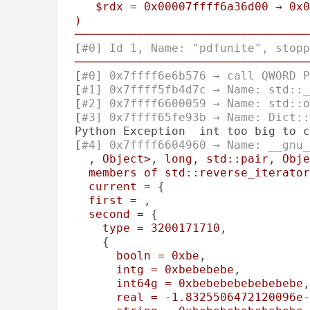
$rdx
=
0x00007ffff6a36d00
→
0x0
)
──────────────────────────────────
[
#0] Id 1, Name: "pdfunite", stopp
──────────────────────────────────
[
#0] 0x7ffff6e6b576 → call QWORD P
[
#1] 0x7ffff5fb4d7c → Name: std::_
[
#2] 0x7ffff6600059 → Name: std::o
[
#3] 0x7ffff65fe93b → Name: Dict::
Python Exception  int too big to c
[
#4] 0x7ffff6604960 → Name: __gnu_
, 
Object>
, 
long
, 
std::pair
, 
Obje
members
of
std::reverse_iterator
current
=
 {

first
=
 , 

second
=
 {

type
=
3200171710
, 

    {

booln
=
0xbe
, 

intg
=
0xbebebebe
, 

int64g
=
0xbebebebebebebebe
,
real
=
-1.8325506472120096e-