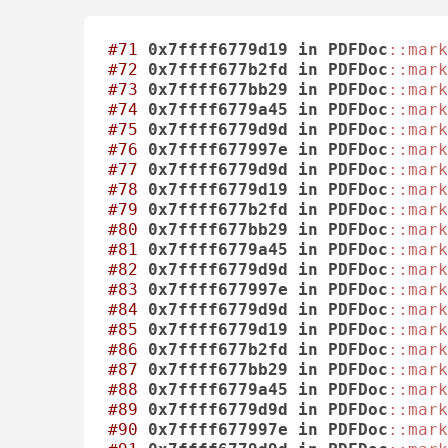
#71
0x7ffff6779d19
in
PDFDoc
::mark
#72
0x7ffff677b2fd
in
PDFDoc
::mark
#73
0x7ffff677bb29
in
PDFDoc
::mark
#74
0x7ffff6779a45
in
PDFDoc
::mark
#75
0x7ffff6779d9d
in
PDFDoc
::mark
#76
0x7ffff677997e
in
PDFDoc
::mark
#77
0x7ffff6779d9d
in
PDFDoc
::mark
#78
0x7ffff6779d19
in
PDFDoc
::mark
#79
0x7ffff677b2fd
in
PDFDoc
::mark
#80
0x7ffff677bb29
in
PDFDoc
::mark
#81
0x7ffff6779a45
in
PDFDoc
::mark
#82
0x7ffff6779d9d
in
PDFDoc
::mark
#83
0x7ffff677997e
in
PDFDoc
::mark
#84
0x7ffff6779d9d
in
PDFDoc
::mark
#85
0x7ffff6779d19
in
PDFDoc
::mark
#86
0x7ffff677b2fd
in
PDFDoc
::mark
#87
0x7ffff677bb29
in
PDFDoc
::mark
#88
0x7ffff6779a45
in
PDFDoc
::mark
#89
0x7ffff6779d9d
in
PDFDoc
::mark
#90
0x7ffff677997e
in
PDFDoc
::mark