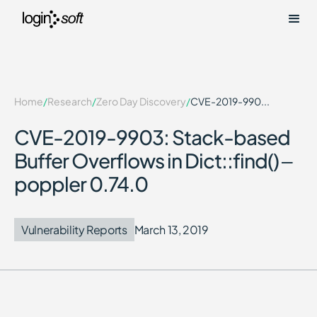
Home
/
Research
/
Zero Day Discovery
/
CVE-2019-990...
CVE-2019-9903: Stack-based
Buffer Overflows in Dict::find() –
poppler 0.74.0
Vulnerability Reports
March 13, 2019