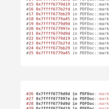
#
15
0x7ffff6779d19
 in PDFDoc::mark
#
16
0x7ffff677b2fd
 in PDFDoc::mar
#
17
0x7ffff677bb29
 in PDFDoc::mark
#
18
0x7ffff6779a45
 in PDFDoc::mar
#
19
0x7ffff6779d9d
 in PDFDoc::mark
#
20
0x7ffff677997e
 in PDFDoc::mar
#
21
0x7ffff6779d9d
 in PDFDoc::mark
#
22
0x7ffff6779d19
 in PDFDoc::mark
#
23
0x7ffff677b2fd
 in PDFDoc::mar
#
24
0x7ffff677bb29
 in PDFDoc::mark
#
25
0x7ffff6779a45
 in PDFDoc::mar
#26
0x7ffff6779d9d
in
PDFDoc
::mark
#27
0x7ffff677997e
in
PDFDoc
::mark
#28
0x7ffff6779d9d
in
PDFDoc
::mark
#29
0x7ffff6779d19
in
PDFDoc
::mark