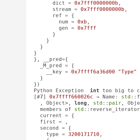
      dict = 
0x7fff0000000b
, 

      stream = 
0x7fff0000000b
, 

      ref = {

        num = 
0xb
, 

        gen = 
0x7fff
      }

    }

  }

}

}, __pred={

  _M_pred = {

    __key = 
0x7ffff6a36d00
"Type"
  }

})

Python Exception  
int
 too big to c
[#
7
] 
0x7ffff660026c
 → Name: 
std
::f
, Object>, 
long
, 
std
::
pair
, Obje
  members of 
std
::reverse_iterator
  current = {

  first = , 

  second = {

    type = 
3200171710
, 
