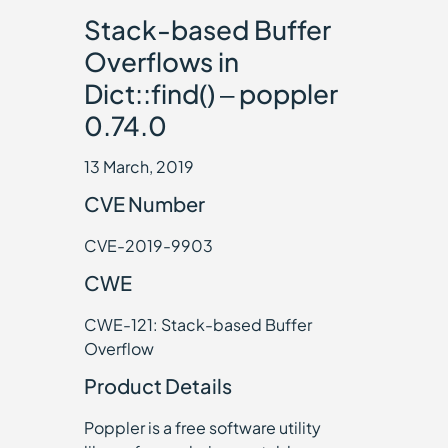
Stack-based Buffer
Overflows in
Dict::find() – poppler
0.74.0
13 March, 2019
CVE Number
CVE-2019-9903
CWE
CWE-121: Stack-based Buffer
Overflow
Product Details
Poppler is a free software utility