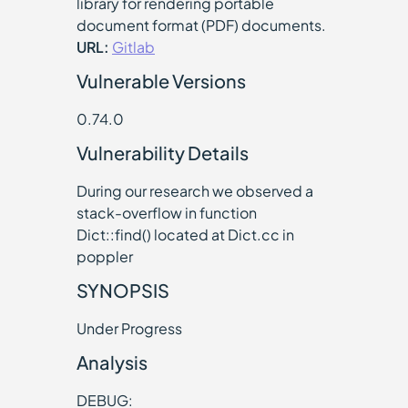
library for rendering portable
document format (PDF) documents.
URL:
Gitlab
Vulnerable Versions
0.74.0
Vulnerability Details
During our research we observed a
stack-overflow in function
Dict::find() located at Dict.cc in
poppler
SYNOPSIS
Under Progress
Analysis
DEBUG: