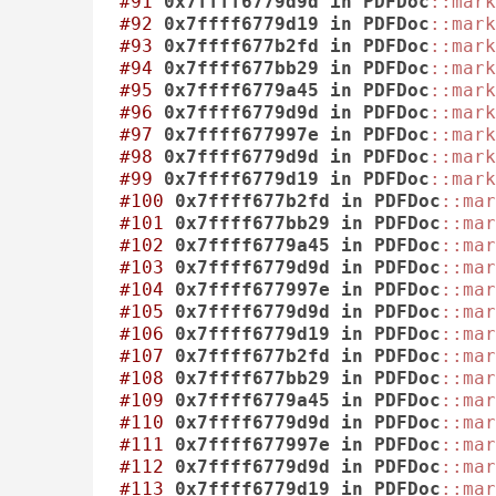
#91
0x7ffff6779d9d
in
PDFDoc
::mark
#92
0x7ffff6779d19
in
PDFDoc
::mark
#93
0x7ffff677b2fd
in
PDFDoc
::mark
#94
0x7ffff677bb29
in
PDFDoc
::mark
#95
0x7ffff6779a45
in
PDFDoc
::mark
#96
0x7ffff6779d9d
in
PDFDoc
::mark
#97
0x7ffff677997e
in
PDFDoc
::mark
#98
0x7ffff6779d9d
in
PDFDoc
::mark
#99
0x7ffff6779d19
in
PDFDoc
::mark
#100
0x7ffff677b2fd
in
PDFDoc
::mar
#101
0x7ffff677bb29
in
PDFDoc
::mar
#102
0x7ffff6779a45
in
PDFDoc
::mar
#103
0x7ffff6779d9d
in
PDFDoc
::mar
#104
0x7ffff677997e
in
PDFDoc
::mar
#105
0x7ffff6779d9d
in
PDFDoc
::mar
#106
0x7ffff6779d19
in
PDFDoc
::mar
#107
0x7ffff677b2fd
in
PDFDoc
::mar
#108
0x7ffff677bb29
in
PDFDoc
::mar
#109
0x7ffff6779a45
in
PDFDoc
::mar
#110
0x7ffff6779d9d
in
PDFDoc
::mar
#111
0x7ffff677997e
in
PDFDoc
::mar
#112
0x7ffff6779d9d
in
PDFDoc
::mar
#113
0x7ffff6779d19
in
PDFDoc
::mar