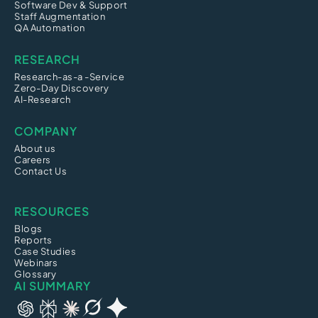
Software Dev & Support
Staff Augmentation
QA Automation
RESEARCH
Research-as-a -Service
Zero-Day Discovery
AI-Research
COMPANY
About us
Careers
Contact Us
RESOURCES
Blogs
Reports
Case Studies
Webinars
Glossary
AI SUMMARY