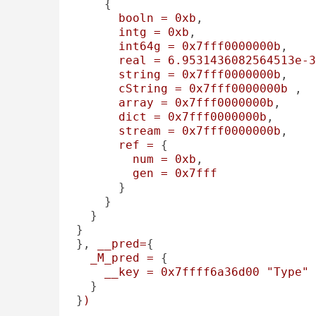
    {

booln
=
0xb
, 

intg
=
0xb
, 

int64g
=
0x7fff0000000b
, 

real
=
6.9531436082564513e-3
string
=
0x7fff0000000b
, 

cString
=
0x7fff0000000b
 , 

array
=
0x7fff0000000b
, 

dict
=
0x7fff0000000b
, 

stream
=
0x7fff0000000b
, 

ref
=
 {

num
=
0xb
, 

gen
=
0x7fff
      }

    }

  }

}

}, 
__pred=
{

_M_pred
=
 {

__key
=
0x7ffff6a36d00
"Type"
  }

}
)