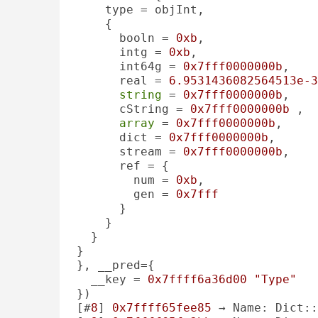
    type = objInt, 

    {

      booln = 
0xb
, 

      intg = 
0xb
, 

      int64g = 
0x7fff0000000b
, 

      real = 
6.9531436082564513e-3
string
 = 
0x7fff0000000b
, 

      cString = 
0x7fff0000000b
 , 

array
 = 
0x7fff0000000b
, 

      dict = 
0x7fff0000000b
, 

      stream = 
0x7fff0000000b
, 

      ref = {

        num = 
0xb
, 

        gen = 
0x7fff
      }

    }

  }

}

}, __pred={

  __key = 
0x7ffff6a36d00
"Type"
})

[#
8
] 
0x7ffff65fee85
 → Name: Dict::