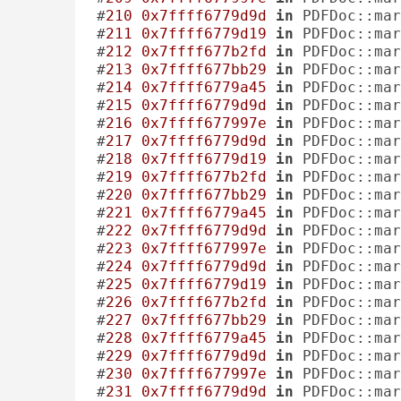
#
210
0x7ffff6779d9d
in
 PDFDoc::mar
#
211
0x7ffff6779d19
in
 PDFDoc::mar
#
212
0x7ffff677b2fd
in
 PDFDoc::mar
#
213
0x7ffff677bb29
in
 PDFDoc::mar
#
214
0x7ffff6779a45
in
 PDFDoc::mar
#
215
0x7ffff6779d9d
in
 PDFDoc::mar
#
216
0x7ffff677997e
in
 PDFDoc::mar
#
217
0x7ffff6779d9d
in
 PDFDoc::mar
#
218
0x7ffff6779d19
in
 PDFDoc::mar
#
219
0x7ffff677b2fd
in
 PDFDoc::mar
#
220
0x7ffff677bb29
in
 PDFDoc::mar
#
221
0x7ffff6779a45
in
 PDFDoc::mar
#
222
0x7ffff6779d9d
in
 PDFDoc::mar
#
223
0x7ffff677997e
in
 PDFDoc::mar
#
224
0x7ffff6779d9d
in
 PDFDoc::mar
#
225
0x7ffff6779d19
in
 PDFDoc::mar
#
226
0x7ffff677b2fd
in
 PDFDoc::mar
#
227
0x7ffff677bb29
in
 PDFDoc::mar
#
228
0x7ffff6779a45
in
 PDFDoc::mar
#
229
0x7ffff6779d9d
in
 PDFDoc::mar
#
230
0x7ffff677997e
in
 PDFDoc::mar
#
231
0x7ffff6779d9d
in
 PDFDoc::mar