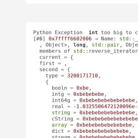
Python Exception  
int
 too big to c
[#
6
] 
0x7ffff6602006
 → Name: 
std
::_
, Object>, 
long
, 
std
::
pair
, Obje
  members of 
std
::reverse_iterator
  current = {

  first = , 

  second = {

    type = 
3200171710
, 

    {

      booln = 
0xbe
, 

      intg = 
0xbebebebe
, 

      int64g = 
0xbebebebebebebebe
,
      real = 
-1.8325506472120096e-
string
 = 
0xbebebebebebebebe
,
      cString = 
0xbebebebebebebebe
array
 = 
0xbebebebebebebebe
, 

      dict = 
0xbebebebebebebebe
, 

      stream = 
0xbebebebebebebebe
,