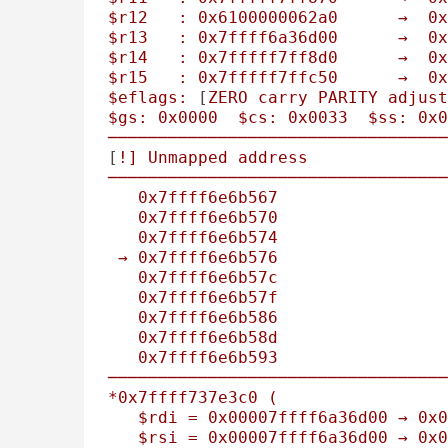
$r12
:
0x6100000062a0
→
0x
$r13
:
0x7ffff6a36d00
→
0x
$r14
:
0x7fffff7ff8d0
→
0x
$r15
:
0x7fffff7ffc50
→
0x
$eflags:
 [
ZERO
carry
PARITY
adjust
$gs:
0x0000
$cs:
0x0033
$ss:
0x0
──────────────────────────────────
[
!]
Unmapped
address
──────────────────────────────────
0x7ffff6e6b567
0x7ffff6e6b570
0x7ffff6e6b574
→
0x7ffff6e6b576
0x7ffff6e6b57c
0x7ffff6e6b57f
0x7ffff6e6b586
0x7ffff6e6b58d
0x7ffff6e6b593
──────────────────────────────────
*0x7ffff737e3c0
(
$rdi
=
0x00007ffff6a36d00
→
0x0
$rsi
=
0x00007ffff6a36d00
→
0x0