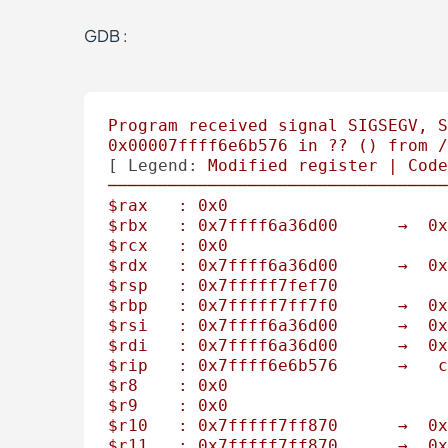
GDB :
Program
received
signal
SIGSEGV,
S
0x00007ffff6e6b576
in
??
()
from
/
[ 
Legend:
Modified
register
|
Code
──────────────────────────────────
$rax
:
0x0
$rbx
:
0x7ffff6a36d00
→
0x
$rcx
:
0x0
$rdx
:
0x7ffff6a36d00
→
0x
$rsp
:
0x7fffff7fef70
$rbp
:
0x7fffff7ff7f0
→
0x
$rsi
:
0x7ffff6a36d00
→
0x
$rdi
:
0x7ffff6a36d00
→
0x
$rip
:
0x7ffff6e6b576
→
c
$r8
:
0x0
$r9
:
0x0
$r10
:
0x7fffff7ff870
→
0x
$r11
:
0x7fffff7ff870
→
0x