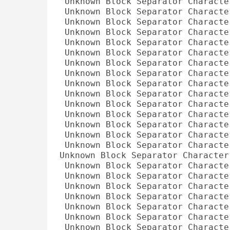
Unknown Block Separator Characte
Unknown Block Separator Characte
Unknown Block Separator Characte
Unknown Block Separator Characte
Unknown Block Separator Characte
Unknown Block Separator Characte
Unknown Block Separator Characte
Unknown Block Separator Characte
Unknown Block Separator Characte
Unknown Block Separator Characte
Unknown Block Separator Characte
Unknown Block Separator Characte
Unknown Block Separator Characte
Unknown Block Separator Characte
Unknown Block Separator Characte
Unknown Block Separator Character
Unknown Block Separator Characte
Unknown Block Separator Characte
Unknown Block Separator Characte
Unknown Block Separator Characte
Unknown Block Separator Characte
Unknown Block Separator Characte
Unknown Block Separator Characte