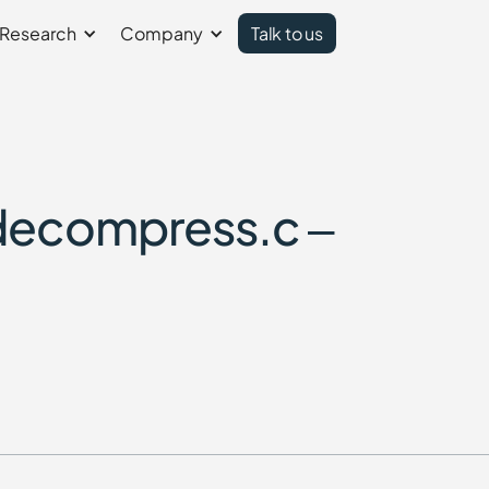
Research
Company
Talk to us
decompress.c –