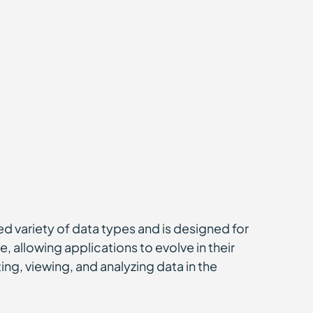
ted variety of data types and is designed for
, allowing applications to evolve in their
ng, viewing, and analyzing data in the