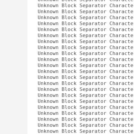
Unknown Block Separator Characte
Unknown Block Separator Characte
Unknown Block Separator Characte
Unknown Block Separator Characte
Unknown Block Separator Characte
Unknown Block Separator Characte
Unknown Block Separator Characte
Unknown Block Separator Characte
Unknown Block Separator Characte
Unknown Block Separator Characte
Unknown Block Separator Characte
Unknown Block Separator Characte
Unknown Block Separator Characte
Unknown Block Separator Characte
Unknown Block Separator Characte
Unknown Block Separator Characte
Unknown Block Separator Characte
Unknown Block Separator Characte
Unknown Block Separator Characte
Unknown Block Separator Characte
Unknown Block Separator Characte
Unknown Block Separator Characte