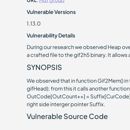
Vulnerable Versions
1.13.0
Vulnerability Details
During our research we observed Heap ove
a crafted file to the gif2h5 binary. It allow
SYNOPSIS
We observed that in function Gif2Mem() 
gifHead); from this it calls another functi
OutCode[OutCount++] = Suffix[CurCode]; at
right side interger pointer Suffix.
Vulnerable Source Code