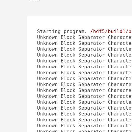
Starting program:
/hdf5/build1/b
Unknown Block Separator Characte
Unknown Block Separator Characte
Unknown Block Separator Characte
Unknown Block Separator Characte
Unknown Block Separator Characte
Unknown Block Separator Characte
Unknown Block Separator Characte
Unknown Block Separator Characte
Unknown Block Separator Characte
Unknown Block Separator Characte
Unknown Block Separator Characte
Unknown Block Separator Characte
Unknown Block Separator Characte
Unknown Block Separator Characte
Unknown Block Separator Characte
Unknown Block Separator Characte
Unknown Block Separator Characte