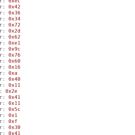
r:
0xec
r:
0x42
r:
0x36
r:
0x34
r:
0x72
r:
0x2d
r:
0x62
r:
0xe1
r:
0x9c
r:
0x76
r:
0x60
r:
0x16
r:
0xa
r:
0x40
r:
0x11
:
0x2e
r:
0x41
r:
0x11
r:
0x5c
r:
0x1
r:
0xf
r:
0x30
r:
0x41