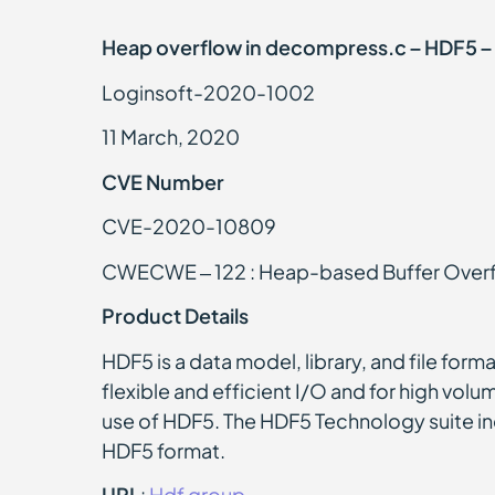
Heap overflow in decompress.c – HDF5 – 
Loginsoft-2020-1002
11 March, 2020
CVE Number
CVE-2020-10809
CWECWE – 122 : Heap-based Buffer Over
Product Details
HDF5 is a data model, library, and file form
flexible and efficient I/O and for high volu
use of HDF5. The HDF5 Technology suite inc
HDF5 format.
URL
:
Hdf group