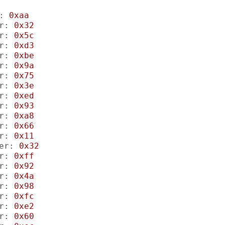
:
0xaa
r:
0x32
r:
0x5c
r:
0xd3
r:
0xbe
r:
0x9a
r:
0x75
r:
0x3e
r:
0xed
r:
0x93
r:
0xa8
r:
0x66
r:
0x11
er:
0x32
r:
0xff
r:
0x92
r:
0x4a
r:
0x98
r:
0xfc
r:
0xe2
r:
0x60