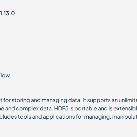
1.13.0
flow
at for storing and managing data. It supports an unlimi
me and complex data. HDF5 is portable and is extensible
ludes tools and applications for managing, manipulati