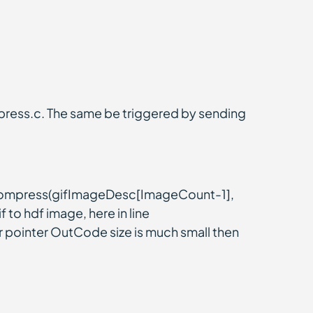
press.c. The same be triggered by sending
ecompress(gifImageDesc[ImageCount-1],
 to hdf image, here in line
 pointer OutCode size is much small then