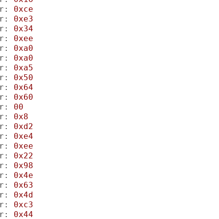
r:
0xce
r:
0xe3
r:
0x34
r:
0xee
r:
0xa0
r:
0xa0
r:
0xa5
r:
0x50
r:
0x64
r:
0x60
r:
00
r:
0x8
r:
0xd2
r:
0xe4
r:
0xee
r:
0x22
r:
0x98
r:
0x4e
r:
0x63
r:
0x4d
r:
0xc3
r:
0x44