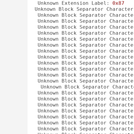
Unknown Extension Label:
0x87
Unknown Block Separator Character
Unknown Block Separator Characte
Unknown Block Separator Characte
Unknown Block Separator Characte
Unknown Block Separator Characte
Unknown Block Separator Characte
Unknown Block Separator Characte
Unknown Block Separator Characte
Unknown Block Separator Characte
Unknown Block Separator Characte
Unknown Block Separator Characte
Unknown Block Separator Characte
Unknown Block Separator Characte
Unknown Block Separator Charact
Unknown Block Separator Characte
Unknown Block Separator Characte
Unknown Block Separator Characte
Unknown Block Separator Characte
Unknown Block Separator Characte
Unknown Block Separator Characte
Unknown Block Separator Characte