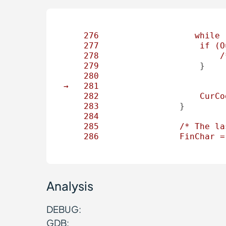
276
while
277
if
(O
278
/
279
                    }

280
→
281
282
CurCo
283
                }

284
285
/*
The
la
286
FinChar
=
Analysis
DEBUG:
GDB: