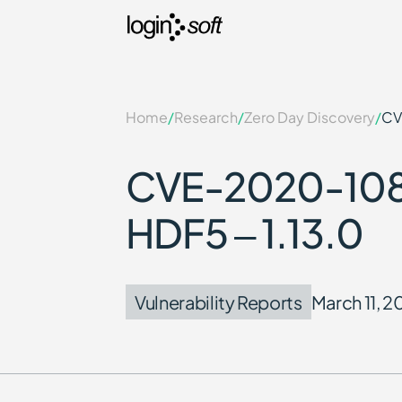
Home
/
Research
/
Zero Day Discovery
/
CV
CVE-2020-1080
HDF5 – 1.13.0
Vulnerability Reports
March 11, 