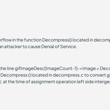
rflow in the function Decompress() located in decom
s an attacker to cause Denial of Service.
in the line gifImageDesc[ImageCount-1]->Image = D
on Decompress () located in decompress.c to convert gif
 the time of assignment operation left side interger