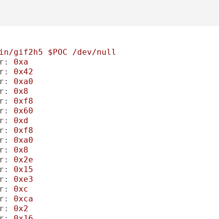
in/gif2h5
$POC
/dev/null
r:
0xa
r:
0x42
r:
0xa0
r:
0x8
r:
0xf8
r:
0x60
r:
0xd
r:
0xf8
r:
0xa0
r:
0x8
r:
0x2e
r:
0x15
r:
0xe3
r:
0xc
r:
0xca
r:
0x2
r:
0x16