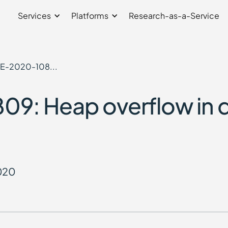
Services
Platforms
Research-as-a-Service
E-2020-108...
9: Heap overflow in 
2020