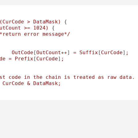
(CurCode
>
DataMask)
 {

utCount
>=
1024
)
 {

*return
error
message*/
OutCode
[
OutCount++
] 
=
Suffix
[
CurCode
]
;
de
=
Prefix
[
CurCode
]
;
st
code
in
the
chain
is
treated
as
raw
data.
CurCode
&
DataMask;