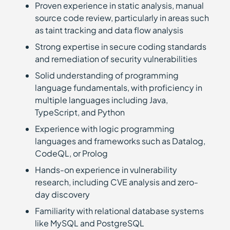
Proven experience in static analysis, manual
source code review, particularly in areas such
as taint tracking and data flow analysis
Strong expertise in secure coding standards
and remediation of security vulnerabilities
Solid understanding of programming
language fundamentals, with proficiency in
multiple languages including Java,
TypeScript, and Python
Experience with logic programming
languages and frameworks such as Datalog,
CodeQL, or Prolog
Hands-on experience in vulnerability
research, including CVE analysis and zero-
day discovery
Familiarity with relational database systems
like MySQL and PostgreSQL