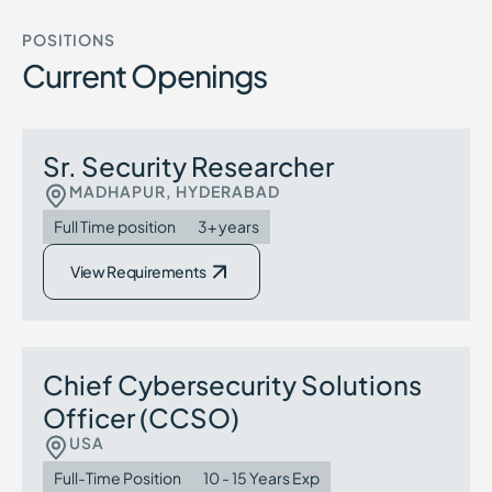
POSITIONS
Current Openings
Sr. Security Researcher
MADHAPUR, HYDERABAD
Full Time position
3+ years
View Requirements
Chief Cybersecurity Solutions
Officer (CCSO)
USA
Full-Time Position
10 - 15 Years Exp