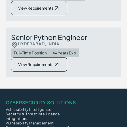
View Requirements
Senior Python Engineer
HYDERABAD, INDIA
Full-Time Position
4+ Years Exp
View Requirements
CYBERSECURITY SOLUTIONS
Vulnerability Intelligence
Security & Threat Intelligence
Integrations
Vulnerability Management