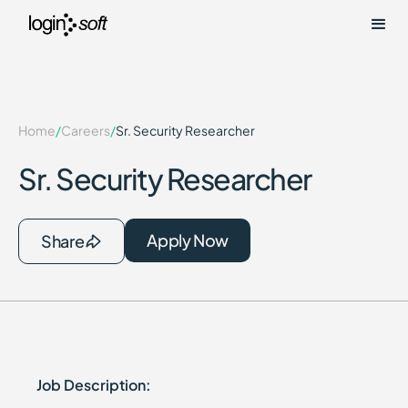
Home
/
Careers
/
Sr. Security Researcher
Sr. Security Researcher
Apply Now
Share
Job Description: