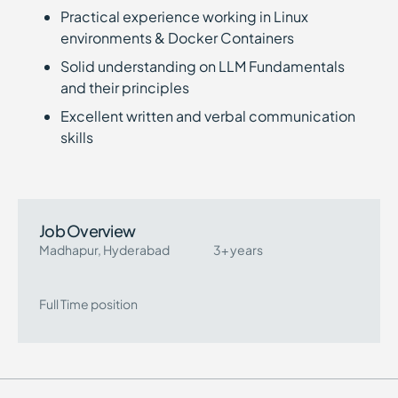
Practical experience working in Linux
environments & Docker Containers
Solid understanding on LLM Fundamentals
and their principles
Excellent written and verbal communication
skills
Job Overview
Madhapur, Hyderabad
3+ years
Full Time position