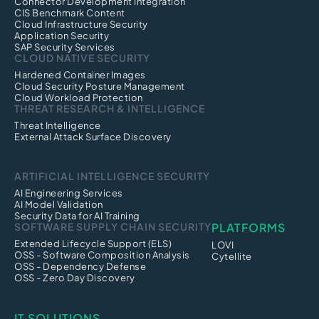
Connector Development Integration
CIS Benchmark Content
Cloud Infrastructure Security
Application Security
SAP Security Services
CLOUD NATIVE SECURITY
Hardened Container Images
Cloud Security Posture Management
Cloud Workload Protection
THREAT RESEARCH & INTELLIGENCE
Threat Intelligence
External Attack Surface Discovery
ARTIFICIAL INTELLIGENCE SECURITY
AI Engineering Services
AI Model Validation
Security Data for AI Training
SOFTWARE SUPPLY CHAIN SECURITY
PLATFORMS
Extended Lifecycle Support (ELS)
LOVI
OSS - Software Composition Analysis
Cytellite
OSS - Dependency Defense
OSS - Zero Day Discovery
IT SOLUTIONS