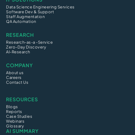
Data Science Engineering Services
Software Dev & Support
Staff Augmentation
QA Automation
RESEARCH
Research-as-a -Service
Zero-Day Discovery
AI-Research
COMPANY
About us
Careers
Contact Us
RESOURCES
Blogs
Reports
Case Studies
Webinars
Glossary
AI SUMMARY