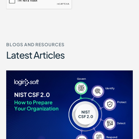
BLOGS AND RESOURCES
Latest Articles