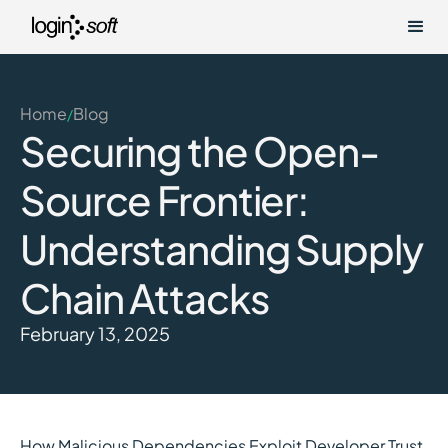
Home
Blog
/
Securing the Open-
Source Frontier:
Understanding Supply
Chain Attacks
February 13, 2025
How Malicious Dependencies Exploit Developer Trust