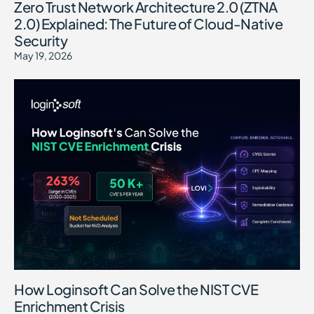
Zero Trust Network Architecture 2.0 (ZTNA
2.0) Explained: The Future of Cloud-Native
Security
May 19, 2026
How Loginsoft Can Solve the NIST CVE
Enrichment Crisis