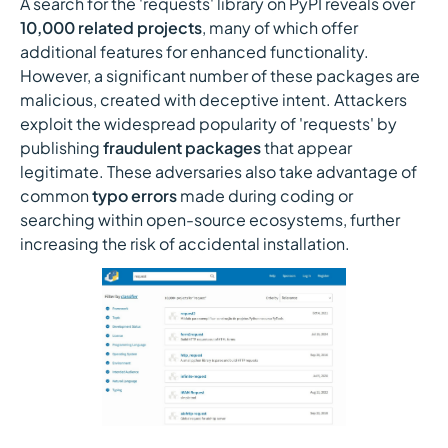
A search for the 'requests' library on PyPI reveals over
10,000 related projects
, many of which offer
additional features for enhanced functionality.
However, a significant number of these packages are
malicious, created with deceptive intent. Attackers
exploit the widespread popularity of 'requests' by
publishing
fraudulent packages
that appear
legitimate. These adversaries also take advantage of
common
typo errors
made during coding or
searching within open-source ecosystems, further
increasing the risk of accidental installation.