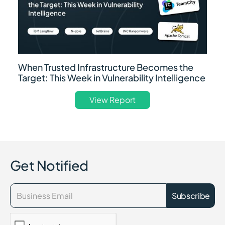
When Trusted Infrastructure Becomes the
Target: This Week in Vulnerability Intelligence
View Report
Get Notified