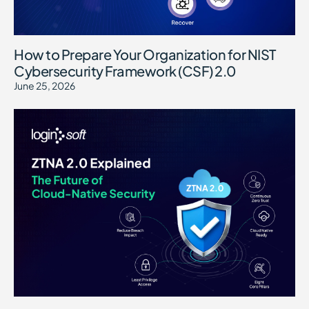
How to Prepare Your Organization for NIST
Cybersecurity Framework (CSF) 2.0
June 25, 2026