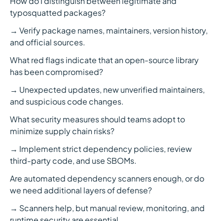
How do I distinguish between legitimate and
typosquatted packages?
→ Verify package names, maintainers, version history,
and official sources.
What red flags indicate that an open-source library
has been compromised?
→ Unexpected updates, new unverified maintainers,
and suspicious code changes.
What security measures should teams adopt to
minimize supply chain risks?
→ Implement strict dependency policies, review
third-party code, and use SBOMs.
Are automated dependency scanners enough, or do
we need additional layers of defense?
→ Scanners help, but manual review, monitoring, and
runtime security are essential.