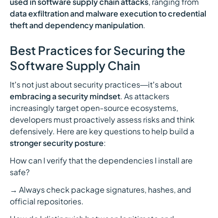
used in software supply chain attacks
, ranging from
data exfiltration and malware execution to credential
theft and dependency manipulation
.
Best Practices for Securing the
Software Supply Chain
Itʼs not just about security practices—itʼs about
embracing a security mindset
. As attackers
increasingly target open-source ecosystems,
developers must proactively assess risks and think
defensively. Here are key questions to help build a
stronger security posture
:
How can I verify that the dependencies I install are
safe?
→ Always check package signatures, hashes, and
official repositories.