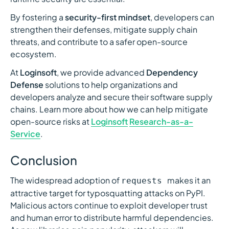
By fostering a
security-first mindset
, developers can
strengthen their defenses, mitigate supply chain
threats, and contribute to a safer open-source
ecosystem.
At
Loginsoft
, we provide advanced
Dependency
Defense
solutions to help organizations and
developers analyze and secure their software supply
chains. Learn more about how we can help mitigate
open-source risks at
Loginsoft
Research-as-a-
Service
.
Conclusion
The widespread adoption of
makes it an
requests
attractive target for typosquatting attacks on PyPI.
Malicious actors continue to exploit developer trust
and human error to distribute harmful dependencies.