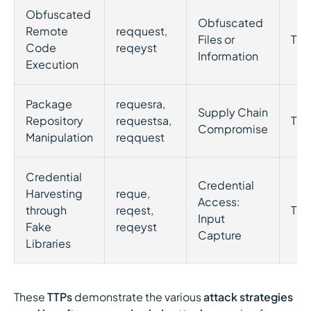
Obfuscated
Obfuscated
Remote
reqquest,
Files or
T10
Code
reqeyst
Information
Execution
Package
requesra,
Supply Chain
Repository
requestsa,
T11
Compromise
Manipulation
reqquest
Credential
Credential
Harvesting
reque,
Access:
through
reqest,
T10
Input
Fake
reqeyst
Capture
Libraries
These
TTPs
demonstrate the various
attack strategies