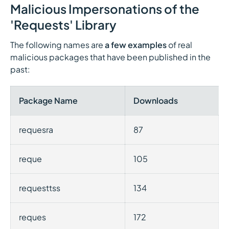
Malicious Impersonations of the
'Requests' Library
The following names are
a few examples
of real
malicious packages that have been published in the
past:
Package Name
Downloads
requesra
87
reque
105
requesttss
134
reques
172