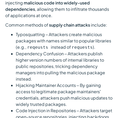
injecting
malicious code into widely-used
dependencies
, allowing them to infiltrate thousands
of applications at once.
Common methods of
supply chain attacks
include:
Typosquatting – Attackers create malicious
packages with names similar to popular libraries
(e.g.,
instead of
).
reqeusts
requests
Dependency Confusion – Attackers publish
higher version numbers of internal libraries to
public repositories, tricking dependency
managers into pulling the malicious package
instead.
Hijacking Maintainer Accounts – By gaining
access to legitimate package maintainers’
credentials, attackers push malicious updates to
widely trusted packages.
Code Injection in Repositories – Attackers target
open-source repositories, injecting backdoors