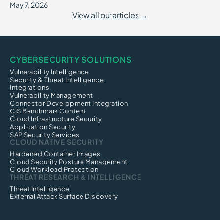
May 7, 2026
View all our articles →
CYBERSECURITY SOLUTIONS
Vulnerability Intelligence
Security & Threat Intelligence
Integrations
Vulnerability Management
Connector Development Integration
CIS Benchmark Content
Cloud Infrastructure Security
Application Security
SAP Security Services
CLOUD NATIVE SECURITY
Hardened Container Images
Cloud Security Posture Management
Cloud Workload Protection
THREAT RESEARCH & INTELLIGENCE
Threat Intelligence
External Attack Surface Discovery