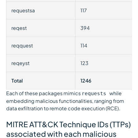
requestsa
117
reqest
394
reqquest
114
reqeyst
123
Total
1246
Each of these packages mimics
while
requests
embedding malicious functionalities, ranging from
data exfiltration to remote code execution (RCE).
MITRE ATT&CK Technique IDs (TTPs)
associated with each malicious