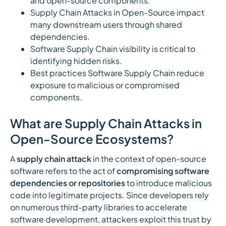
and open-source components.
Supply Chain Attacks in Open-Source impact
many downstream users through shared
dependencies.
Software Supply Chain visibility is critical to
identifying hidden risks.
Best practices Software Supply Chain reduce
exposure to malicious or compromised
components.
What are Supply Chain Attacks in
Open-Source Ecosystems?
A
supply chain attack
in the context of open-source
software refers to the act of
compromising software
dependencies or repositories
to introduce malicious
code into legitimate projects. Since developers rely
on numerous third-party libraries to accelerate
software development, attackers exploit this trust by