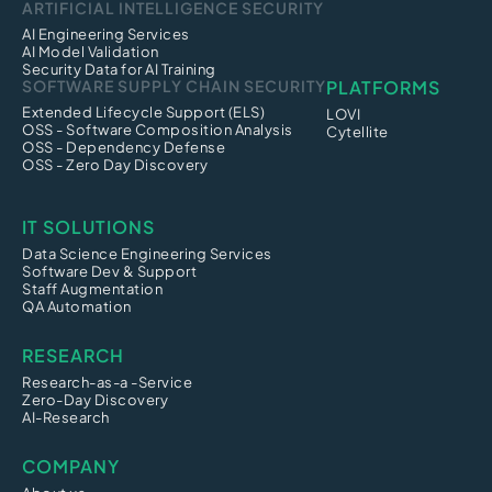
ARTIFICIAL INTELLIGENCE SECURITY
AI Engineering Services
AI Model Validation
Security Data for AI Training
SOFTWARE SUPPLY CHAIN SECURITY
PLATFORMS
Extended Lifecycle Support (ELS)
LOVI
OSS - Software Composition Analysis
Cytellite
OSS - Dependency Defense
OSS - Zero Day Discovery
IT SOLUTIONS
Data Science Engineering Services
Software Dev & Support
Staff Augmentation
QA Automation
RESEARCH
Research-as-a -Service
Zero-Day Discovery
AI-Research
COMPANY