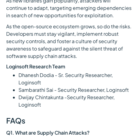
As new libraries gain popularity, attackers will
continue to adapt, targeting emerging dependencies
in search of new opportunities for exploitation.
As the open-source ecosystem grows, so do the risks.
Developers must stay vigilant, implement robust
security controls, and foster a culture of security
awareness to safeguard against the silent threat of
software supply chain attacks.
Loginsoft Research Team
Dhanesh Dodia - Sr. Security Researcher,
Loginsoft
Sambarathi Sai - Security Researcher, Loginsoft
Dwijay Chintakunta -Security Researcher,
Loginsoft
FAQs
Q1. What are Supply Chain Attacks?