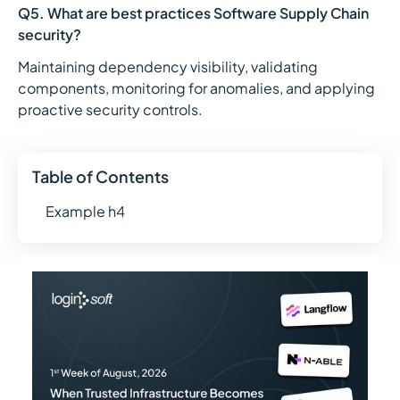
Q5. What are best practices Software Supply Chain
security?
Maintaining dependency visibility, validating
components, monitoring for anomalies, and applying
proactive security controls.
Table of Contents
Example h4