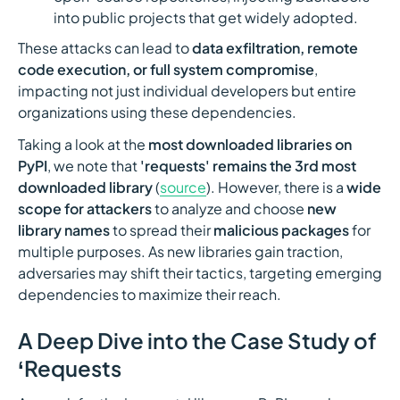
into public projects that get widely adopted.
These attacks can lead to
data exfiltration, remote
code execution, or full system compromise
,
impacting not just individual developers but entire
organizations using these dependencies.
Taking a look at the
most downloaded libraries on
PyPI
, we note that
'requests' remains the 3rd most
downloaded library
(
source
). However, there is a
wide
scope for attackers
to analyze and choose
new
library names
to spread their
malicious packages
for
multiple purposes. As new libraries gain traction,
adversaries may shift their tactics, targeting emerging
dependencies to maximize their reach.
A Deep Dive into the Case Study of
‘Requests