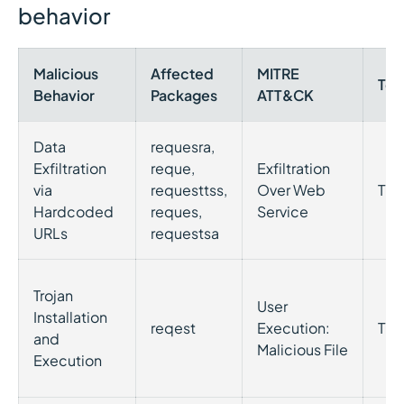
behavior
Malicious
Affected
MITRE
Tec
Behavior
Packages
ATT&CK
Data
requesra,
Exfiltration
reque,
Exfiltration
via
requesttss,
Over Web
T15
Hardcoded
reques,
Service
URLs
requestsa
Trojan
User
Installation
reqest
Execution:
T12
and
Malicious File
Execution