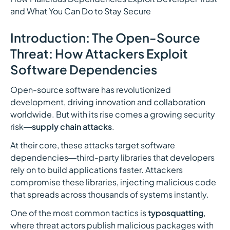
and What You Can Do to Stay Secure
Introduction: The Open-Source
Threat: How Attackers Exploit
Software Dependencies
Open-source software has revolutionized
development, driving innovation and collaboration
worldwide. But with its rise comes a growing security
risk—
supply chain attacks
.
At their core, these attacks target software
dependencies—third-party libraries that developers
rely on to build applications faster. Attackers
compromise these libraries, injecting malicious code
that spreads across thousands of systems instantly.
One of the most common tactics is
typosquatting
,
where threat actors publish malicious packages with