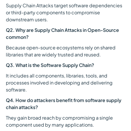
Supply Chain Attacks target software dependencies
or third-party components to compromise
downstream users.
Q2. Why are Supply Chain Attacks in Open-Source
common?
Because open-source ecosystems rely on shared
libraries that are widely trusted and reused.
Q3. What is the Software Supply Chain?
It includes all components, libraries, tools, and
processes involved in developing and delivering
software.
Q4. How do attackers benefit from software supply
chain attacks?
They gain broad reach by compromising a single
component used by many applications.