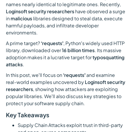
names nearly identical to legitimate ones. Recently,
Loginsoft security researchers
have observed a surge
in
malicious
libraries designed to steal data, execute
harmful payloads, and infiltrate developer
environments.
A prime target?
‘requestsʼ
, Pythonʼs widely used HTTP
library, downloaded over
16 billion times
. Its massive
adoption makes it a lucrative target for
typosquatting
attacks
.
In this post, weʼll focus on
‘requestsʼ
and examine
real-world examples uncovered by
Loginsoft security
researchers
, showing how attackers are exploiting
popular libraries. Weʼll also discuss key strategies to
protect your software supply chain.
Key Takeaways
Supply Chain Attacks exploit trust in third-party