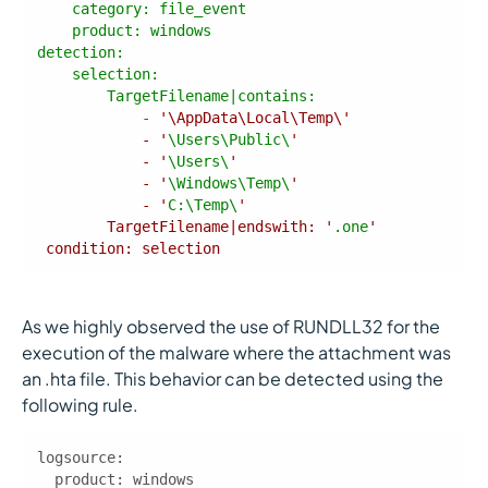
product
detection
            - 
            - '
\Users\Public\
            - '
\Users\
            - '
\Windows\Temp\
            - '
C:\Temp\
        TargetFilename|endswith: '
.one
 condition: selection 
As we highly observed the use of RUNDLL32 for the
execution of the malware where the attachment was
an .hta file. This behavior can be detected using the
following rule.