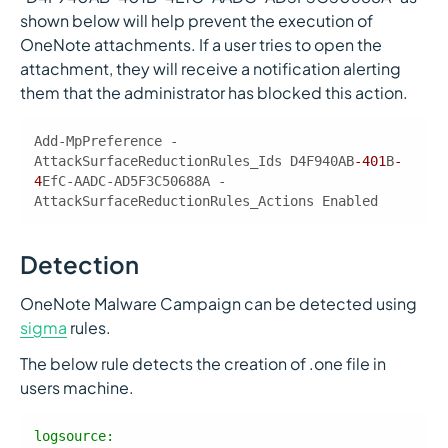
shown below will help prevent the execution of
OneNote attachments. If a user tries to open the
attachment, they will receive a notification alerting
them that the administrator has blocked this action.
Add-MpPreference -
AttackSurfaceReductionRules_Ids D4F940AB
-401
B
-
4
EfC-AADC-AD5F3C50688A -
AttackSurfaceReductionRules_Actions Enabled
Detection
OneNote Malware Campaign can be detected using
sigma
rules.
The below rule detects the creation of .one file in
users machine.