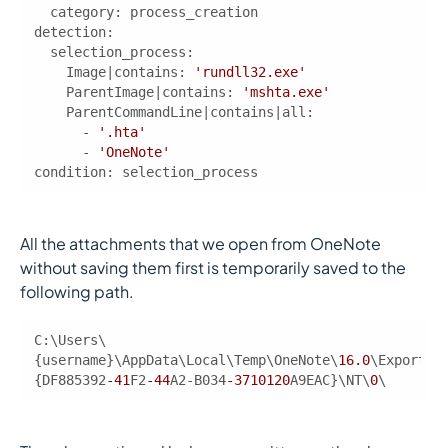
category
detection
    Image|contains: 
'rundll32.exe'
    ParentImage|contains: 
'mshta.exe'
      - 
'.hta'
      - 
'OneNote'
condition
: selection_process 
All the attachments that we open from OneNote
without saving them first is temporarily saved to the
following path.
C:\Users\
{username}\AppData\Local\Temp\OneNote\
16.0
\Exported
{DF885392
-41
F2
-44
A2-B034
-3710120
A9EAC}\NT\
0
\