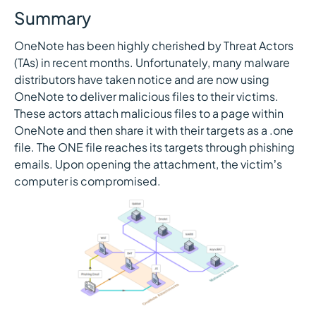
Summary
OneNote has been highly cherished by Threat Actors
(TAs) in recent months. Unfortunately, many malware
distributors have taken notice and are now using
OneNote to deliver malicious files to their victims.
These actors attach malicious files to a page within
OneNote and then share it with their targets as a .one
file. The ONE file reaches its targets through phishing
emails. Upon opening the attachment, the victim’s
computer is compromised.