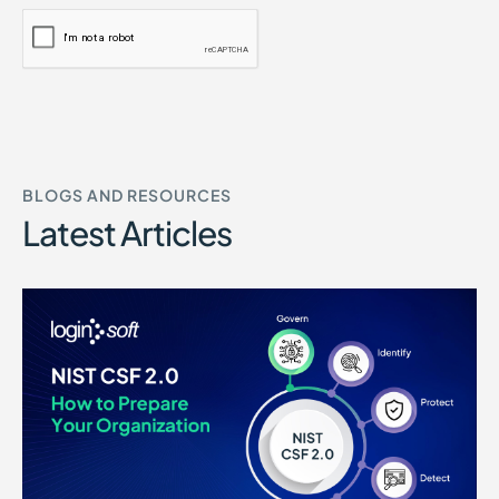
BLOGS AND RESOURCES
Latest Articles