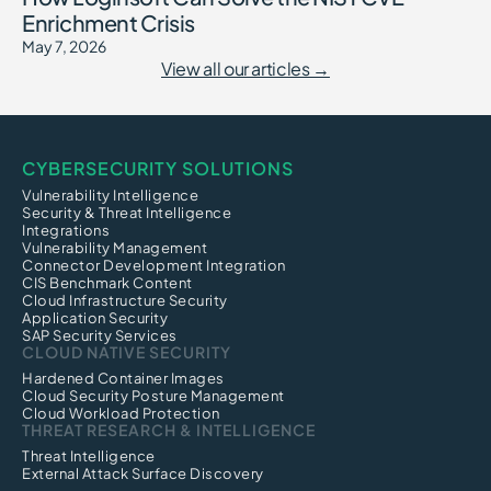
Enrichment Crisis
May 7, 2026
View all our articles →
CYBERSECURITY SOLUTIONS
Vulnerability Intelligence
Security & Threat Intelligence
Integrations
Vulnerability Management
Connector Development Integration
CIS Benchmark Content
Cloud Infrastructure Security
Application Security
SAP Security Services
CLOUD NATIVE SECURITY
Hardened Container Images
Cloud Security Posture Management
Cloud Workload Protection
THREAT RESEARCH & INTELLIGENCE
Threat Intelligence
External Attack Surface Discovery