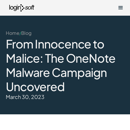
Home
Blog
/
From Innocence to
Malice: The OneNote
Malware Campaign
Uncovered
March 30, 2023