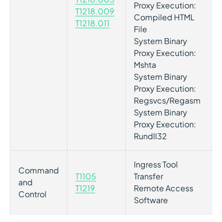
Proxy Execution:
T1218.009
Compiled HTML
T1218.011
File
System Binary
Proxy Execution:
Mshta
System Binary
Proxy Execution:
Regsvcs/Regasm
System Binary
Proxy Execution:
Rundll32
Ingress Tool
Command
T1105
Transfer
and
T1219
Remote Access
Control
Software