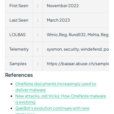
First Seen
:
November 2022
Last Seen
:
March 2023
LOLBAS
:
Wmic,Reg, Rundll32, Mshta, Rega
Telemetry
:
sysmon, security, windefend, powe
Samples
:
https://bazaar.abuse.ch/samp
References
OneNote documents increasingly used to
deliver malware
New attacks, old tricks: How OneNote malware
is evolving
QakBot’s evolution continues with new