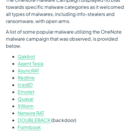
towards specific malware categories as it welcomed
all types of malwares, including info-stealers and
ransomware, with open arms.
A list of some popular malware utilizing the OneNote
malware campaign that was observed, is provided
below.
Qakbot
Agent Tesla
AsyncRAT
Redline
IcedID
Emotet
Quasar
XWorm
Netwire RAT
DOUBLEBACK
(backdoor)
Formbook