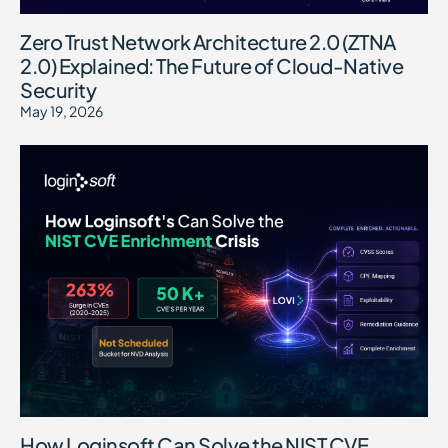
Zero Trust Network Architecture 2.0 (ZTNA
2.0) Explained: The Future of Cloud-Native
Security
May 19, 2026
How Loginsoft Can Solve the NIST CVE