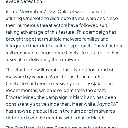
evade detection.
In late November 2022, Qakbot was observed
utilizing OneNote to distribute its malware and since
then, numerous threat actors have followed suit,
taking advantage of this feature. This campaign has
brought together multiple malware families and
integrated them into a unified approach. Threat actors
still continue to incorporate OneNote as a tool in their
arsenal for delivering their malware.
The chart below illustrates the distribution trend of
malware by various TAs in the last four months.
OneNote has been extensively used by Qakbot in
recent months, which is evident from the chart.
Emotet joined the campaign in March and has been
consistently active since then. Meanwhile, AsyncRAT
has shown a gradual rise in the number of malwares
detected over the months, with a halt in March.
The OneNote Malware Campaign displayed no bias