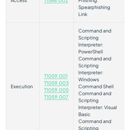
Access
T1566.002
Phishing:
Spearphishing
Link
Command and
Scripting
Interpreter:
PowerShell
Command and
Scripting
Interpreter:
T1059.001
Windows
T1059.003
Execution
Command Shell
T1059.005
Command and
T1059.007
Scripting
Interpreter: Visual
Basic
Command and
Scripting