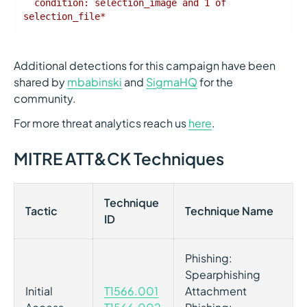
  condition: selection_image and 1 of 
selection_file*
Additional detections for this campaign have been
shared by
mbabinski
and
SigmaHQ
for the
community.
For more threat analytics reach us
here
.
MITRE ATT&CK Techniques
Technique
Tactic
Technique Name
ID
Phishing:
Spearphishing
Initial
T1566.001
Attachment