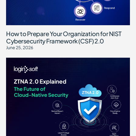
How to Prepare Your Organization for NIST
Cybersecurity Framework (CSF) 2.0
June 25, 2026