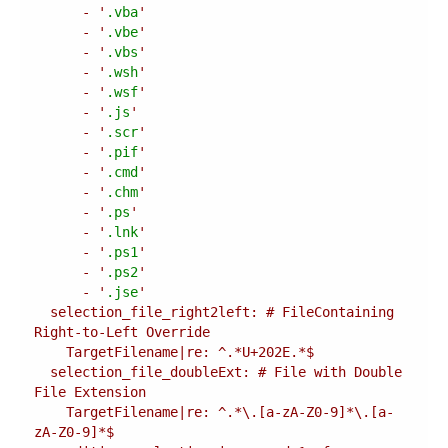
      - '
.vba
      - '
.vbe
      - '
.vbs
      - '
.wsh
      - '
.wsf
      - '
.js
      - '
.scr
      - '
.pif
      - '
.cmd
      - '
.chm
      - '
.ps
      - '
.lnk
      - '
.ps1
      - '
.ps2
      - '
.jse
  selection_file_right2left: # FileContaining 
  selection_file_doubleExt: # File with Double 
    TargetFilename|re: ^.*\.[a-zA-Z0-9]*\.[a-