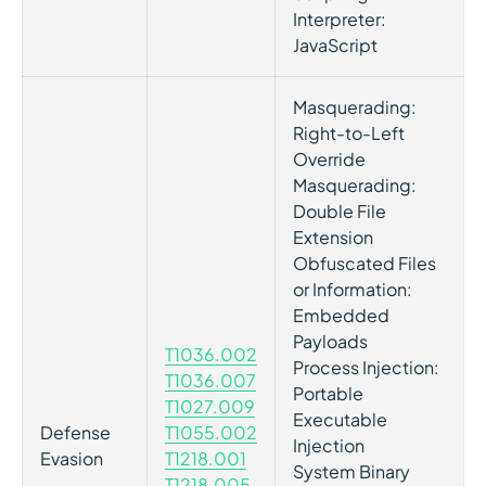
Interpreter:
JavaScript
Masquerading:
Right-to-Left
Override
Masquerading:
Double File
Extension
Obfuscated Files
or Information:
Embedded
Payloads
T1036.002
Process Injection:
T1036.007
Portable
T1027.009
Executable
Defense
T1055.002
Injection
Evasion
T1218.001
System Binary
T1218.005