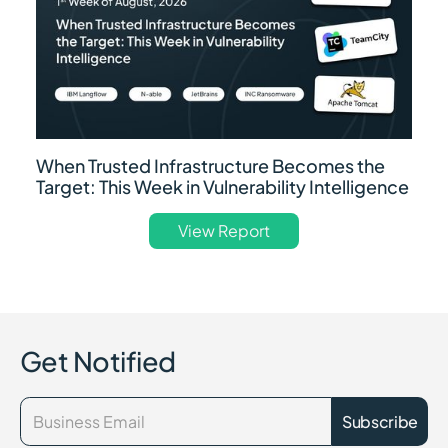
When Trusted Infrastructure Becomes the
Target: This Week in Vulnerability Intelligence
View Report
Get Notified