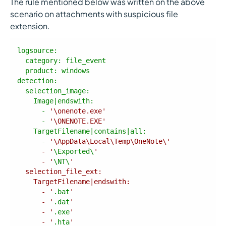
The rule mentioned below was written on the above
scenario on attachments with suspicious file
extension.
product
detection
      - 
'\onenote.exe'
      - 
'\ONENOTE.EXE'
      - 
      - '
\Exported\
      - '
\NT\
      - '
.bat
      - '
.dat
      - '
.exe
      - '
.hta