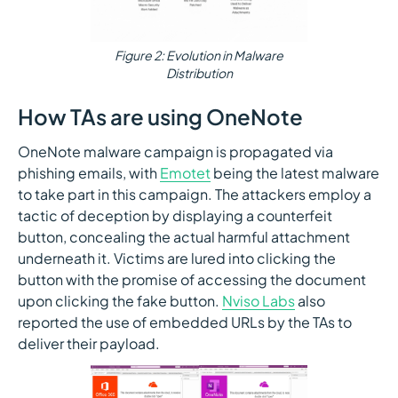
Figure 2: Evolution in Malware
Distribution
How TAs are using OneNote
OneNote malware campaign is propagated via
phishing emails, with
Emotet
being the latest malware
to take part in this campaign. The attackers employ a
tactic of deception by displaying a counterfeit
button, concealing the actual harmful attachment
underneath it. Victims are lured into clicking the
button with the promise of accessing the document
upon clicking the fake button.
Nviso Labs
also
reported the use of embedded URLs by the TAs to
deliver their payload.