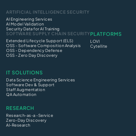
ARTIFICIAL INTELLIGENCE SECURITY
AI Engineering Services
AI Model Validation
Security Data for AI Training
SOFTWARE SUPPLY CHAIN SECURITY
PLATFORMS
Extended Lifecycle Support (ELS)
LOVI
OSS - Software Composition Analysis
Cytellite
OSS - Dependency Defense
OSS - Zero Day Discovery
IT SOLUTIONS
Data Science Engineering Services
Software Dev & Support
Staff Augmentation
QA Automation
RESEARCH
Research-as-a -Service
Zero-Day Discovery
AI-Research