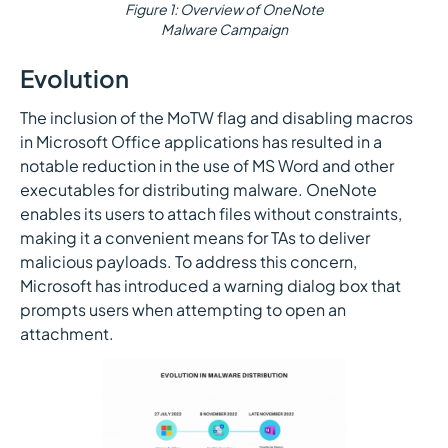
Figure 1: Overview of OneNote
Malware Campaign
Evolution
The inclusion of the MoTW flag and disabling macros
in Microsoft Office applications has resulted in a
notable reduction in the use of MS Word and other
executables for distributing malware. OneNote
enables its users to attach files without constraints,
making it a convenient means for TAs to deliver
malicious payloads. To address this concern,
Microsoft has introduced a warning dialog box that
prompts users when attempting to open an
attachment.