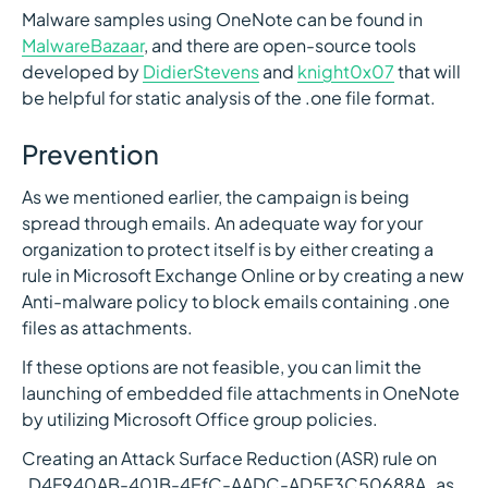
Malware samples using OneNote can be found in
MalwareBazaar
, and there are open-source tools
developed by
DidierStevens
and
knight0x07
that will
be helpful for static analysis of the .one file format.
Prevention
As we mentioned earlier, the campaign is being
spread through emails. An adequate way for your
organization to protect itself is by either creating a
rule in Microsoft Exchange Online or by creating a new
Anti-malware policy to block emails containing .one
files as attachments.
If these options are not feasible, you can limit the
launching of embedded file attachments in OneNote
by utilizing Microsoft Office group policies.
Creating an Attack Surface Reduction (ASR) rule on
`D4F940AB-401B-4EfC-AADC-AD5F3C50688A` as