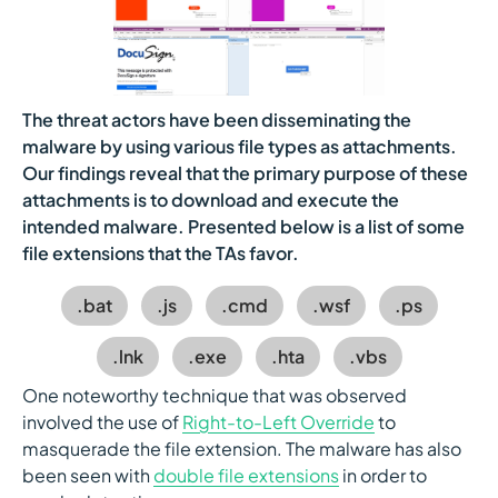
The threat actors have been disseminating the
malware by using various file types as attachments.
Our findings reveal that the primary purpose of these
attachments is to download and execute the
intended malware. Presented below is a list of some
file extensions that the TAs favor.
.bat
.js
.cmd
.wsf
.ps
.lnk
.exe
.hta
.vbs
One noteworthy technique that was observed
involved the use of
Right-to-Left Override
to
masquerade the file extension. The malware has also
been seen with
double file extensions
in order to