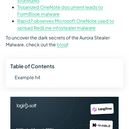
strategies
Trojanized OneNote document leads to
FormBook malware
Rapid7 observes Microsoft OneNote used to
spread RedLine infostealer malware
To uncover the dark secrets of the Aurora Stealer
Malware, check out the
blog
!
Table of Contents
Example h4