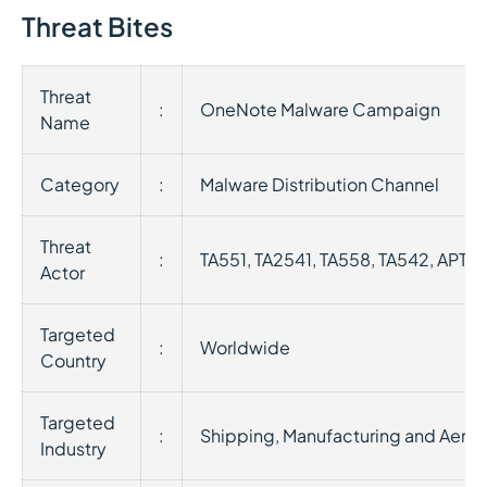
Threat Bites
Threat
:
OneNote Malware Campaign
Name
Category
:
Malware Distribution Channel
Threat
:
TA551, TA2541, TA558, TA542, APT33
Actor
Targeted
:
Worldwide
Country
Targeted
:
Shipping, Manufacturing and Aero
Industry