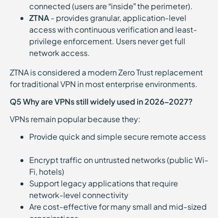
connected (users are “inside” the perimeter).
ZTNA
- provides granular, application-level
access with continuous verification and least-
privilege enforcement. Users never get full
network access.
ZTNA is considered a modern Zero Trust replacement
for traditional VPN in most enterprise environments.
Q5 Why are VPNs still widely used in 2026–2027?
VPNs remain popular because they:
Provide quick and simple secure remote access
Encrypt traffic on untrusted networks (public Wi-
Fi, hotels)
Support legacy applications that require
network-level connectivity
Are cost-effective for many small and mid-sized