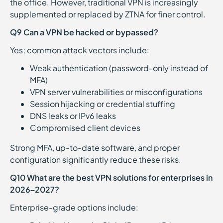
the office. However, traditional VPN is increasingly
supplemented or replaced by ZTNA for finer control.
Q9 Can a VPN be hacked or bypassed?
Yes; common attack vectors include:
Weak authentication (password-only instead of
MFA)
VPN server vulnerabilities or misconfigurations
Session hijacking or credential stuffing
DNS leaks or IPv6 leaks
Compromised client devices
Strong MFA, up-to-date software, and proper
configuration significantly reduce these risks.
Q10 What are the best VPN solutions for enterprises in
2026–2027?
Enterprise-grade options include: