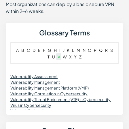
Most organizations can deploy a basic secure VPN
within 2–6 weeks.
Glossary Terms
A
B
C
D
E
F
G
H
I
J
K
L
M
N
O
P
Q
R
S
T
U
V
W
X
Y
Z
Vulnerability Assessment
Vulnerability Management
Vulnerability Management Platform (VMP)
Vulnerability Correlation in Cybersecurity
Vulnerability Threat Enrichment (VTE) in Cybersecurity
Virus in Cybersecurity
Vulnerability Intelligence
Virtual Private Network (VPN)
Vishing