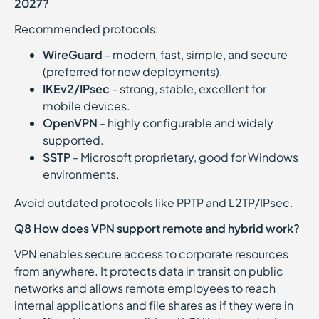
2027?
Recommended protocols:
WireGuard
- modern, fast, simple, and secure
(preferred for new deployments).
IKEv2/IPsec
- strong, stable, excellent for
mobile devices.
OpenVPN
- highly configurable and widely
supported.
SSTP
- Microsoft proprietary, good for Windows
environments.
Avoid outdated protocols like PPTP and L2TP/IPsec.
Q8 How does VPN support remote and hybrid work?
VPN enables secure access to corporate resources
from anywhere. It protects data in transit on public
networks and allows remote employees to reach
internal applications and file shares as if they were in