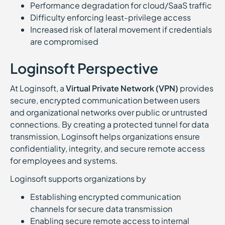
Performance degradation for cloud/SaaS traffic
Difficulty enforcing least-privilege access
Increased risk of lateral movement if credentials
are compromised
Loginsoft Perspective
At Loginsoft, a
Virtual Private Network (VPN)
provides
secure, encrypted communication between users
and organizational networks over public or untrusted
connections. By creating a protected tunnel for data
transmission, Loginsoft helps organizations ensure
confidentiality, integrity, and secure remote access
for employees and systems.
Loginsoft supports organizations by
Establishing encrypted communication
channels for secure data transmission
Enabling secure remote access to internal