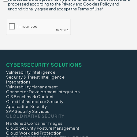
processed according to the Privacy and Cookies Policy and
unconditionally agree and accept the Terms of Use*
CYBERSECURITY SOLUTIONS
Vulnerability Intelligence
Security & Threat Intelligence
Integrations
Vulnerability Management
Connector Development Integration
CIS Benchmark Content
Cloud Infrastructure Security
Application Security
SAP Security Services
CLOUD NATIVE SECURITY
Hardened Container Images
Cloud Security Posture Management
Cloud Workload Protection