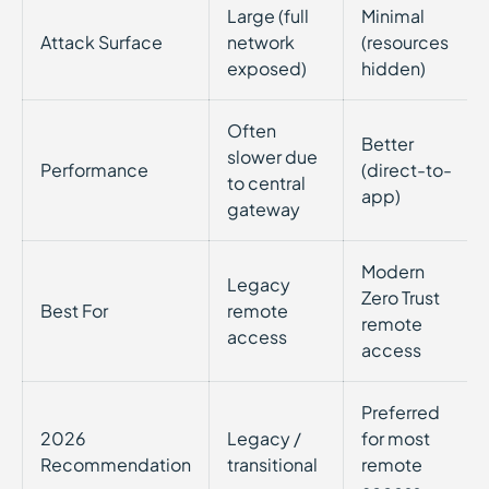
Large (full
Minimal
Attack Surface
network
(resources
exposed)
hidden)
Often
Better
slower due
Performance
(direct-to-
to central
app)
gateway
Modern
Legacy
Zero Trust
Best For
remote
remote
access
access
Preferred
2026
Legacy /
for most
Recommendation
transitional
remote