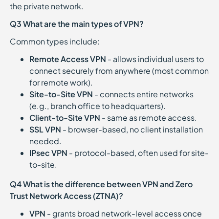
the private network.
Q3 What are the main types of VPN?
Common types include:
Remote Access VPN
- allows individual users to
connect securely from anywhere (most common
for remote work).
Site-to-Site VPN
- connects entire networks
(e.g., branch office to headquarters).
Client-to-Site VPN
- same as remote access.
SSL VPN
- browser-based, no client installation
needed.
IPsec VPN
- protocol-based, often used for site-
to-site.
Q4 What is the difference between VPN and Zero
Trust Network Access (ZTNA)?
VPN
- grants broad network-level access once