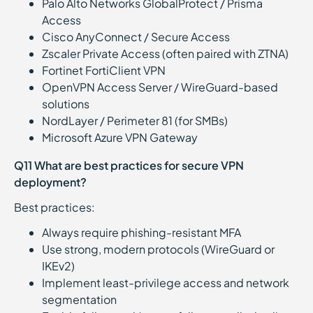
Palo Alto Networks GlobalProtect / Prisma
Access
Cisco AnyConnect / Secure Access
Zscaler Private Access (often paired with ZTNA)
Fortinet FortiClient VPN
OpenVPN Access Server / WireGuard-based
solutions
NordLayer / Perimeter 81 (for SMBs)
Microsoft Azure VPN Gateway
Q11 What are best practices for secure VPN
deployment?
Best practices:
Always require phishing-resistant MFA
Use strong, modern protocols (WireGuard or
IKEv2)
Implement least-privilege access and network
segmentation