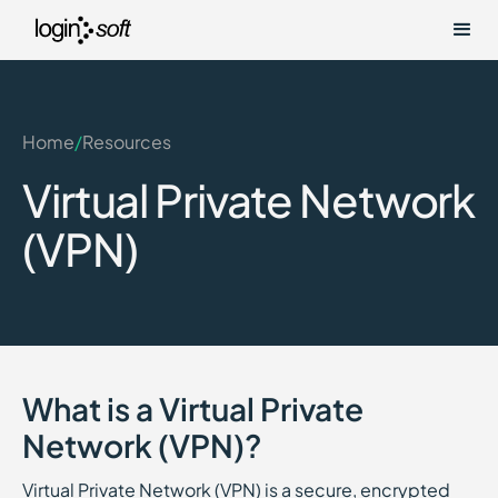
Home
/
Resources
Virtual Private Network
(VPN)
What is a Virtual Private
Network (VPN)?
Virtual Private Network (VPN) is a secure, encrypted