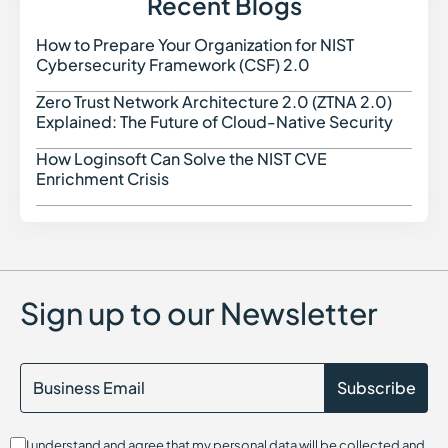
Recent Blogs
How to Prepare Your Organization for NIST
How t
Cybersecurity Framework (CSF) 2.0
Zero Trust Network Architecture 2.0 (ZTNA 2.0)
Zero 
Explained: The Future of Cloud-Native Security
How Loginsoft Can Solve the NIST CVE
How L
Enrichment Crisis
Sign up to our Newsletter
I understand and agree that my personal data will be collected and