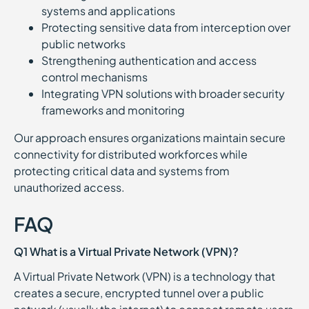
systems and applications
Protecting sensitive data from interception over
public networks
Strengthening authentication and access
control mechanisms
Integrating VPN solutions with broader security
frameworks and monitoring
Our approach ensures organizations maintain secure
connectivity for distributed workforces while
protecting critical data and systems from
unauthorized access.
FAQ
Q1 What is a Virtual Private Network (VPN)?
A Virtual Private Network (VPN) is a technology that
creates a secure, encrypted tunnel over a public