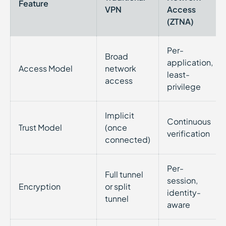
Feature
VPN
Access
(ZTNA)
Per-
Broad
application,
Access Model
network
least-
access
privilege
Implicit
Continuous
Trust Model
(once
verification
connected)
Per-
Full tunnel
session,
Encryption
or split
identity-
tunnel
aware