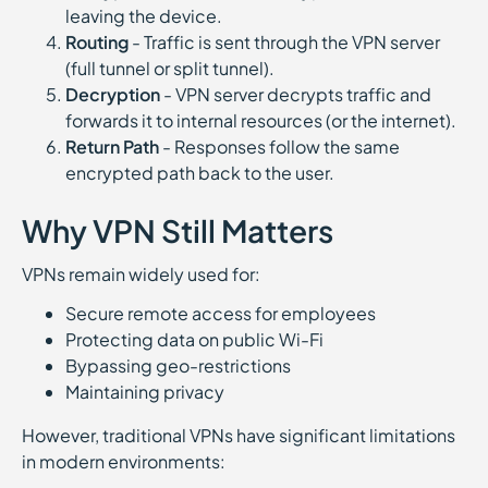
leaving the device.
Routing
- Traffic is sent through the VPN server
(full tunnel or split tunnel).
Decryption
- VPN server decrypts traffic and
forwards it to internal resources (or the internet).
Return Path
- Responses follow the same
encrypted path back to the user.
Why VPN Still Matters
VPNs remain widely used for:
Secure remote access for employees
Protecting data on public Wi-Fi
Bypassing geo-restrictions
Maintaining privacy
However, traditional VPNs have significant limitations
in modern environments: