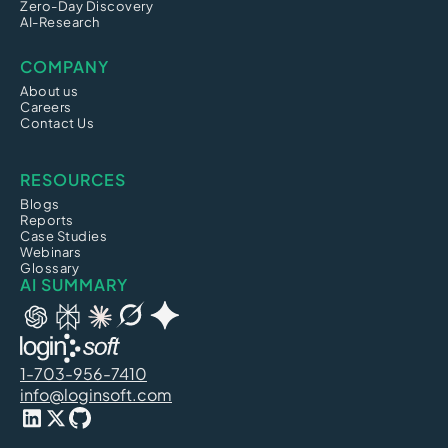
Zero-Day Discovery
AI-Research
COMPANY
About us
Careers
Contact Us
RESOURCES
Blogs
Reports
Case Studies
Webinars
Glossary
AI SUMMARY
1-703-956-7410
info@loginsoft.com