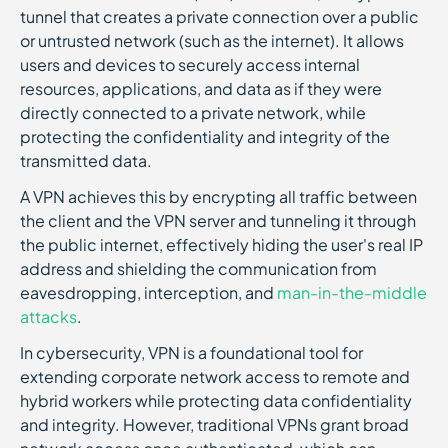
tunnel that creates a private connection over a public
or untrusted network (such as the internet). It allows
users and devices to securely access internal
resources, applications, and data as if they were
directly connected to a private network, while
protecting the confidentiality and integrity of the
transmitted data.
A VPN achieves this by encrypting all traffic between
the client and the VPN server and tunneling it through
the public internet, effectively hiding the user's real IP
address and shielding the communication from
eavesdropping, interception, and
man-in-the-middle
attacks
.
In cybersecurity, VPN is a foundational tool for
extending corporate network access to remote and
hybrid workers while protecting data confidentiality
and integrity. However, traditional VPNs grant broad