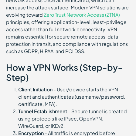
network access once authenticated, which can
increase the attack surface. Modern VPN solutions are
evolving toward
Zero Trust Network Access (ZTNA)
principles, offering application-level, least-privilege
access rather than full network connectivity. VPN
remains essential for secure remote access, data
protection in transit, and compliance with regulations
such as GDPR, HIPAA, and PCI DSS.
How a VPN Works (Step-by-
Step)
Client Initiation
- User/device starts the VPN
client and authenticates (username/password,
certificate, MFA).
Tunnel Establishment
- Secure tunnel is created
using protocols like IPsec, OpenVPN,
WireGuard, or IKEv2.
Encryption
- All traffic is encrypted before