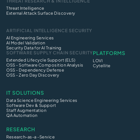
THREAT RESEARCH & INTELLIGENCE
Threat Intelligence
External Attack Surface Discovery
ARTIFICIAL INTELLIGENCE SECURITY
AI Engineering Services
AI Model Validation
Security Data for AI Training
SOFTWARE SUPPLY CHAIN SECURITY
PLATFORMS
Extended Lifecycle Support (ELS)
LOVI
OSS - Software Composition Analysis
Cytellite
OSS - Dependency Defense
OSS - Zero Day Discovery
IT SOLUTIONS
Data Science Engineering Services
Software Dev & Support
Staff Augmentation
QA Automation
RESEARCH
Research-as-a -Service