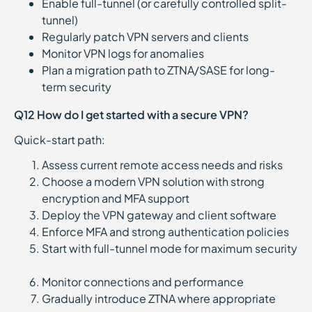
Enable full-tunnel (or carefully controlled split-
tunnel)
Regularly patch VPN servers and clients
Monitor VPN logs for anomalies
Plan a migration path to ZTNA/SASE for long-
term security
Q12 How do I get started with a secure VPN?
Quick-start path:
Assess current remote access needs and risks
Choose a modern VPN solution with strong
encryption and MFA support
Deploy the VPN gateway and client software
Enforce MFA and strong authentication policies
Start with full-tunnel mode for maximum security
Monitor connections and performance
Gradually introduce ZTNA where appropriate