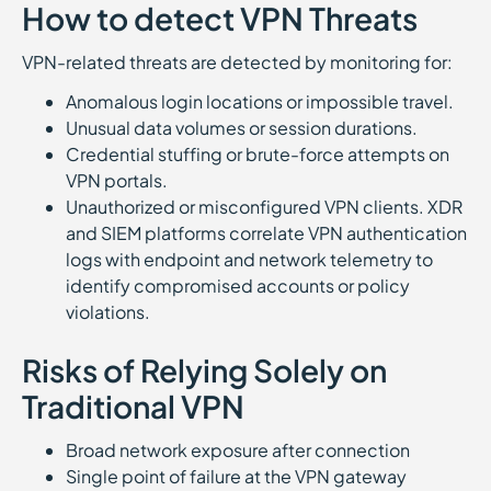
How to detect VPN Threats
VPN-related threats are detected by monitoring for:
Anomalous login locations or impossible travel.
Unusual data volumes or session durations.
Credential stuffing or brute-force attempts on
VPN portals.
Unauthorized or misconfigured VPN clients. XDR
and SIEM platforms correlate VPN authentication
logs with endpoint and network telemetry to
identify compromised accounts or policy
violations.
Risks of Relying Solely on
Traditional VPN
Broad network exposure after connection
Single point of failure at the VPN gateway