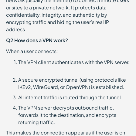
network (usually the internet) to connect remote users
or sites to a private network. It protects data
confidentiality, integrity, and authenticity by
encrypting traffic and hiding the user’s real IP
address.
Q2 How does a VPN work?
When a user connects:
The VPN client authenticates with the VPN server.
A secure encrypted tunnel (using protocols like
IKEv2, WireGuard, or OpenVPN) is established.
All internet traffic is routed through the tunnel.
The VPN server decrypts outbound traffic,
forwards it to the destination, and encrypts
returning traffic.
This makes the connection appear as if the user is on