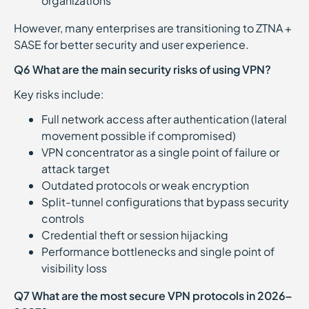
organizations
However, many enterprises are transitioning to ZTNA +
SASE for better security and user experience.
Q6 What are the main security risks of using VPN?
Key risks include:
Full network access after authentication (lateral
movement possible if compromised)
VPN concentrator as a single point of failure or
attack target
Outdated protocols or weak encryption
Split-tunnel configurations that bypass security
controls
Credential theft or session hijacking
Performance bottlenecks and single point of
visibility loss
Q7 What are the most secure VPN protocols in 2026–