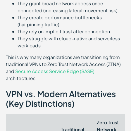
They grant broad network access once
connected (increasing lateral movement risk)
They create performance bottlenecks
(hairpinning traffic)
They rely on implicit trust after connection
They struggle with cloud-native and serverless
workloads
This is why many organizations are transitioning from
traditional VPNs to Zero Trust Network Access (ZTNA)
and
Secure Access Service Edge (SASE)
architectures.
VPN vs. Modern Alternatives
(Key Distinctions)
Zero Trust
Traditional
Network