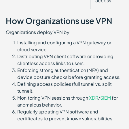
access
How Organizations use VPN
Organizations deploy VPN by:
Installing and configuring a VPN gateway or
cloud service.
Distributing VPN client software or providing
clientless access links to users.
Enforcing strong authentication (MFA) and
device posture checks before granting access.
Defining access policies (full tunnel vs. split
tunnel).
Monitoring VPN sessions through
XDR
/
SIEM
for
anomalous behavior.
Regularly updating VPN software and
certificates to prevent known vulnerabilities.