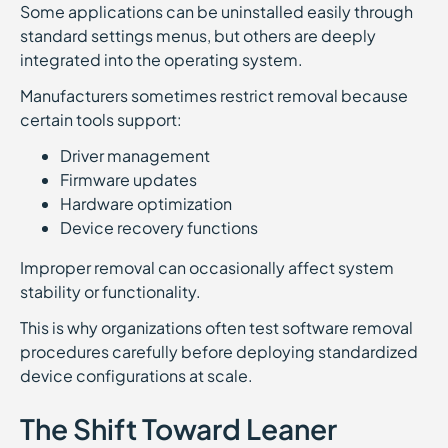
Some applications can be uninstalled easily through
standard settings menus, but others are deeply
integrated into the operating system.
Manufacturers sometimes restrict removal because
certain tools support:
Driver management
Firmware updates
Hardware optimization
Device recovery functions
Improper removal can occasionally affect system
stability or functionality.
This is why organizations often test software removal
procedures carefully before deploying standardized
device configurations at scale.
The Shift Toward Leaner