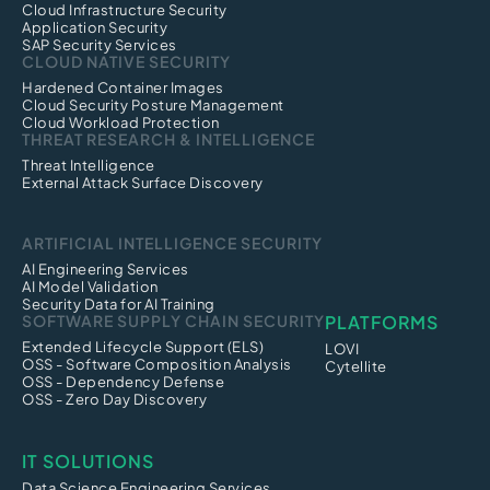
Cloud Infrastructure Security
Application Security
SAP Security Services
CLOUD NATIVE SECURITY
Hardened Container Images
Cloud Security Posture Management
Cloud Workload Protection
THREAT RESEARCH & INTELLIGENCE
Threat Intelligence
External Attack Surface Discovery
ARTIFICIAL INTELLIGENCE SECURITY
AI Engineering Services
AI Model Validation
Security Data for AI Training
SOFTWARE SUPPLY CHAIN SECURITY
PLATFORMS
Extended Lifecycle Support (ELS)
LOVI
OSS - Software Composition Analysis
Cytellite
OSS - Dependency Defense
OSS - Zero Day Discovery
IT SOLUTIONS
Data Science Engineering Services