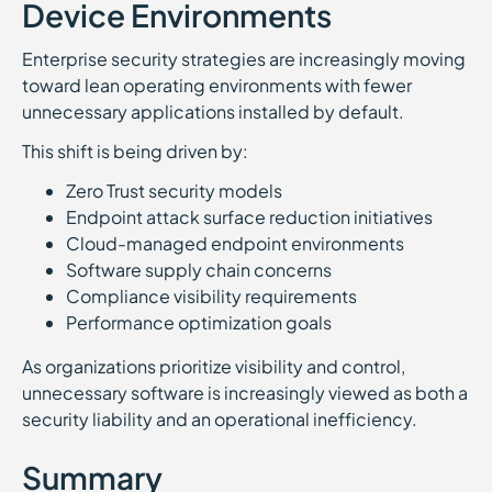
Device Environments
Enterprise security strategies are increasingly moving
toward lean operating environments with fewer
unnecessary applications installed by default.
This shift is being driven by:
Zero Trust security models
Endpoint attack surface reduction initiatives
Cloud-managed endpoint environments
Software supply chain concerns
Compliance visibility requirements
Performance optimization goals
As organizations prioritize visibility and control,
unnecessary software is increasingly viewed as both a
security liability and an operational inefficiency.
Summary