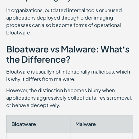
In organizations, outdated internal tools or unused
applications deployed through older imaging
processes can also become forms of operational
bloatware.
Bloatware vs Malware: What’s
the Difference?
Bloatware is usually not intentionally malicious, which
is why it differs from malware.
However, the distinction becomes blurry when
applications aggressively collect data, resist removal,
or behave deceptively.
Bloatware
Malware