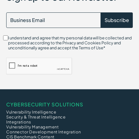
I understand and agree that my personal data will be collected and
processed according to the Privacy and Cookies Policy and
unconditionally agree and accept the Terms of Use*
CYBERSECURITY SOLUTIONS
Vulnerability Intelligence
Security & Threat Intelligence
Integrations
Vulnerability Management
Connector Development Integration
CIS Benchmark Content