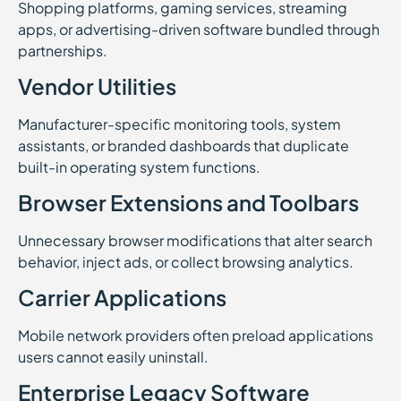
Shopping platforms, gaming services, streaming
apps, or advertising-driven software bundled through
partnerships.
Vendor Utilities
Manufacturer-specific monitoring tools, system
assistants, or branded dashboards that duplicate
built-in operating system functions.
Browser Extensions and Toolbars
Unnecessary browser modifications that alter search
behavior, inject ads, or collect browsing analytics.
Carrier Applications
Mobile network providers often preload applications
users cannot easily uninstall.
Enterprise Legacy Software