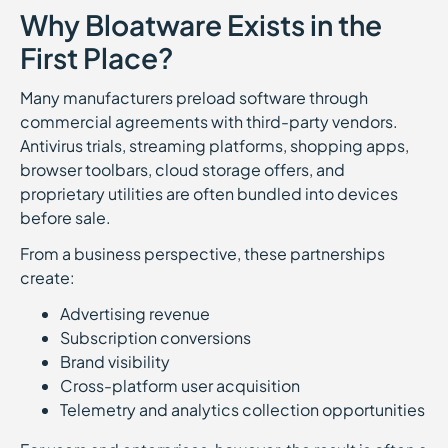
Why Bloatware Exists in the
First Place?
Many manufacturers preload software through
commercial agreements with third-party vendors.
Antivirus trials, streaming platforms, shopping apps,
browser toolbars, cloud storage offers, and
proprietary utilities are often bundled into devices
before sale.
From a business perspective, these partnerships
create:
Advertising revenue
Subscription conversions
Brand visibility
Cross-platform user acquisition
Telemetry and analytics collection opportunities