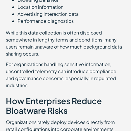
Location information
Advertising interaction data
Performance diagnostics
While this data collection is often disclosed
somewhere in lengthy terms and conditions, many
users remain unaware of how much background data
sharing occurs.
For organizations handling sensitive information,
uncontrolled telemetry can introduce compliance
and governance concerns, especially in regulated
industries.
How Enterprises Reduce
Bloatware Risks
Organizations rarely deploy devices directly from
retail configurations into corporate environments.