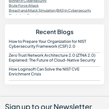
Botnet in Cybersecurity
Brute Force Attack
Breach and Attack Simulation (BAS) in Cybersecurity
Blockchain Security
Business Continuity Plan in Cybersecurity
Buffer Overflow
Brokered Authentication Service
Recent Blogs
Bloatware
How to Prepare Your Organization for NIST
How t
Cybersecurity Framework (CSF) 2.0
Zero Trust Network Architecture 2.0 (ZTNA 2.0)
Zero 
Explained: The Future of Cloud-Native Security
How Loginsoft Can Solve the NIST CVE
How L
Enrichment Crisis
Sign up to our Newsletter