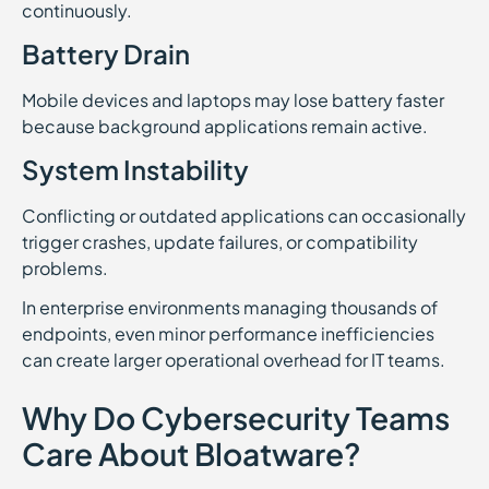
continuously.
Battery Drain
Mobile devices and laptops may lose battery faster
because background applications remain active.
System Instability
Conflicting or outdated applications can occasionally
trigger crashes, update failures, or compatibility
problems.
In enterprise environments managing thousands of
endpoints, even minor performance inefficiencies
can create larger operational overhead for IT teams.
Why Do Cybersecurity Teams
Care About Bloatware?