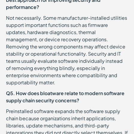
performance?
Not necessarily. Some manufacturer-installed utilities
support important functions such as firmware
updates, hardware diagnostics, thermal
management, or device recovery operations.
Removing the wrong components may affect device
stability or operational functionality. Security and IT
teams usually evaluate software individually instead
of removing everything blindly, especially in
enterprise environments where compatibility and
supportability matter.
Q5. How does bloatware relate to modern software
supply chain security concerns?
Preinstalled software expands the software supply
chain because organizations inherit applications,
libraries, update mechanisms, and third-party
integrations they did not directly select themselves. If