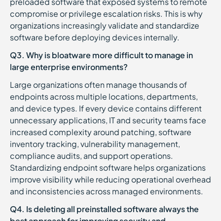
preloaded software that exposed systems to remote
compromise or privilege escalation risks. This is why
organizations increasingly validate and standardize
software before deploying devices internally.
Q3. Why is bloatware more difficult to manage in
large enterprise environments?
Large organizations often manage thousands of
endpoints across multiple locations, departments,
and device types. If every device contains different
unnecessary applications, IT and security teams face
increased complexity around patching, software
inventory tracking, vulnerability management,
compliance audits, and support operations.
Standardizing endpoint software helps organizations
improve visibility while reducing operational overhead
and inconsistencies across managed environments.
Q4. Is deleting all preinstalled software always the
best approach for improving security and