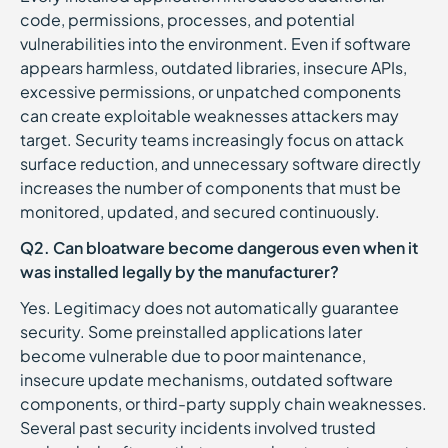
code, permissions, processes, and potential
vulnerabilities into the environment. Even if software
appears harmless, outdated libraries, insecure APIs,
excessive permissions, or unpatched components
can create exploitable weaknesses attackers may
target. Security teams increasingly focus on attack
surface reduction, and unnecessary software directly
increases the number of components that must be
monitored, updated, and secured continuously.
Q2. Can bloatware become dangerous even when it
was installed legally by the manufacturer?
Yes. Legitimacy does not automatically guarantee
security. Some preinstalled applications later
become vulnerable due to poor maintenance,
insecure update mechanisms, outdated software
components, or third-party supply chain weaknesses.
Several past security incidents involved trusted