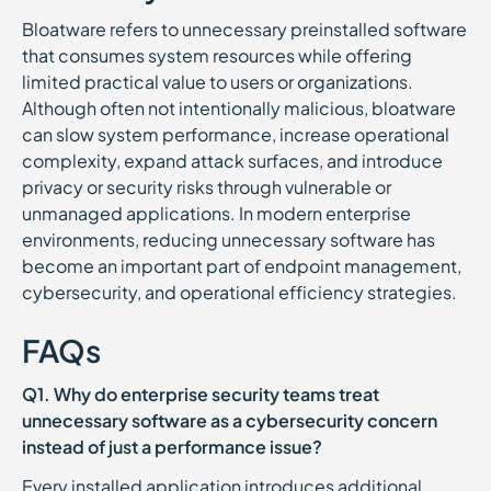
Bloatware refers to unnecessary preinstalled software
that consumes system resources while offering
limited practical value to users or organizations.
Although often not intentionally malicious, bloatware
can slow system performance, increase operational
complexity, expand attack surfaces, and introduce
privacy or security risks through vulnerable or
unmanaged applications. In modern enterprise
environments, reducing unnecessary software has
become an important part of endpoint management,
cybersecurity, and operational efficiency strategies.
FAQs
Q1. Why do enterprise security teams treat
unnecessary software as a cybersecurity concern
instead of just a performance issue?
Every installed application introduces additional