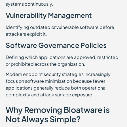
systems continuously.
Vulnerability Management
Identifying outdated or vulnerable software before
attackers exploit it.
Software Governance Policies
Defining which applications are approved, restricted,
or prohibited across the organization.
Modern endpoint security strategies increasingly
focus on software minimization because fewer
applications generally reduce both operational
complexity and attack surface exposure.
Why Removing Bloatware is
Not Always Simple?