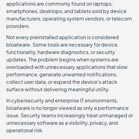
applications are commonly found on laptops,
smartphones, desktops, and tablets sold by device
manufacturers, operating system vendors, or telecom
providers.
Not every preinstalled application is considered
bloatware. Some tools are necessary for device
functionality, hardware diagnostics, or security
updates. The problem begins when systems are
overloaded with unnecessary applications that slow
performance, generate unwanted notifications,
collect user data, or expand the device’s attack
surface without delivering meaningful utility.
In cybersecurity and enterprise IT environments,
bloatware is no longer viewed as only a performance
issue. Security teams increasingly treat unmanaged or
unnecessary software as a visibility, privacy, and
operational risk.