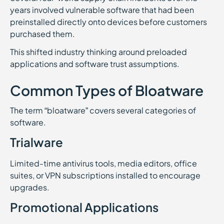
years involved vulnerable software that had been
preinstalled directly onto devices before customers
purchased them.
This shifted industry thinking around preloaded
applications and software trust assumptions.
Common Types of Bloatware
The term “bloatware” covers several categories of
software.
Trialware
Limited-time antivirus tools, media editors, office
suites, or VPN subscriptions installed to encourage
upgrades.
Promotional Applications