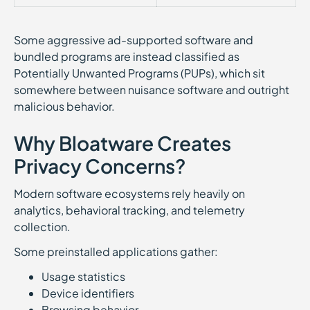
Some aggressive ad-supported software and
bundled programs are instead classified as
Potentially Unwanted Programs (PUPs), which sit
somewhere between nuisance software and outright
malicious behavior.
Why Bloatware Creates
Privacy Concerns?
Modern software ecosystems rely heavily on
analytics, behavioral tracking, and telemetry
collection.
Some preinstalled applications gather:
Usage statistics
Device identifiers
Browsing behavior