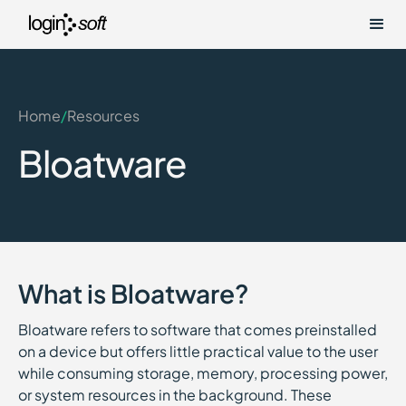
Home
/
Resources
Bloatware
What is Bloatware?
Bloatware refers to software that comes preinstalled
on a device but offers little practical value to the user
while consuming storage, memory, processing power,
or system resources in the background. These