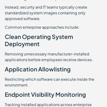
Instead, security and IT teams typically create
standardized system images containing only
approved software.
Common enterprise approaches include:
Clean Operating System
Deployment
Removing unnecessary manufacturer-installed
applications before employees receive devices.
Application Allowlisting
Restricting which software can execute inside the
environment.
Endpoint Visibility Monitoring
Tracking installed applications across enterprise