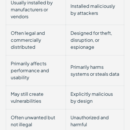
Usually installed by
Installed maliciously
manufacturers or
by attackers
vendors
Often legal and
Designed for theft,
commercially
disruption, or
distributed
espionage
Primarily affects
Primarily harms
performance and
systems or steals data
usability
May still create
Explicitly malicious
vulnerabilities
by design
Often unwanted but
Unauthorized and
not illegal
harmful