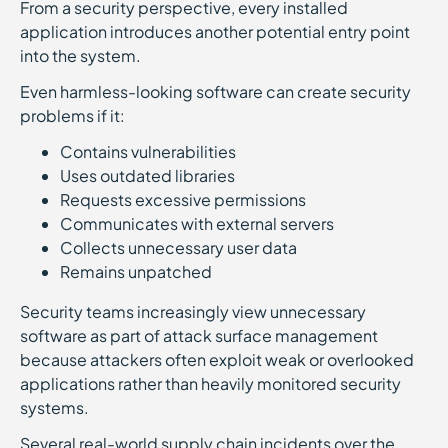
From a security perspective, every installed
application introduces another potential entry point
into the system.
Even harmless-looking software can create security
problems if it:
Contains vulnerabilities
Uses outdated libraries
Requests excessive permissions
Communicates with external servers
Collects unnecessary user data
Remains unpatched
Security teams increasingly view unnecessary
software as part of attack surface management
because attackers often exploit weak or overlooked
applications rather than heavily monitored security
systems.
Several real-world supply chain incidents over the