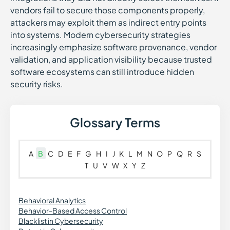
vendors fail to secure those components properly,
attackers may exploit them as indirect entry points
into systems. Modern cybersecurity strategies
increasingly emphasize software provenance, vendor
validation, and application visibility because trusted
software ecosystems can still introduce hidden
security risks.
Glossary Terms
A
B
C
D
E
F
G
H
I
J
K
L
M
N
O
P
Q
R
S
T
U
V
W
X
Y
Z
Behavioral Analytics
Behavior-Based Access Control
Blacklist in Cybersecurity