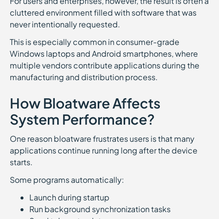
For users and enterprises, however, the result is often a
cluttered environment filled with software that was
never intentionally requested.
This is especially common in consumer-grade
Windows laptops and Android smartphones, where
multiple vendors contribute applications during the
manufacturing and distribution process.
How Bloatware Affects
System Performance?
One reason bloatware frustrates users is that many
applications continue running long after the device
starts.
Some programs automatically:
Launch during startup
Run background synchronization tasks