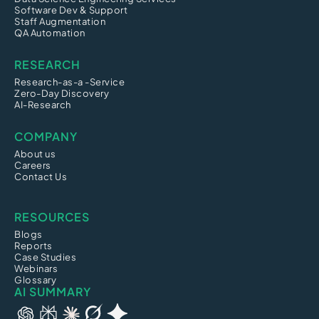
Software Dev & Support
Staff Augmentation
QA Automation
RESEARCH
Research-as-a -Service
Zero-Day Discovery
AI-Research
COMPANY
About us
Careers
Contact Us
RESOURCES
Blogs
Reports
Case Studies
Webinars
Glossary
AI SUMMARY