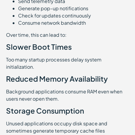
Send telemetry data
Generate pop-up notifications
Check for updates continuously
Consume network bandwidth
Over time, this can lead to:
Slower Boot Times
Too many startup processes delay system
initialization.
Reduced Memory Availability
Background applications consume RAM even when
users never open them.
Storage Consumption
Unused applications occupy disk space and
sometimes generate temporary cache files