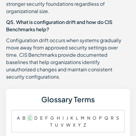
stronger security foundations regardless of
organizational size.
Q5. What is configuration drift and how do CIS
Benchmarks help?
Configuration drift occurs when systems gradually
move away from approved security settings over
time. CIS Benchmarks provide documented
baselines that help organizations identify
unauthorized changes and maintain consistent
security configurations.
Glossary Terms
A
B
C
D
E
F
G
H
I
J
K
L
M
N
O
P
Q
R
S
T
U
V
W
X
Y
Z