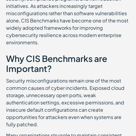
initiatives. As attackers increasingly target
misconfigurations rather than software vulnerabilities
alone, CIS Benchmarks have become one of the most
widely adopted frameworks for improving
cybersecurity resilience across modern enterprise
environments.
Why CIS Benchmarks are
Important?
Security misconfigurations remain one of the most
common causes of cyber incidents. Exposed cloud
storage, unnecessary open ports, weak
authentication settings, excessive permissions, and
insecure default configurations can create
opportunities for attackers even when systems are
fully patched.
Many organizations struggle to maintain consistent