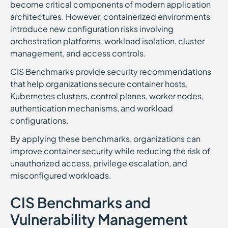
become critical components of modern application
architectures. However, containerized environments
introduce new configuration risks involving
orchestration platforms, workload isolation, cluster
management, and access controls.
CIS Benchmarks provide security recommendations
that help organizations secure container hosts,
Kubernetes clusters, control planes, worker nodes,
authentication mechanisms, and workload
configurations.
By applying these benchmarks, organizations can
improve container security while reducing the risk of
unauthorized access, privilege escalation, and
misconfigured workloads.
CIS Benchmarks and
Vulnerability Management