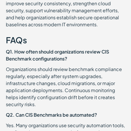
improve security consistency, strengthen cloud
security, support vulnerability management efforts,
and help organizations establish secure operational
baselines across modern IT environments.
FAQs
Q1. How often should organizations review CIS
Benchmark configurations?
Organizations should review benchmark compliance
regularly, especially after system upgrades,
infrastructure changes, cloud migrations, or major
application deployments. Continuous monitoring
helps identify configuration drift before it creates
security risks.
Q2. Can CIS Benchmarks be automated?
Yes. Many organizations use security automation tools,