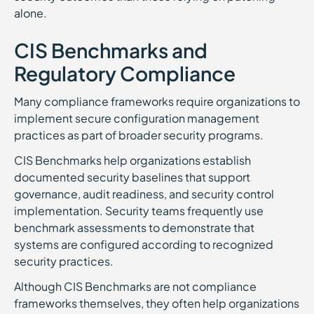
alone.
CIS Benchmarks and
Regulatory Compliance
Many compliance frameworks require organizations to
implement secure configuration management
practices as part of broader security programs.
CIS Benchmarks help organizations establish
documented security baselines that support
governance, audit readiness, and security control
implementation. Security teams frequently use
benchmark assessments to demonstrate that
systems are configured according to recognized
security practices.
Although CIS Benchmarks are not compliance
frameworks themselves, they often help organizations