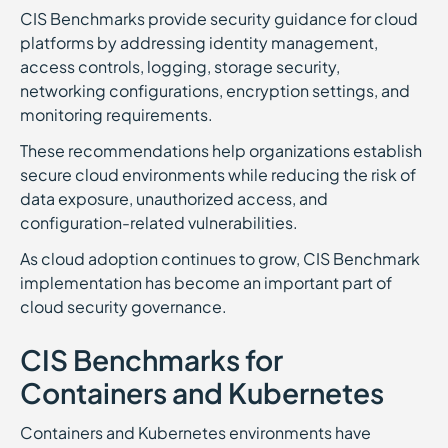
CIS Benchmarks provide security guidance for cloud
platforms by addressing identity management,
access controls, logging, storage security,
networking configurations, encryption settings, and
monitoring requirements.
These recommendations help organizations establish
secure cloud environments while reducing the risk of
data exposure, unauthorized access, and
configuration-related vulnerabilities.
As cloud adoption continues to grow, CIS Benchmark
implementation has become an important part of
cloud security governance.
CIS Benchmarks for
Containers and Kubernetes
Containers and Kubernetes environments have