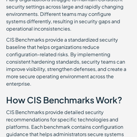
security settings across large and rapidly changing
environments. Different teams may configure
systems differently, resulting in security gaps and
operational inconsistencies.
CIS Benchmarks provide a standardized security
baseline that helps organizations reduce
configuration-related risks. By implementing
consistent hardening standards, security teams can
improve visibility, strengthen defenses, and create a
more secure operating environment across the
enterprise.
How CIS Benchmarks Work?
CIS Benchmarks provide detailed security
recommendations for specific technologies and
platforms. Each benchmark contains configuration
guidance that helps administrators secure systems