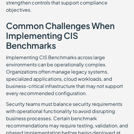
strengthen controls that support compliance
objectives.
Common Challenges When
Implementing CIS
Benchmarks
Implementing CIS Benchmarks across large
environments can be operationally complex.
Organizations often manage legacy systems,
specialized applications, cloud workloads, and
business-critical infrastructure that may not support
every recommended configuration.
Security teams must balance security requirements
with operational functionality to avoid disrupting
business processes. Certain benchmark
recommendations may require testing, validation, and
phased implementation before being deployed at