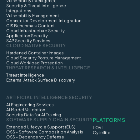
Vulnerability Intelligence
Security & Threat Intelligence
Integrations
Vulnerability Management
Connector Development Integration
CIS Benchmark Content
Cloud Infrastructure Security
Application Security
SAP Security Services
CLOUD NATIVE SECURITY
Hardened Container Images
Cloud Security Posture Management
Cloud Workload Protection
THREAT RESEARCH & INTELLIGENCE
Threat Intelligence
External Attack Surface Discovery
ARTIFICIAL INTELLIGENCE SECURITY
AI Engineering Services
AI Model Validation
Security Data for AI Training
SOFTWARE SUPPLY CHAIN SECURITY
PLATFORMS
Extended Lifecycle Support (ELS)
LOVI
OSS - Software Composition Analysis
Cytellite
OSS - Dependency Defense