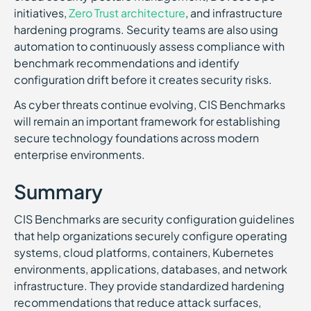
initiatives,
Zero Trust architecture
, and infrastructure
hardening programs. Security teams are also using
automation to continuously assess compliance with
benchmark recommendations and identify
configuration drift before it creates security risks.
As cyber threats continue evolving, CIS Benchmarks
will remain an important framework for establishing
secure technology foundations across modern
enterprise environments.
Summary
CIS Benchmarks are security configuration guidelines
that help organizations securely configure operating
systems, cloud platforms, containers, Kubernetes
environments, applications, databases, and network
infrastructure. They provide standardized hardening
recommendations that reduce attack surfaces,