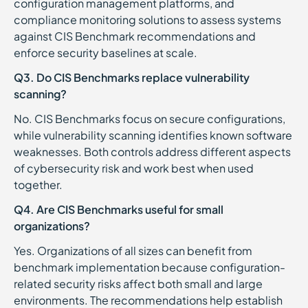
configuration management platforms, and
compliance monitoring solutions to assess systems
against CIS Benchmark recommendations and
enforce security baselines at scale.
Q3. Do CIS Benchmarks replace vulnerability
scanning?
No. CIS Benchmarks focus on secure configurations,
while vulnerability scanning identifies known software
weaknesses. Both controls address different aspects
of cybersecurity risk and work best when used
together.
Q4. Are CIS Benchmarks useful for small
organizations?
Yes. Organizations of all sizes can benefit from
benchmark implementation because configuration-
related security risks affect both small and large
environments. The recommendations help establish