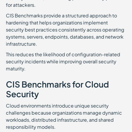
for attackers.
CIS Benchmarks provide a structured approach to
hardening that helps organizations implement
security best practices consistently across operating
systems, servers, endpoints, databases, and network
infrastructure.
This reduces the likelihood of configuration-related
security incidents while improving overall security
maturity.
CIS Benchmarks for Cloud
Security
Cloud environments introduce unique security
challenges because organizations manage dynamic
workloads, distributed infrastructure, and shared
responsibility models.