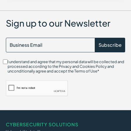
Center for Internet Security (CIS)
Container Security
Certified in Risk and Information Systems Control (CRISC)
Chief Information Security Officer (CISO)
Sign up to our Newsletter
Cloud Compliance
Cloud Infrastructure Entitlement Management (CIEM)
CIS Controls
Cloud-Native Application Protection Platform (CNAPP)
Cryptojacking
Continuous Threat Exposure Management (CTEM)
CIS Benchmarks
I understand and agree that my personal data will be collected and
Cloud Infrastructure Security
processed according to the Privacy and Cookies Policy and
Cloud Security Threats
unconditionally agree and accept the Terms of Use*
Cloud On-Ramp
Credential Harvesting
Credential-Based Attack
Click Fraud
CI/CD Security
CYBERSECURITY SOLUTIONS