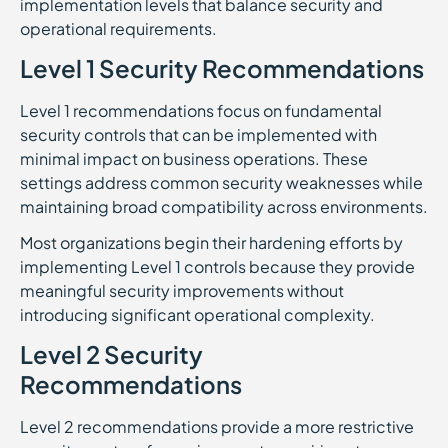
implementation levels that balance security and
operational requirements.
Level 1 Security Recommendations
Level 1 recommendations focus on fundamental
security controls that can be implemented with
minimal impact on business operations. These
settings address common security weaknesses while
maintaining broad compatibility across environments.
Most organizations begin their hardening efforts by
implementing Level 1 controls because they provide
meaningful security improvements without
introducing significant operational complexity.
Level 2 Security
Recommendations
Level 2 recommendations provide a more restrictive