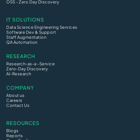
OSS - Zero Day Discovery
IT SOLUTIONS
Data Science Engineering Services
Software Dev & Support
Staff Augmentation
QA Automation
RESEARCH
Research-as-a -Service
Zero-Day Discovery
AI-Research
COMPANY
About us
Careers
Contact Us
RESOURCES
Blogs
Reports