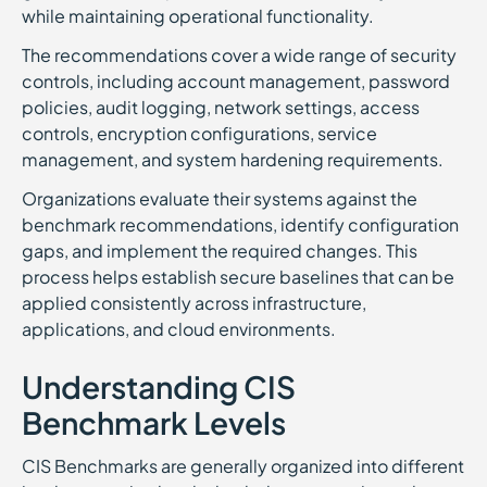
while maintaining operational functionality.
The recommendations cover a wide range of security
controls, including account management, password
policies, audit logging, network settings, access
controls, encryption configurations, service
management, and system hardening requirements.
Organizations evaluate their systems against the
benchmark recommendations, identify configuration
gaps, and implement the required changes. This
process helps establish secure baselines that can be
applied consistently across infrastructure,
applications, and cloud environments.
Understanding CIS
Benchmark Levels
CIS Benchmarks are generally organized into different