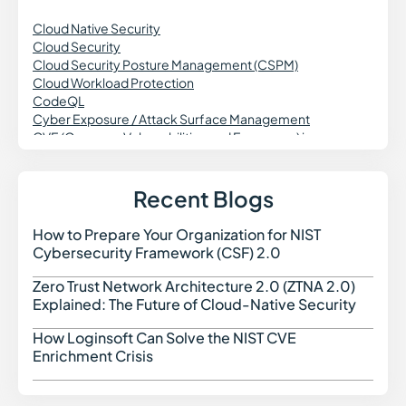
Cloud Native Security
Cloud Security
Cloud Security Posture Management (CSPM)
Cloud Workload Protection
CodeQL
Cyber Exposure / Attack Surface Management
CVE (Common Vulnerabilities and Exposures) in
Cybersecurity
Cross Site Request Forgery (CSRF)
Credential Theft in Cybersecurity
Recent Blogs
Common Vulnerability Scoring System (CVSS)
Continuous Vulnerability Monitoring
How to Prepare Your Organization for NIST
How t
Cross-Site Scripting
Cybersecurity Framework (CSF) 2.0
CWE (Common Weakness Enumeration)
Cyber Threat Intelligence
Zero Trust Network Architecture 2.0 (ZTNA 2.0)
Zero 
Cyber Threats in Cybersecurity
Explained: The Future of Cloud-Native Security
Cloud Access Security Broker (CASB)
Configuration Drift in Cybersecurity
How Loginsoft Can Solve the NIST CVE
How L
Cryptography in Cybersecurity
Enrichment Crisis
Certificate Authority (CA)
Command and Control (C2)