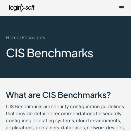
Home
/
Resources
CIS Benchmarks
What are CIS Benchmarks?
CIS Benchmarks are security configuration guidelines
that provide detailed recommendations for securely
configuring operating systems, cloud environments,
applications, containers, databases, network devices,