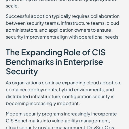
scale.
Successful adoption typically requires collaboration
between security teams, infrastructure teams, cloud
administrators, and application owners to ensure
security improvements align with operational needs.
The Expanding Role of CIS
Benchmarks in Enterprise
Security
As organizations continue expanding cloud adoption,
container deployments, hybrid environments, and
distributed infrastructure, configuration security is
becoming increasingly important.
Modern security programs increasingly incorporate
CIS Benchmarks into vulnerability management,
cloud security posture management, DevSecOps