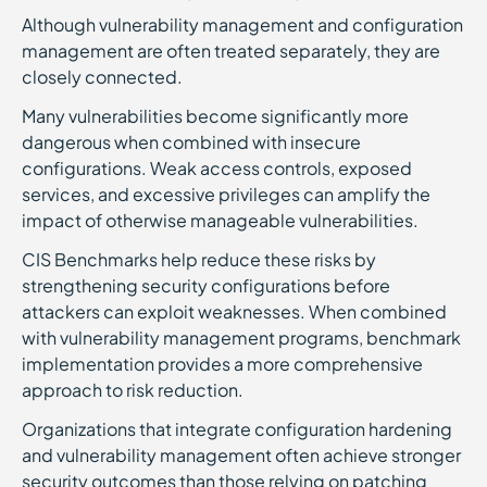
Although vulnerability management and configuration
management are often treated separately, they are
closely connected.
Many vulnerabilities become significantly more
dangerous when combined with insecure
configurations. Weak access controls, exposed
services, and excessive privileges can amplify the
impact of otherwise manageable vulnerabilities.
CIS Benchmarks help reduce these risks by
strengthening security configurations before
attackers can exploit weaknesses. When combined
with vulnerability management programs, benchmark
implementation provides a more comprehensive
approach to risk reduction.
Organizations that integrate configuration hardening
and vulnerability management often achieve stronger
security outcomes than those relying on patching