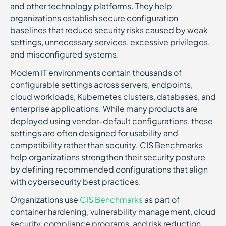
and other technology platforms. They help
organizations establish secure configuration
baselines that reduce security risks caused by weak
settings, unnecessary services, excessive privileges,
and misconfigured systems.
Modern IT environments contain thousands of
configurable settings across servers, endpoints,
cloud workloads, Kubernetes clusters, databases, and
enterprise applications. While many products are
deployed using vendor-default configurations, these
settings are often designed for usability and
compatibility rather than security. CIS Benchmarks
help organizations strengthen their security posture
by defining recommended configurations that align
with cybersecurity best practices.
Organizations use
CIS Benchmarks
as part of
container hardening, vulnerability management, cloud
security, compliance programs, and risk reduction