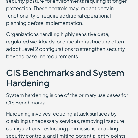
security posture for environments requiring stronger
protection. These controls may impact certain
functionality or require additional operational
planning before implementation.
Organizations handling highly sensitive data,
regulated workloads, or critical infrastructure often
adopt Level 2 configurations to strengthen security
beyond baseline requirements.
CIS Benchmarks and System
Hardening
System hardening is one of the primary use cases for
CIS Benchmarks.
Hardening involves reducing attack surfaces by
disabling unnecessary services, removing insecure
configurations, restricting permissions, enabling
security controls, and limiting potential entry points