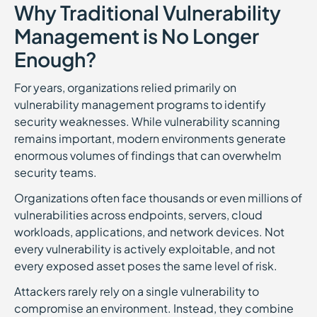
Why Traditional Vulnerability
Management is No Longer
Enough?
For years, organizations relied primarily on
vulnerability management programs to identify
security weaknesses. While vulnerability scanning
remains important, modern environments generate
enormous volumes of findings that can overwhelm
security teams.
Organizations often face thousands or even millions of
vulnerabilities across endpoints, servers, cloud
workloads, applications, and network devices. Not
every vulnerability is actively exploitable, and not
every exposed asset poses the same level of risk.
Attackers rarely rely on a single vulnerability to
compromise an environment. Instead, they combine