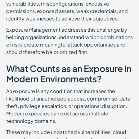
vulnerabilities, misconfigurations, excessive
permissions, exposed assets, weak credentials, and
identity weaknesses to achieve their objectives.
Exposure Management addresses this challenge by
helping organizations understand which combinations
of risks create meaningful attack opportunities and
should therefore be prioritized first.
What Counts as an Exposure in
Modern Environments?
An exposure is any condition that increases the
likelihood of unauthorized access, compromise, data
theft, privilege escalation, or operational disruption.
Modern exposures can exist across multiple
technology domains.
These may include unpatched vulnerabilities, cloud