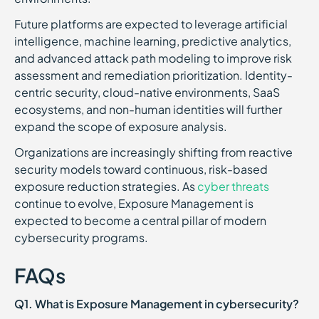
Future platforms are expected to leverage artificial
intelligence, machine learning, predictive analytics,
and advanced attack path modeling to improve risk
assessment and remediation prioritization. Identity-
centric security, cloud-native environments, SaaS
ecosystems, and non-human identities will further
expand the scope of exposure analysis.
Organizations are increasingly shifting from reactive
security models toward continuous, risk-based
exposure reduction strategies. As
cyber threats
continue to evolve, Exposure Management is
expected to become a central pillar of modern
cybersecurity programs.
FAQs
Q1. What is Exposure Management in cybersecurity?