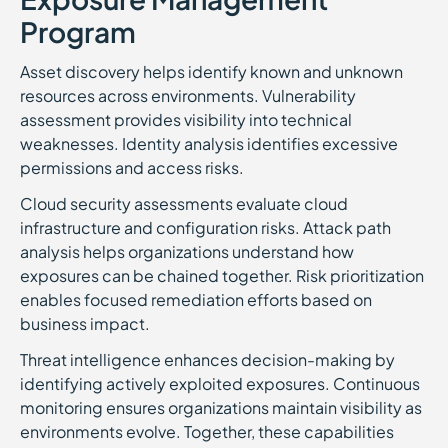
Program
Asset discovery helps identify known and unknown
resources across environments. Vulnerability
assessment provides visibility into technical
weaknesses. Identity analysis identifies excessive
permissions and access risks.
Cloud security assessments evaluate cloud
infrastructure and configuration risks. Attack path
analysis helps organizations understand how
exposures can be chained together. Risk prioritization
enables focused remediation efforts based on
business impact.
Threat intelligence enhances decision-making by
identifying actively exploited exposures. Continuous
monitoring ensures organizations maintain visibility as
environments evolve. Together, these capabilities