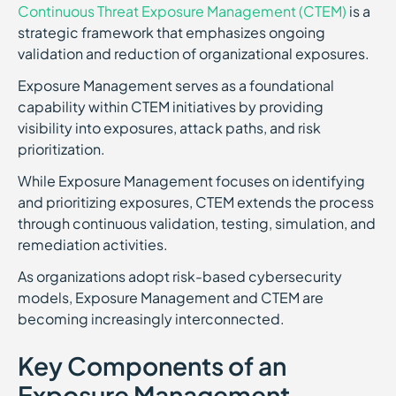
Continuous Threat Exposure Management (CTEM)
is a
strategic framework that emphasizes ongoing
validation and reduction of organizational exposures.
Exposure Management serves as a foundational
capability within CTEM initiatives by providing
visibility into exposures, attack paths, and risk
prioritization.
While Exposure Management focuses on identifying
and prioritizing exposures, CTEM extends the process
through continuous validation, testing, simulation, and
remediation activities.
As organizations adopt risk-based cybersecurity
models, Exposure Management and CTEM are
becoming increasingly interconnected.
Key Components of an
Exposure Management