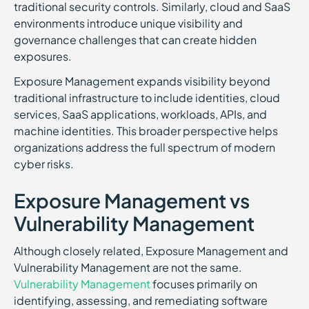
traditional security controls. Similarly, cloud and SaaS
environments introduce unique visibility and
governance challenges that can create hidden
exposures.
Exposure Management expands visibility beyond
traditional infrastructure to include identities, cloud
services, SaaS applications, workloads, APIs, and
machine identities. This broader perspective helps
organizations address the full spectrum of modern
cyber risks.
Exposure Management vs
Vulnerability Management
Although closely related, Exposure Management and
Vulnerability Management are not the same.
Vulnerability Management
focuses primarily on
identifying, assessing, and remediating software