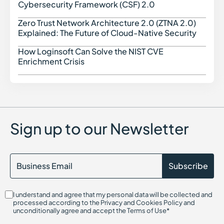
Cybersecurity Framework (CSF) 2.0
Zero Trust Network Architecture 2.0 (ZTNA 2.0)
Zero 
Explained: The Future of Cloud-Native Security
How Loginsoft Can Solve the NIST CVE
How L
Enrichment Crisis
Sign up to our Newsletter
I understand and agree that my personal data will be collected and
processed according to the Privacy and Cookies Policy and
unconditionally agree and accept the Terms of Use*