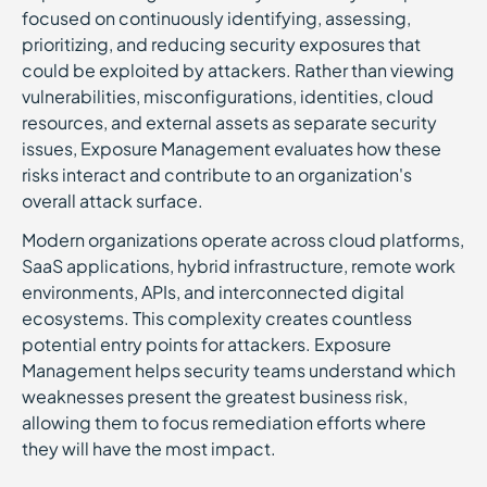
focused on continuously identifying, assessing,
prioritizing, and reducing security exposures that
could be exploited by attackers. Rather than viewing
vulnerabilities, misconfigurations, identities, cloud
resources, and external assets as separate security
issues, Exposure Management evaluates how these
risks interact and contribute to an organization's
overall attack surface.
Modern organizations operate across cloud platforms,
SaaS applications, hybrid infrastructure, remote work
environments, APIs, and interconnected digital
ecosystems. This complexity creates countless
potential entry points for attackers. Exposure
Management helps security teams understand which
weaknesses present the greatest business risk,
allowing them to focus remediation efforts where
they will have the most impact.