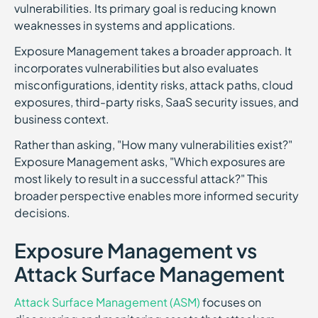
vulnerabilities. Its primary goal is reducing known
weaknesses in systems and applications.
Exposure Management takes a broader approach. It
incorporates vulnerabilities but also evaluates
misconfigurations, identity risks, attack paths, cloud
exposures, third-party risks, SaaS security issues, and
business context.
Rather than asking, "How many vulnerabilities exist?"
Exposure Management asks, "Which exposures are
most likely to result in a successful attack?" This
broader perspective enables more informed security
decisions.
Exposure Management vs
Attack Surface Management
Attack Surface Management (ASM)
focuses on