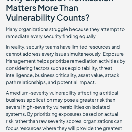
Matters More Than
Vulnerability Counts?
Many organizations struggle because they attempt to
remediate every security finding equally.
In reality, security teams have limited resources and
cannot address every issue simultaneously. Exposure
Management helps prioritize remediation activities by
considering factors such as exploitability, threat
intelligence, business criticality, asset value, attack
path relationships, and potential impact.
A medium-severity vulnerability affecting a critical
business application may pose a greater risk than
several high-severity vulnerabilities on isolated
systems. By prioritizing exposures based on actual
risk rather than raw severity scores, organizations can
focus resources where they will provide the greatest