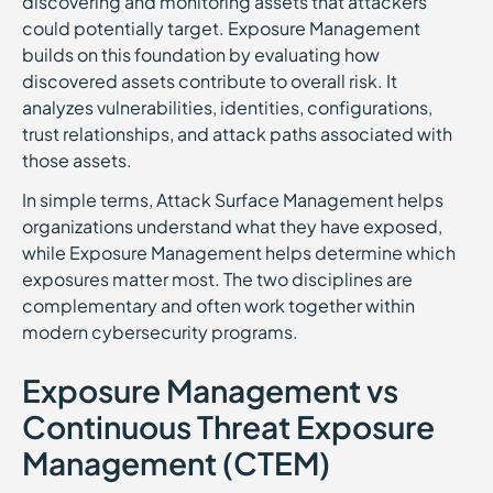
discovering and monitoring assets that attackers
could potentially target. Exposure Management
builds on this foundation by evaluating how
discovered assets contribute to overall risk. It
analyzes vulnerabilities, identities, configurations,
trust relationships, and attack paths associated with
those assets.
In simple terms, Attack Surface Management helps
organizations understand what they have exposed,
while Exposure Management helps determine which
exposures matter most. The two disciplines are
complementary and often work together within
modern cybersecurity programs.
Exposure Management vs
Continuous Threat Exposure
Management (CTEM)