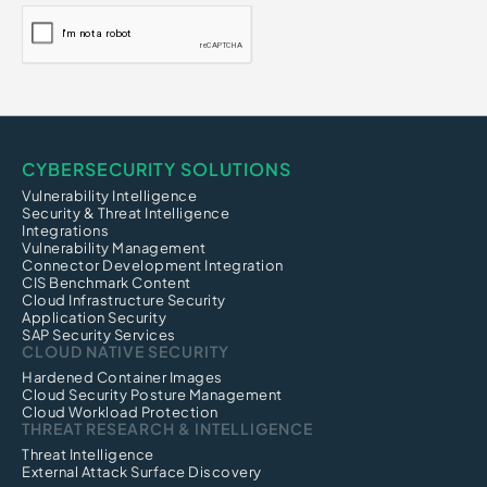
CYBERSECURITY SOLUTIONS
Vulnerability Intelligence
Security & Threat Intelligence
Integrations
Vulnerability Management
Connector Development Integration
CIS Benchmark Content
Cloud Infrastructure Security
Application Security
SAP Security Services
CLOUD NATIVE SECURITY
Hardened Container Images
Cloud Security Posture Management
Cloud Workload Protection
THREAT RESEARCH & INTELLIGENCE
Threat Intelligence
External Attack Surface Discovery