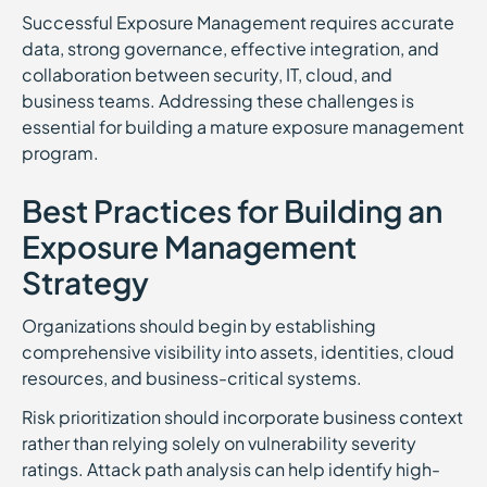
Successful Exposure Management requires accurate
data, strong governance, effective integration, and
collaboration between security, IT, cloud, and
business teams. Addressing these challenges is
essential for building a mature exposure management
program.
Best Practices for Building an
Exposure Management
Strategy
Organizations should begin by establishing
comprehensive visibility into assets, identities, cloud
resources, and business-critical systems.
Risk prioritization should incorporate business context
rather than relying solely on vulnerability severity
ratings. Attack path analysis can help identify high-