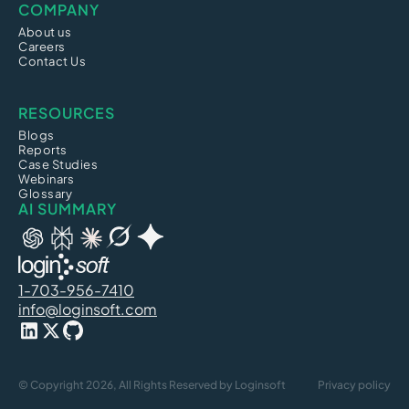
COMPANY
About us
Careers
Contact Us
RESOURCES
Blogs
Reports
Case Studies
Webinars
Glossary
AI SUMMARY
1-703-956-7410
info@loginsoft.com
© Copyright 2026, All Rights Reserved by Loginsoft
Privacy policy