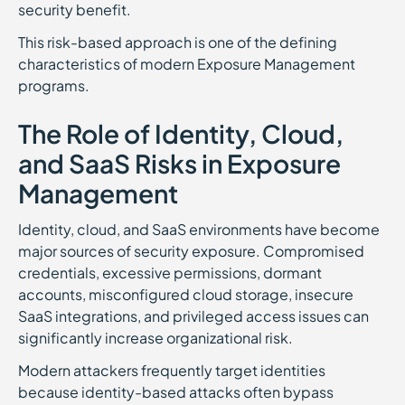
security benefit.
This risk-based approach is one of the defining
characteristics of modern Exposure Management
programs.
The Role of Identity, Cloud,
and SaaS Risks in Exposure
Management
Identity, cloud, and SaaS environments have become
major sources of security exposure. Compromised
credentials, excessive permissions, dormant
accounts, misconfigured cloud storage, insecure
SaaS integrations, and privileged access issues can
significantly increase organizational risk.
Modern attackers frequently target identities
because identity-based attacks often bypass