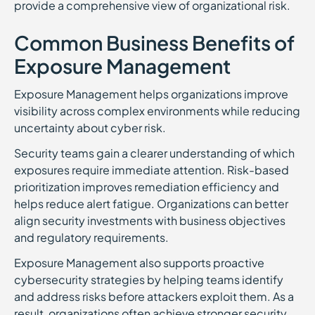
provide a comprehensive view of organizational risk.
Common Business Benefits of
Exposure Management
Exposure Management helps organizations improve
visibility across complex environments while reducing
uncertainty about cyber risk.
Security teams gain a clearer understanding of which
exposures require immediate attention. Risk-based
prioritization improves remediation efficiency and
helps reduce alert fatigue. Organizations can better
align security investments with business objectives
and regulatory requirements.
Exposure Management also supports proactive
cybersecurity strategies by helping teams identify
and address risks before attackers exploit them. As a
result, organizations often achieve stronger security