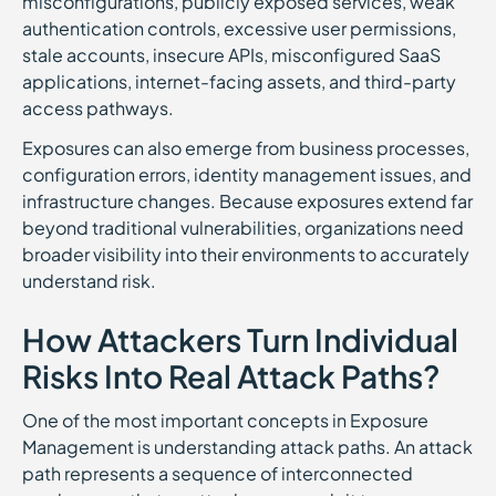
misconfigurations, publicly exposed services, weak
authentication controls, excessive user permissions,
stale accounts, insecure APIs, misconfigured SaaS
applications, internet-facing assets, and third-party
access pathways.
Exposures can also emerge from business processes,
configuration errors, identity management issues, and
infrastructure changes. Because exposures extend far
beyond traditional vulnerabilities, organizations need
broader visibility into their environments to accurately
understand risk.
How Attackers Turn Individual
Risks Into Real Attack Paths?
One of the most important concepts in Exposure
Management is understanding attack paths. An attack
path represents a sequence of interconnected