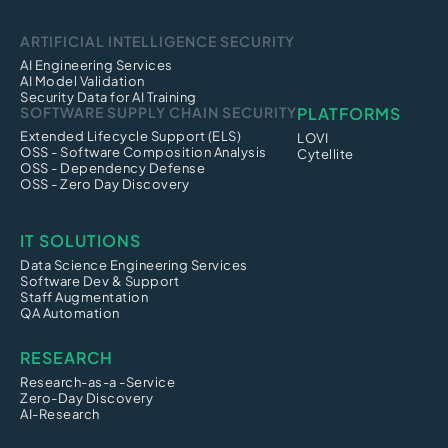
ARTIFICIAL INTELLIGENCE SECURITY
AI Engineering Services
AI Model Validation
Security Data for AI Training
SOFTWARE SUPPLY CHAIN SECURITY
PLATFORMS
Extended Lifecycle Support (ELS)
LOVI
OSS - Software Composition Analysis
Cytellite
OSS - Dependency Defense
OSS - Zero Day Discovery
IT SOLUTIONS
Data Science Engineering Services
Software Dev & Support
Staff Augmentation
QA Automation
RESEARCH
Research-as-a -Service
Zero-Day Discovery
AI-Research