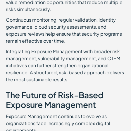
value remediation opportunities that reduce multiple
risks simultaneously.
Continuous monitoring, regular validation, identity
governance, cloud security assessments, and
exposure reviews help ensure that security programs
remain effective over time.
Integrating Exposure Management with broader risk
management, vulnerability management, and CTEM
initiatives can further strengthen organizational
resilience. A structured, risk-based approach delivers
the most sustainable results.
The Future of Risk-Based
Exposure Management
Exposure Management continues to evolve as
organizations face increasingly complex digital
environments.