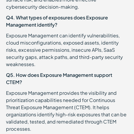
cybersecurity decision-making.
Q4. What types of exposures does Exposure
Management identify?
Exposure Management can identify vulnerabilities,
cloud misconfigurations, exposed assets, identity
risks, excessive permissions, insecure APIs, SaaS
security gaps, attack paths, and third-party security
weaknesses.
Q5. How does Exposure Management support
CTEM?
Exposure Management provides the visibility and
prioritization capabilities needed for Continuous
Threat Exposure Management (CTEM). It helps
organizations identify high-risk exposures that can be
validated, tested, and remediated through CTEM
processes.