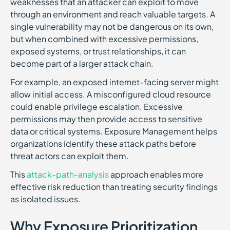
weaknesses that an attacker can exploit to move
through an environment and reach valuable targets. A
single vulnerability may not be dangerous on its own,
but when combined with excessive permissions,
exposed systems, or trust relationships, it can
become part of a larger attack chain.
For example, an exposed internet-facing server might
allow initial access. A misconfigured cloud resource
could enable privilege escalation. Excessive
permissions may then provide access to sensitive
data or critical systems. Exposure Management helps
organizations identify these attack paths before
threat actors can exploit them.
This
attack-path-analysis
approach enables more
effective risk reduction than treating security findings
as isolated issues.
Why Exposure Prioritization