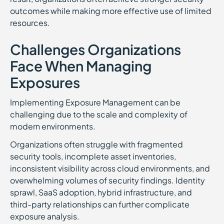
outcomes while making more effective use of limited
resources.
Challenges Organizations
Face When Managing
Exposures
Implementing Exposure Management can be
challenging due to the scale and complexity of
modern environments.
Organizations often struggle with fragmented
security tools, incomplete asset inventories,
inconsistent visibility across cloud environments, and
overwhelming volumes of security findings. Identity
sprawl, SaaS adoption, hybrid infrastructure, and
third-party relationships can further complicate
exposure analysis.