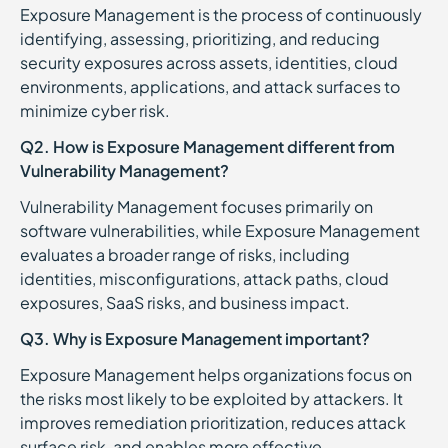
Exposure Management is the process of continuously
identifying, assessing, prioritizing, and reducing
security exposures across assets, identities, cloud
environments, applications, and attack surfaces to
minimize cyber risk.
Q2. How is Exposure Management different from
Vulnerability Management?
Vulnerability Management focuses primarily on
software vulnerabilities, while Exposure Management
evaluates a broader range of risks, including
identities, misconfigurations, attack paths, cloud
exposures, SaaS risks, and business impact.
Q3. Why is Exposure Management important?
Exposure Management helps organizations focus on
the risks most likely to be exploited by attackers. It
improves remediation prioritization, reduces attack
surface risk, and enables more effective