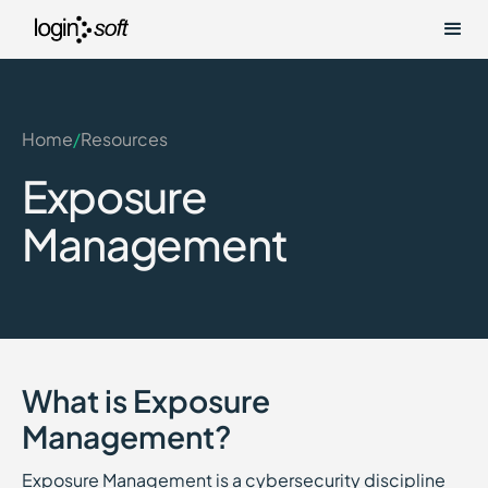
Home
/
Resources
Exposure
Management
What is Exposure
Management?
Exposure Management is a cybersecurity discipline