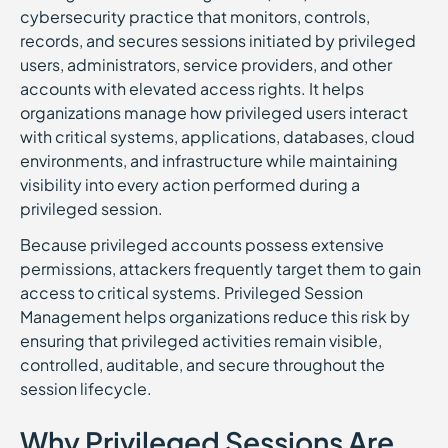
cybersecurity practice that monitors, controls,
records, and secures sessions initiated by privileged
users, administrators, service providers, and other
accounts with elevated access rights. It helps
organizations manage how privileged users interact
with critical systems, applications, databases, cloud
environments, and infrastructure while maintaining
visibility into every action performed during a
privileged session.
Because privileged accounts possess extensive
permissions, attackers frequently target them to gain
access to critical systems. Privileged Session
Management helps organizations reduce this risk by
ensuring that privileged activities remain visible,
controlled, auditable, and secure throughout the
session lifecycle.
Why Privileged Sessions Are