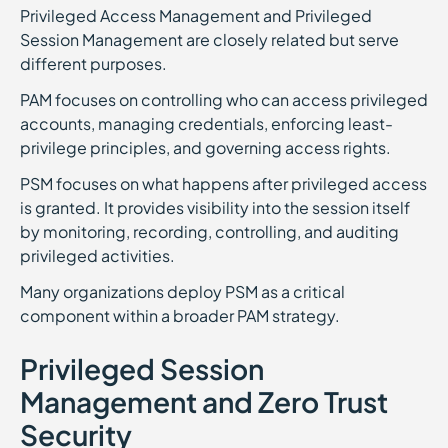
Privileged Access Management and Privileged
Session Management are closely related but serve
different purposes.
PAM focuses on controlling who can access privileged
accounts, managing credentials, enforcing least-
privilege principles, and governing access rights.
PSM focuses on what happens after privileged access
is granted. It provides visibility into the session itself
by monitoring, recording, controlling, and auditing
privileged activities.
Many organizations deploy PSM as a critical
component within a broader PAM strategy.
Privileged Session
Management and Zero Trust
Security