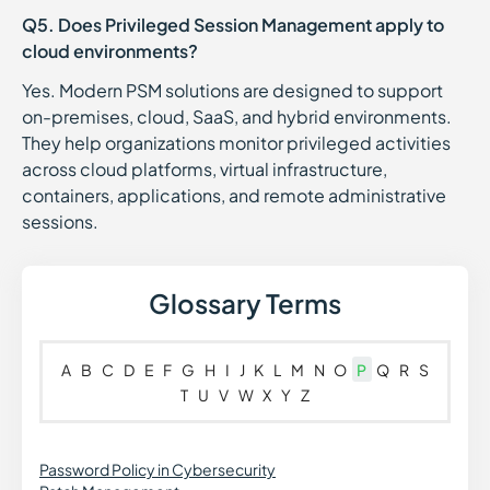
Q5. Does Privileged Session Management apply to
cloud environments?
Yes. Modern PSM solutions are designed to support
on-premises, cloud, SaaS, and hybrid environments.
They help organizations monitor privileged activities
across cloud platforms, virtual infrastructure,
containers, applications, and remote administrative
sessions.
Glossary Terms
A
B
C
D
E
F
G
H
I
J
K
L
M
N
O
P
Q
R
S
T
U
V
W
X
Y
Z
Password Policy in Cybersecurity