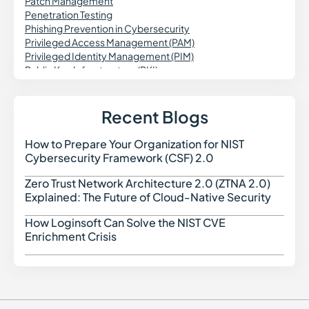
Patch Management
Penetration Testing
Phishing Prevention in Cybersecurity
Privileged Access Management (PAM)
Privileged Identity Management (PIM)
Public Key Infrastructure (PKI)
Patch Validation
Predictive Vulnerability Monitoring
Purple Teaming in Cybersecurity
Recent Blogs
Pass the Hash Attack (PtH)
Passwordless Authentication
How to Prepare Your Organization for NIST
How t
Password Vaulting
Cybersecurity Framework (CSF) 2.0
Personal Identifiable Information (PII)
Prompt Injection Attack
Zero Trust Network Architecture 2.0 (ZTNA 2.0)
Zero 
PCI DSS Compliance
Explained: The Future of Cloud-Native Security
Privileged Session Management (PSM)
Password Spraying
How Loginsoft Can Solve the NIST CVE
How L
Port Scanning
Enrichment Crisis