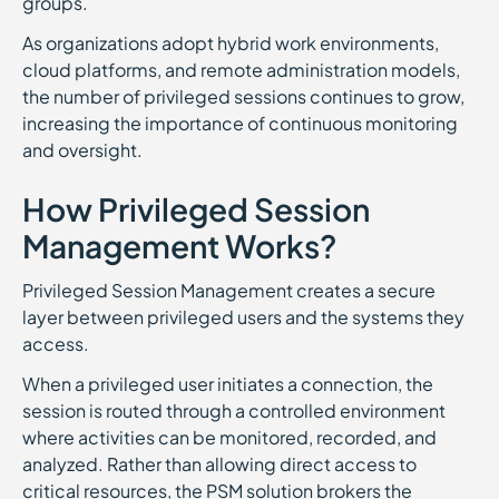
groups.
As organizations adopt hybrid work environments,
cloud platforms, and remote administration models,
the number of privileged sessions continues to grow,
increasing the importance of continuous monitoring
and oversight.
How Privileged Session
Management Works?
Privileged Session Management creates a secure
layer between privileged users and the systems they
access.
When a privileged user initiates a connection, the
session is routed through a controlled environment
where activities can be monitored, recorded, and
analyzed. Rather than allowing direct access to
critical resources, the PSM solution brokers the