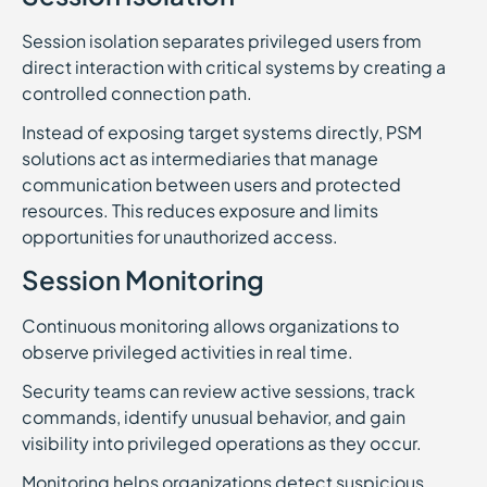
Session isolation separates privileged users from
direct interaction with critical systems by creating a
controlled connection path.
Instead of exposing target systems directly, PSM
solutions act as intermediaries that manage
communication between users and protected
resources. This reduces exposure and limits
opportunities for unauthorized access.
Session Monitoring
Continuous monitoring allows organizations to
observe privileged activities in real time.
Security teams can review active sessions, track
commands, identify unusual behavior, and gain
visibility into privileged operations as they occur.
Monitoring helps organizations detect suspicious