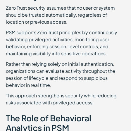
Zero Trust security assumes that no user or system
should be trusted automatically, regardless of
location or previous access.
PSM supports Zero Trust principles by continuously
validating privileged activities, monitoring user
behavior, enforcing session-level controls, and
maintaining visibility into sensitive operations.
Rather than relying solely on initial authentication,
organizations can evaluate activity throughout the
session of lifecycle and respond to suspicious
behavior in real time.
This approach strengthens security while reducing
risks associated with privileged access.
The Role of Behavioral
Analytics in PSM