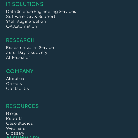
IT SOLUTIONS
Data Science Engineering Services
Software Dev & Support
Staff Augmentation
QA Automation
RESEARCH
Research-as-a -Service
Zero-Day Discovery
AI-Research
COMPANY
About us
Careers
Contact Us
RESOURCES
Blogs
Reports
Case Studies
Webinars
Glossary