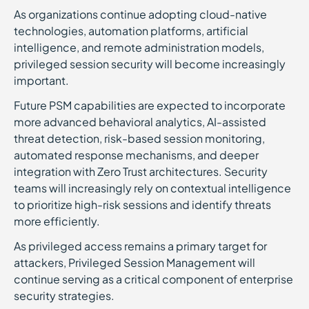
As organizations continue adopting cloud-native
technologies, automation platforms, artificial
intelligence, and remote administration models,
privileged session security will become increasingly
important.
Future PSM capabilities are expected to incorporate
more advanced behavioral analytics, AI-assisted
threat detection, risk-based session monitoring,
automated response mechanisms, and deeper
integration with Zero Trust architectures. Security
teams will increasingly rely on contextual intelligence
to prioritize high-risk sessions and identify threats
more efficiently.
As privileged access remains a primary target for
attackers, Privileged Session Management will
continue serving as a critical component of enterprise
security strategies.