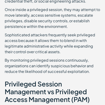
credential theft, or social engineering attacks.
Once inside a privileged session, they may attempt to
move laterally, access sensitive systems, escalate
privileges, disable security controls, or establish
persistence within the environment.
Sophisticated attackers frequently seek privileged
access because it allows them to blend in with
legitimate administrative activity while expanding
their control over critical assets.
By monitoring privileged sessions continuously,
organizations can identify suspicious behavior and
reduce the likelihood of successful exploitation.
Privileged Session
Management vs Privileged
Access Management (PAM)