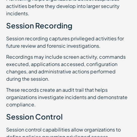
activities before they develop into larger security
incidents.
Session Recording
Session recording captures privileged activities for
future review and forensic investigations.
Recordings may include screen activity, commands
executed, applications accessed, configuration
changes, and administrative actions performed
during the session.
These records create an audit trail that helps
organizations investigate incidents and demonstrate
compliance.
Session Control
Session control capabilities allow organizations to
define policies governing privileged access.