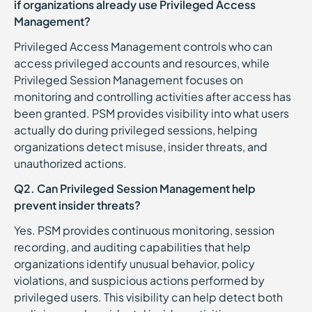
if organizations already use Privileged Access
Management?
Privileged Access Management controls who can
access privileged accounts and resources, while
Privileged Session Management focuses on
monitoring and controlling activities after access has
been granted. PSM provides visibility into what users
actually do during privileged sessions, helping
organizations detect misuse, insider threats, and
unauthorized actions.
Q2. Can Privileged Session Management help
prevent insider threats?
Yes. PSM provides continuous monitoring, session
recording, and auditing capabilities that help
organizations identify unusual behavior, policy
violations, and suspicious actions performed by
privileged users. This visibility can help detect both