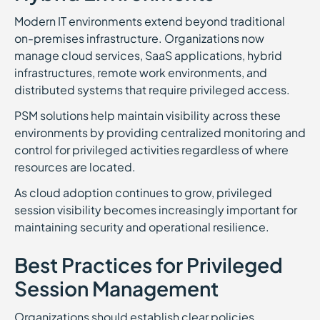
Modern IT environments extend beyond traditional
on-premises infrastructure. Organizations now
manage cloud services, SaaS applications, hybrid
infrastructures, remote work environments, and
distributed systems that require privileged access.
PSM solutions help maintain visibility across these
environments by providing centralized monitoring and
control for privileged activities regardless of where
resources are located.
As cloud adoption continues to grow, privileged
session visibility becomes increasingly important for
maintaining security and operational resilience.
Best Practices for Privileged
Session Management
Organizations should establish clear policies