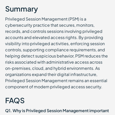
Summary
Privileged Session Management (PSM) is a
cybersecurity practice that secures, monitors,
records, and controls sessions involving privileged
accounts and elevated access rights. By providing
visibility into privileged activities, enforcing session
controls, supporting compliance requirements, and
helping detect suspicious behavior, PSM reduces the
risks associated with administrative access across
on-premises, cloud, and hybrid environments. As
organizations expand their digital infrastructure,
Privileged Session Management remains an essential
component of modern privileged access security.
FAQS
Q1. Why is Privileged Session Management important