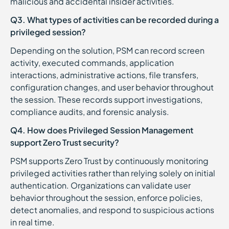
malicious and accidental insider activities.
Q3. What types of activities can be recorded during a
privileged session?
Depending on the solution, PSM can record screen
activity, executed commands, application
interactions, administrative actions, file transfers,
configuration changes, and user behavior throughout
the session. These records support investigations,
compliance audits, and forensic analysis.
Q4. How does Privileged Session Management
support Zero Trust security?
PSM supports Zero Trust by continuously monitoring
privileged activities rather than relying solely on initial
authentication. Organizations can validate user
behavior throughout the session, enforce policies,
detect anomalies, and respond to suspicious actions
in real time.