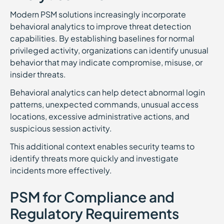
Modern PSM solutions increasingly incorporate
behavioral analytics to improve threat detection
capabilities. By establishing baselines for normal
privileged activity, organizations can identify unusual
behavior that may indicate compromise, misuse, or
insider threats.
Behavioral analytics can help detect abnormal login
patterns, unexpected commands, unusual access
locations, excessive administrative actions, and
suspicious session activity.
This additional context enables security teams to
identify threats more quickly and investigate
incidents more effectively.
PSM for Compliance and
Regulatory Requirements