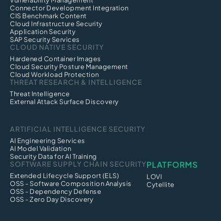
Vulnerability Management
Connector Development Integration
CIS Benchmark Content
Cloud Infrastructure Security
Application Security
SAP Security Services
CLOUD NATIVE SECURITY
Hardened Container Images
Cloud Security Posture Management
Cloud Workload Protection
THREAT RESEARCH & INTELLIGENCE
Threat Intelligence
External Attack Surface Discovery
ARTIFICIAL INTELLIGENCE SECURITY
AI Engineering Services
AI Model Validation
Security Data for AI Training
SOFTWARE SUPPLY CHAIN SECURITY
PLATFORMS
Extended Lifecycle Support (ELS)
LOVI
OSS - Software Composition Analysis
Cytellite
OSS - Dependency Defense
OSS - Zero Day Discovery