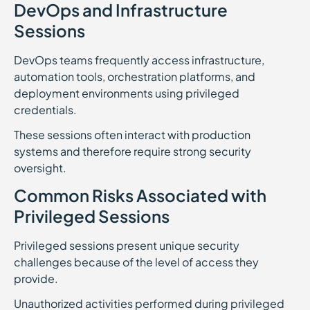
DevOps and Infrastructure
Sessions
DevOps teams frequently access infrastructure,
automation tools, orchestration platforms, and
deployment environments using privileged
credentials.
These sessions often interact with production
systems and therefore require strong security
oversight.
Common Risks Associated with
Privileged Sessions
Privileged sessions present unique security
challenges because of the level of access they
provide.
Unauthorized activities performed during privileged