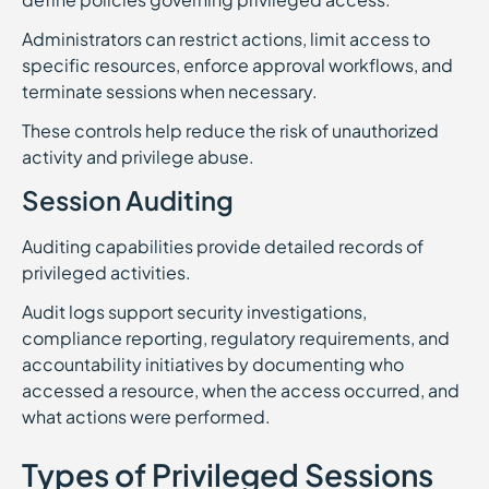
Administrators can restrict actions, limit access to
specific resources, enforce approval workflows, and
terminate sessions when necessary.
These controls help reduce the risk of unauthorized
activity and privilege abuse.
Session Auditing
Auditing capabilities provide detailed records of
privileged activities.
Audit logs support security investigations,
compliance reporting, regulatory requirements, and
accountability initiatives by documenting who
accessed a resource, when the access occurred, and
what actions were performed.
Types of Privileged Sessions