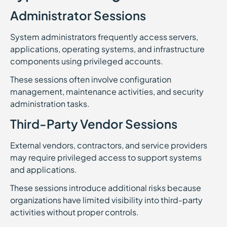
Administrator Sessions
System administrators frequently access servers,
applications, operating systems, and infrastructure
components using privileged accounts.
These sessions often involve configuration
management, maintenance activities, and security
administration tasks.
Third-Party Vendor Sessions
External vendors, contractors, and service providers
may require privileged access to support systems
and applications.
These sessions introduce additional risks because
organizations have limited visibility into third-party
activities without proper controls.