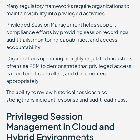
Many regulatory frameworks require organizations to
maintain visibility into privileged activities.
Privileged Session Management helps support
compliance efforts by providing session recordings,
audit trails, monitoring capabilities, and access
accountability.
Organizations operating in highly regulated industries
often use PSM to demonstrate that privileged access
is monitored, controlled, and documented
appropriately.
The ability to review historical sessions also
strengthens incident response and audit readiness.
Privileged Session
Management in Cloud and
Hybrid Environments