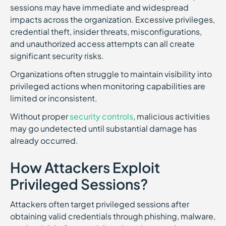
sessions may have immediate and widespread
impacts across the organization. Excessive privileges,
credential theft, insider threats, misconfigurations,
and unauthorized access attempts can all create
significant security risks.
Organizations often struggle to maintain visibility into
privileged actions when monitoring capabilities are
limited or inconsistent.
Without proper
security controls
, malicious activities
may go undetected until substantial damage has
already occurred.
How Attackers Exploit
Privileged Sessions?
Attackers often target privileged sessions after
obtaining valid credentials through phishing, malware,