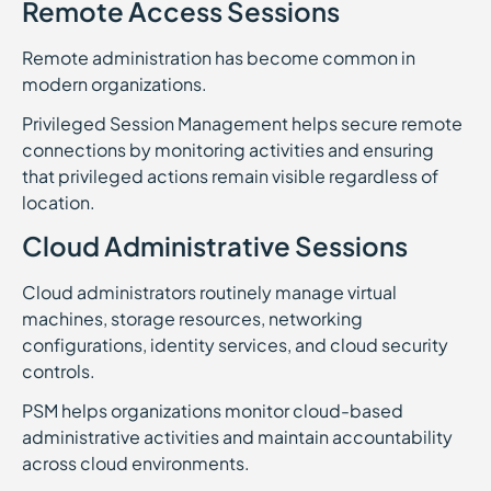
Remote Access Sessions
Remote administration has become common in
modern organizations.
Privileged Session Management helps secure remote
connections by monitoring activities and ensuring
that privileged actions remain visible regardless of
location.
Cloud Administrative Sessions
Cloud administrators routinely manage virtual
machines, storage resources, networking
configurations, identity services, and cloud security
controls.
PSM helps organizations monitor cloud-based
administrative activities and maintain accountability
across cloud environments.