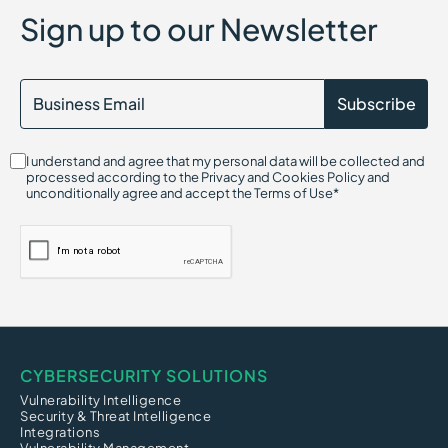
Sign up to our Newsletter
I understand and agree that my personal data will be collected and
processed according to the Privacy and Cookies Policy and
unconditionally agree and accept the Terms of Use*
CYBERSECURITY SOLUTIONS
Vulnerability Intelligence
Security & Threat Intelligence
Integrations