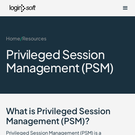
Home
/
Resources
Privileged Session
Management (PSM)
What is Privileged Session
Management (PSM)?
Privileged Session Management (PSM) is a