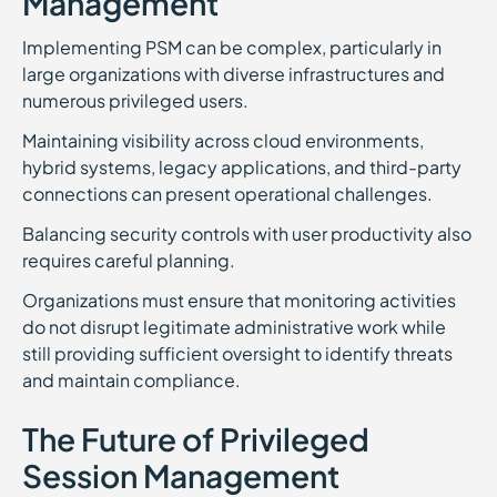
Management
Implementing PSM can be complex, particularly in
large organizations with diverse infrastructures and
numerous privileged users.
Maintaining visibility across cloud environments,
hybrid systems, legacy applications, and third-party
connections can present operational challenges.
Balancing security controls with user productivity also
requires careful planning.
Organizations must ensure that monitoring activities
do not disrupt legitimate administrative work while
still providing sufficient oversight to identify threats
and maintain compliance.
The Future of Privileged
Session Management