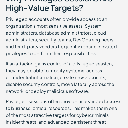
High-Value Targets?
Privileged accounts often provide access to an
organization's most sensitive assets. System
administrators, database administrators, cloud
administrators, security teams, DevOps engineers,
and third-party vendors frequently require elevated
privileges to perform their responsibilities.
If an attacker gains control of a privileged session,
they may be able to modify systems, access
confidential information, create new accounts,
disable security controls, move laterally across the
network, or deploy malicious software.
Privileged sessions often provide unrestricted access
to business-critical resources. This makes them one
of the most attractive targets for cybercriminals,
insider threats, and advanced persistent threat