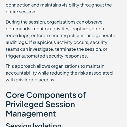
connection and maintains visibility throughout the
entire session.
During the session, organizations can observe
commands, monitor activities, capture screen
recordings, enforce security policies, and generate
audit logs. If suspicious activity occurs, security
teams can investigate, terminate the session, or
trigger automated security responses.
This approach allows organizations to maintain
accountability while reducing the risks associated
with privileged access.
Core Components of
Privileged Session
Management
Session Isolation