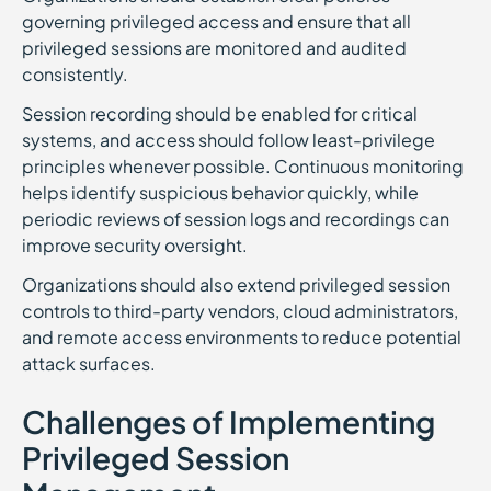
governing privileged access and ensure that all
privileged sessions are monitored and audited
consistently.
Session recording should be enabled for critical
systems, and access should follow least-privilege
principles whenever possible. Continuous monitoring
helps identify suspicious behavior quickly, while
periodic reviews of session logs and recordings can
improve security oversight.
Organizations should also extend privileged session
controls to third-party vendors, cloud administrators,
and remote access environments to reduce potential
attack surfaces.
Challenges of Implementing
Privileged Session