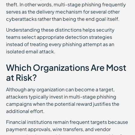
theft. In other words, multi-stage phishing frequently
serves as the delivery mechanism for several other
cyberattacks rather than being the end goal itself.
Understanding these distinctions helps security
teams select appropriate detection strategies
instead of treating every phishing attempt as an
isolated email attack.
Which Organizations Are Most
at Risk?
Although any organization can become a target,
attackers typically invest in multi-stage phishing
campaigns when the potential reward justifies the
additional effort.
Financial institutions remain frequent targets because
payment approvals, wire transfers, and vendor