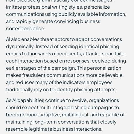
imitate professional writing styles, personalize
communications using publicly available information,
and rapidly generate convincing business
correspondence.
AI also enables threat actors to adapt conversations
dynamically. Instead of sending identical phishing
emails to thousands of recipients, attackers can tailor
each interaction based on responses received during
earlier stages of the campaign. This personalization
makes fraudulent communications more believable
and reduces many of the indicators employees
traditionally rely on to identify phishing attempts.
As AI capabilities continue to evolve, organizations
should expect multi-stage phishing campaigns to
become more adaptive, multilingual, and capable of
maintaining long-term conversations that closely
resemble legitimate business interactions.