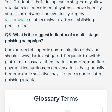
Yes. Credential theft during earlier stages may allow
attackers to access internal systems, move laterally
across the network, and eventually deploy
ransomware
or other malware after establishing
persistence.
Q5. What is the biggest indicator of a multi-stage
phishing campaign?
Unexpected changes in communication behavior
should always be investigated. Requests to switch
platforms, unusual authentication prompts, modified
payment instructions, or conversations that gradually
become more sensitive may indicate a coordinated
phishing attack.
Glossary Terms