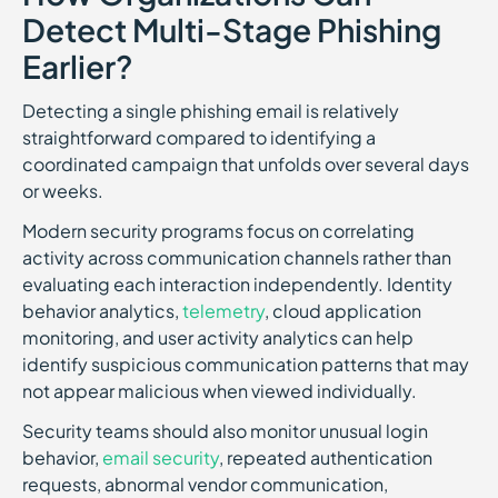
Detect Multi-Stage Phishing
Earlier?
Detecting a single phishing email is relatively
straightforward compared to identifying a
coordinated campaign that unfolds over several days
or weeks.
Modern security programs focus on correlating
activity across communication channels rather than
evaluating each interaction independently. Identity
behavior analytics,
telemetry
, cloud application
monitoring, and user activity analytics can help
identify suspicious communication patterns that may
not appear malicious when viewed individually.
Security teams should also monitor unusual login
behavior,
email security
, repeated authentication
requests, abnormal vendor communication,