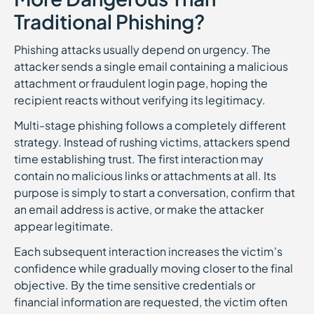
Traditional Phishing?
Phishing attacks usually depend on urgency. The
attacker sends a single email containing a malicious
attachment or fraudulent login page, hoping the
recipient reacts without verifying its legitimacy.
Multi-stage phishing follows a completely different
strategy. Instead of rushing victims, attackers spend
time establishing trust. The first interaction may
contain no malicious links or attachments at all. Its
purpose is simply to start a conversation, confirm that
an email address is active, or make the attacker
appear legitimate.
Each subsequent interaction increases the victim's
confidence while gradually moving closer to the final
objective. By the time sensitive credentials or
financial information are requested, the victim often