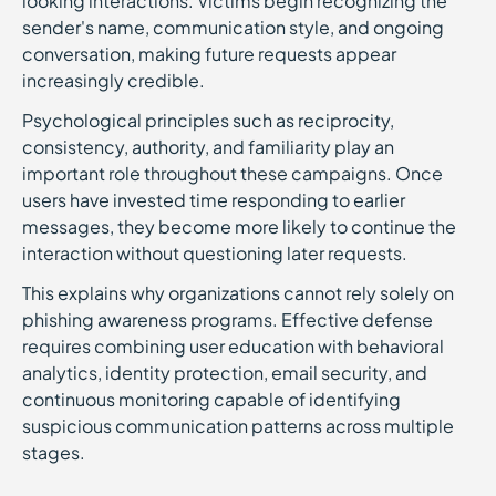
looking interactions. Victims begin recognizing the
sender's name, communication style, and ongoing
conversation, making future requests appear
increasingly credible.
Psychological principles such as reciprocity,
consistency, authority, and familiarity play an
important role throughout these campaigns. Once
users have invested time responding to earlier
messages, they become more likely to continue the
interaction without questioning later requests.
This explains why organizations cannot rely solely on
phishing awareness programs. Effective defense
requires combining user education with behavioral
analytics, identity protection, email security, and
continuous monitoring capable of identifying
suspicious communication patterns across multiple
stages.