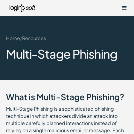
Home
/
Resources
Multi-Stage Phishing
What is Multi-Stage Phishing?
Multi-Stage Phishing is a sophisticated phishing
technique in which attackers divide an attack into
multiple carefully planned interactions instead of
relying on a single malicious email or message. Each