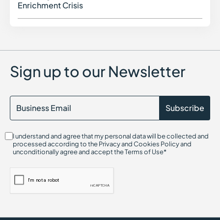
Enrichment Crisis
Sign up to our Newsletter
I understand and agree that my personal data will be collected and
processed according to the Privacy and Cookies Policy and
unconditionally agree and accept the Terms of Use*