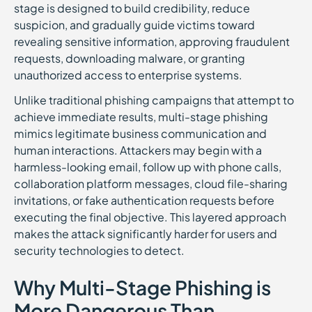
stage is designed to build credibility, reduce
suspicion, and gradually guide victims toward
revealing sensitive information, approving fraudulent
requests, downloading malware, or granting
unauthorized access to enterprise systems.
Unlike traditional phishing campaigns that attempt to
achieve immediate results, multi-stage phishing
mimics legitimate business communication and
human interactions. Attackers may begin with a
harmless-looking email, follow up with phone calls,
collaboration platform messages, cloud file-sharing
invitations, or fake authentication requests before
executing the final objective. This layered approach
makes the attack significantly harder for users and
security technologies to detect.
Why Multi-Stage Phishing is
More Dangerous Than