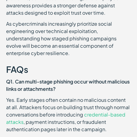
awareness provides a stronger defense against
attacks designed to exploit trust over time.
As cybercriminals increasingly prioritize social
engineering over technical exploitation,
understanding how staged phishing campaigns
evolve will become an essential component of
enterprise cyber resilience.
FAQs
Q1. Can multi-stage phishing occur without malicious
links or attachments?
Yes. Early stages often contain no malicious content
at all. Attackers focus on building trust through normal
conversations before introducing
credential-based
attacks
, payment instructions, or fraudulent
authentication pages later in the campaign.