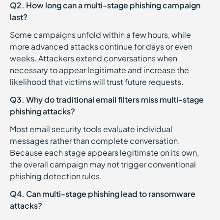
Q2. How long can a multi-stage phishing campaign
last?
Some campaigns unfold within a few hours, while
more advanced attacks continue for days or even
weeks. Attackers extend conversations when
necessary to appear legitimate and increase the
likelihood that victims will trust future requests.
Q3. Why do traditional email filters miss multi-stage
phishing attacks?
Most email security tools evaluate individual
messages rather than complete conversation.
Because each stage appears legitimate on its own,
the overall campaign may not trigger conventional
phishing detection rules.
Q4. Can multi-stage phishing lead to ransomware
attacks?