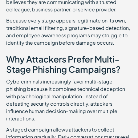
believes they are communicating with a trusted
colleague, business partner, or service provider.
Because every stage appears legitimate on its own,
traditional email filtering, signature-based detection,
and employee awareness programs may struggle to
identify the campaign before damage occurs.
Why Attackers Prefer Multi-
Stage Phishing Campaigns?
Cybercriminals increasingly favor multi-stage
phishing because it combines technical deception
with psychological manipulation. Instead of
defeating security controls directly, attackers
influence human decision-making over multiple
interactions.
A staged campaign allows attackers to collect
information gradually. Early conversations may reveal