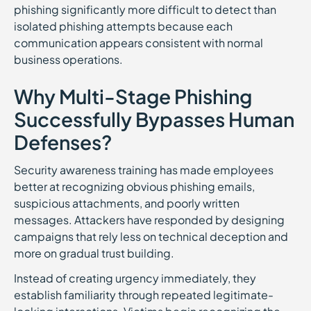
phishing significantly more difficult to detect than
isolated phishing attempts because each
communication appears consistent with normal
business operations.
Why Multi-Stage Phishing
Successfully Bypasses Human
Defenses?
Security awareness training has made employees
better at recognizing obvious phishing emails,
suspicious attachments, and poorly written
messages. Attackers have responded by designing
campaigns that rely less on technical deception and
more on gradual trust building.
Instead of creating urgency immediately, they
establish familiarity through repeated legitimate-