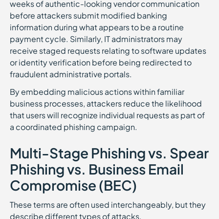
weeks of authentic-looking vendor communication
before attackers submit modified banking
information during what appears to be a routine
payment cycle. Similarly, IT administrators may
receive staged requests relating to software updates
or identity verification before being redirected to
fraudulent administrative portals.
By embedding malicious actions within familiar
business processes, attackers reduce the likelihood
that users will recognize individual requests as part of
a coordinated phishing campaign.
Multi-Stage Phishing vs. Spear
Phishing vs. Business Email
Compromise (BEC)
These terms are often used interchangeably, but they
describe different types of attacks.