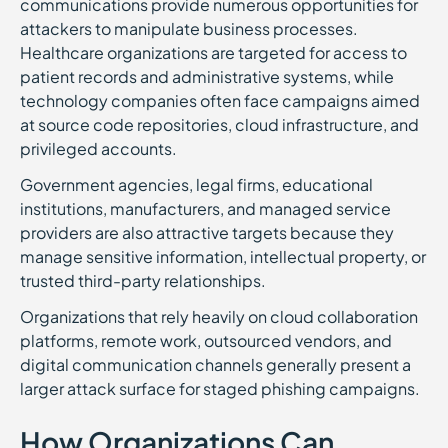
communications provide numerous opportunities for
attackers to manipulate business processes.
Healthcare organizations are targeted for access to
patient records and administrative systems, while
technology companies often face campaigns aimed
at source code repositories, cloud infrastructure, and
privileged accounts.
Government agencies, legal firms, educational
institutions, manufacturers, and managed service
providers are also attractive targets because they
manage sensitive information, intellectual property, or
trusted third-party relationships.
Organizations that rely heavily on cloud collaboration
platforms, remote work, outsourced vendors, and
digital communication channels generally present a
larger attack surface for staged phishing campaigns.
How Organizations Can