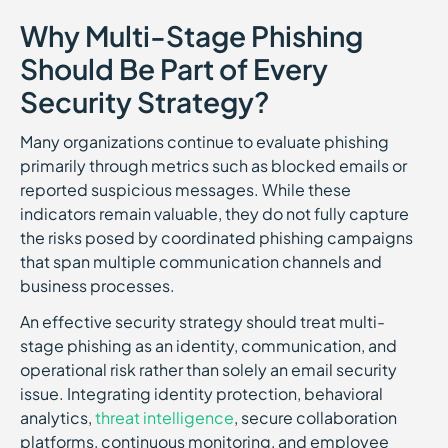
Why Multi-Stage Phishing
Should Be Part of Every
Security Strategy?
Many organizations continue to evaluate phishing
primarily through metrics such as blocked emails or
reported suspicious messages. While these
indicators remain valuable, they do not fully capture
the risks posed by coordinated phishing campaigns
that span multiple communication channels and
business processes.
An effective security strategy should treat multi-
stage phishing as an identity, communication, and
operational risk rather than solely an email security
issue. Integrating identity protection, behavioral
analytics,
threat intelligence
, secure collaboration
platforms, continuous monitoring, and employee