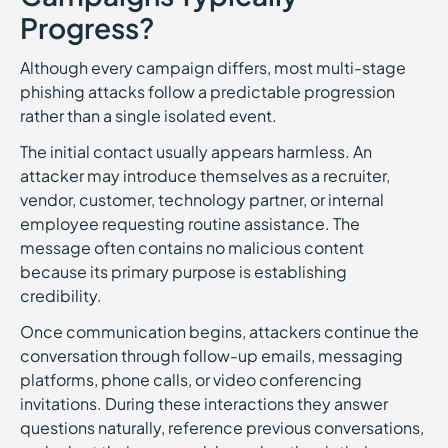
Progress?
Although every campaign differs, most multi-stage
phishing attacks follow a predictable progression
rather than a single isolated event.
The initial contact usually appears harmless. An
attacker may introduce themselves as a recruiter,
vendor, customer, technology partner, or internal
employee requesting routine assistance. The
message often contains no malicious content
because its primary purpose is establishing
credibility.
Once communication begins, attackers continue the
conversation through follow-up emails, messaging
platforms, phone calls, or video conferencing
invitations. During these interactions they answer
questions naturally, reference previous conversations,