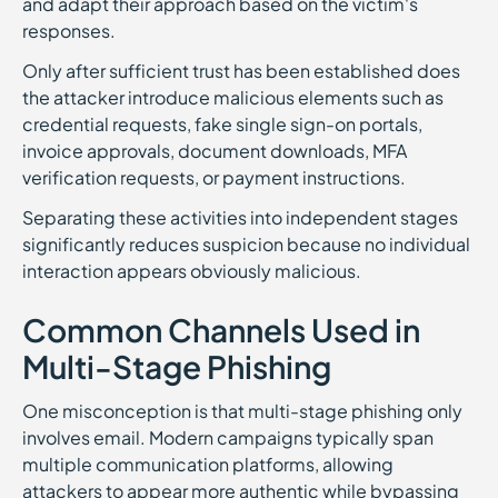
and adapt their approach based on the victim's
responses.
Only after sufficient trust has been established does
the attacker introduce malicious elements such as
credential requests, fake single sign-on portals,
invoice approvals, document downloads, MFA
verification requests, or payment instructions.
Separating these activities into independent stages
significantly reduces suspicion because no individual
interaction appears obviously malicious.
Common Channels Used in
Multi-Stage Phishing
One misconception is that multi-stage phishing only
involves email. Modern campaigns typically span
multiple communication platforms, allowing
attackers to appear more authentic while bypassing