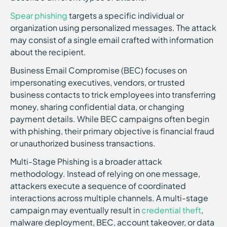
Spear phishing
targets a specific individual or
organization using personalized messages. The attack
may consist of a single email crafted with information
about the recipient.
Business Email Compromise (BEC) focuses on
impersonating executives, vendors, or trusted
business contacts to trick employees into transferring
money, sharing confidential data, or changing
payment details. While BEC campaigns often begin
with phishing, their primary objective is financial fraud
or unauthorized business transactions.
Multi-Stage Phishing is a broader attack
methodology. Instead of relying on one message,
attackers execute a sequence of coordinated
interactions across multiple channels. A multi-stage
campaign may eventually result in
credential theft
,
malware deployment, BEC, account takeover, or data