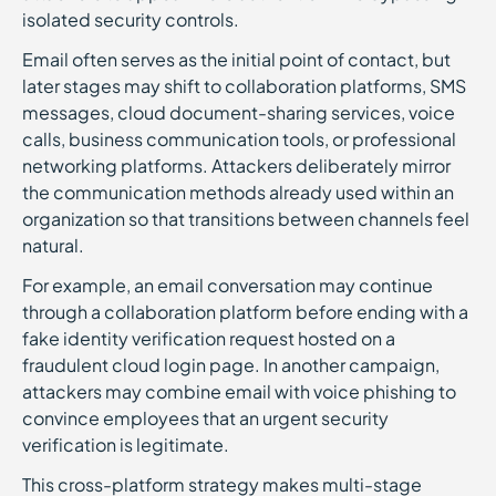
isolated security controls.
Email often serves as the initial point of contact, but
later stages may shift to collaboration platforms, SMS
messages, cloud document-sharing services, voice
calls, business communication tools, or professional
networking platforms. Attackers deliberately mirror
the communication methods already used within an
organization so that transitions between channels feel
natural.
For example, an email conversation may continue
through a collaboration platform before ending with a
fake identity verification request hosted on a
fraudulent cloud login page. In another campaign,
attackers may combine email with voice phishing to
convince employees that an urgent security
verification is legitimate.
This cross-platform strategy makes multi-stage