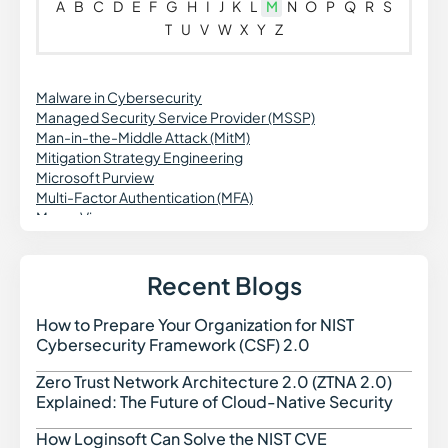
A
B
C
D
E
F
G
H
I
J
K
L
M
N
O
P
Q
R
S
T
U
V
W
X
Y
Z
Malware in Cybersecurity
Managed Security Service Provider (MSSP)
Man-in-the-Middle Attack (MitM)
Mitigation Strategy Engineering
Microsoft Purview
Multi-Factor Authentication (MFA)
Macro Virus
Managed Detection and Response (MDR)
Managed Security Services (MSS)
MFA Fatigue Attack
Recent Blogs
Mimikatz
MITRE ATT&CK Framework
How to Prepare Your Organization for NIST
How t
Mobile Application Security Testing (MAST)
Cybersecurity Framework (CSF) 2.0
Model Context Protocol (MCP)
Multi-Stage Phishing
Zero Trust Network Architecture 2.0 (ZTNA 2.0)
Zero 
Explained: The Future of Cloud-Native Security
How Loginsoft Can Solve the NIST CVE
How L