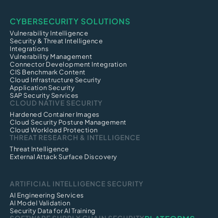
CYBERSECURITY SOLUTIONS
Vulnerability Intelligence
Security & Threat Intelligence
Integrations
Vulnerability Management
Connector Development Integration
CIS Benchmark Content
Cloud Infrastructure Security
Application Security
SAP Security Services
CLOUD NATIVE SECURITY
Hardened Container Images
Cloud Security Posture Management
Cloud Workload Protection
THREAT RESEARCH & INTELLIGENCE
Threat Intelligence
External Attack Surface Discovery
ARTIFICIAL INTELLIGENCE SECURITY
AI Engineering Services
AI Model Validation
Security Data for AI Training