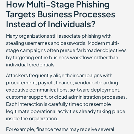
How Multi-Stage Phishing
Targets Business Processes
Instead of Individuals?
Many organizations still associate phishing with
stealing usernames and passwords. Modern multi-
stage campaigns often pursue far broader objectives
by targeting entire business workflows rather than
individual credentials.
Attackers frequently align their campaigns with
procurement, payroll, finance, vendor onboarding,
executive communications, software deployment,
customer support, or cloud administration processes.
Each interaction is carefully timed to resemble
legitimate operational activities already taking place
inside the organization.
For example, finance teams may receive several