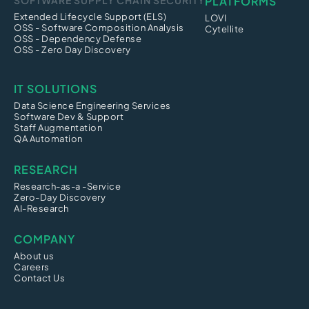
SOFTWARE SUPPLY CHAIN SECURITY
PLATFORMS
Extended Lifecycle Support (ELS)
LOVI
OSS - Software Composition Analysis
Cytellite
OSS - Dependency Defense
OSS - Zero Day Discovery
IT SOLUTIONS
Data Science Engineering Services
Software Dev & Support
Staff Augmentation
QA Automation
RESEARCH
Research-as-a -Service
Zero-Day Discovery
AI-Research
COMPANY
About us
Careers
Contact Us