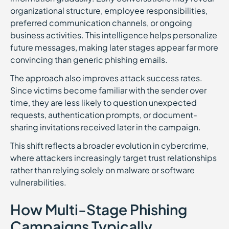
organizational structure, employee responsibilities,
preferred communication channels, or ongoing
business activities. This intelligence helps personalize
future messages, making later stages appear far more
convincing than generic phishing emails.
The approach also improves attack success rates.
Since victims become familiar with the sender over
time, they are less likely to question unexpected
requests, authentication prompts, or document-
sharing invitations received later in the campaign.
This shift reflects a broader evolution in cybercrime,
where attackers increasingly target trust relationships
rather than relying solely on malware or software
vulnerabilities.
How Multi-Stage Phishing
Campaigns Typically