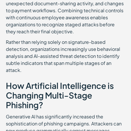
unexpected document-sharing activity, and changes
to payment workflows. Combining technical controls
with continuous employee awareness enables
organizations to recognize staged attacks before
they reach their final objective.
Rather than relying solely on signature-based
detection, organizations increasingly use behavioral
analysis and AI-assisted threat detection to identify
subtle indicators that span multiple stages of an
attack.
How Artificial Intelligence is
Changing Multi-Stage
Phishing?
Generative AI has significantly increased the
sophistication of phishing campaigns. Attackers can
now produce grammatically correct messages,