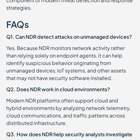
component of modern threat detection and response
strategies.
FAQs
Q1. Can NDR detect attacks on unmanaged devices?
Yes. Because NDR monitors network activity rather
than relying solely on endpoint agents, it can help
identify suspicious behavior originating from
unmanaged devices, IoT systems, and other assets
that may not have security software installed.
Q2. Does NDR work in cloud environments?
Modern NDR platforms often support cloud and
hybrid environments by analyzing network telemetry,
cloud communications, and traffic patterns across
distributed infrastructure.
Q3. How does NDR help security analysts investigate