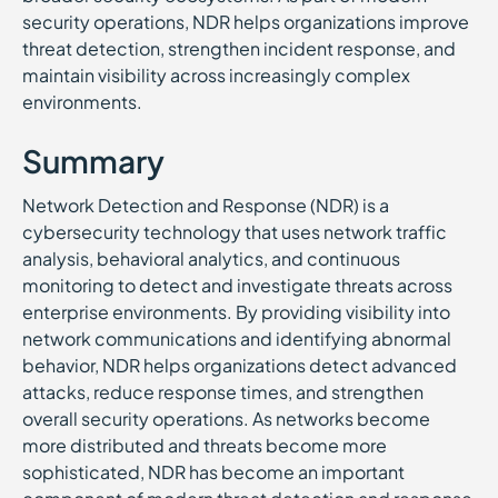
security operations, NDR helps organizations improve
threat detection, strengthen incident response, and
maintain visibility across increasingly complex
environments.
Summary
Network Detection and Response (NDR) is a
cybersecurity technology that uses network traffic
analysis, behavioral analytics, and continuous
monitoring to detect and investigate threats across
enterprise environments. By providing visibility into
network communications and identifying abnormal
behavior, NDR helps organizations detect advanced
attacks, reduce response times, and strengthen
overall security operations. As networks become
more distributed and threats become more
sophisticated, NDR has become an important