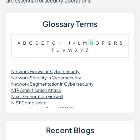
are essential for security operations.
Glossary Terms
A
B
C
D
E
F
G
H
I
J
K
L
M
N
O
P
Q
R
S
T
U
V
W
X
Y
Z
Network Firewall in Cybersecurity
Network Security in Cybersecurity
Network Segmentation in Cybersecurity
NTP Amplification Attack
Next-Generation Firewall
NIST Compliance
Network Access Control (NAC)
Network Detection and Response (NDR)
Non-Human Identity (NHI) Security
Network Traffic Analysis (NTA)
Recent Blogs