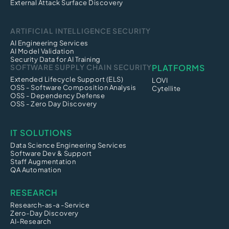
External Attack Surface Discovery
ARTIFICIAL INTELLIGENCE SECURITY
AI Engineering Services
AI Model Validation
Security Data for AI Training
SOFTWARE SUPPLY CHAIN SECURITY
PLATFORMS
Extended Lifecycle Support (ELS)
LOVI
OSS - Software Composition Analysis
Cytellite
OSS - Dependency Defense
OSS - Zero Day Discovery
IT SOLUTIONS
Data Science Engineering Services
Software Dev & Support
Staff Augmentation
QA Automation
RESEARCH
Research-as-a -Service
Zero-Day Discovery
AI-Research