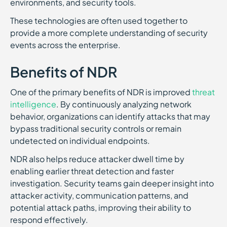
environments, and security tools.
These technologies are often used together to
provide a more complete understanding of security
events across the enterprise.
Benefits of NDR
One of the primary benefits of NDR is improved
threat
intelligence
. By continuously analyzing network
behavior, organizations can identify attacks that may
bypass traditional security controls or remain
undetected on individual endpoints.
NDR also helps reduce attacker dwell time by
enabling earlier threat detection and faster
investigation. Security teams gain deeper insight into
attacker activity, communication patterns, and
potential attack paths, improving their ability to
respond effectively.