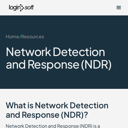
Home
/
Resources
Network Detection
and Response (NDR)
What is Network Detection
and Response (NDR)?
Network Detection and Response (NDR) is a