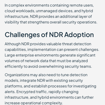
In complex environments containing remote users,
cloud workloads, unmanaged devices, and hybrid
infrastructure, NDR provides an additional layer of
visibility that strengthens overall security operations.
Challenges of NDR Adoption
Although NDR provides valuable threat detection
capabilities, implementation can present challenges.
Large enterprise environments generate significant
volumes of network data that must be analyzed
efficiently to avoid overwhelming security teams.
Organizations may also need to tune detection
models, integrate NDR with existing security
platforms, and establish processes for investigating
alerts. Encrypted traffic, rapidly changing
infrastructure, and hybrid environments can further
increase operational complexity.