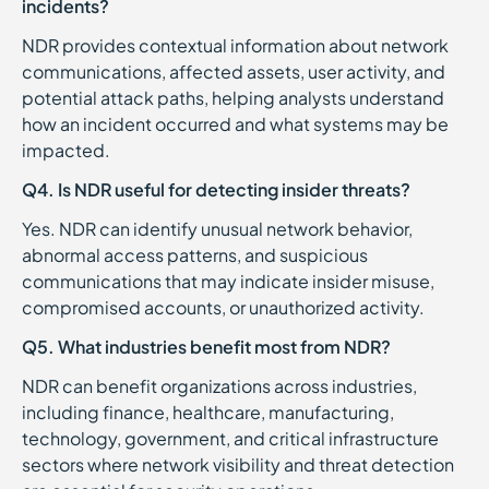
incidents?
NDR provides contextual information about network
communications, affected assets, user activity, and
potential attack paths, helping analysts understand
how an incident occurred and what systems may be
impacted.
Q4. Is NDR useful for detecting insider threats?
Yes. NDR can identify unusual network behavior,
abnormal access patterns, and suspicious
communications that may indicate insider misuse,
compromised accounts, or unauthorized activity.
Q5. What industries benefit most from NDR?
NDR can benefit organizations across industries,
including finance, healthcare, manufacturing,
technology, government, and critical infrastructure
sectors where network visibility and threat detection