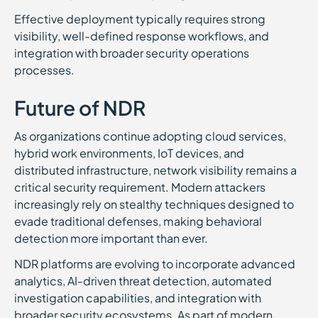
Effective deployment typically requires strong
visibility, well-defined response workflows, and
integration with broader security operations
processes.
Future of NDR
As organizations continue adopting cloud services,
hybrid work environments, IoT devices, and
distributed infrastructure, network visibility remains a
critical security requirement. Modern attackers
increasingly rely on stealthy techniques designed to
evade traditional defenses, making behavioral
detection more important than ever.
NDR platforms are evolving to incorporate advanced
analytics, AI-driven threat detection, automated
investigation capabilities, and integration with
broader security ecosystems. As part of modern