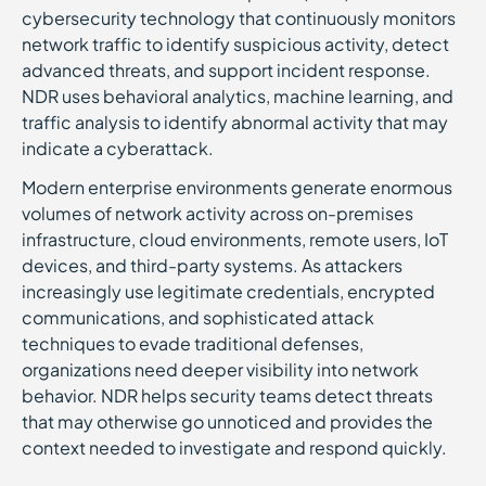
cybersecurity technology that continuously monitors
network traffic to identify suspicious activity, detect
advanced threats, and support incident response.
NDR uses behavioral analytics, machine learning, and
traffic analysis to identify abnormal activity that may
indicate a cyberattack.
Modern enterprise environments generate enormous
volumes of network activity across on-premises
infrastructure, cloud environments, remote users, IoT
devices, and third-party systems. As attackers
increasingly use legitimate credentials, encrypted
communications, and sophisticated attack
techniques to evade traditional defenses,
organizations need deeper visibility into network
behavior. NDR helps security teams detect threats
that may otherwise go unnoticed and provides the
context needed to investigate and respond quickly.