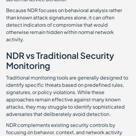
Because NDR focuses on behavioral analysis rather
than known attack signatures alone, it can often
detect indicators of compromise that would
otherwise remain hidden within normal network
activity.
NDR vs Traditional Security
Monitoring
Traditional monitoring tools are generally designed to
identify specific threats based on predefined rules,
signatures, or policy violations. While these
approaches remain effective against many known
attacks, they may struggle to identify sophisticated
adversaries that deliberately avoid detection.
NDR complements existing security controls by
focusing on behavior, context, and network activity