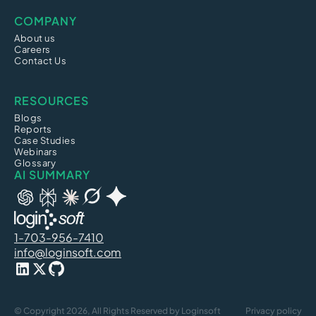
COMPANY
About us
Careers
Contact Us
RESOURCES
Blogs
Reports
Case Studies
Webinars
Glossary
AI SUMMARY
1-703-956-7410
info@loginsoft.com
© Copyright 2026, All Rights Reserved by Loginsoft
Privacy policy