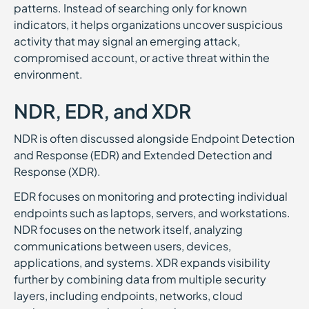
patterns. Instead of searching only for known
indicators, it helps organizations uncover suspicious
activity that may signal an emerging attack,
compromised account, or active threat within the
environment.
NDR, EDR, and XDR
NDR is often discussed alongside Endpoint Detection
and Response (EDR) and Extended Detection and
Response (XDR).
EDR focuses on monitoring and protecting individual
endpoints such as laptops, servers, and workstations.
NDR focuses on the network itself, analyzing
communications between users, devices,
applications, and systems. XDR expands visibility
further by combining data from multiple security
layers, including endpoints, networks, cloud