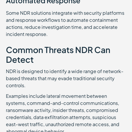
Automated Response
Some NDR solutions integrate with security platforms
and response workflows to automate containment
actions, reduce investigation time, and accelerate
incident response.
Common Threats NDR Can
Detect
NDR is designed to identify a wide range of network-
based threats that may evade traditional security
controls.
Examples include lateral movement between
systems, command-and-control communications,
ransomware activity, insider threats, compromised
credentials, data exfiltration attempts, suspicious
east-west traffic, unauthorized remote access, and
abnormal device behavior.