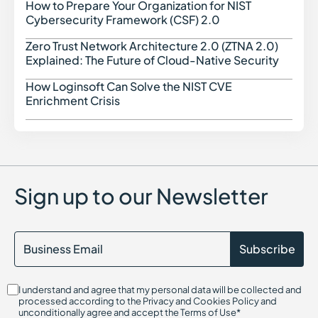
How to Prepare Your Organization for NIST
How t
Cybersecurity Framework (CSF) 2.0
Zero Trust Network Architecture 2.0 (ZTNA 2.0)
Zero 
Explained: The Future of Cloud-Native Security
How Loginsoft Can Solve the NIST CVE
How L
Enrichment Crisis
Sign up to our Newsletter
I understand and agree that my personal data will be collected and
processed according to the Privacy and Cookies Policy and
unconditionally agree and accept the Terms of Use*