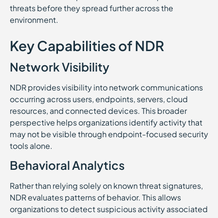
threats before they spread further across the
environment.
Key Capabilities of NDR
Network Visibility
NDR provides visibility into network communications
occurring across users, endpoints, servers, cloud
resources, and connected devices. This broader
perspective helps organizations identify activity that
may not be visible through endpoint-focused security
tools alone.
Behavioral Analytics
Rather than relying solely on known threat signatures,
NDR evaluates patterns of behavior. This allows
organizations to detect suspicious activity associated