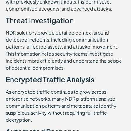
with previously unknown threats, insider misuse,
compromised accounts, and advanced attacks.
Threat Investigation
NDR solutions provide detailed context around
detected incidents, including communication
patterns, affected assets, and attacker movement.
This information helps security teams investigate
incidents more efficiently and understand the scope
of potential compromises.
Encrypted Traffic Analysis
As encrypted traffic continues to grow across
enterprise networks, many NDR platforms analyze
communication patterns and metadata to identify
suspicious activity without requiring full traffic
decryption.