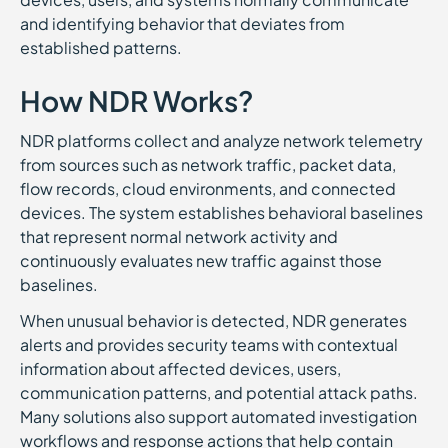
and identifying behavior that deviates from
established patterns.
How NDR Works?
NDR platforms collect and analyze network telemetry
from sources such as network traffic, packet data,
flow records, cloud environments, and connected
devices. The system establishes behavioral baselines
that represent normal network activity and
continuously evaluates new traffic against those
baselines.
When unusual behavior is detected, NDR generates
alerts and provides security teams with contextual
information about affected devices, users,
communication patterns, and potential attack paths.
Many solutions also support automated investigation
workflows and response actions that help contain