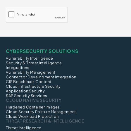
CYBERSECURITY SOLUTIONS
Vulnerability Intelligence
Security & Threat Intelligence
Integrations
Vulnerability Management
Connector Development Integration
CIS Benchmark Content
Cloud Infrastructure Security
Application Security
SAP Security Services
CLOUD NATIVE SECURITY
Hardened Container Images
Cloud Security Posture Management
Cloud Workload Protection
THREAT RESEARCH & INTELLIGENCE
Threat Intelligence