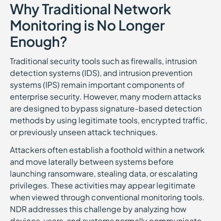
Why Traditional Network
Monitoring is No Longer
Enough?
Traditional security tools such as firewalls, intrusion
detection systems (IDS), and intrusion prevention
systems (IPS) remain important components of
enterprise security. However, many modern attacks
are designed to bypass signature-based detection
methods by using legitimate tools, encrypted traffic,
or previously unseen attack techniques.
Attackers often establish a foothold within a network
and move laterally between systems before
launching ransomware, stealing data, or escalating
privileges. These activities may appear legitimate
when viewed through conventional monitoring tools.
NDR addresses this challenge by analyzing how
devices, users, and systems normally communicate