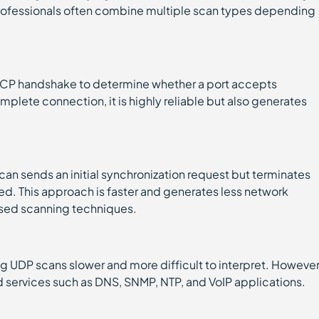
professionals often combine multiple scan types depending
TCP handshake to determine whether a port accepts
plete connection, it is highly reliable but also generates
can sends an initial synchronization request but terminates
shed. This approach is faster and generates less network
used scanning techniques.
g UDP scans slower and more difficult to interpret. However
ed services such as DNS, SNMP, NTP, and VoIP applications.