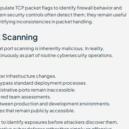
ate TCP packet flags to identify firewall behavior and
n security controls often detect them, they remain useful
entifying inconsistencies in packet handling.
t Scanning
port scanning is inherently malicious. In reality,
inuously as part of routine cybersecurity operations.
fter infrastructure changes.
 bypass standard deployment processes.
strative ports remain inaccessible.
d red team assessments.
etween production and development environments.
es that remain publicly accessible.
 to identify exposures before attackers discover them,
ctive cyber defense rather than simply an offensive