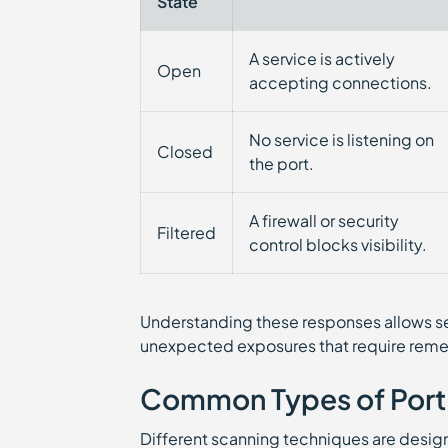
State
A service is actively
Open
accepting connections.
No service is listening on
Closed
the port.
A firewall or security
Filtered
control blocks visibility.
Understanding these responses allows se
unexpected exposures that require reme
Common Types of Port
Different scanning techniques are design