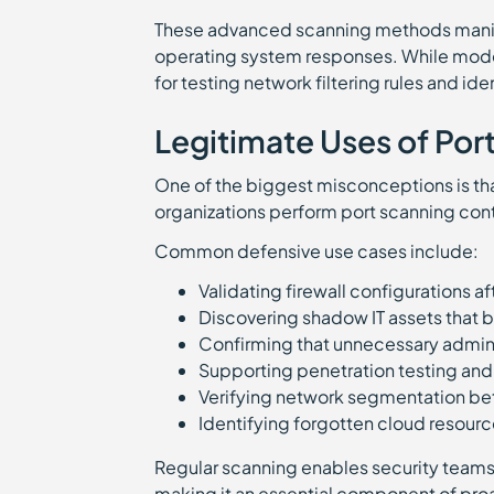
These advanced scanning methods manipul
operating system responses. While moder
for testing network filtering rules and id
Legitimate Uses of Por
One of the biggest misconceptions is that 
organizations perform port scanning cont
Common defensive use cases include:
Validating firewall configurations a
Discovering shadow IT assets that
Confirming that unnecessary admini
Supporting penetration testing an
Verifying network segmentation b
Identifying forgotten cloud resourc
Regular scanning enables security teams
making it an essential component of proa