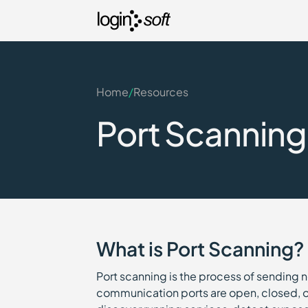
Home
/
Resources
Port Scanning
What is Port Scanning?
Port scanning is the process of sending 
communication ports are open, closed, or