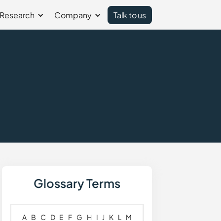
Research
Company
Talk to us
Glossary Terms
A
B
C
D
E
F
G
H
I
J
K
L
M