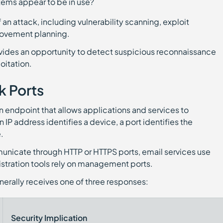
tems appear to be in use?
 an attack, including vulnerability scanning, exploit
 movement planning.
ovides an opportunity to detect suspicious reconnaissance
oitation.
 Ports
n endpoint that allows applications and services to
IP address identifies a device, a port identifies the
.
unicate through HTTP or HTTPS ports, email services use
stration tools rely on management ports.
nerally receives one of three responses:
Security Implication