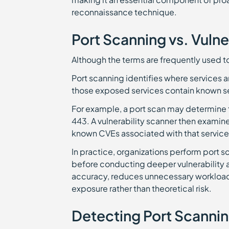
reconnaissance technique.
Port Scanning vs. Vulne
Although the terms are frequently used t
Port scanning identifies where services 
those exposed services contain known s
For example, a port scan may determine 
443. A vulnerability scanner then examine
known CVEs associated with that service
In practice, organizations perform port sc
before conducting deeper vulnerability
accuracy, reduces unnecessary workload,
exposure rather than theoretical risk.
Detecting Port Scannin