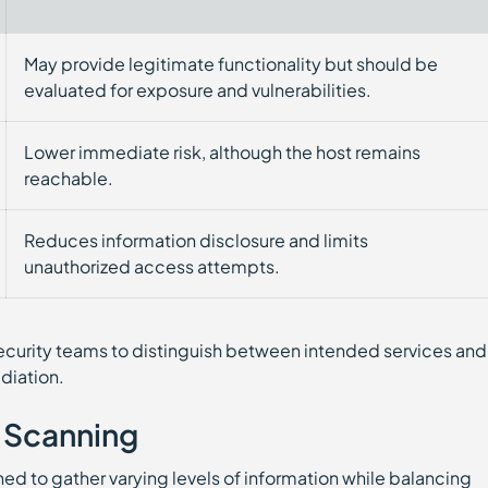
May provide legitimate functionality but should be
evaluated for exposure and vulnerabilities.
Lower immediate risk, although the host remains
reachable.
Reduces information disclosure and limits
unauthorized access attempts.
curity teams to distinguish between intended services and
diation.
 Scanning
ed to gather varying levels of information while balancing