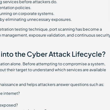
g services before attackers do.
entation policies.
 running on corporate systems.
 by eliminating unnecessary exposures.
etration testing technique, port scanning has become a
ce management, exposure validation, and continuous securit
 into the Cyber Attack Lifecycle?
tation alone. Before attempting to compromise a system,
out their target to understand which services are available
onnaissance and helps attackers answer questions such as:
he internet?
s exposed?