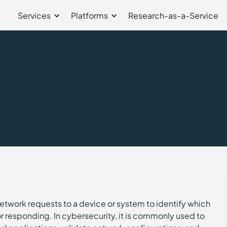
Services
Platforms
Research-as-a-Service
network requests to a device or system to identify which
 responding. In cybersecurity, it is commonly used to