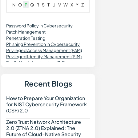
N
O
P
Q
R
S
T
U
V
W
X
Y
Z
Password Policy in Cybersecurity
Patch Management
Penetration Testing
Phishing Prevention in Cybersecurity
Privileged Access Management (PAM)
Privileged Identity Management (PIM)
Public Key Infrastructure (PKI)
Patch Validation
Predictive Vulnerability Monitoring
Purple Teaming in Cybersecurity
Recent Blogs
Pass the Hash Attack (PtH)
Passwordless Authentication
How to Prepare Your Organization
How to Prepare Your Org
Password Vaulting
for NIST Cybersecurity Framework
Personal Identifiable Information (PII)
(CSF) 2.0
Prompt Injection Attack
PCI DSS Compliance
Zero Trust Network Architecture
Zero Trust Network Archi
Privileged Session Management (PSM)
2.0 (ZTNA 2.0) Explained: The
Password Spraying
Future of Cloud-Native Security
Port Scanning