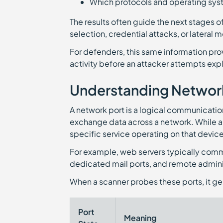
Which protocols and operating sys
The results often guide the next stages of
selection, credential attacks, or lateral
For defenders, this same information pr
activity before an attacker attempts expl
Understanding Network
A network port is a logical communicatio
exchange data across a network. While an 
specific service operating on that device
For example, web servers typically comm
dedicated mail ports, and remote admini
When a scanner probes these ports, it ge
Port
Meaning