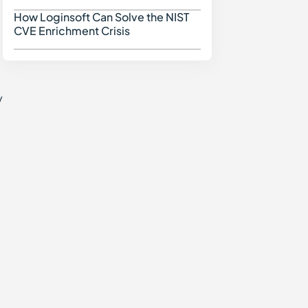
How Loginsoft Can Solve the NIST
How Loginsoft Can Solve
CVE Enrichment Crisis
y