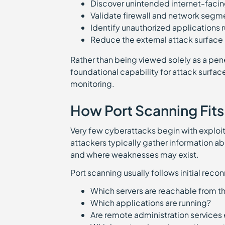
Discover unintended internet-facin
Validate firewall and network segm
Identify unauthorized applications
Reduce the external attack surface
Rather than being viewed solely as a pen
foundational capability for attack surfa
monitoring.
How Port Scanning Fits
Very few cyberattacks begin with exploi
attackers typically gather information ab
and where weaknesses may exist.
Port scanning usually follows initial rec
Which servers are reachable from t
Which applications are running?
Are remote administration service