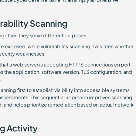
rability Scanning
ogether, they serve different purposes.
are exposed, while vulnerability scanning evaluates whether
ecurity weaknesses.
that a web server is accepting HTTPS connections on port
s the application, software version, TLS configuration, and
.
anning first to establish visibility into accessible systems
 assessments. This sequential approach improves scanning
 and helps prioritize remediation based on actual network
g Activity