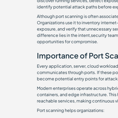
discover running services, detect expose
identify potential attack paths before ex
Although port scanning is often associated
Organizations use it to inventory internet
exposure, and verify that unnecessary se
difference lies in the intent,security tea
opportunities for compromise.
Importance of Port Sc
Every application, server, cloud worklo
communicates through ports. If these po
become potential entry points for attack
Modern enterprises operate across hybri
containers, and edge infrastructure. This
reachable services, making continuous vi
Port scanning helps organizations: