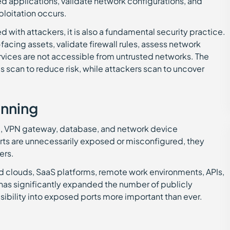
d applications, validate network configurations, and
ploitation occurs.
 with attackers, it is also a fundamental security practice.
-facing assets, validate firewall rules, assess network
rvices are not accessible from untrusted networks. The
ms scan to reduce risk, while attackers scan to uncover
anning
ad, VPN gateway, database, and network device
rts are unnecessarily exposed or misconfigured, they
ers.
d clouds, SaaS platforms, remote work environments, APIs,
 has significantly expanded the number of publicly
sibility into exposed ports more important than ever.