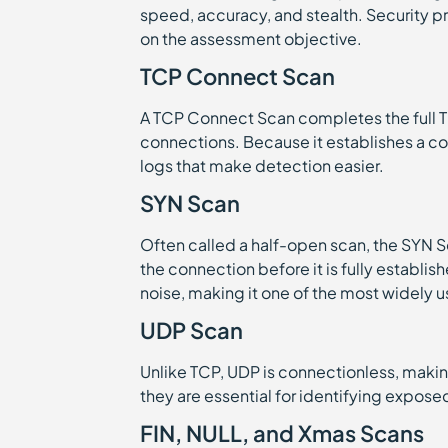
speed, accuracy, and stealth. Security 
on the assessment objective.
TCP Connect Scan
A TCP Connect Scan completes the full 
connections. Because it establishes a com
logs that make detection easier.
SYN Scan
Often called a half-open scan, the SYN S
the connection before it is fully establi
noise, making it one of the most widely 
UDP Scan
Unlike TCP, UDP is connectionless, makin
they are essential for identifying expos
FIN, NULL, and Xmas Scans