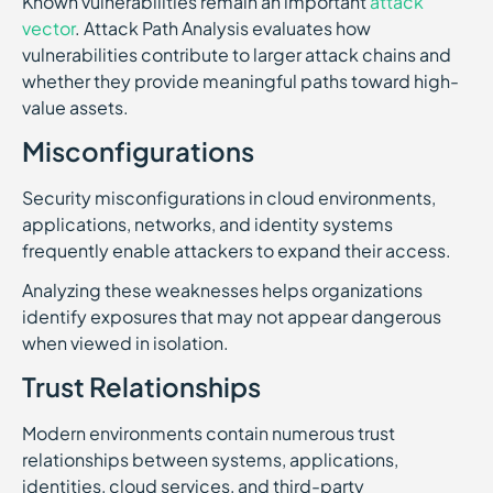
Known vulnerabilities remain an important
attack
vector
. Attack Path Analysis evaluates how
vulnerabilities contribute to larger attack chains and
whether they provide meaningful paths toward high-
value assets.
Misconfigurations
Security misconfigurations in cloud environments,
applications, networks, and identity systems
frequently enable attackers to expand their access.
Analyzing these weaknesses helps organizations
identify exposures that may not appear dangerous
when viewed in isolation.
Trust Relationships
Modern environments contain numerous trust
relationships between systems, applications,
identities, cloud services, and third-party