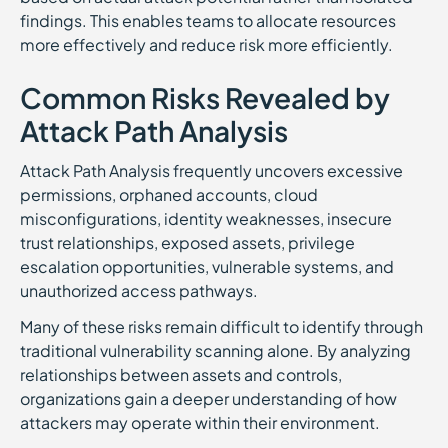
findings. This enables teams to allocate resources
more effectively and reduce risk more efficiently.
Common Risks Revealed by
Attack Path Analysis
Attack Path Analysis frequently uncovers excessive
permissions, orphaned accounts, cloud
misconfigurations, identity weaknesses, insecure
trust relationships, exposed assets, privilege
escalation opportunities, vulnerable systems, and
unauthorized access pathways.
Many of these risks remain difficult to identify through
traditional vulnerability scanning alone. By analyzing
relationships between assets and controls,
organizations gain a deeper understanding of how
attackers may operate within their environment.