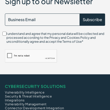
Sign up to our Newsletter
AI Compliance
AI Gateway
Attack Vector
Agentic AI Security
AI Detection and Response (AIDR)
Attack Path Analysis
AI Hallucination Exploitation Risk
I understand and agree that my personal data will be collected and
Alert Fatigue
processed according to the Privacy and Cookies Policy and
Adware
unconditionally agree and accept the Terms of Use*
ARP Spoofing (Address Resolution Protocol)
CYBERSECURITY SOLUTIONS
Vulnerability Intelligence
Security & Threat Intelligence
Integrations
Vulnerability Management
Connector Development Integration