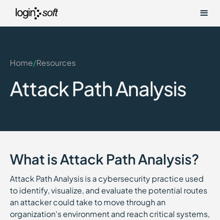
Home
/
Resources
Attack Path Analysis
What is Attack Path Analysis?
Attack Path Analysis is a cybersecurity practice used
to identify, visualize, and evaluate the potential routes
an attacker could take to move through an
organization's environment and reach critical systems,