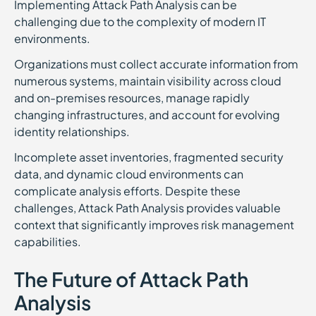
Implementing Attack Path Analysis can be
challenging due to the complexity of modern IT
environments.
Organizations must collect accurate information from
numerous systems, maintain visibility across cloud
and on-premises resources, manage rapidly
changing infrastructures, and account for evolving
identity relationships.
Incomplete asset inventories, fragmented security
data, and dynamic cloud environments can
complicate analysis efforts. Despite these
challenges, Attack Path Analysis provides valuable
context that significantly improves risk management
capabilities.
The Future of Attack Path
Analysis