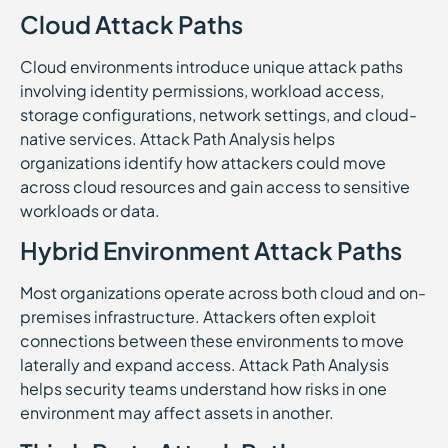
Cloud Attack Paths
Cloud environments introduce unique attack paths
involving identity permissions, workload access,
storage configurations, network settings, and cloud-
native services. Attack Path Analysis helps
organizations identify how attackers could move
across cloud resources and gain access to sensitive
workloads or data.
Hybrid Environment Attack Paths
Most organizations operate across both cloud and on-
premises infrastructure. Attackers often exploit
connections between these environments to move
laterally and expand access. Attack Path Analysis
helps security teams understand how risks in one
environment may affect assets in another.