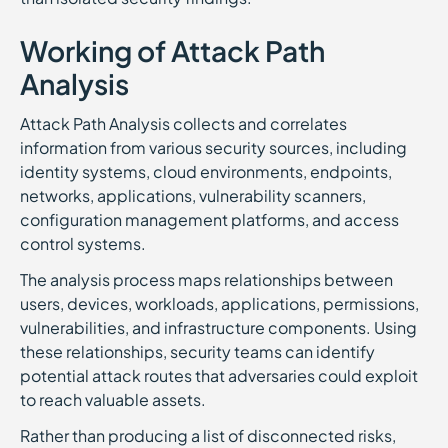
Working of Attack Path
Analysis
Attack Path Analysis collects and correlates
information from various security sources, including
identity systems, cloud environments, endpoints,
networks, applications, vulnerability scanners,
configuration management platforms, and access
control systems.
The analysis process maps relationships between
users, devices, workloads, applications, permissions,
vulnerabilities, and infrastructure components. Using
these relationships, security teams can identify
potential attack routes that adversaries could exploit
to reach valuable assets.
Rather than producing a list of disconnected risks,