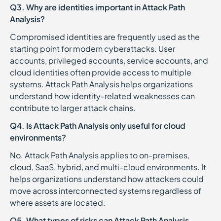
Q3. Why are identities important in Attack Path
Analysis?
Compromised identities are frequently used as the
starting point for modern cyberattacks. User
accounts, privileged accounts, service accounts, and
cloud identities often provide access to multiple
systems. Attack Path Analysis helps organizations
understand how identity-related weaknesses can
contribute to larger attack chains.
Q4. Is Attack Path Analysis only useful for cloud
environments?
No. Attack Path Analysis applies to on-premises,
cloud, SaaS, hybrid, and multi-cloud environments. It
helps organizations understand how attackers could
move across interconnected systems regardless of
where assets are located.
Q5. What types of risks can Attack Path Analysis