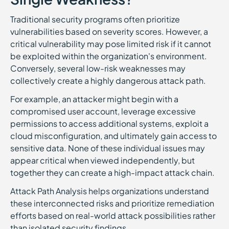
Traditional security programs often prioritize
vulnerabilities based on severity scores. However, a
critical vulnerability may pose limited risk if it cannot
be exploited within the organization's environment.
Conversely, several low-risk weaknesses may
collectively create a highly dangerous attack path.
For example, an attacker might begin with a
compromised user account, leverage excessive
permissions to access additional systems, exploit a
cloud misconfiguration, and ultimately gain access to
sensitive data. None of these individual issues may
appear critical when viewed independently, but
together they can create a high-impact attack chain.
Attack Path Analysis helps organizations understand
these interconnected risks and prioritize remediation
efforts based on real-world attack possibilities rather
than isolated security findings.