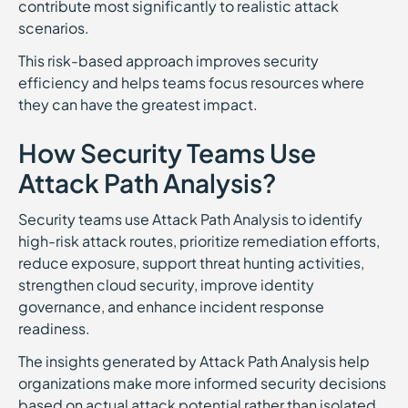
contribute most significantly to realistic attack
scenarios.
This risk-based approach improves security
efficiency and helps teams focus resources where
they can have the greatest impact.
How Security Teams Use
Attack Path Analysis?
Security teams use Attack Path Analysis to identify
high-risk attack routes, prioritize remediation efforts,
reduce exposure, support threat hunting activities,
strengthen cloud security, improve identity
governance, and enhance incident response
readiness.
The insights generated by Attack Path Analysis help
organizations make more informed security decisions
based on actual attack potential rather than isolated