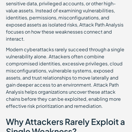
sensitive data, privileged accounts, or other high-
value assets. Instead of examining vulnerabilities,
identities, permissions, misconfigurations, and
exposed assets as isolated risks, Attack Path Analysis
focuses on how these weaknesses connect and
interact.
Modern cyberattacks rarely succeed through a single
vulnerability alone. Attackers often combine
compromised identities, excessive privileges, cloud
misconfigurations, vulnerable systems, exposed
assets, and trust relationships to move laterally and
gain deeper access to an environment. Attack Path
Analysis helps organizations uncover these attack
chains before they can be exploited, enabling more
effective risk prioritization and remediation.
Why Attackers Rarely Exploit a
Single Weakness?