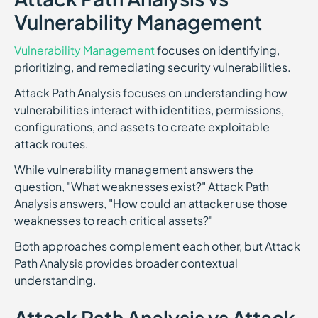
Vulnerability Management
Vulnerability Management
focuses on identifying,
prioritizing, and remediating security vulnerabilities.
Attack Path Analysis focuses on understanding how
vulnerabilities interact with identities, permissions,
configurations, and assets to create exploitable
attack routes.
While vulnerability management answers the
question, "What weaknesses exist?" Attack Path
Analysis answers, "How could an attacker use those
weaknesses to reach critical assets?"
Both approaches complement each other, but Attack
Path Analysis provides broader contextual
understanding.
Attack Path Analysis vs Attack