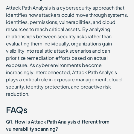
Attack Path Analysis is a cybersecurity approach that
identifies how attackers could move through systems,
identities, permissions, vulnerabilities, and cloud
resources to reach critical assets. By analyzing
relationships between security risks rather than
evaluating them individually, organizations gain
visibility into realistic attack scenarios and can
prioritize remediation efforts based on actual
exposure. As cyber environments become
increasingly interconnected, Attack Path Analysis
plays a critical role in exposure management, cloud
security, identity protection, and proactive risk
reduction.
FAQs
Q1. How is Attack Path Analysis different from
vulnerability scanning?