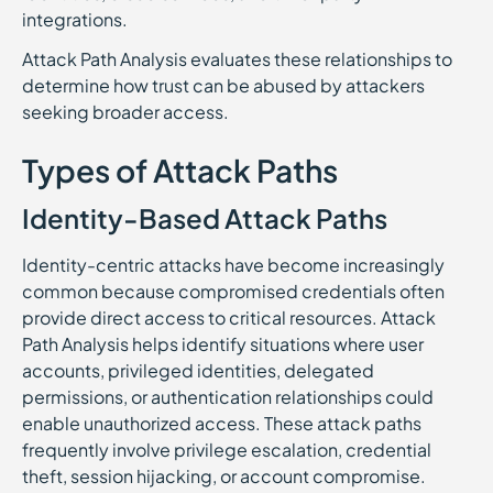
integrations.
Attack Path Analysis evaluates these relationships to
determine how trust can be abused by attackers
seeking broader access.
Types of Attack Paths
Identity-Based Attack Paths
Identity-centric attacks have become increasingly
common because compromised credentials often
provide direct access to critical resources. Attack
Path Analysis helps identify situations where user
accounts, privileged identities, delegated
permissions, or authentication relationships could
enable unauthorized access. These attack paths
frequently involve privilege escalation, credential
theft, session hijacking, or account compromise.