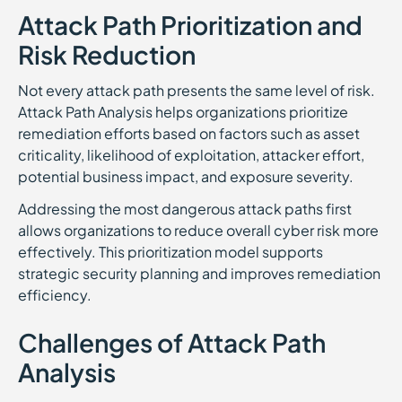
Attack Path Prioritization and
Risk Reduction
Not every attack path presents the same level of risk.
Attack Path Analysis helps organizations prioritize
remediation efforts based on factors such as asset
criticality, likelihood of exploitation, attacker effort,
potential business impact, and exposure severity.
Addressing the most dangerous attack paths first
allows organizations to reduce overall cyber risk more
effectively. This prioritization model supports
strategic security planning and improves remediation
efficiency.
Challenges of Attack Path
Analysis