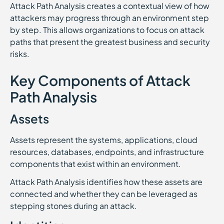
Attack Path Analysis creates a contextual view of how
attackers may progress through an environment step
by step. This allows organizations to focus on attack
paths that present the greatest business and security
risks.
Key Components of Attack
Path Analysis
Assets
Assets represent the systems, applications, cloud
resources, databases, endpoints, and infrastructure
components that exist within an environment.
Attack Path Analysis identifies how these assets are
connected and whether they can be leveraged as
stepping stones during an attack.