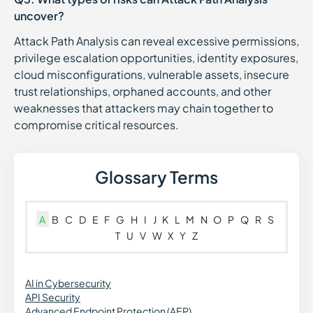
uncover?
Attack Path Analysis can reveal excessive permissions,
privilege escalation opportunities, identity exposures,
cloud misconfigurations, vulnerable assets, insecure
trust relationships, orphaned accounts, and other
weaknesses that attackers may chain together to
compromise critical resources.
Glossary Terms
A
B
C
D
E
F
G
H
I
J
K
L
M
N
O
P
Q
R
S
T
U
V
W
X
Y
Z
AI in Cybersecurity
API Security
Advanced Endpoint Protection (AEP)