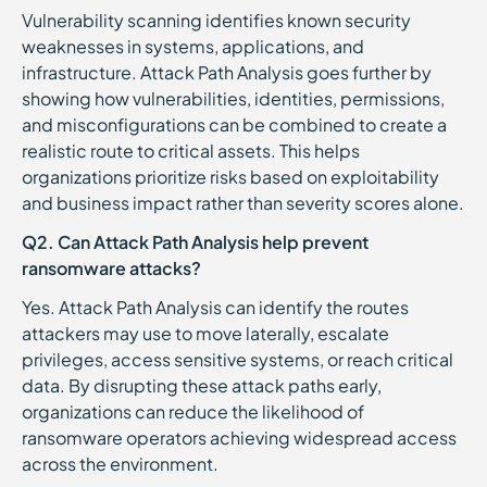
Vulnerability scanning identifies known security
weaknesses in systems, applications, and
infrastructure. Attack Path Analysis goes further by
showing how vulnerabilities, identities, permissions,
and misconfigurations can be combined to create a
realistic route to critical assets. This helps
organizations prioritize risks based on exploitability
and business impact rather than severity scores alone.
Q2. Can Attack Path Analysis help prevent
ransomware attacks?
Yes. Attack Path Analysis can identify the routes
attackers may use to move laterally, escalate
privileges, access sensitive systems, or reach critical
data. By disrupting these attack paths early,
organizations can reduce the likelihood of
ransomware operators achieving widespread access
across the environment.