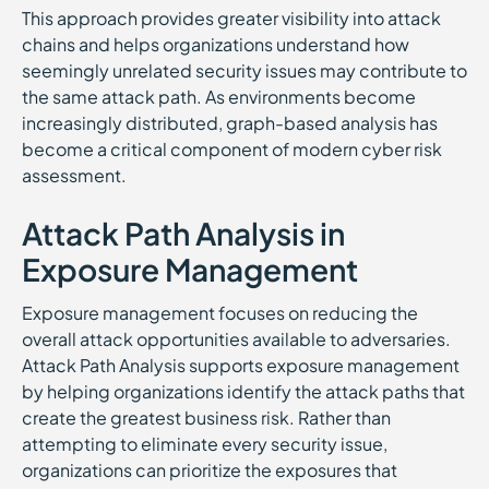
This approach provides greater visibility into attack
chains and helps organizations understand how
seemingly unrelated security issues may contribute to
the same attack path. As environments become
increasingly distributed, graph-based analysis has
become a critical component of modern cyber risk
assessment.
Attack Path Analysis in
Exposure Management
Exposure management focuses on reducing the
overall attack opportunities available to adversaries.
Attack Path Analysis supports exposure management
by helping organizations identify the attack paths that
create the greatest business risk. Rather than
attempting to eliminate every security issue,
organizations can prioritize the exposures that