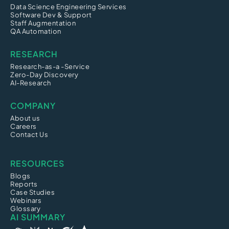
Data Science Engineering Services
Software Dev & Support
Staff Augmentation
QA Automation
RESEARCH
Research-as-a -Service
Zero-Day Discovery
AI-Research
COMPANY
About us
Careers
Contact Us
RESOURCES
Blogs
Reports
Case Studies
Webinars
Glossary
AI SUMMARY