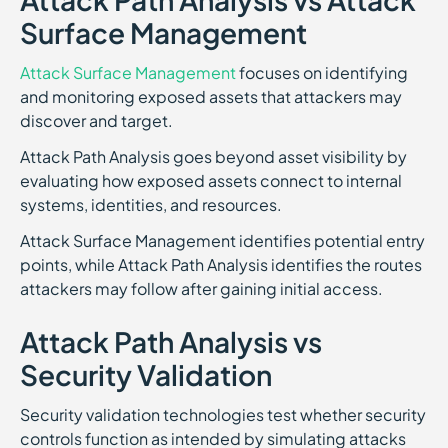
Surface Management
Attack Surface Management
focuses on identifying
and monitoring exposed assets that attackers may
discover and target.
Attack Path Analysis goes beyond asset visibility by
evaluating how exposed assets connect to internal
systems, identities, and resources.
Attack Surface Management identifies potential entry
points, while Attack Path Analysis identifies the routes
attackers may follow after gaining initial access.
Attack Path Analysis vs
Security Validation
Security validation technologies test whether security
controls function as intended by simulating attacks