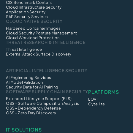
CIS Benchmark Content
Cloud Infrastructure Security
Application Security
SAP Security Services
CLOUD NATIVE SECURITY
Hardened Container Images
Cloud Security Posture Management
Cloud Workload Protection
THREAT RESEARCH & INTELLIGENCE
Threat Intelligence
External Attack Surface Discovery
ARTIFICIAL INTELLIGENCE SECURITY
AI Engineering Services
AI Model Validation
Security Data for AI Training
SOFTWARE SUPPLY CHAIN SECURITY
PLATFORMS
Extended Lifecycle Support (ELS)
LOVI
OSS - Software Composition Analysis
Cytellite
OSS - Dependency Defense
OSS - Zero Day Discovery
IT SOLUTIONS