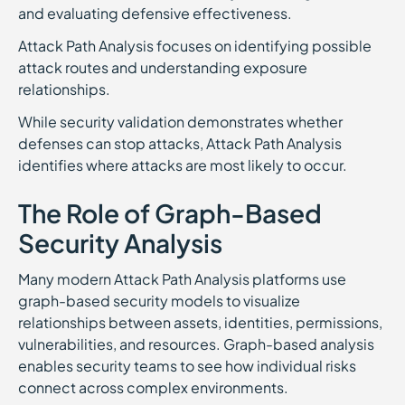
and evaluating defensive effectiveness.
Attack Path Analysis focuses on identifying possible
attack routes and understanding exposure
relationships.
While security validation demonstrates whether
defenses can stop attacks, Attack Path Analysis
identifies where attacks are most likely to occur.
The Role of Graph-Based
Security Analysis
Many modern Attack Path Analysis platforms use
graph-based security models to visualize
relationships between assets, identities, permissions,
vulnerabilities, and resources. Graph-based analysis
enables security teams to see how individual risks
connect across complex environments.