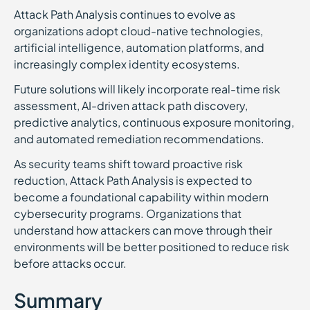
Attack Path Analysis continues to evolve as
organizations adopt cloud-native technologies,
artificial intelligence, automation platforms, and
increasingly complex identity ecosystems.
Future solutions will likely incorporate real-time risk
assessment, AI-driven attack path discovery,
predictive analytics, continuous exposure monitoring,
and automated remediation recommendations.
As security teams shift toward proactive risk
reduction, Attack Path Analysis is expected to
become a foundational capability within modern
cybersecurity programs. Organizations that
understand how attackers can move through their
environments will be better positioned to reduce risk
before attacks occur.
Summary