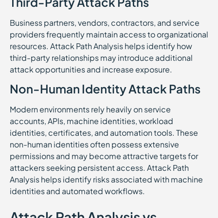
Third-Party Attack Paths
Business partners, vendors, contractors, and service
providers frequently maintain access to organizational
resources. Attack Path Analysis helps identify how
third-party relationships may introduce additional
attack opportunities and increase exposure.
Non-Human Identity Attack Paths
Modern environments rely heavily on service
accounts, APIs, machine identities, workload
identities, certificates, and automation tools. These
non-human identities often possess extensive
permissions and may become attractive targets for
attackers seeking persistent access. Attack Path
Analysis helps identify risks associated with machine
identities and automated workflows.
Attack Path Analysis vs