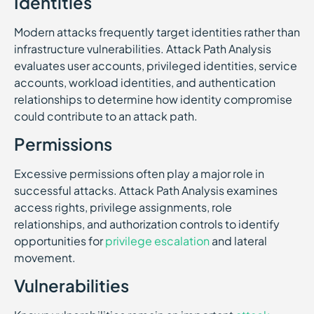
Identities
Modern attacks frequently target identities rather than
infrastructure vulnerabilities. Attack Path Analysis
evaluates user accounts, privileged identities, service
accounts, workload identities, and authentication
relationships to determine how identity compromise
could contribute to an attack path.
Permissions
Excessive permissions often play a major role in
successful attacks. Attack Path Analysis examines
access rights, privilege assignments, role
relationships, and authorization controls to identify
opportunities for
privilege escalation
and lateral
movement.
Vulnerabilities