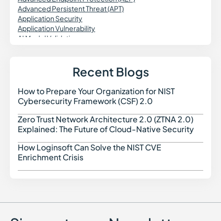
Advanced Persistent Threat (APT)
Application Security
Application Vulnerability
AI Model Validation
AI Engineering
Agentic Workflows
AI Data Security
Recent Blogs
Agentless Security
Attack Surface Reduction
How to Prepare Your Organization for NIST
How t
Asset Discovery
Cybersecurity Framework (CSF) 2.0
Application Firewall
Application-to-Application Password Management
Zero Trust Network Architecture 2.0 (ZTNA 2.0)
Zero 
(AAPM)
Explained: The Future of Cloud-Native Security
Attack Surface Management (ASM)
Attribute-Based Access Control (ABAC)
How Loginsoft Can Solve the NIST CVE
How L
Azure IaC
Enrichment Crisis
Azure Resource Manager (ARM)
Azure Security Benchmark (ASB)
AIBOM
AI-Native Cybersecurity
Application Security Posture Management (ASPM)
Attack Surface Discovery