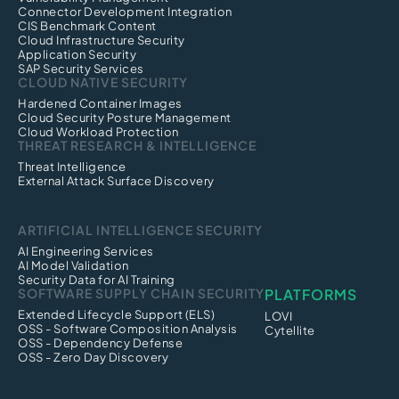
Connector Development Integration
CIS Benchmark Content
Cloud Infrastructure Security
Application Security
SAP Security Services
CLOUD NATIVE SECURITY
Hardened Container Images
Cloud Security Posture Management
Cloud Workload Protection
THREAT RESEARCH & INTELLIGENCE
Threat Intelligence
External Attack Surface Discovery
ARTIFICIAL INTELLIGENCE SECURITY
AI Engineering Services
AI Model Validation
Security Data for AI Training
SOFTWARE SUPPLY CHAIN SECURITY
PLATFORMS
Extended Lifecycle Support (ELS)
LOVI
OSS - Software Composition Analysis
Cytellite
OSS - Dependency Defense
OSS - Zero Day Discovery