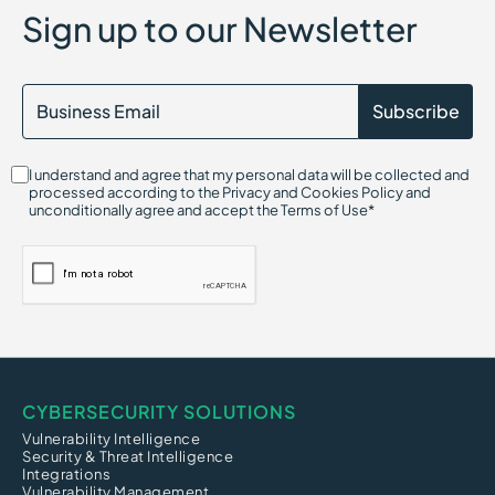
Sign up to our Newsletter
I understand and agree that my personal data will be collected and
processed according to the Privacy and Cookies Policy and
unconditionally agree and accept the Terms of Use*
CYBERSECURITY SOLUTIONS
Vulnerability Intelligence
Security & Threat Intelligence
Integrations
Vulnerability Management