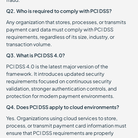
Q2. Who is required to comply with PCI DSS?
Any organization that stores, processes, or transmits
payment card data must comply with PCI DSS
requirements, regardless of its size, industry, or
transaction volume.
Q3. What is PCI DSS 4.0?
PCI DSS 4.0 is the latest major version of the
framework. It introduces updated security
requirements focused on continuous security
validation, stronger authentication controls, and
protection for modern payment environments.
Q4. Does PCI DSS apply to cloud environments?
Yes. Organizations using cloud services to store,
process, or transmit payment card information must
ensure that PCI DSS requirements are properly