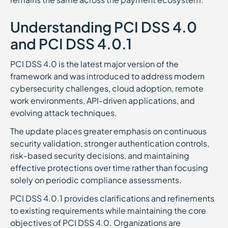
Understanding PCI DSS 4.0
and PCI DSS 4.0.1
PCI DSS 4.0 is the latest major version of the
framework and was introduced to address modern
cybersecurity challenges, cloud adoption, remote
work environments, API-driven applications, and
evolving attack techniques.
The update places greater emphasis on continuous
security validation, stronger authentication controls,
risk-based security decisions, and maintaining
effective protections over time rather than focusing
solely on periodic compliance assessments.
PCI DSS 4.0.1 provides clarifications and refinements
to existing requirements while maintaining the core
objectives of PCI DSS 4.0. Organizations are