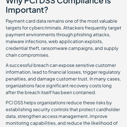
Why PCI DSS Compliance is
Important?
Payment card data remains one of the most valuable
targets for cybercriminals. Attackers frequently target
payment environments through phishing attacks,
malware infections, web application exploits,
credential theft, ransomware campaigns, and supply
chain compromises.
A successful breach can expose sensitive customer
information, lead to financial losses, trigger regulatory
penalties, and damage customer trust. In many cases,
organizations face significant recovery costs long
after the breach itself has been contained.
PCI DSS helps organizations reduce these risks by
establishing security controls that protect cardholder
data, strengthen access management, improve
monitoring capabilities, and reduce the likelihood of