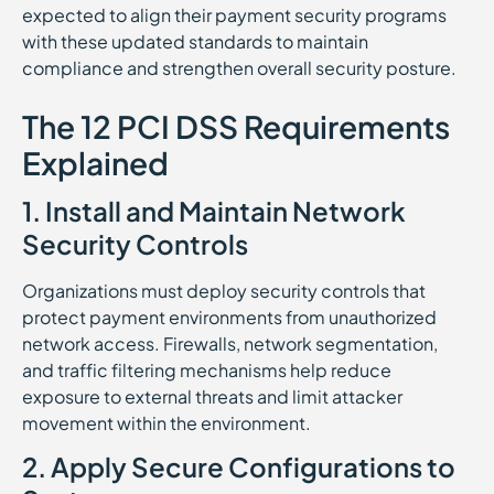
expected to align their payment security programs
with these updated standards to maintain
compliance and strengthen overall security posture.
The 12 PCI DSS Requirements
Explained
1. Install and Maintain Network
Security Controls
Organizations must deploy security controls that
protect payment environments from unauthorized
network access. Firewalls, network segmentation,
and traffic filtering mechanisms help reduce
exposure to external threats and limit attacker
movement within the environment.
2. Apply Secure Configurations to