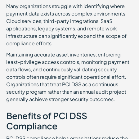
Many organizations struggle with identifying where
payment data exists across complex environments.
Cloud services, third-party integrations, SaaS
applications, legacy systems, and remote work
infrastructure can significantly expand the scope of
compliance efforts.
Maintaining accurate asset inventories, enforcing
least-privilege access controls, monitoring payment
data flows, and continuously validating security
controls often require significant operational effort.
Organizations that treat PCI DSS as a continuous
security program rather than an annual audit project
generally achieve stronger security outcomes.
Benefits of PCI DSS
Compliance
PCI DSS compliance helps organizations reduce the