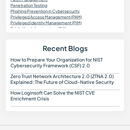
Penetration Testing
Phishing Prevention in Cybersecurity
Privileged Access Management (PAM)
Privileged Identity Management (PIM)
Public Key Infrastructure (PKI)
Patch Validation
Predictive Vulnerability Monitoring
Purple Teaming in Cybersecurity
Recent Blogs
Pass the Hash Attack (PtH)
Passwordless Authentication
How to Prepare Your Organization for NIST
How t
Password Vaulting
Cybersecurity Framework (CSF) 2.0
Personal Identifiable Information (PII)
Prompt Injection Attack
Zero Trust Network Architecture 2.0 (ZTNA 2.0)
Zero 
PCI DSS Compliance
Explained: The Future of Cloud-Native Security
Privileged Session Management (PSM)
Password Spraying
How Loginsoft Can Solve the NIST CVE
How L
Port Scanning
Enrichment Crisis