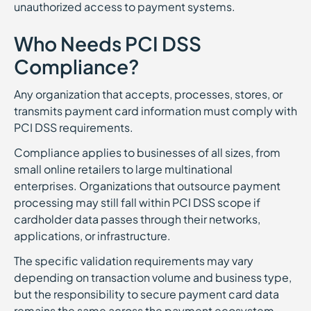
unauthorized access to payment systems.
Who Needs PCI DSS
Compliance?
Any organization that accepts, processes, stores, or
transmits payment card information must comply with
PCI DSS requirements.
Compliance applies to businesses of all sizes, from
small online retailers to large multinational
enterprises. Organizations that outsource payment
processing may still fall within PCI DSS scope if
cardholder data passes through their networks,
applications, or infrastructure.
The specific validation requirements may vary
depending on transaction volume and business type,
but the responsibility to secure payment card data
remains the same across the payment ecosystem.