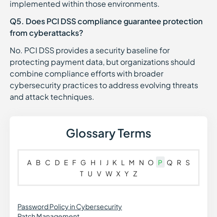
implemented within those environments.
Q5. Does PCI DSS compliance guarantee protection
from cyberattacks?
No. PCI DSS provides a security baseline for
protecting payment data, but organizations should
combine compliance efforts with broader
cybersecurity practices to address evolving threats
and attack techniques.
Glossary Terms
A
B
C
D
E
F
G
H
I
J
K
L
M
N
O
P
Q
R
S
T
U
V
W
X
Y
Z
Password Policy in Cybersecurity
Patch Management