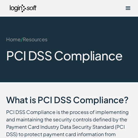
Home
/
Resources
PCI DSS Compliance
What is PCI DSS Compliance?
PCI DSS Compliance is the process of implementing
and maintaining the security controls defined by the
Payment Card Industry Data Security Standard (PCI
DSS) to protect payment card information from