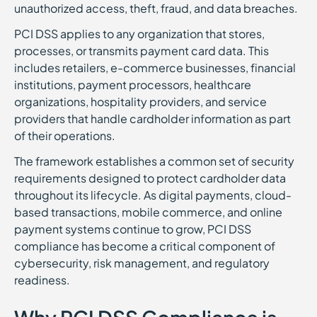
unauthorized access, theft, fraud, and data breaches.
PCI DSS applies to any organization that stores,
processes, or transmits payment card data. This
includes retailers, e-commerce businesses, financial
institutions, payment processors, healthcare
organizations, hospitality providers, and service
providers that handle cardholder information as part
of their operations.
The framework establishes a common set of security
requirements designed to protect cardholder data
throughout its lifecycle. As digital payments, cloud-
based transactions, mobile commerce, and online
payment systems continue to grow, PCI DSS
compliance has become a critical component of
cybersecurity, risk management, and regulatory
readiness.