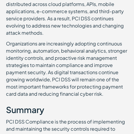
distributed across cloud platforms, APIs, mobile
applications, e-commerce systems, and third-party
service providers. As a result, PCI DSS continues
evolving to address new technologies and changing
attack methods.
Organizations are increasingly adopting continuous
monitoring, automation, behavioral analytics, stronger
identity controls, and proactive risk management
strategies to maintain compliance and improve
payment security. As digital transactions continue
growing worldwide, PCI DSS will remain one of the
most important frameworks for protecting payment
card data and reducing financial cyber risk.
Summary
PCI DSS Compliance is the process of implementing
and maintaining the security controls required to