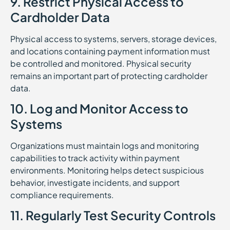
9. Restrict Physical Access to
Cardholder Data
Physical access to systems, servers, storage devices,
and locations containing payment information must
be controlled and monitored. Physical security
remains an important part of protecting cardholder
data.
10. Log and Monitor Access to
Systems
Organizations must maintain logs and monitoring
capabilities to track activity within payment
environments. Monitoring helps detect suspicious
behavior, investigate incidents, and support
compliance requirements.
11. Regularly Test Security Controls