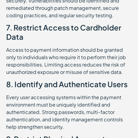
securely. Vulnerabilities should be identified and
remediated through patch management, secure
coding practices, and regular security testing.
7. Restrict Access to Cardholder
Data
Access to payment information should be granted
only to individuals who require it to perform their job
responsibilities. Limiting access reduces the risk of
unauthorized exposure or misuse of sensitive data.
8. Identify and Authenticate Users
Every user accessing systems within the payment
environment must be uniquely identified and
authenticated. Strong passwords, multi-factor
authentication, and identity management controls
help strengthen security.