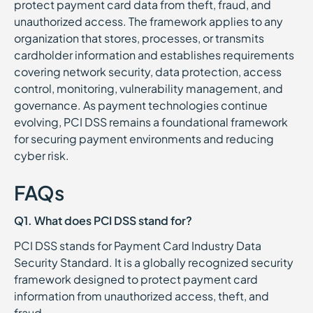
protect payment card data from theft, fraud, and
unauthorized access. The framework applies to any
organization that stores, processes, or transmits
cardholder information and establishes requirements
covering network security, data protection, access
control, monitoring, vulnerability management, and
governance. As payment technologies continue
evolving, PCI DSS remains a foundational framework
for securing payment environments and reducing
cyber risk.
FAQs
Q1. What does PCI DSS stand for?
PCI DSS stands for Payment Card Industry Data
Security Standard. It is a globally recognized security
framework designed to protect payment card
information from unauthorized access, theft, and
fraud.