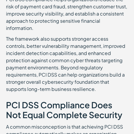
risk of payment card fraud, strengthen customer trust,
improve security visibility, and establish a consistent
approach to protecting sensitive financial
information.
The framework also supports stronger access
controls, better vulnerability management, improved
incident detection capabilities, and enhanced
protection against common cyber threats targeting
payment environments. Beyond regulatory
requirements, PCI DSS can help organizations build a
stronger overall cybersecurity foundation that
supports long-term business resilience.
PCI DSS Compliance Does
Not Equal Complete Security
A common misconception is that achieving PCI DSS
compliance automatically makes an organization