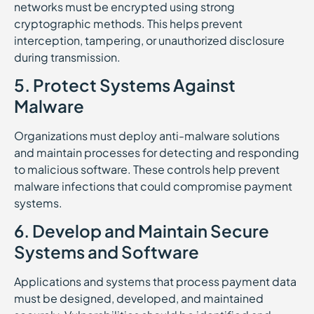
networks must be encrypted using strong
cryptographic methods. This helps prevent
interception, tampering, or unauthorized disclosure
during transmission.
5. Protect Systems Against
Malware
Organizations must deploy anti-malware solutions
and maintain processes for detecting and responding
to malicious software. These controls help prevent
malware infections that could compromise payment
systems.
6. Develop and Maintain Secure
Systems and Software
Applications and systems that process payment data
must be designed, developed, and maintained