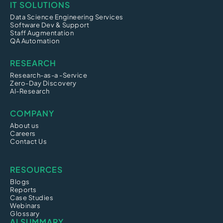
IT SOLUTIONS
Data Science Engineering Services
Software Dev & Support
Staff Augmentation
QA Automation
RESEARCH
Research-as-a -Service
Zero-Day Discovery
AI-Research
COMPANY
About us
Careers
Contact Us
RESOURCES
Blogs
Reports
Case Studies
Webinars
Glossary
AI SUMMARY