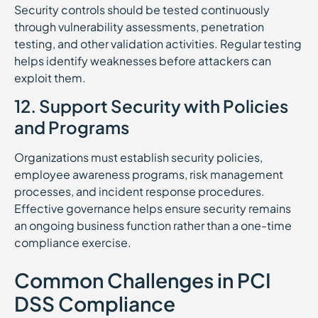
Security controls should be tested continuously
through vulnerability assessments, penetration
testing, and other validation activities. Regular testing
helps identify weaknesses before attackers can
exploit them.
12. Support Security with Policies
and Programs
Organizations must establish security policies,
employee awareness programs, risk management
processes, and incident response procedures.
Effective governance helps ensure security remains
an ongoing business function rather than a one-time
compliance exercise.
Common Challenges in PCI
DSS Compliance