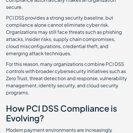
secure.
PCI DSS provides a strong security baseline, but
compliance alone cannot eliminate cyber risk.
Organizations may still face threats such as phishing
attacks, insider risks, supply chain compromises,
cloud misconfigurations, credential theft, and
emerging attack techniques.
For this reason, many organizations combine PCI DSS
controls with broader cybersecurity initiatives such as
Zero Trust, threat detection and response, vulnerability
management, identity security, and cloud security
programs.
How PCI DSS Compliance is
Evolving?
Modern payment environments are increasingly