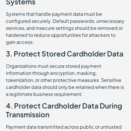
Systems
Systems that handle payment data must be
configured securely. Default passwords, unnecessary
services, and insecure settings should be removed or
hardened to reduce opportunities for attackers to
gain access.
3. Protect Stored Cardholder Data
Organizations must secure stored payment
information through encryption, masking,
tokenization, or other protective measures. Sensitive
cardholder data should only be retained when there is
a legitimate business requirement.
4. Protect Cardholder Data During
Transmission
Payment data transmitted across public or untrusted