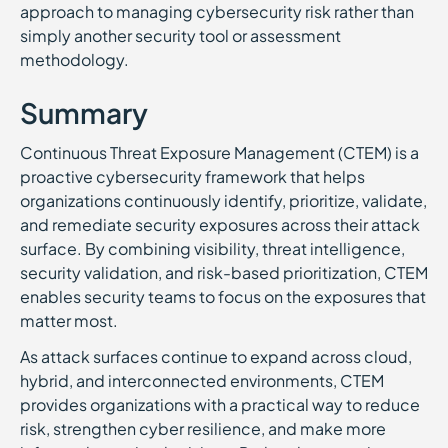
approach to managing cybersecurity risk rather than
simply another security tool or assessment
methodology.
Summary
Continuous Threat Exposure Management (CTEM) is a
proactive cybersecurity framework that helps
organizations continuously identify, prioritize, validate,
and remediate security exposures across their attack
surface. By combining visibility, threat intelligence,
security validation, and risk-based prioritization, CTEM
enables security teams to focus on the exposures that
matter most.
As attack surfaces continue to expand across cloud,
hybrid, and interconnected environments, CTEM
provides organizations with a practical way to reduce
risk, strengthen cyber resilience, and make more