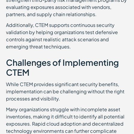
evaluating exposures associated with vendors,
partners, and supply chain relationships.
Additionally, CTEM supports continuous security
validation by helping organizations test defensive
controls against realistic attack scenarios and
emerging threat techniques.
Challenges of Implementing
CTEM
While CTEM provides significant security benefits,
implementation can be challenging without the right
processes and visibility.
Many organizations struggle with incomplete asset
inventories, making it difficult to identify all potential
exposures. Rapid cloud adoption and decentralized
technology environments can further complicate