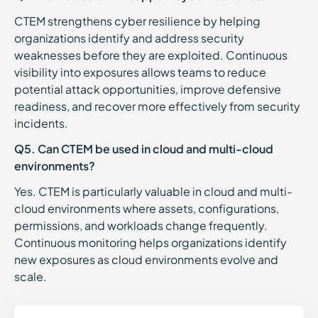
CTEM strengthens cyber resilience by helping
organizations identify and address security
weaknesses before they are exploited. Continuous
visibility into exposures allows teams to reduce
potential attack opportunities, improve defensive
readiness, and recover more effectively from security
incidents.
Q5. Can CTEM be used in cloud and multi-cloud
environments?
Yes. CTEM is particularly valuable in cloud and multi-
cloud environments where assets, configurations,
permissions, and workloads change frequently.
Continuous monitoring helps organizations identify
new exposures as cloud environments evolve and
scale.