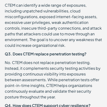
CTEM can identify a wide range of exposures,
including unpatched vulnerabilities, cloud
misconfigurations, exposed internet-facing assets,
excessive user privileges, weak authentication
controls, insecure third-party connections, and attack
paths that attackers could use to move through an
environment. The goal is to uncover any weakness that
could increase organizational risk.
Q3. Does CTEM replace penetration testing?
No. CTEM does not replace penetration testing.
Instead, it complements security testing activities by
providing continuous visibility into exposures
between assessments. While penetration tests offer
point-in-time insights, CTEM helps organizations
continuously evaluate and validate their security
posture throughout the year.
Q4. How does CTEM support cyber resilience?