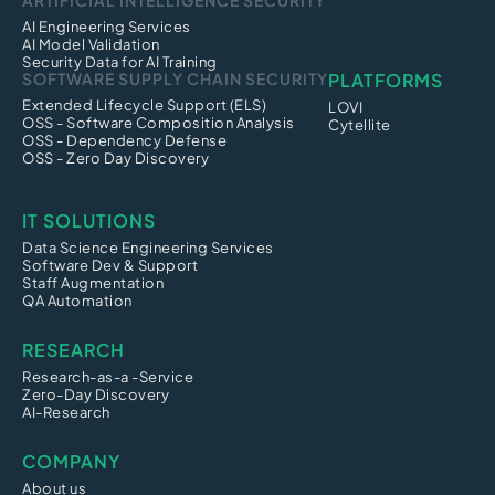
ARTIFICIAL INTELLIGENCE SECURITY
AI Engineering Services
AI Model Validation
Security Data for AI Training
SOFTWARE SUPPLY CHAIN SECURITY
PLATFORMS
Extended Lifecycle Support (ELS)
LOVI
OSS - Software Composition Analysis
Cytellite
OSS - Dependency Defense
OSS - Zero Day Discovery
IT SOLUTIONS
Data Science Engineering Services
Software Dev & Support
Staff Augmentation
QA Automation
RESEARCH
Research-as-a -Service
Zero-Day Discovery
AI-Research
COMPANY
About us