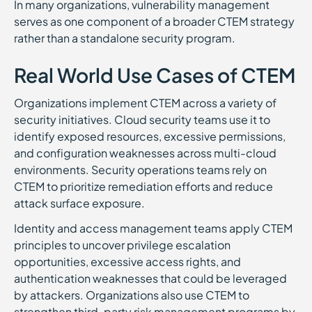
In many organizations, vulnerability management
serves as one component of a broader CTEM strategy
rather than a standalone security program.
Real World Use Cases of CTEM
Organizations implement CTEM across a variety of
security initiatives. Cloud security teams use it to
identify exposed resources, excessive permissions,
and configuration weaknesses across multi-cloud
environments. Security operations teams rely on
CTEM to prioritize remediation efforts and reduce
attack surface exposure.
Identity and access management teams apply CTEM
principles to uncover privilege escalation
opportunities, excessive access rights, and
authentication weaknesses that could be leveraged
by attackers. Organizations also use CTEM to
strengthen third-party risk management programs by