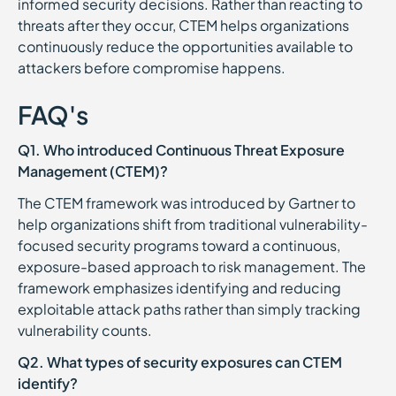
informed security decisions. Rather than reacting to
threats after they occur, CTEM helps organizations
continuously reduce the opportunities available to
attackers before compromise happens.
FAQ's
Q1. Who introduced Continuous Threat Exposure
Management (CTEM)?
The CTEM framework was introduced by Gartner to
help organizations shift from traditional vulnerability-
focused security programs toward a continuous,
exposure-based approach to risk management. The
framework emphasizes identifying and reducing
exploitable attack paths rather than simply tracking
vulnerability counts.
Q2. What types of security exposures can CTEM
identify?