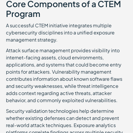
Core Components of a CTEM
Program
A successful CTEM initiative integrates multiple
cybersecurity disciplines into a unified exposure
management strategy.
Attack surface management provides visibility into
internet-facing assets, cloud environments,
applications, and systems that could become entry
points for attackers. Vulnerability management
contributes information about known software flaws
and security weaknesses, while threat intelligence
adds context regarding active threats, attacker
behavior, and commonly exploited vulnerabilities.
Security validation technologies help determine
whether existing defenses can detect and prevent
real-world attack techniques. Exposure analytics
platforms correlate findings across multiple security