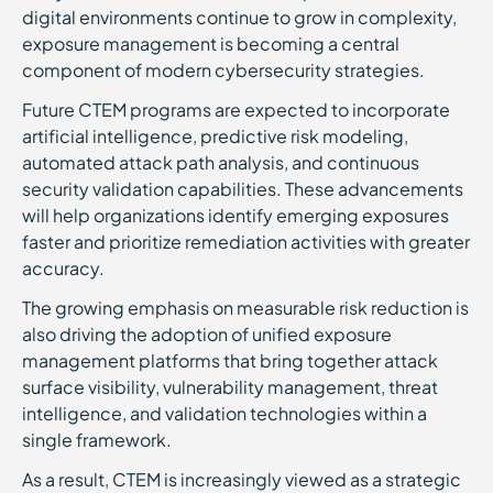
digital environments continue to grow in complexity,
exposure management is becoming a central
component of modern cybersecurity strategies.
Future CTEM programs are expected to incorporate
artificial intelligence, predictive risk modeling,
automated attack path analysis, and continuous
security validation capabilities. These advancements
will help organizations identify emerging exposures
faster and prioritize remediation activities with greater
accuracy.
The growing emphasis on measurable risk reduction is
also driving the adoption of unified exposure
management platforms that bring together attack
surface visibility, vulnerability management, threat
intelligence, and validation technologies within a
single framework.
As a result, CTEM is increasingly viewed as a strategic