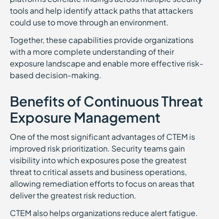
tools and help identify attack paths that attackers
could use to move through an environment.
Together, these capabilities provide organizations
with a more complete understanding of their
exposure landscape and enable more effective risk-
based decision-making.
Benefits of Continuous Threat
Exposure Management
One of the most significant advantages of CTEM is
improved risk prioritization. Security teams gain
visibility into which exposures pose the greatest
threat to critical assets and business operations,
allowing remediation efforts to focus on areas that
deliver the greatest risk reduction.
CTEM also helps organizations reduce alert fatigue.