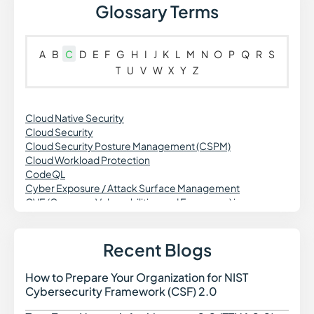
Glossary Terms
A
B
C
D
E
F
G
H
I
J
K
L
M
N
O
P
Q
R
S
T
U
V
W
X
Y
Z
Cloud Native Security
Cloud Security
Cloud Security Posture Management (CSPM)
Cloud Workload Protection
CodeQL
Cyber Exposure / Attack Surface Management
CVE (Common Vulnerabilities and Exposures) in
Cybersecurity
Cross Site Request Forgery (CSRF)
Credential Theft in Cybersecurity
Recent Blogs
Common Vulnerability Scoring System (CVSS)
Continuous Vulnerability Monitoring
How to Prepare Your Organization for NIST
How t
Cross-Site Scripting
Cybersecurity Framework (CSF) 2.0
CWE (Common Weakness Enumeration)