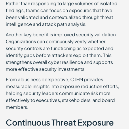
Rather than responding to large volumes of isolated
findings, teams can focus on exposures that have
been validated and contextualized through threat
intelligence and attack path analysis.
Another key benefit is improved security validation.
Organizations can continuously verify whether
security controls are functioning as expected and
identify gaps before attackers exploit them. This
strengthens overall cyber resilience and supports
more effective security investments.
From a business perspective, CTEM provides
measurable insights into exposure reduction efforts,
helping security leaders communicate risk more
effectively to executives, stakeholders, and board
members.
Continuous Threat Exposure