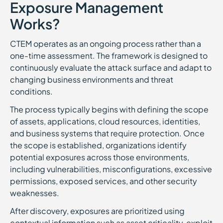
Exposure Management
Works?
CTEM operates as an ongoing process rather than a
one-time assessment. The framework is designed to
continuously evaluate the attack surface and adapt to
changing business environments and threat
conditions.
The process typically begins with defining the scope
of assets, applications, cloud resources, identities,
and business systems that require protection. Once
the scope is established, organizations identify
potential exposures across those environments,
including vulnerabilities, misconfigurations, excessive
permissions, exposed services, and other security
weaknesses.
After discovery, exposures are prioritized using
contextual information such as asset criticality, exploit