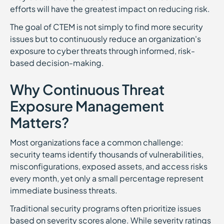
efforts will have the greatest impact on reducing risk.
The goal of CTEM is not simply to find more security
issues but to continuously reduce an organization's
exposure to cyber threats through informed, risk-
based decision-making.
Why Continuous Threat
Exposure Management
Matters?
Most organizations face a common challenge:
security teams identify thousands of vulnerabilities,
misconfigurations, exposed assets, and access risks
every month, yet only a small percentage represent
immediate business threats.
Traditional security programs often prioritize issues
based on severity scores alone. While severity ratings