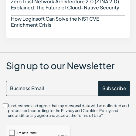
Cyber Threat Intelligence
Zero Trust Network Architecture 2.0 (ZTNA 2.0)
Zero 
Cyber Threats in Cybersecurity
Explained: The Future of Cloud-Native Security
Cloud Access Security Broker (CASB)
Configuration Drift in Cybersecurity
How Loginsoft Can Solve the NIST CVE
How L
Cryptography in Cybersecurity
Enrichment Crisis
Certificate Authority (CA)
Command and Control (C2)
Center for Internet Security (CIS)
Container Security
Certified in Risk and Information Systems Control (CRISC)
Chief Information Security Officer (CISO)
Sign up to our Newsletter
Cloud Compliance
Cloud Infrastructure Entitlement Management (CIEM)
CIS Controls
Cloud-Native Application Protection Platform (CNAPP)
Cryptojacking
Continuous Threat Exposure Management (CTEM)
CIS Benchmarks
I understand and agree that my personal data will be collected and
Cloud Infrastructure Security
processed according to the Privacy and Cookies Policy and
Cloud Security Threats
unconditionally agree and accept the Terms of Use*
Cloud On-Ramp
Credential Harvesting
Credential-Based Attack