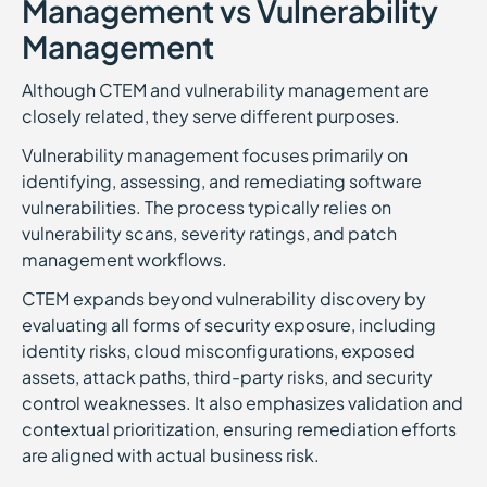
Management vs Vulnerability
Management
Although CTEM and vulnerability management are
closely related, they serve different purposes.
Vulnerability management focuses primarily on
identifying, assessing, and remediating software
vulnerabilities. The process typically relies on
vulnerability scans, severity ratings, and patch
management workflows.
CTEM expands beyond vulnerability discovery by
evaluating all forms of security exposure, including
identity risks, cloud misconfigurations, exposed
assets, attack paths, third-party risks, and security
control weaknesses. It also emphasizes validation and
contextual prioritization, ensuring remediation efforts
are aligned with actual business risk.