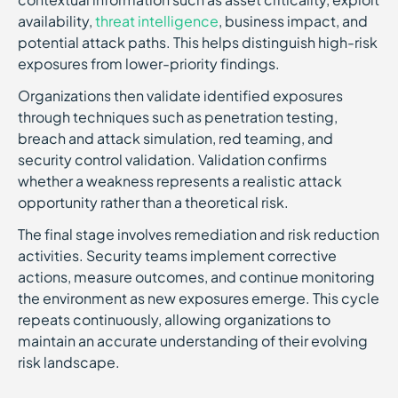
availability,
threat intelligence
, business impact, and
potential attack paths. This helps distinguish high-risk
exposures from lower-priority findings.
Organizations then validate identified exposures
through techniques such as penetration testing,
breach and attack simulation, red teaming, and
security control validation. Validation confirms
whether a weakness represents a realistic attack
opportunity rather than a theoretical risk.
The final stage involves remediation and risk reduction
activities. Security teams implement corrective
actions, measure outcomes, and continue monitoring
the environment as new exposures emerge. This cycle
repeats continuously, allowing organizations to
maintain an accurate understanding of their evolving
risk landscape.