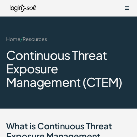
Home
/
Resources
Continuous Threat
Exposure
Management (CTEM)
What is Continuous Threat
Exposure Management