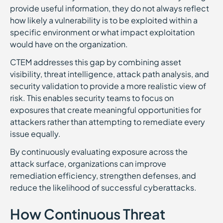
provide useful information, they do not always reflect
how likely a vulnerability is to be exploited within a
specific environment or what impact exploitation
would have on the organization.
CTEM addresses this gap by combining asset
visibility, threat intelligence, attack path analysis, and
security validation to provide a more realistic view of
risk. This enables security teams to focus on
exposures that create meaningful opportunities for
attackers rather than attempting to remediate every
issue equally.
By continuously evaluating exposure across the
attack surface, organizations can improve
remediation efficiency, strengthen defenses, and
reduce the likelihood of successful cyberattacks.
How Continuous Threat