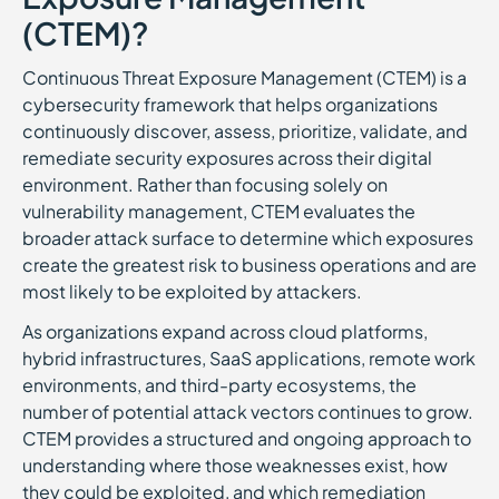
(CTEM)?
Continuous Threat Exposure Management (CTEM) is a
cybersecurity framework that helps organizations
continuously discover, assess, prioritize, validate, and
remediate security exposures across their digital
environment. Rather than focusing solely on
vulnerability management, CTEM evaluates the
broader attack surface to determine which exposures
create the greatest risk to business operations and are
most likely to be exploited by attackers.
As organizations expand across cloud platforms,
hybrid infrastructures, SaaS applications, remote work
environments, and third-party ecosystems, the
number of potential attack vectors continues to grow.
CTEM provides a structured and ongoing approach to
understanding where those weaknesses exist, how
they could be exploited, and which remediation