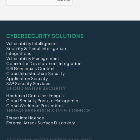
Click Fraud
CI/CD Security
CYBERSECURITY SOLUTIONS
Vulnerability Intelligence
Security & Threat Intelligence
Integrations
Vulnerability Management
Connector Development Integration
CIS Benchmark Content
Cloud Infrastructure Security
Application Security
SAP Security Services
CLOUD NATIVE SECURITY
Hardened Container Images
Cloud Security Posture Management
Cloud Workload Protection
THREAT RESEARCH & INTELLIGENCE
Threat Intelligence
External Attack Surface Discovery