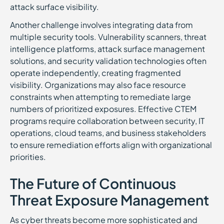
attack surface visibility.
Another challenge involves integrating data from
multiple security tools. Vulnerability scanners, threat
intelligence platforms, attack surface management
solutions, and security validation technologies often
operate independently, creating fragmented
visibility. Organizations may also face resource
constraints when attempting to remediate large
numbers of prioritized exposures. Effective CTEM
programs require collaboration between security, IT
operations, cloud teams, and business stakeholders
to ensure remediation efforts align with organizational
priorities.
The Future of Continuous
Threat Exposure Management
As cyber threats become more sophisticated and