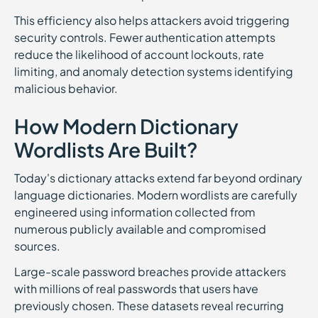
This efficiency also helps attackers avoid triggering
security controls. Fewer authentication attempts
reduce the likelihood of account lockouts, rate
limiting, and anomaly detection systems identifying
malicious behavior.
How Modern Dictionary
Wordlists Are Built?
Today's dictionary attacks extend far beyond ordinary
language dictionaries. Modern wordlists are carefully
engineered using information collected from
numerous publicly available and compromised
sources.
Large-scale password breaches provide attackers
with millions of real passwords that users have
previously chosen. These datasets reveal recurring