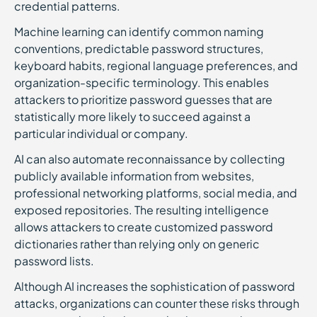
credential patterns.
Machine learning can identify common naming
conventions, predictable password structures,
keyboard habits, regional language preferences, and
organization-specific terminology. This enables
attackers to prioritize password guesses that are
statistically more likely to succeed against a
particular individual or company.
AI can also automate reconnaissance by collecting
publicly available information from websites,
professional networking platforms, social media, and
exposed repositories. The resulting intelligence
allows attackers to create customized password
dictionaries rather than relying only on generic
password lists.
Although AI increases the sophistication of password
attacks, organizations can counter these risks through