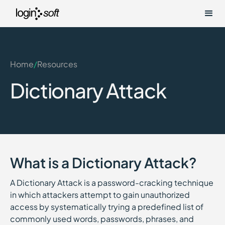
Home
/
Resources
Dictionary Attack
What is a Dictionary Attack?
A Dictionary Attack is a password-cracking technique
in which attackers attempt to gain unauthorized
access by systematically trying a predefined list of
commonly used words, passwords, phrases, and