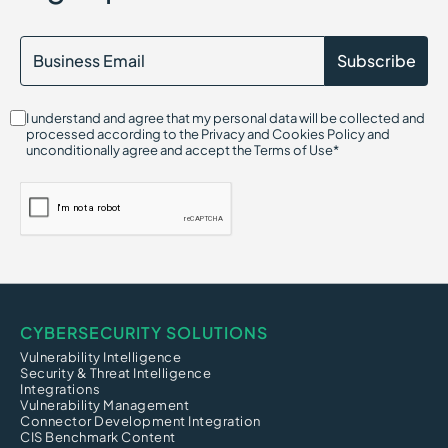
I understand and agree that my personal data will be collected and
processed according to the Privacy and Cookies Policy and
unconditionally agree and accept the Terms of Use*
CYBERSECURITY SOLUTIONS
Vulnerability Intelligence
Security & Threat Intelligence
Integrations
Vulnerability Management
Connector Development Integration
CIS Benchmark Content