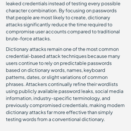
leaked credentials instead of testing every possible
character combination. By focusing on passwords
that people are most likely to create, dictionary
attacks significantly reduce the time required to
compromise user accounts compared to traditional
brute-force attacks.
Dictionary attacks remain one of the most common
credential-based attack techniques because many
users continue to rely on predictable passwords
based on dictionary words, names, keyboard
patterns, dates, or slight variations of common
phrases. Attackers continually refine their wordlists
using publicly available password leaks, social media
information, industry-specific terminology, and
previously compromised credentials, making modern
dictionary attacks far more effective than simply
testing words from a conventional dictionary.