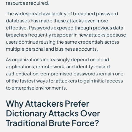
resources required.
The widespread availability of breached password
databases has made these attacks even more
effective. Passwords exposed through previous data
breaches frequently reappear in new attacks because
users continue reusing the same credentials across
multiple personal and business accounts.
As organizations increasingly depend on cloud
applications, remote work, and identity-based
authentication, compromised passwords remain one
of the fastest ways for attackers to gain initial access
to enterprise environments.
Why Attackers Prefer
Dictionary Attacks Over
Traditional Brute Force?