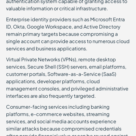
authentication system capable of granting access to
valuable information or critical infrastructure.
Enterprise identity providers such as Microsoft Entra
ID, Okta, Google Workspace, and Active Directory
remain primary targets because compromising a
single account can provide access to numerous cloud
services and business applications.
Virtual Private Networks (VPNs), remote desktop
services, Secure Shell (SSH) servers, email platforms,
customer portals, Software-as-a-Service (SaaS)
applications, developer platforms, cloud
management consoles, and privileged administrative
interfaces are also frequently targeted.
Consumer-facing services including banking
platforms, e-commerce websites, streaming
services, and social media accounts experience
similar attacks because compromised credentials
often provide financial value or can be reused against