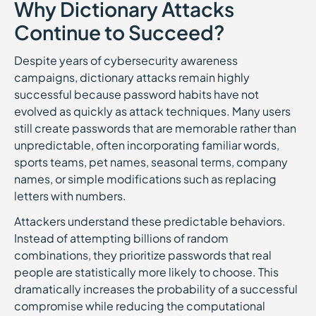
Why Dictionary Attacks
Continue to Succeed?
Despite years of cybersecurity awareness
campaigns, dictionary attacks remain highly
successful because password habits have not
evolved as quickly as attack techniques. Many users
still create passwords that are memorable rather than
unpredictable, often incorporating familiar words,
sports teams, pet names, seasonal terms, company
names, or simple modifications such as replacing
letters with numbers.
Attackers understand these predictable behaviors.
Instead of attempting billions of random
combinations, they prioritize passwords that real
people are statistically more likely to choose. This
dramatically increases the probability of a successful
compromise while reducing the computational