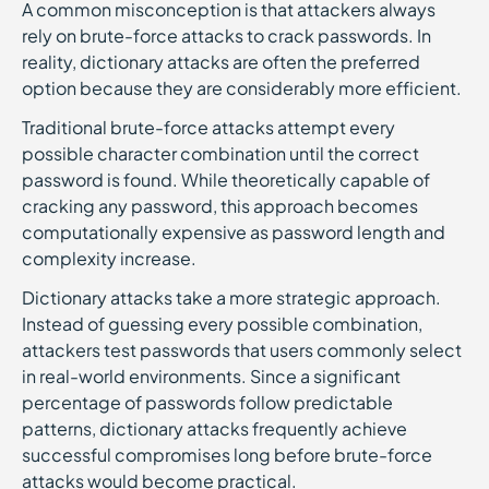
A common misconception is that attackers always
rely on brute-force attacks to crack passwords. In
reality, dictionary attacks are often the preferred
option because they are considerably more efficient.
Traditional brute-force attacks attempt every
possible character combination until the correct
password is found. While theoretically capable of
cracking any password, this approach becomes
computationally expensive as password length and
complexity increase.
Dictionary attacks take a more strategic approach.
Instead of guessing every possible combination,
attackers test passwords that users commonly select
in real-world environments. Since a significant
percentage of passwords follow predictable
patterns, dictionary attacks frequently achieve
successful compromises long before brute-force
attacks would become practical.