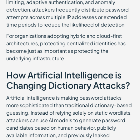
limiting, adaptive authentication, and anomaly
detection, attackers frequently distribute password
attempts across multiple IP addresses or extended
time periods to reduce the likelihood of detection.
For organizations adopting hybrid and cloud-first
architectures, protecting centralized identities has
become just as important as protecting the
underlying infrastructure.
How Artificial Intelligence is
Changing Dictionary Attacks?
Artificial intelligence is making password attacks
more sophisticated than traditional dictionary-based
guessing. Instead of relying solely on static wordlists,
attackers can use AI models to generate password
candidates based on human behavior, publicly
available information, and previously leaked