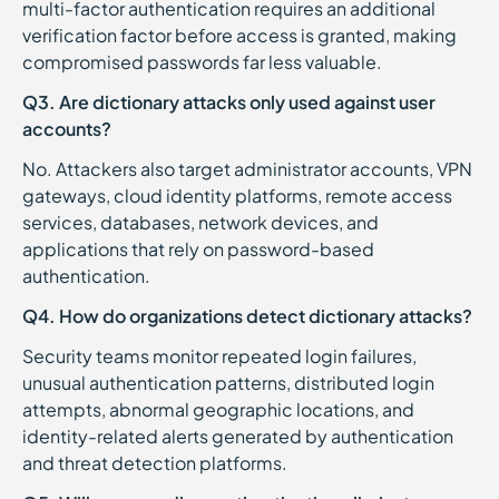
multi-factor authentication requires an additional
verification factor before access is granted, making
compromised passwords far less valuable.
Q3. Are dictionary attacks only used against user
accounts?
No. Attackers also target administrator accounts, VPN
gateways, cloud identity platforms, remote access
services, databases, network devices, and
applications that rely on password-based
authentication.
Q4. How do organizations detect dictionary attacks?
Security teams monitor repeated login failures,
unusual authentication patterns, distributed login
attempts, abnormal geographic locations, and
identity-related alerts generated by authentication
and threat detection platforms.