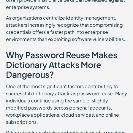
enterprise systems.
As organizations centralize identity management,
attackers increasingly recognize that compromising
credentials offers a faster path into enterprise
environments than exploiting software vulnerabilities.
Why Password Reuse Makes
Dictionary Attacks More
Dangerous?
One of the most significant factors contributing to
successful dictionary attacks is password reuse. Many
individuals continue using the same or slightly
modified passwords across personal accounts,
workplace applications, cloud services, and online
subscriptions.
When attackers obtain credentials through a previous