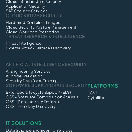
Cloud Infrastructure Security
Application Security
SAP Security Services
CLOUD NATIVE SECURITY
Hardened Container Images
Cloud Security Posture Management
Cloud Workload Protection
THREAT RESEARCH & INTELLIGENCE
Threat Intelligence
External Attack Surface Discovery
ARTIFICIAL INTELLIGENCE SECURITY
AI Engineering Services
AI Model Validation
Security Data for AI Training
SOFTWARE SUPPLY CHAIN SECURITY
PLATFORMS
Extended Lifecycle Support (ELS)
LOVI
OSS - Software Composition Analysis
Cytellite
OSS - Dependency Defense
OSS - Zero Day Discovery
IT SOLUTIONS
Data Science Engineering Services