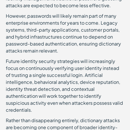
attacks are expected to become less effective.
However, passwords will likely remain part of many
enterprise environments for years to come. Legacy
systems, third-party applications, customer portals,
and hybrid infrastructures continue to depend on
password-based authentication, ensuring dictionary
attacks remain relevant.
Future identity security strategies will increasingly
focus on continuously verifying user identity instead
of trusting a single successful login. Artificial
intelligence, behavioral analytics, device reputation,
identity threat detection, and contextual
authentication will work together to identify
suspicious activity even when attackers possess valid
credentials.
Rather than disappearing entirely, dictionary attacks
are becoming one component of broader identity-