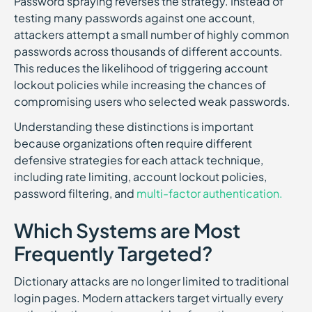
Password spraying reverses the strategy. Instead of
testing many passwords against one account,
attackers attempt a small number of highly common
passwords across thousands of different accounts.
This reduces the likelihood of triggering account
lockout policies while increasing the chances of
compromising users who selected weak passwords.
Understanding these distinctions is important
because organizations often require different
defensive strategies for each attack technique,
including rate limiting, account lockout policies,
password filtering, and
multi-factor authentication.
Which Systems are Most
Frequently Targeted?
Dictionary attacks are no longer limited to traditional
login pages. Modern attackers target virtually every