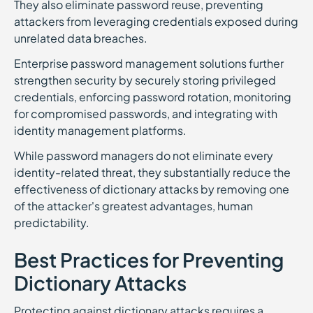
They also eliminate password reuse, preventing
attackers from leveraging credentials exposed during
unrelated data breaches.
Enterprise password management solutions further
strengthen security by securely storing privileged
credentials, enforcing password rotation, monitoring
for compromised passwords, and integrating with
identity management platforms.
While password managers do not eliminate every
identity-related threat, they substantially reduce the
effectiveness of dictionary attacks by removing one
of the attacker's greatest advantages, human
predictability.
Best Practices for Preventing
Dictionary Attacks
Protecting against dictionary attacks requires a