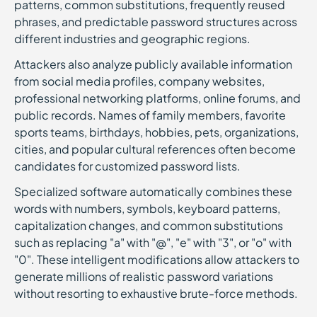
patterns, common substitutions, frequently reused
phrases, and predictable password structures across
different industries and geographic regions.
Attackers also analyze publicly available information
from social media profiles, company websites,
professional networking platforms, online forums, and
public records. Names of family members, favorite
sports teams, birthdays, hobbies, pets, organizations,
cities, and popular cultural references often become
candidates for customized password lists.
Specialized software automatically combines these
words with numbers, symbols, keyboard patterns,
capitalization changes, and common substitutions
such as replacing "a" with "@", "e" with "3", or "o" with
"0". These intelligent modifications allow attackers to
generate millions of realistic password variations
without resorting to exhaustive brute-force methods.