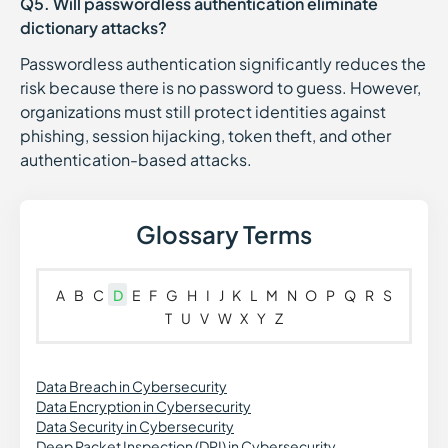
Q5. Will passwordless authentication eliminate
dictionary attacks?
Passwordless authentication significantly reduces the
risk because there is no password to guess. However,
organizations must still protect identities against
phishing, session hijacking, token theft, and other
authentication-based attacks.
Glossary Terms
A
B
C
D
E
F
G
H
I
J
K
L
M
N
O
P
Q
R
S
T
U
V
W
X
Y
Z
Data Breach in Cybersecurity
Data Encryption in Cybersecurity
Data Security in Cybersecurity
Deep Packet Inspection (DPI) in Cybersecurity