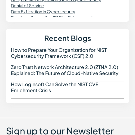
Denial of Service
Data Exfiltration in Cybersecurity
Data Loss Prevention (DLP) in Cybersecurity
DevSecOps
DNS Security
Dynamic Application Security Testing (DAST)
Recent Blogs
Digital Forensics in Cybersecurity
Domain Spoofing in Cybersecurity
How to Prepare Your Organization for NIST
How t
Data Governance in Cybersecurity
Cybersecurity Framework (CSF) 2.0
Data Security Posture Management (DSPM)
Delegated Machine Credential
Zero Trust Network Architecture 2.0 (ZTNA 2.0)
Zero 
Distributed Denial of Service (DDoS) Attack
Explained: The Future of Cloud-Native Security
DKIM (DomainKeys Identified Mail)
DMARC
How Loginsoft Can Solve the NIST CVE
How L
Dark Web Monitoring
Enrichment Crisis
Dropper Malware
Data Poisoning Attack
Digital Risk Monitoring
Dictionary Attack
Sign up to our Newsletter