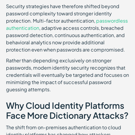
Security strategies have therefore shifted beyond
password complexity toward stronger identity
protection. Multi-factor authentication,
passwordless
authentication
, adaptive access controls, breached
password detection, continuous authentication, and
behavioral analytics now provide additional
protection even when passwords are compromised.
Rather than depending exclusively on stronger
passwords, modern identity security recognizes that
credentials will eventually be targeted and focuses on
minimizing the impact of successful password
guessing attempts.
Why Cloud Identity Platforms
Face More Dictionary Attacks?
The shift from on-premises authentication to cloud
identity platforms has changed how attackers