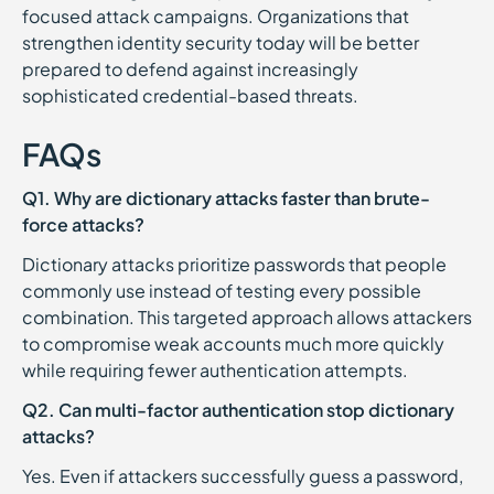
focused attack campaigns. Organizations that
strengthen identity security today will be better
prepared to defend against increasingly
sophisticated credential-based threats.
FAQs
Q1. Why are dictionary attacks faster than brute-
force attacks?
Dictionary attacks prioritize passwords that people
commonly use instead of testing every possible
combination. This targeted approach allows attackers
to compromise weak accounts much more quickly
while requiring fewer authentication attempts.
Q2. Can multi-factor authentication stop dictionary
attacks?
Yes. Even if attackers successfully guess a password,