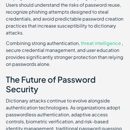
Users should understand the risks of password reuse,
recognize phishing attempts designed to steal
credentials, and avoid predictable password creation
practices that increase susceptibility to dictionary
attacks.
Combining strong authentication,
threat intelligence
,
secure credential management, and user education
provides significantly stronger protection than relying
on passwords alone.
The Future of Password
Security
Dictionary attacks continue to evolve alongside
authentication technologies. As organizations adopt
passwordless authentication, adaptive access
controls, biometric verification, and risk-based
identity management, traditional password guessing