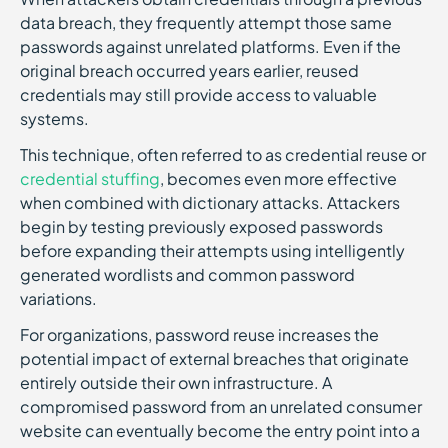
data breach, they frequently attempt those same
passwords against unrelated platforms. Even if the
original breach occurred years earlier, reused
credentials may still provide access to valuable
systems.
This technique, often referred to as credential reuse or
credential stuffing
, becomes even more effective
when combined with dictionary attacks. Attackers
begin by testing previously exposed passwords
before expanding their attempts using intelligently
generated wordlists and common password
variations.
For organizations, password reuse increases the
potential impact of external breaches that originate
entirely outside their own infrastructure. A
compromised password from an unrelated consumer
website can eventually become the entry point into a