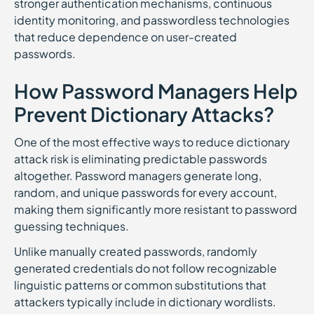
stronger authentication mechanisms, continuous
identity monitoring, and passwordless technologies
that reduce dependence on user-created
passwords.
How Password Managers Help
Prevent Dictionary Attacks?
One of the most effective ways to reduce dictionary
attack risk is eliminating predictable passwords
altogether. Password managers generate long,
random, and unique passwords for every account,
making them significantly more resistant to password
guessing techniques.
Unlike manually created passwords, randomly
generated credentials do not follow recognizable
linguistic patterns or common substitutions that
attackers typically include in dictionary wordlists.