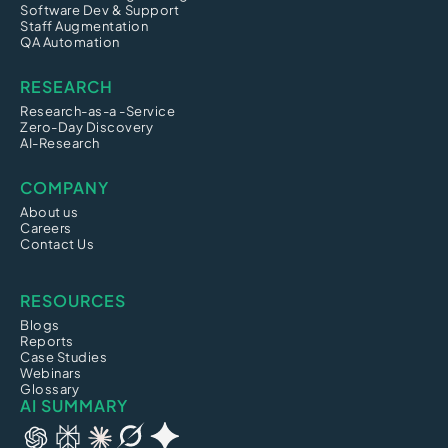
Software Dev & Support
Staff Augmentation
QA Automation
RESEARCH
Research-as-a -Service
Zero-Day Discovery
AI-Research
COMPANY
About us
Careers
Contact Us
RESOURCES
Blogs
Reports
Case Studies
Webinars
Glossary
AI SUMMARY