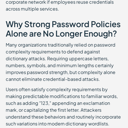
corporate network if employees reuse credentials
across multiple services.
Why Strong Password Policies
Alone are No Longer Enough?
Many organizations traditionally relied on password
complexity requirements to defend against
dictionary attacks. Requiring uppercase letters,
numbers, symbols, and minimum lengths certainly
improves password strength, but complexity alone
cannot eliminate credential-based attacks.
Users often satisfy complexity requirements by
making predictable modifications to familiar words,
such as adding "123," appending an exclamation
mark, or capitalizing the first letter. Attackers
understand these behaviors and routinely incorporate
such variations into modern dictionary wordlists.