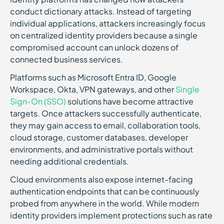
conduct dictionary attacks. Instead of targeting
individual applications, attackers increasingly focus
on centralized identity providers because a single
compromised account can unlock dozens of
connected business services.
Platforms such as Microsoft Entra ID, Google
Workspace, Okta, VPN gateways, and other
Single
Sign-On (SSO)
solutions have become attractive
targets. Once attackers successfully authenticate,
they may gain access to email, collaboration tools,
cloud storage, customer databases, developer
environments, and administrative portals without
needing additional credentials.
Cloud environments also expose internet-facing
authentication endpoints that can be continuously
probed from anywhere in the world. While modern
identity providers implement protections such as rate