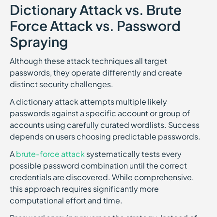
Dictionary Attack vs. Brute
Force Attack vs. Password
Spraying
Although these attack techniques all target
passwords, they operate differently and create
distinct security challenges.
A dictionary attack attempts multiple likely
passwords against a specific account or group of
accounts using carefully curated wordlists. Success
depends on users choosing predictable passwords.
A
brute-force attack
systematically tests every
possible password combination until the correct
credentials are discovered. While comprehensive,
this approach requires significantly more
computational effort and time.