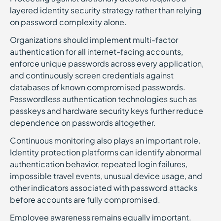
layered identity security strategy rather than relying
on password complexity alone.
Organizations should implement multi-factor
authentication for all internet-facing accounts,
enforce unique passwords across every application,
and continuously screen credentials against
databases of known compromised passwords.
Passwordless authentication technologies such as
passkeys and hardware security keys further reduce
dependence on passwords altogether.
Continuous monitoring also plays an important role.
Identity protection platforms can identify abnormal
authentication behavior, repeated login failures,
impossible travel events, unusual device usage, and
other indicators associated with password attacks
before accounts are fully compromised.
Employee awareness remains equally important.